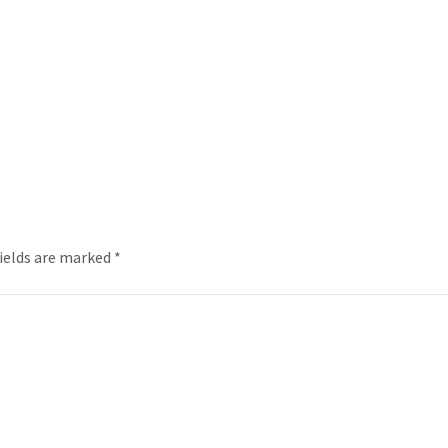
fields are marked
*