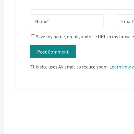
Save my name, email, and site URL in my browse
This site uses Akismet to reduce spam.
Learn how y