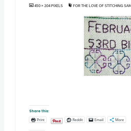
FULL
450 × 204
PIXELS
FOR THE LOVE OF STITCHING SA
SIZE
Share this:
Print
Reddit
Email
More