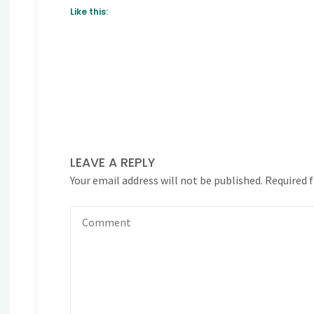
Like this:
LEAVE A REPLY
Your email address will not be published.
Required 