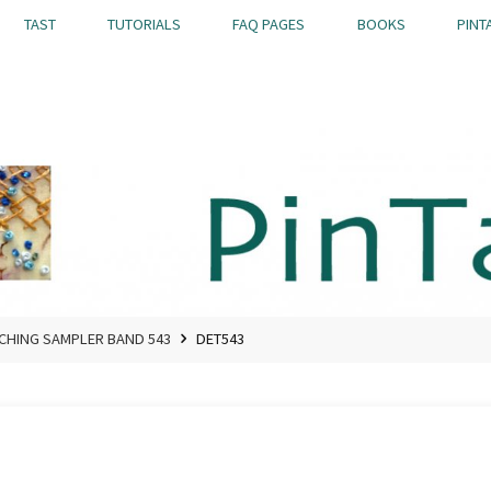
TAST
TUTORIALS
FAQ PAGES
BOOKS
PINT
TCHING SAMPLER BAND 543
DET543