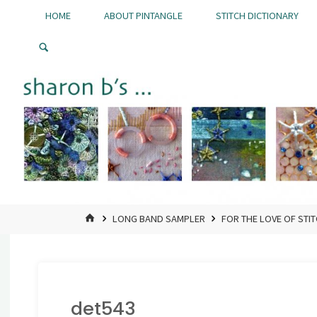
Skip
HOME
ABOUT PINTANGLE
STITCH DICTIONARY
to
Pintangle
content
HOME
LONG BAND SAMPLER
FOR THE LOVE OF STI
det543