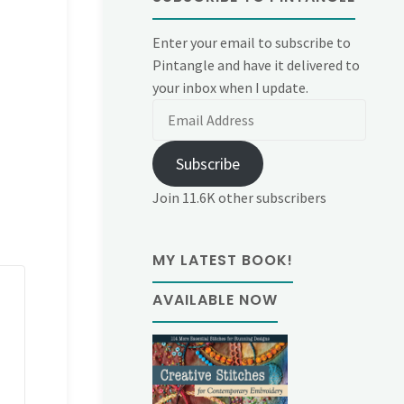
Enter your email to subscribe to
Pintangle and have it delivered to
your inbox when I update.
Email
Address
Subscribe
Join 11.6K other subscribers
MY LATEST BOOK!
AVAILABLE NOW