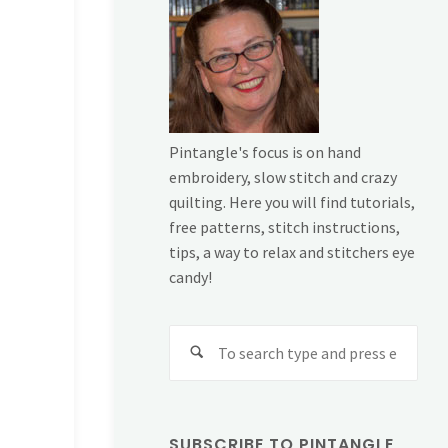
Pintangle's focus is on hand
embroidery, slow stitch and crazy
quilting. Here you will find tutorials,
free patterns, stitch instructions,
tips, a way to relax and stitchers eye
candy!
Sear
for:
SUBSCRIBE TO PINTANGLE