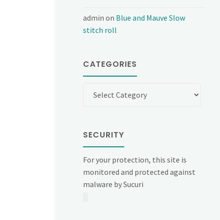
admin
on
Blue and Mauve Slow
stitch roll
CATEGORIES
Categories
SECURITY
For your protection, this site is
monitored and protected against
malware by Sucuri