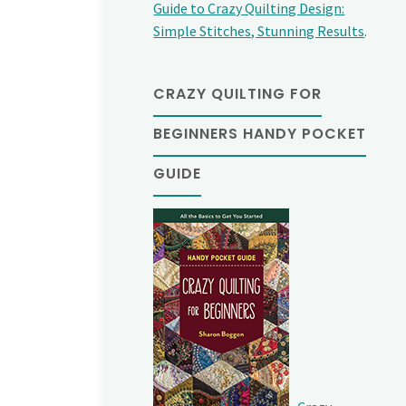
Guide to Crazy Quilting Design:
Simple Stitches, Stunning Results
.
CRAZY QUILTING FOR
BEGINNERS HANDY POCKET
GUIDE