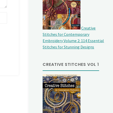
Creative
Stitches for Contemporary
Embroidery Volume 2: 114 Essential
Stitches for Stunning Designs
CREATIVE STITCHES VOL 1