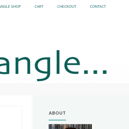
ANGLE SHOP
CART
CHECKOUT
CONTACT
ABOUT