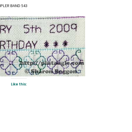
MPLER BAND 543
Like this: