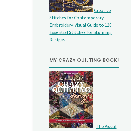
Creative
Stitches for Contemporary
Embroidery: Visual Guide to 120
Essential Stitches for Stunning
Designs
MY CRAZY QUILTING BOOK!
The Visual