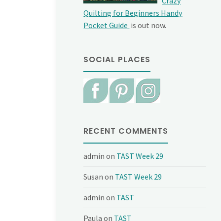
Crazy
Quilting for Beginners Handy
Pocket Guide
is out now.
SOCIAL PLACES
RECENT COMMENTS
admin
on
TAST Week 29
Susan
on
TAST Week 29
admin
on
TAST
Paula
on
TAST