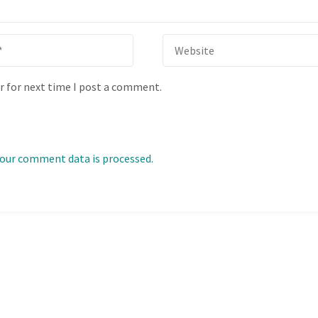
r for next time I post a comment.
our comment data is processed.