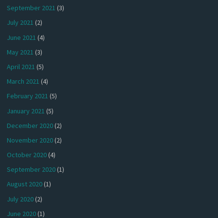
September 2021
(3)
July 2021
(2)
June 2021
(4)
May 2021
(3)
April 2021
(5)
March 2021
(4)
February 2021
(5)
January 2021
(5)
December 2020
(2)
November 2020
(2)
October 2020
(4)
September 2020
(1)
August 2020
(1)
July 2020
(2)
June 2020
(1)