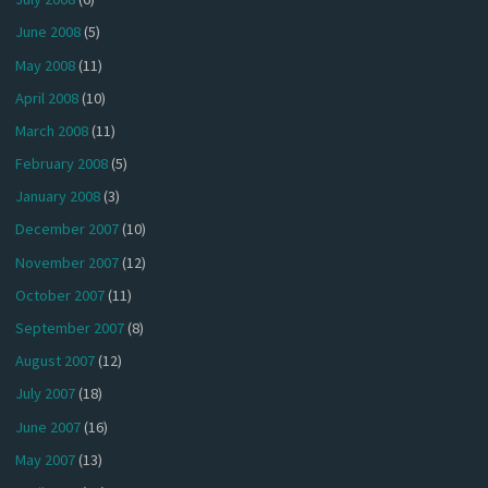
June 2008
(5)
May 2008
(11)
April 2008
(10)
March 2008
(11)
February 2008
(5)
January 2008
(3)
December 2007
(10)
November 2007
(12)
October 2007
(11)
September 2007
(8)
August 2007
(12)
July 2007
(18)
June 2007
(16)
May 2007
(13)