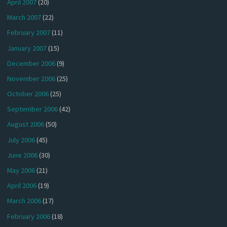
April 2007
(20)
March 2007
(22)
February 2007
(11)
January 2007
(15)
December 2006
(9)
November 2006
(25)
October 2006
(25)
September 2006
(42)
August 2006
(50)
July 2006
(45)
June 2006
(30)
May 2006
(21)
April 2006
(19)
March 2006
(17)
February 2006
(18)