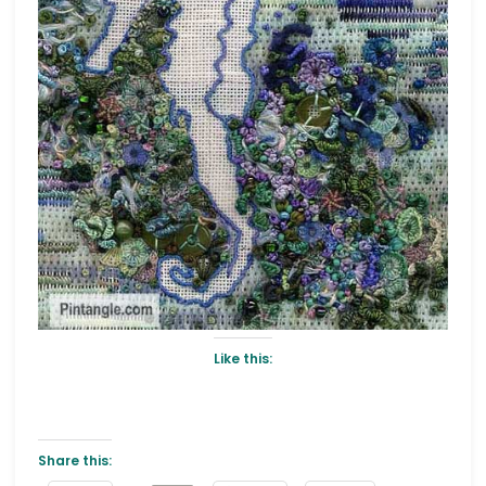
Like this:
Share this: