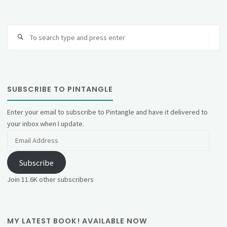
Se
fo
SUBSCRIBE TO PINTANGLE
Enter your email to subscribe to Pintangle and have it delivered to
your inbox when I update.
Email
Address
Subscribe
Join 11.6K other subscribers
MY LATEST BOOK! AVAILABLE NOW