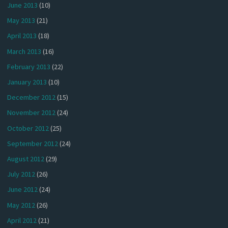
June 2013
(10)
May 2013
(21)
April 2013
(18)
March 2013
(16)
February 2013
(22)
January 2013
(10)
December 2012
(15)
November 2012
(24)
October 2012
(25)
September 2012
(24)
August 2012
(29)
July 2012
(26)
June 2012
(24)
May 2012
(26)
April 2012
(21)