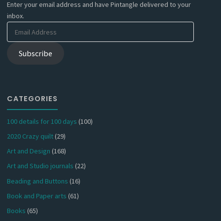
Enter your email address and have Pintangle delivered to your
inbox.
Email
Address
Subscribe
CATEGORIES
100 details for 100 days
(100)
2020 Crazy quilt
(29)
Art and Design
(168)
Art and Studio journals
(22)
Beading and Buttons
(16)
Book and Paper arts
(61)
Books
(65)