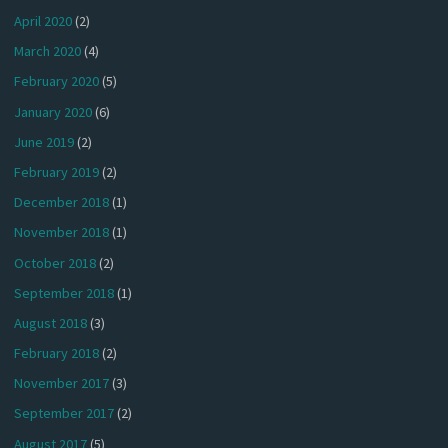
April 2020
(2)
March 2020
(4)
February 2020
(5)
January 2020
(6)
June 2019
(2)
February 2019
(2)
December 2018
(1)
November 2018
(1)
October 2018
(2)
September 2018
(1)
August 2018
(3)
February 2018
(2)
November 2017
(3)
September 2017
(2)
August 2017
(5)