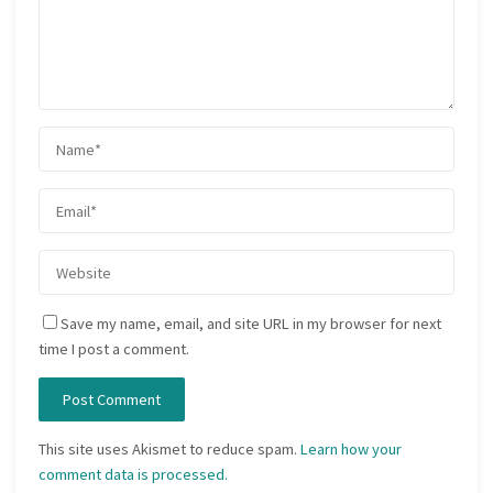
Save my name, email, and site URL in my browser for next
time I post a comment.
This site uses Akismet to reduce spam.
Learn how your
comment data is processed.