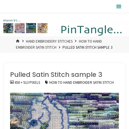
Skip
Pintangle
to
content
HOME
HAND EMBROIDERY STITCHES
HOW TO HAND
EMBROIDER SATIN STITCH
PULLED SATIN STITCH SAMPLE 3
Pulled Satin Stitch sample 3
FULL
450 × 513
PIXELS
HOW TO HAND EMBROIDER SATIN STITCH
SIZE