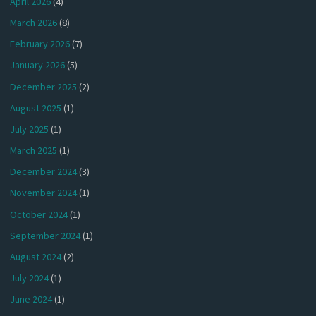
April 2026
(4)
March 2026
(8)
February 2026
(7)
January 2026
(5)
December 2025
(2)
August 2025
(1)
July 2025
(1)
March 2025
(1)
December 2024
(3)
November 2024
(1)
October 2024
(1)
September 2024
(1)
August 2024
(2)
July 2024
(1)
June 2024
(1)