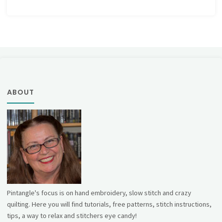
ABOUT
Pintangle's focus is on hand embroidery, slow stitch and crazy
quilting. Here you will find tutorials, free patterns, stitch instructions,
tips, a way to relax and stitchers eye candy!