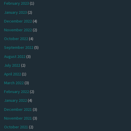
February 2023
(1)
January 2023
(2)
December 2022
(4)
November 2022
(2)
October 2022
(4)
September 2022
(5)
August 2022
(3)
July 2022
(2)
April 2022
(1)
March 2022
(3)
February 2022
(2)
January 2022
(4)
December 2021
(3)
November 2021
(3)
October 2021
(2)