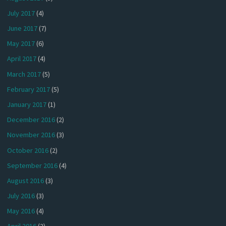
July 2017
(4)
June 2017
(7)
May 2017
(6)
April 2017
(4)
March 2017
(5)
February 2017
(5)
January 2017
(1)
December 2016
(2)
November 2016
(3)
October 2016
(2)
September 2016
(4)
August 2016
(3)
July 2016
(3)
May 2016
(4)