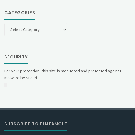
CATEGORIES
Categories
SECURITY
For your protection, this site is monitored and protected against
malware by Sucuri
SUBSCRIBE TO PINTANGLE