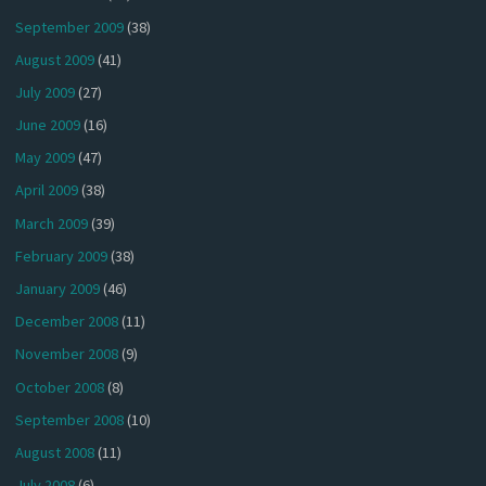
September 2009
(38)
August 2009
(41)
July 2009
(27)
June 2009
(16)
May 2009
(47)
April 2009
(38)
March 2009
(39)
February 2009
(38)
January 2009
(46)
December 2008
(11)
November 2008
(9)
October 2008
(8)
September 2008
(10)
August 2008
(11)
July 2008
(6)