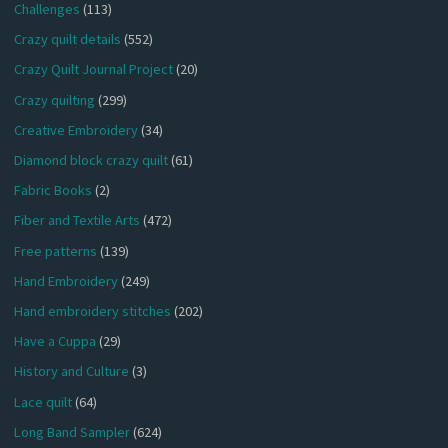
Challenges
(113)
Crazy quilt details
(552)
Crazy Quilt Journal Project
(20)
Crazy quilting
(299)
Creative Embroidery
(34)
Diamond block crazy quilt
(61)
Fabric Books
(2)
Fiber and Textile Arts
(472)
Free patterns
(139)
Hand Embroidery
(249)
Hand embroidery stitches
(202)
Have a Cuppa
(29)
History and Culture
(3)
Lace quilt
(64)
Long Band Sampler
(624)