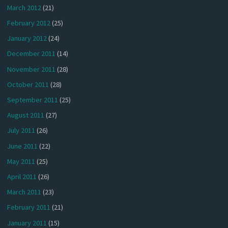
March 2012
(21)
February 2012
(25)
January 2012
(24)
December 2011
(14)
November 2011
(28)
October 2011
(28)
September 2011
(25)
August 2011
(27)
July 2011
(26)
June 2011
(22)
May 2011
(25)
April 2011
(26)
March 2011
(23)
February 2011
(21)
January 2011
(15)