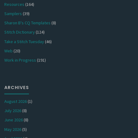
Resources
(164)
Samplers
(39)
Sharon B's CQ Templates
(8)
Stitch Dictionary
(124)
Take a Stitch Tuesday
(46)
Web
(20)
Work in Progress
(191)
ARCHIVES
August 2026
(1)
July 2026
(8)
June 2026
(8)
May 2026
(5)