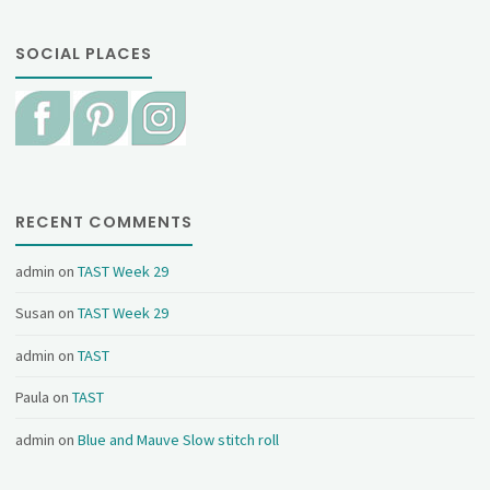
SOCIAL PLACES
RECENT COMMENTS
admin
on
TAST Week 29
Susan
on
TAST Week 29
admin
on
TAST
Paula
on
TAST
admin
on
Blue and Mauve Slow stitch roll