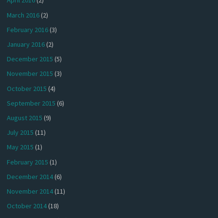
April 2016
(2)
March 2016
(2)
February 2016
(3)
January 2016
(2)
December 2015
(5)
November 2015
(3)
October 2015
(4)
September 2015
(6)
August 2015
(9)
July 2015
(11)
May 2015
(1)
February 2015
(1)
December 2014
(6)
November 2014
(11)
October 2014
(18)