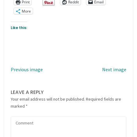
Print
Reddit
Email
More
Like this:
Previous image
Next image
LEAVE A REPLY
Your email address will not be published.
Required fields are
marked
*