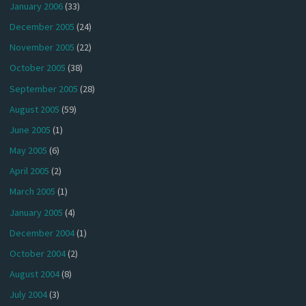
January 2006
(33)
December 2005
(24)
November 2005
(22)
October 2005
(38)
September 2005
(28)
August 2005
(59)
June 2005
(1)
May 2005
(6)
April 2005
(2)
March 2005
(1)
January 2005
(4)
December 2004
(1)
October 2004
(2)
August 2004
(8)
July 2004
(3)