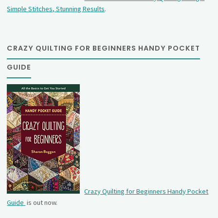
Simple Stitches, Stunning Results
.
CRAZY QUILTING FOR BEGINNERS HANDY POCKET
GUIDE
Crazy Quilting for Beginners Handy Pocket
Guide
is out now.