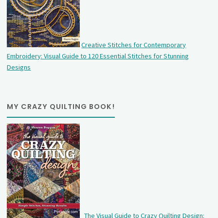
Creative Stitches for Contemporary
Embroidery: Visual Guide to 120 Essential Stitches for Stunning
Designs
MY CRAZY QUILTING BOOK!
The Visual Guide to Crazy Quilting Design: