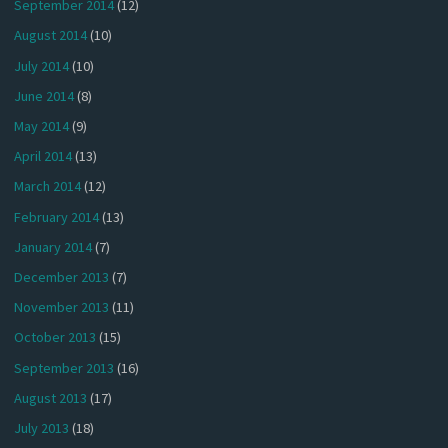
September 2014
(12)
August 2014
(10)
July 2014
(10)
June 2014
(8)
May 2014
(9)
April 2014
(13)
March 2014
(12)
February 2014
(13)
January 2014
(7)
December 2013
(7)
November 2013
(11)
October 2013
(15)
September 2013
(16)
August 2013
(17)
July 2013
(18)