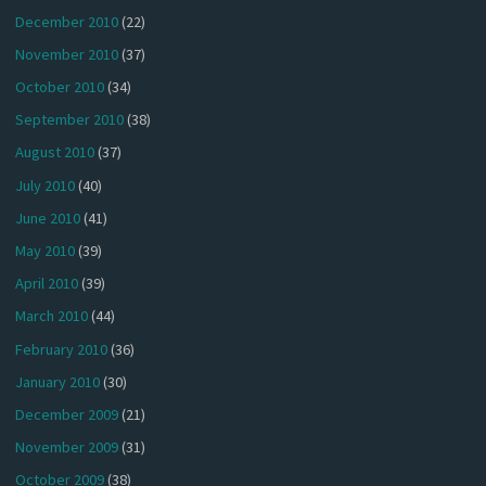
December 2010
(22)
November 2010
(37)
October 2010
(34)
September 2010
(38)
August 2010
(37)
July 2010
(40)
June 2010
(41)
May 2010
(39)
April 2010
(39)
March 2010
(44)
February 2010
(36)
January 2010
(30)
December 2009
(21)
November 2009
(31)
October 2009
(38)