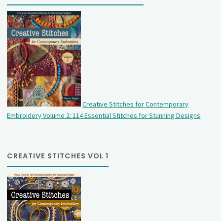
Creative Stitches for Contemporary
Embroidery Volume 2: 114 Essential Stitches for Stunning Designs
CREATIVE STITCHES VOL 1