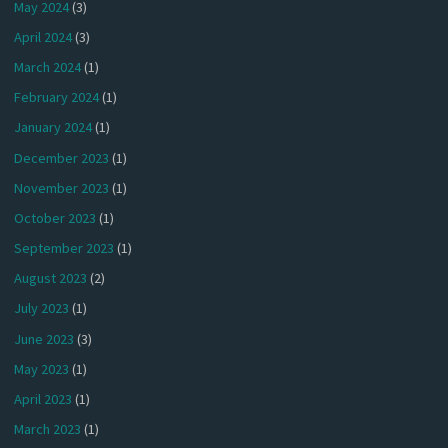
May 2024
(3)
April 2024
(3)
March 2024
(1)
February 2024
(1)
January 2024
(1)
December 2023
(1)
November 2023
(1)
October 2023
(1)
September 2023
(1)
August 2023
(2)
July 2023
(1)
June 2023
(3)
May 2023
(1)
April 2023
(1)
March 2023
(1)