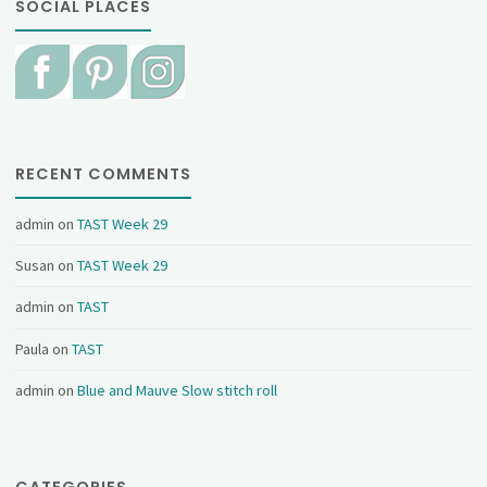
SOCIAL PLACES
RECENT COMMENTS
admin
on
TAST Week 29
Susan
on
TAST Week 29
admin
on
TAST
Paula
on
TAST
admin
on
Blue and Mauve Slow stitch roll
CATEGORIES