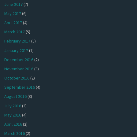
June 2017
(7)
May 2017
(6)
April 2017
(4)
March 2017
(5)
February 2017
(5)
January 2017
(1)
December 2016
(2)
November 2016
(3)
October 2016
(2)
September 2016
(4)
August 2016
(3)
July 2016
(3)
May 2016
(4)
April 2016
(2)
March 2016
(2)