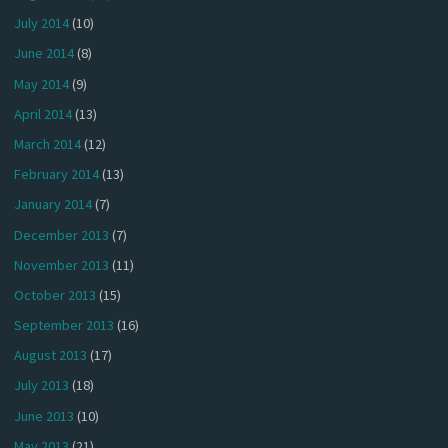
July 2014
(10)
June 2014
(8)
May 2014
(9)
April 2014
(13)
March 2014
(12)
February 2014
(13)
January 2014
(7)
December 2013
(7)
November 2013
(11)
October 2013
(15)
September 2013
(16)
August 2013
(17)
July 2013
(18)
June 2013
(10)
May 2013
(21)