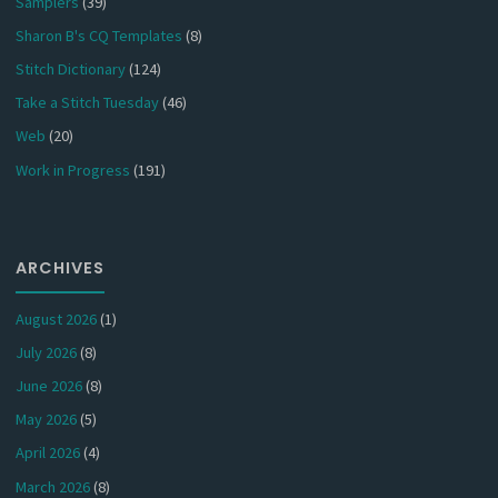
Samplers
(39)
Sharon B's CQ Templates
(8)
Stitch Dictionary
(124)
Take a Stitch Tuesday
(46)
Web
(20)
Work in Progress
(191)
ARCHIVES
August 2026
(1)
July 2026
(8)
June 2026
(8)
May 2026
(5)
April 2026
(4)
March 2026
(8)