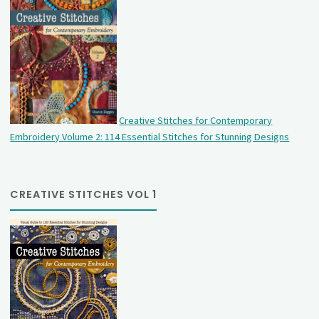
Creative Stitches for Contemporary
Embroidery Volume 2: 114 Essential Stitches for Stunning Designs
CREATIVE STITCHES VOL 1