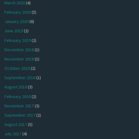
March 2020
(4)
February 2020
(5)
January 2020
(6)
June 2019
(2)
February 2019
(2)
December 2018
(1)
November 2018
(1)
October 2018
(2)
September 2018
(1)
August 2018
(3)
February 2018
(2)
November 2017
(3)
September 2017
(2)
August 2017
(5)
July 2017
(4)