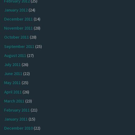
February 2012
(25)
January 2012
(24)
December 2011
(14)
November 2011
(28)
October 2011
(28)
September 2011
(25)
August 2011
(27)
July 2011
(26)
June 2011
(22)
May 2011
(25)
April 2011
(26)
March 2011
(23)
February 2011
(21)
January 2011
(15)
December 2010
(22)