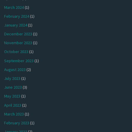
March 2024
(1)
February 2024
(1)
January 2024
(1)
December 2023
(1)
November 2023
(1)
October 2023
(1)
September 2023
(1)
August 2023
(2)
July 2023
(1)
June 2023
(3)
May 2023
(1)
April 2023
(1)
March 2023
(1)
February 2023
(1)
January 2023
(2)