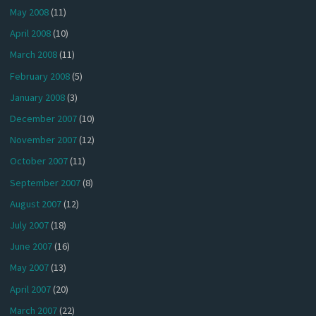
May 2008
(11)
April 2008
(10)
March 2008
(11)
February 2008
(5)
January 2008
(3)
December 2007
(10)
November 2007
(12)
October 2007
(11)
September 2007
(8)
August 2007
(12)
July 2007
(18)
June 2007
(16)
May 2007
(13)
April 2007
(20)
March 2007
(22)