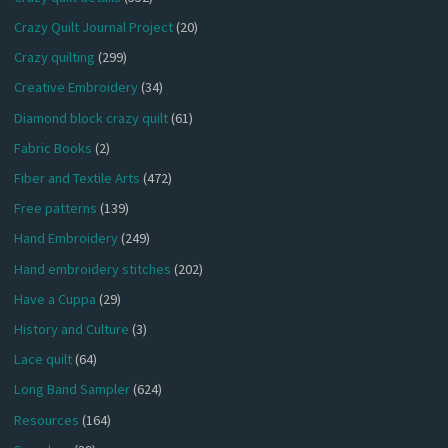
Crazy Quilt Journal Project
(20)
Crazy quilting
(299)
Creative Embroidery
(34)
Diamond block crazy quilt
(61)
Fabric Books
(2)
Fiber and Textile Arts
(472)
Free patterns
(139)
Hand Embroidery
(249)
Hand embroidery stitches
(202)
Have a Cuppa
(29)
History and Culture
(3)
Lace quilt
(64)
Long Band Sampler
(624)
Resources
(164)