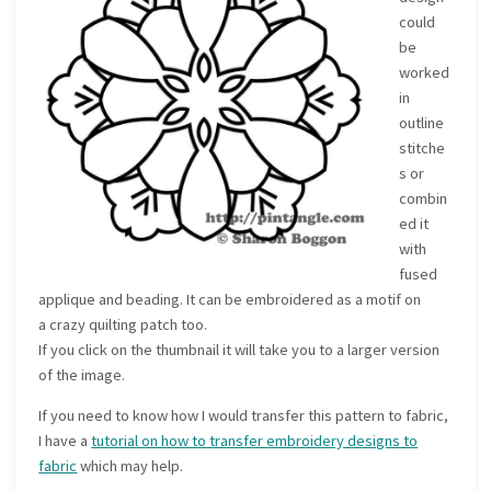
could
be
worked
in
outline
stitche
s or
combin
ed it
with
fused
applique and beading. It can be embroidered as a motif on
a crazy quilting patch too.
If you click on the thumbnail it will take you to a larger version
of the image.
If you need to know how I would transfer this pattern to fabric,
I have a
tutorial on how to transfer embroidery designs to
fabric
which may help.