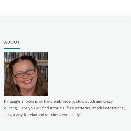
ABOUT
Pintangle's focus is on hand embroidery, slow stitch and crazy
quilting. Here you will find tutorials, free patterns, stitch instructions,
tips, a way to relax and stitchers eye candy!