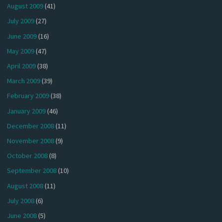
August 2009
(41)
July 2009
(27)
June 2009
(16)
May 2009
(47)
April 2009
(38)
March 2009
(39)
February 2009
(38)
January 2009
(46)
December 2008
(11)
November 2008
(9)
October 2008
(8)
September 2008
(10)
August 2008
(11)
July 2008
(6)
June 2008
(5)