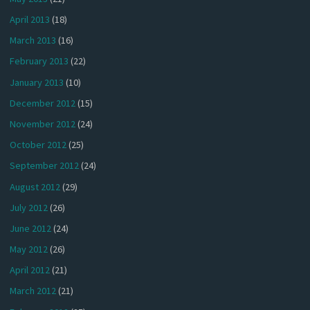
April 2013
(18)
March 2013
(16)
February 2013
(22)
January 2013
(10)
December 2012
(15)
November 2012
(24)
October 2012
(25)
September 2012
(24)
August 2012
(29)
July 2012
(26)
June 2012
(24)
May 2012
(26)
April 2012
(21)
March 2012
(21)