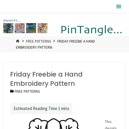
Skip
Pintangle
to
content
HOME
FREE PATTERNS
FRIDAY FREEBIE A HAND
EMBROIDERY PATTERN
Friday Freebie a Hand
Embroidery Pattern
FREE PATTERNS
This
design