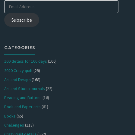
Email
Address
Subscribe
CATEGORIES
100 details for 100 days
(100)
2020 Crazy quilt
(29)
Art and Design
(168)
Art and Studio journals
(22)
Beading and Buttons
(16)
Book and Paper arts
(61)
Books
(65)
Challenges
(113)
Crazy quilt details
(552)