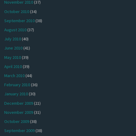
November 2010
(37)
October 2010
(34)
September 2010
(38)
August 2010
(37)
July 2010
(40)
June 2010
(41)
May 2010
(39)
April 2010
(39)
March 2010
(44)
February 2010
(36)
January 2010
(30)
December 2009
(21)
November 2009
(31)
October 2009
(38)
September 2009
(38)