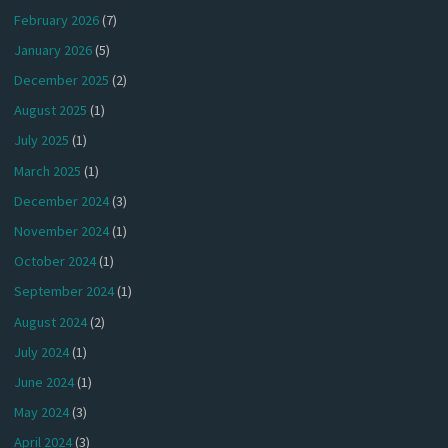
February 2026
(7)
January 2026
(5)
December 2025
(2)
August 2025
(1)
July 2025
(1)
March 2025
(1)
December 2024
(3)
November 2024
(1)
October 2024
(1)
September 2024
(1)
August 2024
(2)
July 2024
(1)
June 2024
(1)
May 2024
(3)
April 2024
(3)