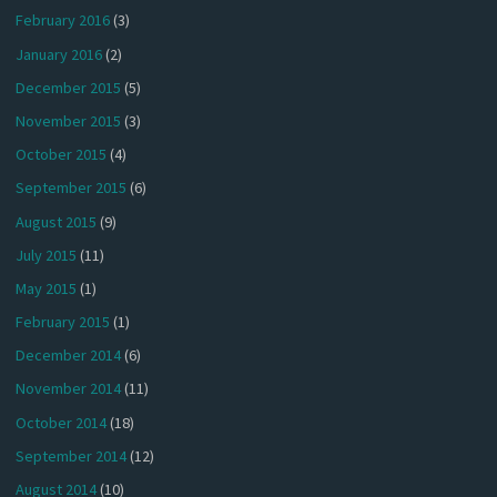
February 2016
(3)
January 2016
(2)
December 2015
(5)
November 2015
(3)
October 2015
(4)
September 2015
(6)
August 2015
(9)
July 2015
(11)
May 2015
(1)
February 2015
(1)
December 2014
(6)
November 2014
(11)
October 2014
(18)
September 2014
(12)
August 2014
(10)