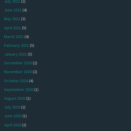
July 2021
(2)
June 2021
(4)
May 2021
(3)
April 2021
(5)
March 2021
(4)
February 2021
(5)
January 2021
(5)
December 2020
(2)
November 2020
(2)
October 2020
(4)
September 2020
(1)
August 2020
(1)
July 2020
(2)
June 2020
(1)
April 2020
(2)