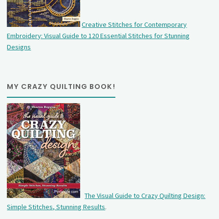
Creative Stitches for Contemporary
Embroidery: Visual Guide to 120 Essential Stitches for Stunning
Designs
MY CRAZY QUILTING BOOK!
The Visual Guide to Crazy Quilting Design:
Simple Stitches, Stunning Results
.