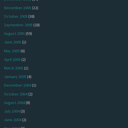
November 2005
(22)
October 2005
(38)
September 2005
(28)
August 2005
(59)
June 2005
(1)
May 2005
(6)
April 2005
(2)
March 2005
(1)
January 2005
(4)
December 2004
(1)
October 2004
(2)
August 2004
(8)
July 2004
(3)
June 2004
(2)