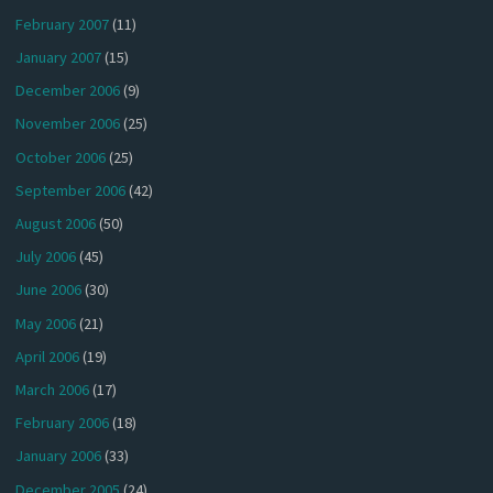
February 2007
(11)
January 2007
(15)
December 2006
(9)
November 2006
(25)
October 2006
(25)
September 2006
(42)
August 2006
(50)
July 2006
(45)
June 2006
(30)
May 2006
(21)
April 2006
(19)
March 2006
(17)
February 2006
(18)
January 2006
(33)
December 2005
(24)