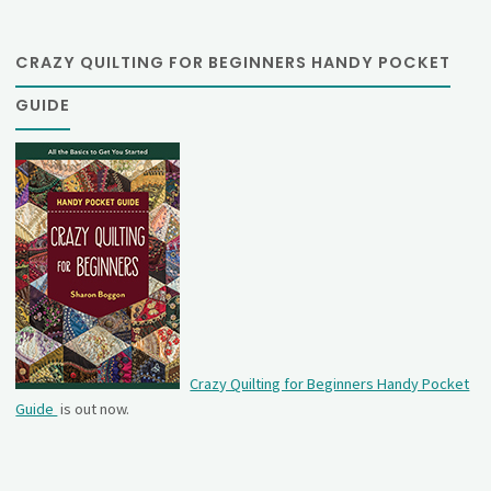
CRAZY QUILTING FOR BEGINNERS HANDY POCKET
GUIDE
Crazy Quilting for Beginners Handy Pocket
Guide
is out now.