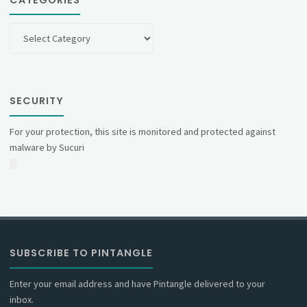
Categories
SECURITY
For your protection, this site is monitored and protected against
malware by Sucuri
SUBSCRIBE TO PINTANGLE
Enter your email address and have Pintangle delivered to your
inbox.