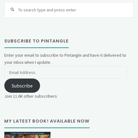
Se
fo
SUBSCRIBE TO PINTANGLE
Enter your email to subscribe to Pintangle and have it delivered to
your inbox when I update.
Email
Address
Subscribe
Join 11.6K other subscribers
MY LATEST BOOK! AVAILABLE NOW