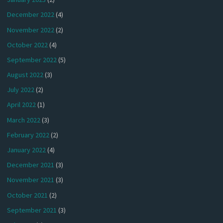
December 2022
(4)
November 2022
(2)
October 2022
(4)
September 2022
(5)
August 2022
(3)
July 2022
(2)
April 2022
(1)
March 2022
(3)
February 2022
(2)
January 2022
(4)
December 2021
(3)
November 2021
(3)
October 2021
(2)
September 2021
(3)