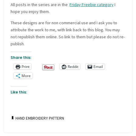
All posts in the series are in the
Friday Freebie category
I
hope you enjoy them.
These designs are for non commercial use and I ask you to
attribute the work to me, with link back to this blog. You may
not republish them online. So link to them but please do not re-
publish.
Share this:
Print
Reddit
Email
More
Like this:
HAND EMBROIDERY PATTERN