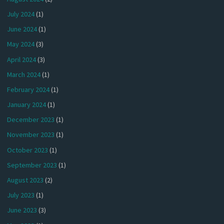
July 2024
(1)
June 2024
(1)
May 2024
(3)
April 2024
(3)
March 2024
(1)
February 2024
(1)
January 2024
(1)
December 2023
(1)
November 2023
(1)
October 2023
(1)
September 2023
(1)
August 2023
(2)
July 2023
(1)
June 2023
(3)