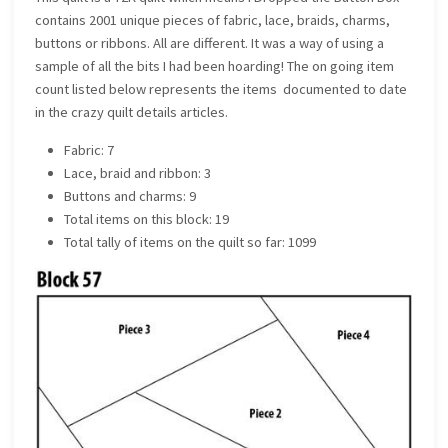
contains 2001 unique pieces of fabric, lace, braids, charms,
buttons or ribbons. All are different. It was a way of using a
sample of all the bits I had been hoarding! The on going item
count listed below represents the items documented to date
in the crazy quilt details articles.
Fabric: 7
Lace, braid and ribbon: 3
Buttons and charms: 9
Total items on this block: 19
Total tally of items on the quilt so far: 1099