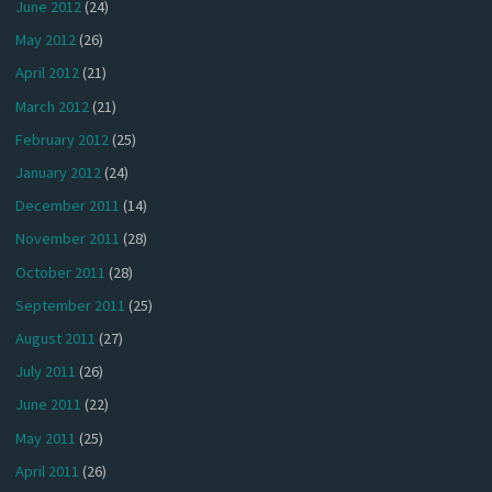
June 2012
(24)
May 2012
(26)
April 2012
(21)
March 2012
(21)
February 2012
(25)
January 2012
(24)
December 2011
(14)
November 2011
(28)
October 2011
(28)
September 2011
(25)
August 2011
(27)
July 2011
(26)
June 2011
(22)
May 2011
(25)
April 2011
(26)