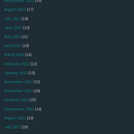
September 2013
(16)
August 2013
(17)
July 2013
(18)
June 2013
(10)
May 2013
(21)
April 2013
(18)
March 2013
(16)
February 2013
(22)
January 2013
(10)
December 2012
(15)
November 2012
(24)
October 2012
(25)
September 2012
(24)
August 2012
(29)
July 2012
(26)