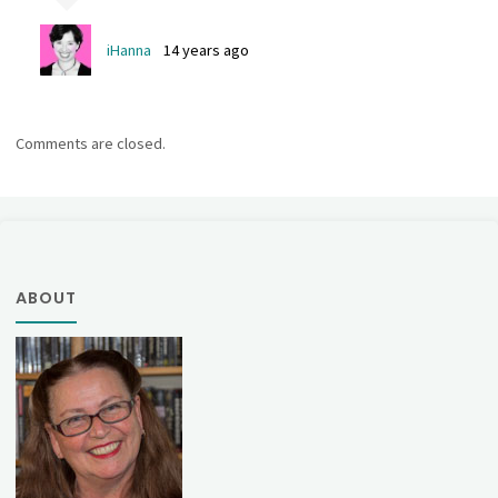
iHanna
14 years ago
Comments are closed.
ABOUT