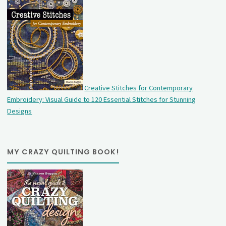
Creative Stitches for Contemporary
Embroidery: Visual Guide to 120 Essential Stitches for Stunning
Designs
MY CRAZY QUILTING BOOK!