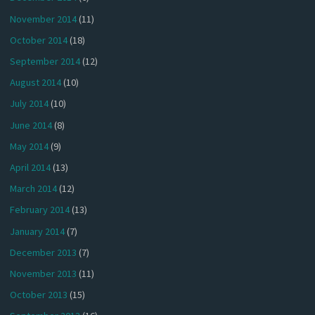
November 2014
(11)
October 2014
(18)
September 2014
(12)
August 2014
(10)
July 2014
(10)
June 2014
(8)
May 2014
(9)
April 2014
(13)
March 2014
(12)
February 2014
(13)
January 2014
(7)
December 2013
(7)
November 2013
(11)
October 2013
(15)