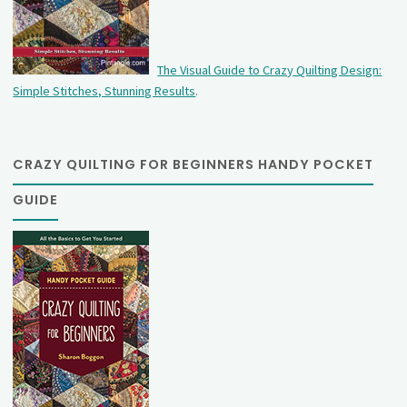
The Visual Guide to Crazy Quilting Design:
Simple Stitches, Stunning Results
.
CRAZY QUILTING FOR BEGINNERS HANDY POCKET
GUIDE