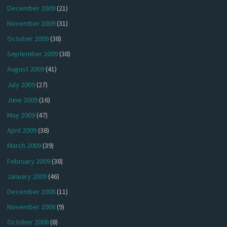
December 2009
(21)
November 2009
(31)
October 2009
(38)
September 2009
(38)
August 2009
(41)
July 2009
(27)
June 2009
(16)
May 2009
(47)
April 2009
(38)
March 2009
(39)
February 2009
(38)
January 2009
(46)
December 2008
(11)
November 2008
(9)
October 2008
(8)