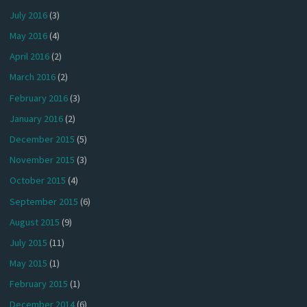
July 2016
(3)
May 2016
(4)
April 2016
(2)
March 2016
(2)
February 2016
(3)
January 2016
(2)
December 2015
(5)
November 2015
(3)
October 2015
(4)
September 2015
(6)
August 2015
(9)
July 2015
(11)
May 2015
(1)
February 2015
(1)
December 2014
(6)