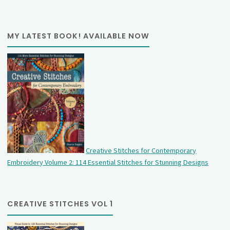
MY LATEST BOOK! AVAILABLE NOW
Creative Stitches for Contemporary
Embroidery Volume 2: 114 Essential Stitches for Stunning Designs
CREATIVE STITCHES VOL 1