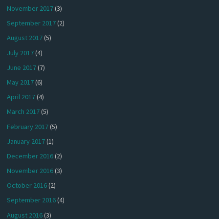
November 2017
(3)
September 2017
(2)
August 2017
(5)
July 2017
(4)
June 2017
(7)
May 2017
(6)
April 2017
(4)
March 2017
(5)
February 2017
(5)
January 2017
(1)
December 2016
(2)
November 2016
(3)
October 2016
(2)
September 2016
(4)
August 2016
(3)