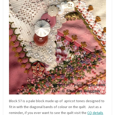
Block 57 is a pale block made up of apricot tones designed to
fit in with the diagonal bands of colour on the quilt. Just as a
reminder, if you ever want to see the quilt visit the
CQ details