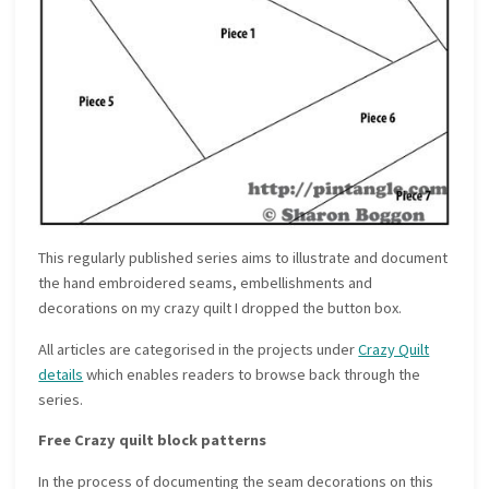
This regularly published series aims to illustrate and document
the hand embroidered seams, embellishments and
decorations on my crazy quilt I dropped the button box.
All articles are categorised in the projects under
Crazy Quilt
details
which enables readers to browse back through the
series.
Free Crazy quilt block patterns
In the process of documenting the seam decorations on this