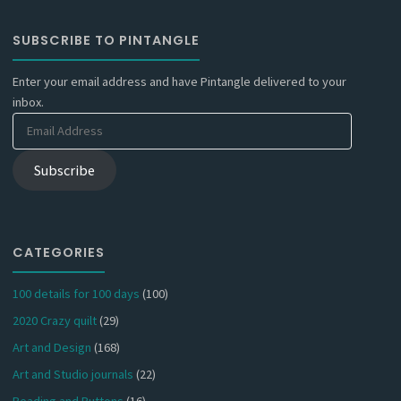
SUBSCRIBE TO PINTANGLE
Enter your email address and have Pintangle delivered to your
inbox.
Email
Address
Subscribe
CATEGORIES
100 details for 100 days
(100)
2020 Crazy quilt
(29)
Art and Design
(168)
Art and Studio journals
(22)