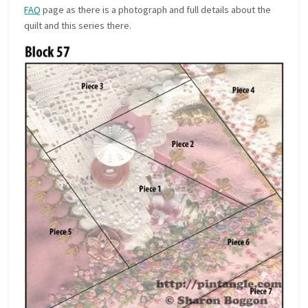
FAQ
page as there is a photograph and full details about the
quilt and this series there.