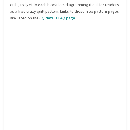
quilt, as I get to each block I am diagramming it out for readers
as a free crazy quilt pattern. Links to these free pattern pages
are listed on the
CQ details FAQ page
.