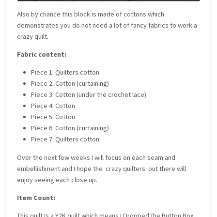
Also by chance this block is made of cottons which
demonstrates you do not need a lot of fancy fabrics to work a
crazy quilt.
Fabric content:
Piece 1: Quilters cotton
Piece 2: Cotton (curtaining)
Piece 3: Cotton (under the crochet lace)
Piece 4: Cotton
Piece 5: Cotton
Piece 6: Cotton (curtaining)
Piece 7: Quilters cotton
Over the next few weeks I will focus on each seam and
embellishment and I hope the crazy quilters out there will
enjoy seeing each close up.
Item Count:
This quilt is a Y2K quilt which means I Dropped the Button Box