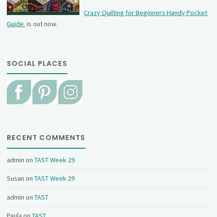
Crazy Quilting for Beginners Handy Pocket
Guide
is out now.
SOCIAL PLACES
RECENT COMMENTS
admin
on
TAST Week 29
Susan
on
TAST Week 29
admin
on
TAST
Paula
on
TAST