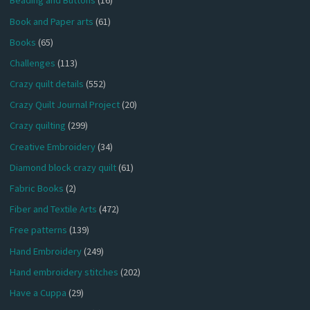
Beading and Buttons
(16)
Book and Paper arts
(61)
Books
(65)
Challenges
(113)
Crazy quilt details
(552)
Crazy Quilt Journal Project
(20)
Crazy quilting
(299)
Creative Embroidery
(34)
Diamond block crazy quilt
(61)
Fabric Books
(2)
Fiber and Textile Arts
(472)
Free patterns
(139)
Hand Embroidery
(249)
Hand embroidery stitches
(202)
Have a Cuppa
(29)