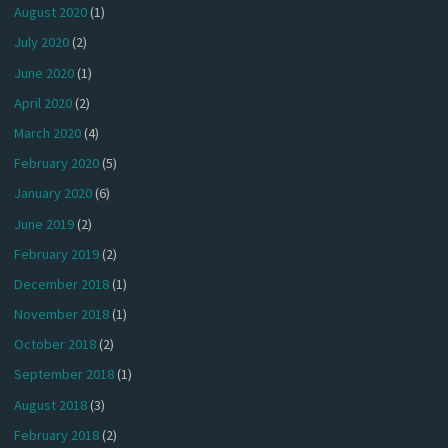
August 2020
(1)
July 2020
(2)
June 2020
(1)
April 2020
(2)
March 2020
(4)
February 2020
(5)
January 2020
(6)
June 2019
(2)
February 2019
(2)
December 2018
(1)
November 2018
(1)
October 2018
(2)
September 2018
(1)
August 2018
(3)
February 2018
(2)