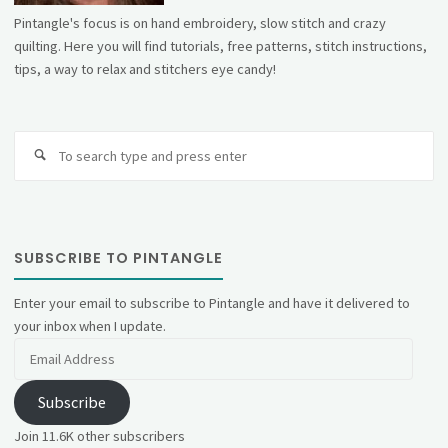
Pintangle's focus is on hand embroidery, slow stitch and crazy
quilting. Here you will find tutorials, free patterns, stitch instructions,
tips, a way to relax and stitchers eye candy!
Se
fo
SUBSCRIBE TO PINTANGLE
Enter your email to subscribe to Pintangle and have it delivered to
your inbox when I update.
Email
Address
Subscribe
Join 11.6K other subscribers