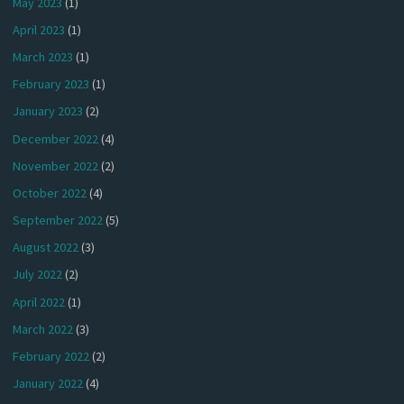
May 2023
(1)
April 2023
(1)
March 2023
(1)
February 2023
(1)
January 2023
(2)
December 2022
(4)
November 2022
(2)
October 2022
(4)
September 2022
(5)
August 2022
(3)
July 2022
(2)
April 2022
(1)
March 2022
(3)
February 2022
(2)
January 2022
(4)