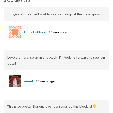
3 COMMENTS
Gorgeous! I too can’t wait to see a closeup of the floral spray…
Linda Hubbard
14 years ago
Love the floral spray in this block, I’m looking forward to see it in
detail.
Annet
14 years ago
This is so pretty Sharon, love how romantic this block is!