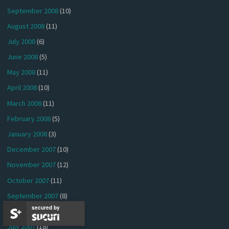
September 2008
(10)
August 2008
(11)
July 2008
(6)
June 2008
(5)
May 2008
(11)
April 2008
(10)
March 2008
(11)
February 2008
(5)
January 2008
(3)
December 2007
(10)
November 2007
(12)
October 2007
(11)
September 2007
(8)
secured by
August 2007
(12)
July 2007
(18)