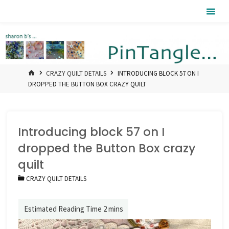
Skip
Pintangle
to
content
HOME
CRAZY QUILT DETAILS
INTRODUCING BLOCK 57 ON I
DROPPED THE BUTTON BOX CRAZY QUILT
Introducing block 57 on I
dropped the Button Box crazy
quilt
CRAZY QUILT DETAILS