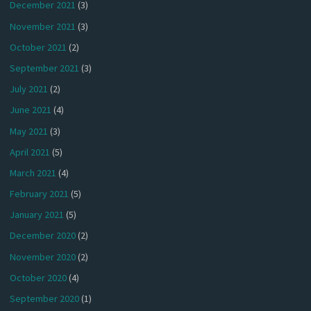
December 2021
(3)
November 2021
(3)
October 2021
(2)
September 2021
(3)
July 2021
(2)
June 2021
(4)
May 2021
(3)
April 2021
(5)
March 2021
(4)
February 2021
(5)
January 2021
(5)
December 2020
(2)
November 2020
(2)
October 2020
(4)
September 2020
(1)