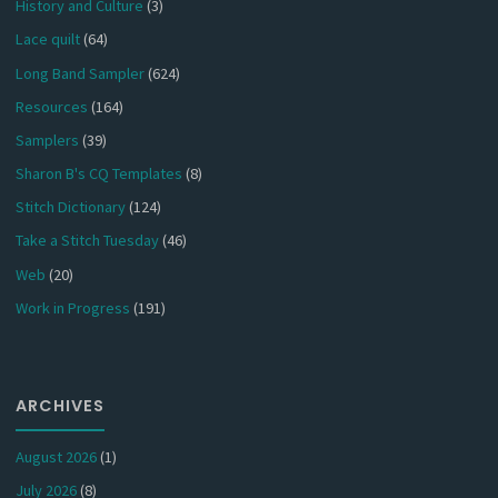
History and Culture
(3)
Lace quilt
(64)
Long Band Sampler
(624)
Resources
(164)
Samplers
(39)
Sharon B's CQ Templates
(8)
Stitch Dictionary
(124)
Take a Stitch Tuesday
(46)
Web
(20)
Work in Progress
(191)
ARCHIVES
August 2026
(1)
July 2026
(8)