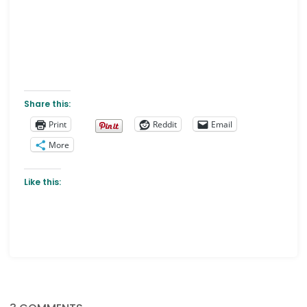
Share this:
Print
Reddit
Email
More
Like this: