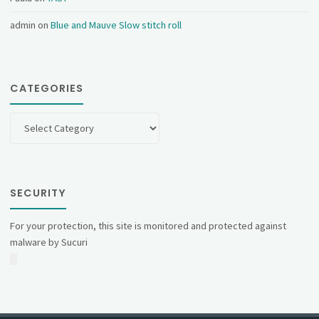
admin
on
Blue and Mauve Slow stitch roll
CATEGORIES
Categories
SECURITY
For your protection, this site is monitored and protected against
malware by Sucuri