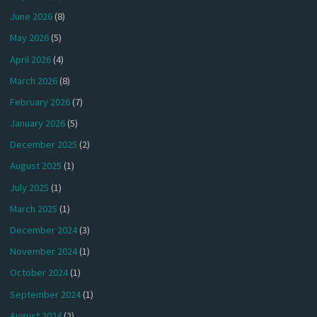
June 2026
(8)
May 2026
(5)
April 2026
(4)
March 2026
(8)
February 2026
(7)
January 2026
(5)
December 2025
(2)
August 2025
(1)
July 2025
(1)
March 2025
(1)
December 2024
(3)
November 2024
(1)
October 2024
(1)
September 2024
(1)
August 2024
(2)