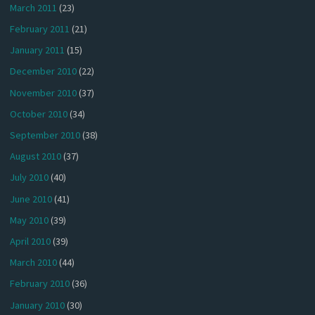
March 2011
(23)
February 2011
(21)
January 2011
(15)
December 2010
(22)
November 2010
(37)
October 2010
(34)
September 2010
(38)
August 2010
(37)
July 2010
(40)
June 2010
(41)
May 2010
(39)
April 2010
(39)
March 2010
(44)
February 2010
(36)
January 2010
(30)