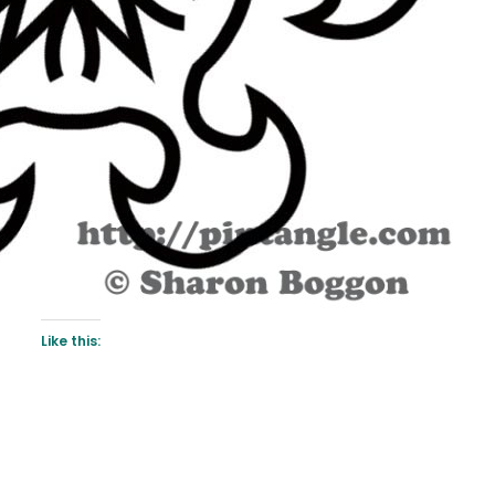
Like this: