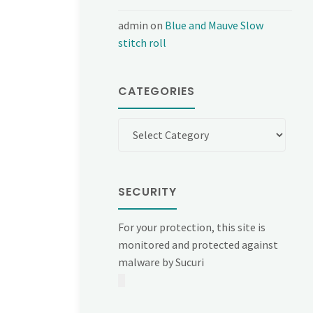
admin
on
Blue and Mauve Slow
stitch roll
CATEGORIES
Categories
SECURITY
For your protection, this site is
monitored and protected against
malware by Sucuri