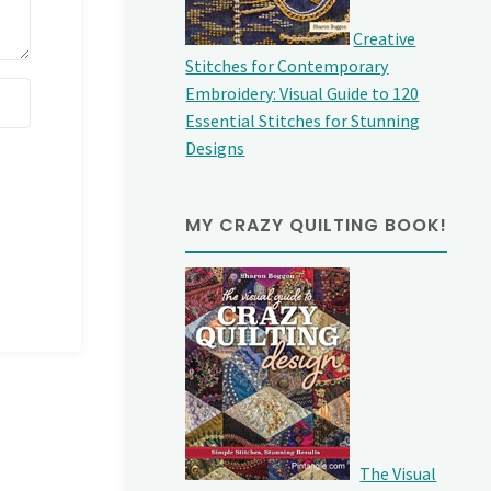
Creative
Stitches for Contemporary
Embroidery: Visual Guide to 120
Essential Stitches for Stunning
Designs
MY CRAZY QUILTING BOOK!
The Visual