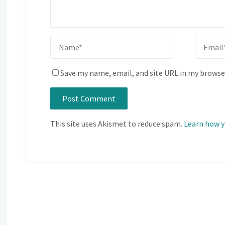
Save my name, email, and site URL in my browse
This site uses Akismet to reduce spam.
Learn how y