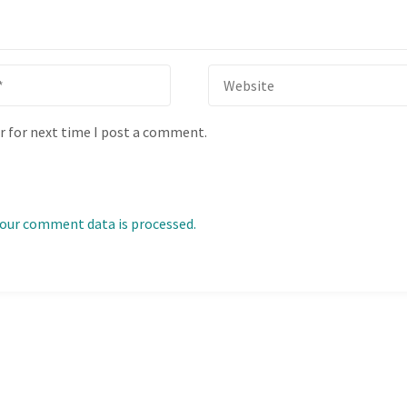
r for next time I post a comment.
our comment data is processed.