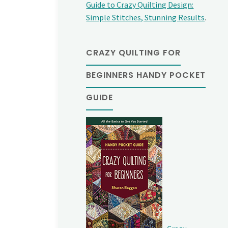
Guide to Crazy Quilting Design:
Simple Stitches, Stunning Results
.
CRAZY QUILTING FOR
BEGINNERS HANDY POCKET
GUIDE