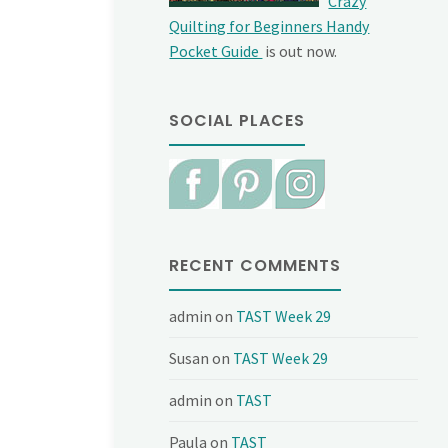
Crazy
Quilting for Beginners Handy
Pocket Guide
is out now.
SOCIAL PLACES
RECENT COMMENTS
admin
on
TAST Week 29
Susan
on
TAST Week 29
admin
on
TAST
Paula
on
TAST