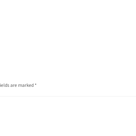
fields are marked
*