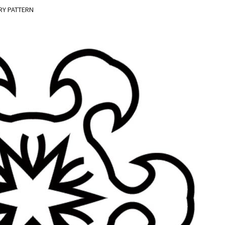
RY PATTERN