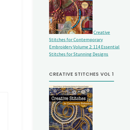
Creative
Stitches for Contemporary
Embroidery Volume 2: 114 Essential
Stitches for Stunning Designs
CREATIVE STITCHES VOL 1