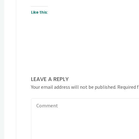
Like this:
LEAVE A REPLY
Your email address will not be published.
Required 