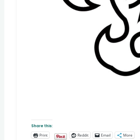
Share this:
Print
Reddit
Email
More