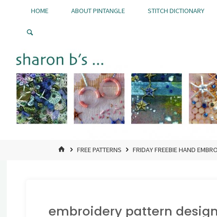
Skip
HOME
ABOUT PINTANGLE
STITCH DICTIONARY
to
Pintangle
content
HOME
FREE PATTERNS
FRIDAY FREEBIE HAND EMBR
embroidery pattern design