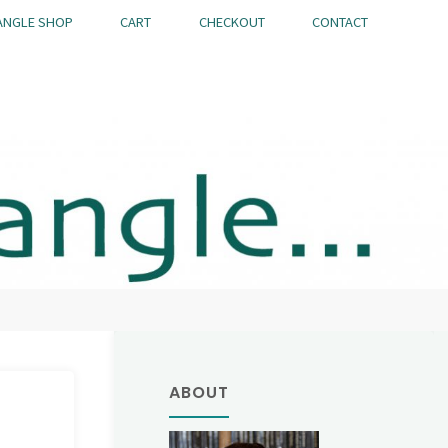
ANGLE SHOP
CART
CHECKOUT
CONTACT
ABOUT