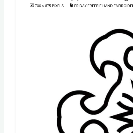
FULL
700 × 675
PIXELS
FRIDAY FREEBIE HAND EMBROIDE
SIZE