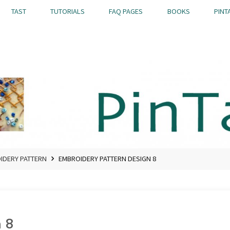
TAST
TUTORIALS
FAQ PAGES
BOOKS
PINT
OIDERY PATTERN
EMBROIDERY PATTERN DESIGN 8
 8