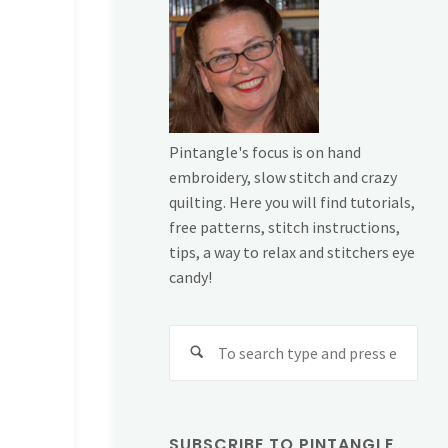
Pintangle's focus is on hand
embroidery, slow stitch and crazy
quilting. Here you will find tutorials,
free patterns, stitch instructions,
tips, a way to relax and stitchers eye
candy!
Sear
for:
SUBSCRIBE TO PINTANGLE