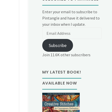
Enter your email to subscribe to
Pintangle and have it delivered to
your inbox when I update.
Email
Address
Subscribe
Join 11.6K other subscribers
MY LATEST BOOK!
AVAILABLE NOW