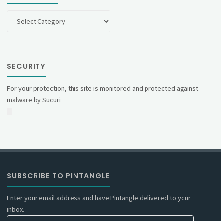
Categories
SECURITY
For your protection, this site is monitored and protected against
malware by Sucuri
SUBSCRIBE TO PINTANGLE
Enter your email address and have Pintangle delivered to your
inbox.
Email