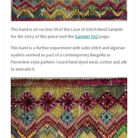
This band is on section 39 of the Love of Stitch Band Sampler
for the story of this piece visit the
Sampler FAQ
page.
This band is a further experiment with satin stitch and algerian
eyelets worked as part of a contemporary Bargello or
Florentine style pattern. I used hand dyed wool, cotton and silk
to execute it.