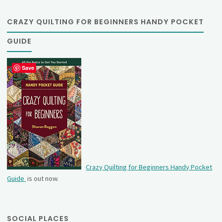
CRAZY QUILTING FOR BEGINNERS HANDY POCKET
GUIDE
Save
Crazy Quilting for Beginners Handy Pocket
Guide
is out now.
SOCIAL PLACES