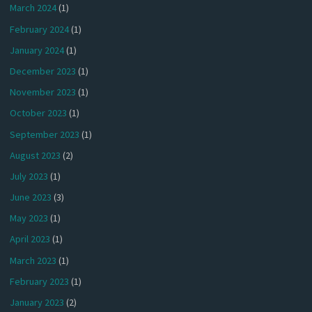
March 2024
(1)
February 2024
(1)
January 2024
(1)
December 2023
(1)
November 2023
(1)
October 2023
(1)
September 2023
(1)
August 2023
(2)
July 2023
(1)
June 2023
(3)
May 2023
(1)
April 2023
(1)
March 2023
(1)
February 2023
(1)
January 2023
(2)