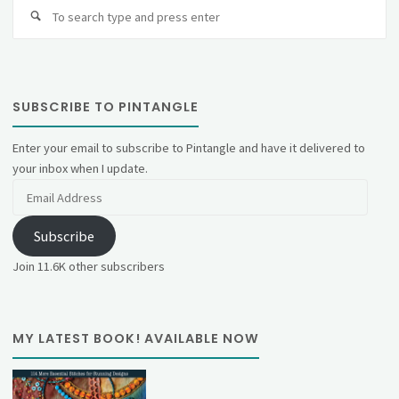
Se
fo
SUBSCRIBE TO PINTANGLE
Enter your email to subscribe to Pintangle and have it delivered to
your inbox when I update.
Email
Address
Subscribe
Join 11.6K other subscribers
MY LATEST BOOK! AVAILABLE NOW