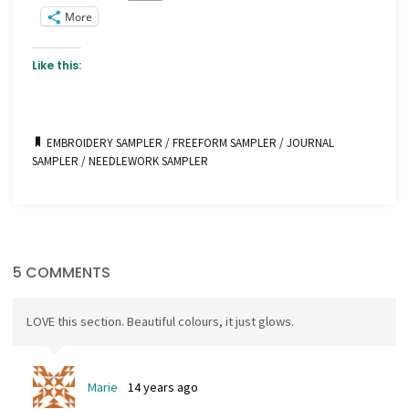
More
Like this:
EMBROIDERY SAMPLER
/
FREEFORM SAMPLER
/
JOURNAL
SAMPLER
/
NEEDLEWORK SAMPLER
5 COMMENTS
LOVE this section. Beautiful colours, it just glows.
Marie
14 years ago