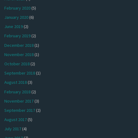
February 2020
(5)
January 2020
(6)
June 2019
(2)
February 2019
(2)
December 2018
(1)
November 2018
(1)
October 2018
(2)
September 2018
(1)
August 2018
(3)
February 2018
(2)
November 2017
(3)
September 2017
(2)
August 2017
(5)
July 2017
(4)