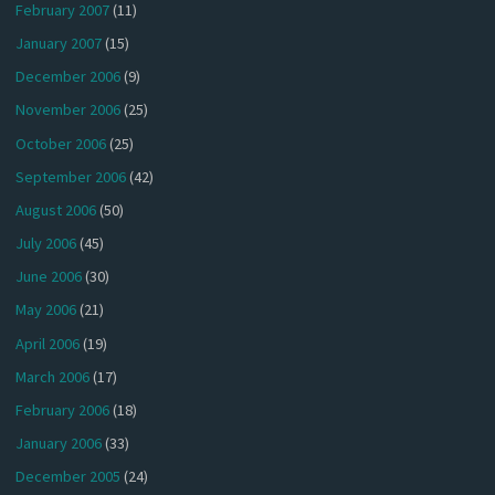
February 2007
(11)
January 2007
(15)
December 2006
(9)
November 2006
(25)
October 2006
(25)
September 2006
(42)
August 2006
(50)
July 2006
(45)
June 2006
(30)
May 2006
(21)
April 2006
(19)
March 2006
(17)
February 2006
(18)
January 2006
(33)
December 2005
(24)