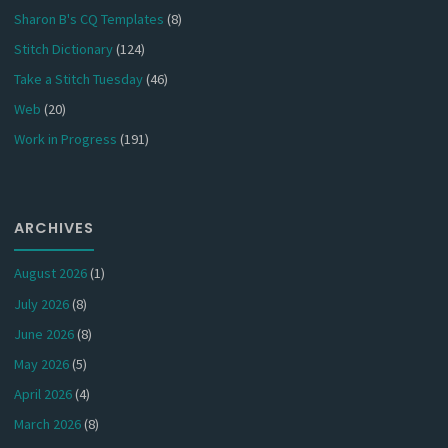
Sharon B's CQ Templates
(8)
Stitch Dictionary
(124)
Take a Stitch Tuesday
(46)
Web
(20)
Work in Progress
(191)
ARCHIVES
August 2026
(1)
July 2026
(8)
June 2026
(8)
May 2026
(5)
April 2026
(4)
March 2026
(8)