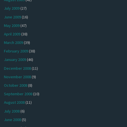
July 2009
(27)
June 2009
(16)
May 2009
(47)
April 2009
(38)
March 2009
(39)
February 2009
(38)
January 2009
(46)
December 2008
(11)
November 2008
(9)
October 2008
(8)
September 2008
(10)
August 2008
(11)
July 2008
(6)
June 2008
(5)