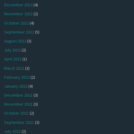
December 2022
(4)
November 2022
(2)
October 2022
(4)
September 2022
(5)
August 2022
(3)
July 2022
(2)
April 2022
(1)
March 2022
(3)
February 2022
(2)
January 2022
(4)
December 2021
(3)
November 2021
(3)
October 2021
(2)
September 2021
(3)
July 2021
(2)