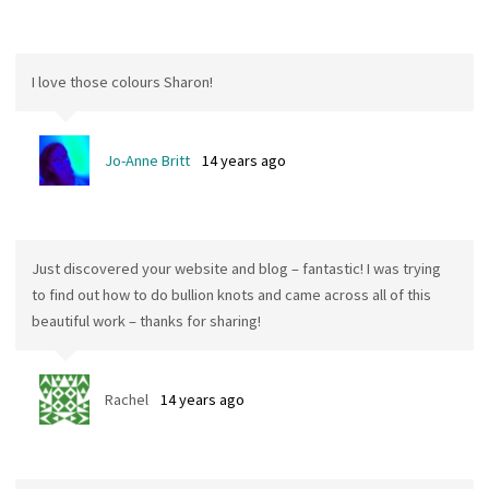
I love those colours Sharon!
Jo-Anne Britt
14 years ago
Just discovered your website and blog – fantastic! I was trying
to find out how to do bullion knots and came across all of this
beautiful work – thanks for sharing!
Rachel
14 years ago