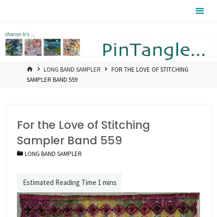
Skip
Pintangle
to
content
HOME
LONG BAND SAMPLER
FOR THE LOVE OF STITCHING
SAMPLER BAND 559
For the Love of Stitching
Sampler Band 559
LONG BAND SAMPLER