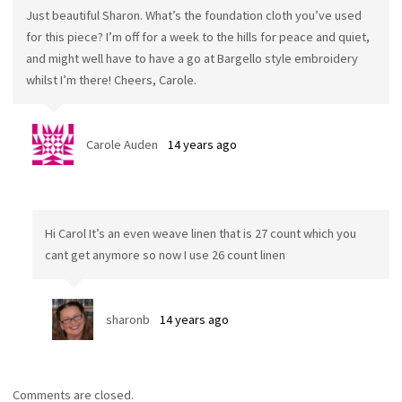
Just beautiful Sharon. What’s the foundation cloth you’ve used
for this piece? I’m off for a week to the hills for peace and quiet,
and might well have to have a go at Bargello style embroidery
whilst I’m there! Cheers, Carole.
Carole Auden
14 years ago
Hi Carol It’s an even weave linen that is 27 count which you
cant get anymore so now I use 26 count linen
sharonb
14 years ago
Comments are closed.