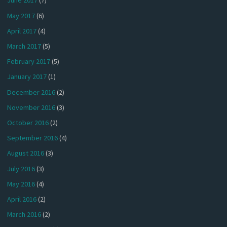
June 2017
(7)
May 2017
(6)
April 2017
(4)
March 2017
(5)
February 2017
(5)
January 2017
(1)
December 2016
(2)
November 2016
(3)
October 2016
(2)
September 2016
(4)
August 2016
(3)
July 2016
(3)
May 2016
(4)
April 2016
(2)
March 2016
(2)