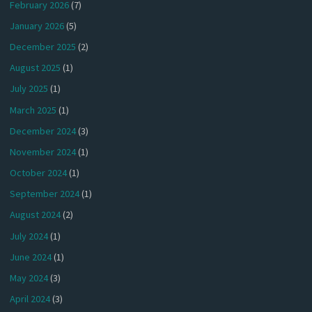
February 2026
(7)
January 2026
(5)
December 2025
(2)
August 2025
(1)
July 2025
(1)
March 2025
(1)
December 2024
(3)
November 2024
(1)
October 2024
(1)
September 2024
(1)
August 2024
(2)
July 2024
(1)
June 2024
(1)
May 2024
(3)
April 2024
(3)