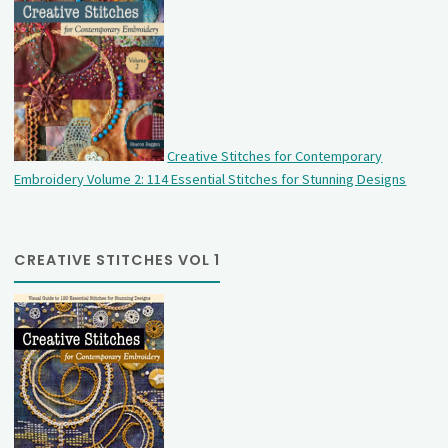
Creative Stitches for Contemporary
Embroidery Volume 2: 114 Essential Stitches for Stunning Designs
CREATIVE STITCHES VOL 1