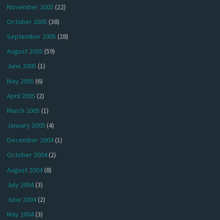
November 2005
(22)
October 2005
(38)
September 2005
(28)
August 2005
(59)
June 2005
(1)
May 2005
(6)
April 2005
(2)
March 2005
(1)
January 2005
(4)
December 2004
(1)
October 2004
(2)
August 2004
(8)
July 2004
(3)
June 2004
(2)
May 2004
(3)