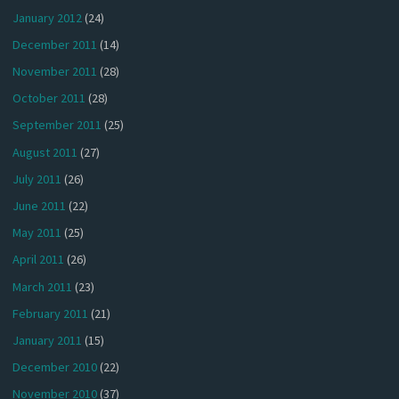
January 2012
(24)
December 2011
(14)
November 2011
(28)
October 2011
(28)
September 2011
(25)
August 2011
(27)
July 2011
(26)
June 2011
(22)
May 2011
(25)
April 2011
(26)
March 2011
(23)
February 2011
(21)
January 2011
(15)
December 2010
(22)
November 2010
(37)