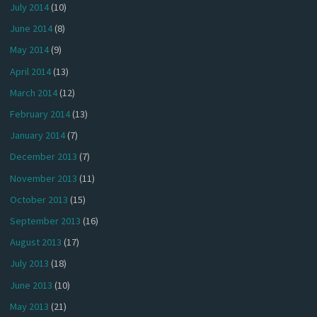
July 2014
(10)
June 2014
(8)
May 2014
(9)
April 2014
(13)
March 2014
(12)
February 2014
(13)
January 2014
(7)
December 2013
(7)
November 2013
(11)
October 2013
(15)
September 2013
(16)
August 2013
(17)
July 2013
(18)
June 2013
(10)
May 2013
(21)