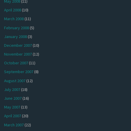
May 2008
(11)
April 2008
(10)
March 2008
(11)
February 2008
(5)
January 2008
(3)
December 2007
(10)
November 2007
(12)
October 2007
(11)
September 2007
(8)
August 2007
(12)
July 2007
(18)
June 2007
(16)
May 2007
(13)
April 2007
(20)
March 2007
(22)