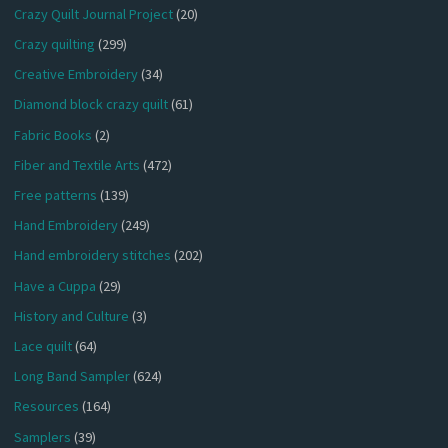
Crazy Quilt Journal Project
(20)
Crazy quilting
(299)
Creative Embroidery
(34)
Diamond block crazy quilt
(61)
Fabric Books
(2)
Fiber and Textile Arts
(472)
Free patterns
(139)
Hand Embroidery
(249)
Hand embroidery stitches
(202)
Have a Cuppa
(29)
History and Culture
(3)
Lace quilt
(64)
Long Band Sampler
(624)
Resources
(164)
Samplers
(39)