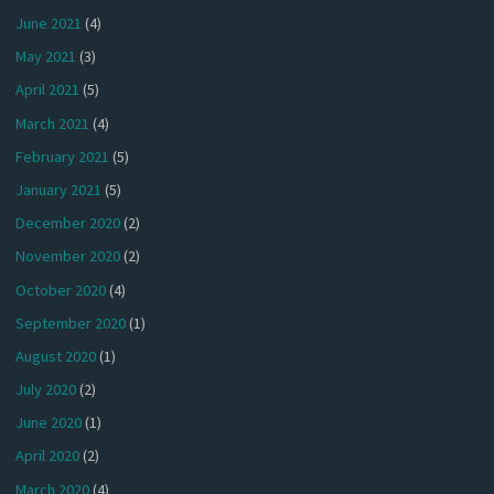
June 2021
(4)
May 2021
(3)
April 2021
(5)
March 2021
(4)
February 2021
(5)
January 2021
(5)
December 2020
(2)
November 2020
(2)
October 2020
(4)
September 2020
(1)
August 2020
(1)
July 2020
(2)
June 2020
(1)
April 2020
(2)
March 2020
(4)