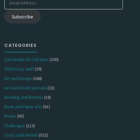
Address
Subscribe
CATEGORIES
100 details for 100 days
(100)
2020 Crazy quilt
(29)
Art and Design
(168)
Art and Studio journals
(22)
Beading and Buttons
(16)
Book and Paper arts
(61)
Books
(65)
Challenges
(113)
Crazy quilt details
(552)