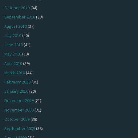
October 2010
(34)
September 2010
(38)
August 2010
(37)
July 2010
(40)
June 2010
(41)
May 2010
(39)
April 2010
(39)
March 2010
(44)
February 2010
(36)
January 2010
(30)
December 2009
(21)
November 2009
(31)
October 2009
(38)
September 2009
(38)
August 2009
(41)