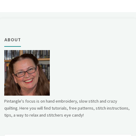
ABOUT
Pintangle's focus is on hand embroidery, slow stitch and crazy
quilting. Here you will find tutorials, free patterns, stitch instructions,
tips, a way to relax and stitchers eye candy!