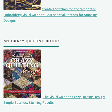
Creative Stitches for Contemporary
Embroidery: Visual Guide to 120 Essential Stitches for Stunning
Designs
MY CRAZY QUILTING BOOK!
The Visual Guide to Crazy Quilting Design:
Simple Stitches, Stunning Results
.