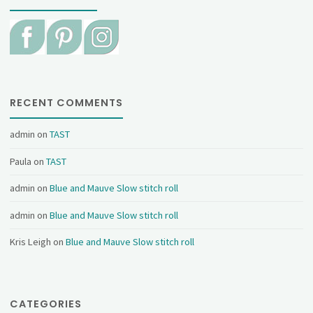
RECENT COMMENTS
admin
on
TAST
Paula
on
TAST
admin
on
Blue and Mauve Slow stitch roll
admin
on
Blue and Mauve Slow stitch roll
Kris Leigh
on
Blue and Mauve Slow stitch roll
CATEGORIES