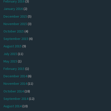
February 2016
(3)
January 2016
(2)
December 2015
(5)
November 2015
(3)
October 2015
(4)
September 2015
(6)
August 2015
(9)
July 2015
(11)
May 2015
(1)
February 2015
(1)
December 2014
(6)
November 2014
(11)
October 2014
(18)
September 2014
(12)
August 2014
(10)