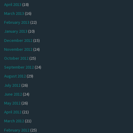
April 2013
(18)
March 2013
(16)
February 2013
(22)
January 2013
(10)
December 2012
(15)
November 2012
(24)
October 2012
(25)
September 2012
(24)
August 2012
(29)
July 2012
(26)
June 2012
(24)
May 2012
(26)
April 2012
(21)
March 2012
(21)
February 2012
(25)