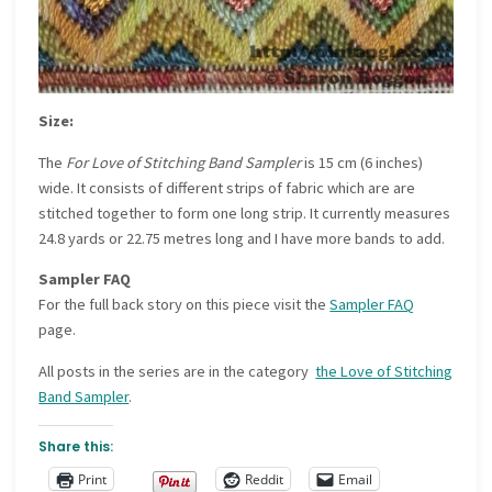
Size:
The
For Love of Stitching Band Sampler
is 15 cm (6 inches)
wide. It consists of different strips of fabric which are are
stitched together to form one long strip. It currently measures
24.8 yards or 22.75 metres long and I have more bands to add.
Sampler FAQ
For the full back story on this piece visit the
Sampler FAQ
page.
All posts in the series are in the category
the Love of Stitching
Band Sampler
.
Share this:
Print
Reddit
Email