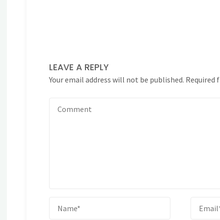
LEAVE A REPLY
Your email address will not be published.
Required 