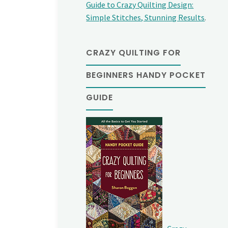
Guide to Crazy Quilting Design:
Simple Stitches, Stunning Results
.
CRAZY QUILTING FOR
BEGINNERS HANDY POCKET
GUIDE