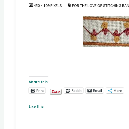
FULL
450 × 109
PIXELS
FOR THE LOVE OF STITCHING BAN
SIZE
Share this:
Print
Reddit
Email
More
Like this: