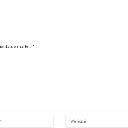
fields are marked
*