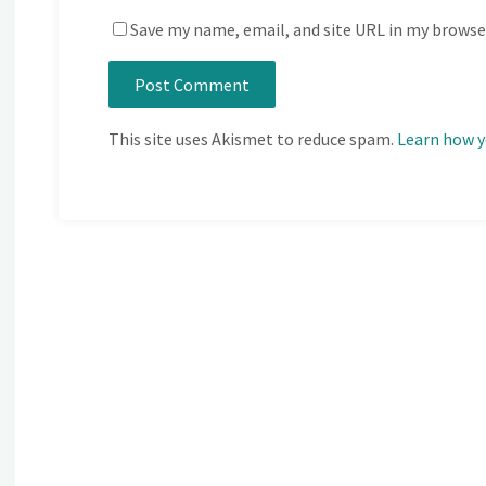
Save my name, email, and site URL in my browse
This site uses Akismet to reduce spam.
Learn how y