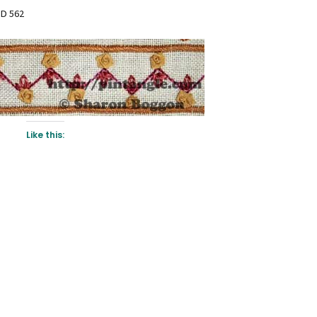
D 562
Like this: