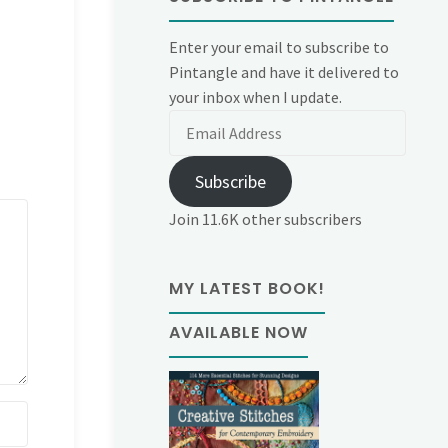
Enter your email to subscribe to
Pintangle and have it delivered to
your inbox when I update.
Email
Address
Subscribe
Join 11.6K other subscribers
MY LATEST BOOK!
AVAILABLE NOW