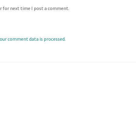
r for next time I post a comment.
our comment data is processed.