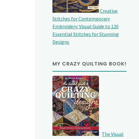
Creative
Stitches for Contemporary
Embroidery: Visual Guide to 120
Essential Stitches for Stunning
Designs
MY CRAZY QUILTING BOOK!
The Visual