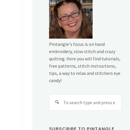
Pintangle's focus is on hand
embroidery, slow stitch and crazy
quilting. Here you will find tutorials,
free patterns, stitch instructions,
tips, a way to relax and stitchers eye
candy!
Sear
for:
SUBSCRIBE TO PINTANGLE