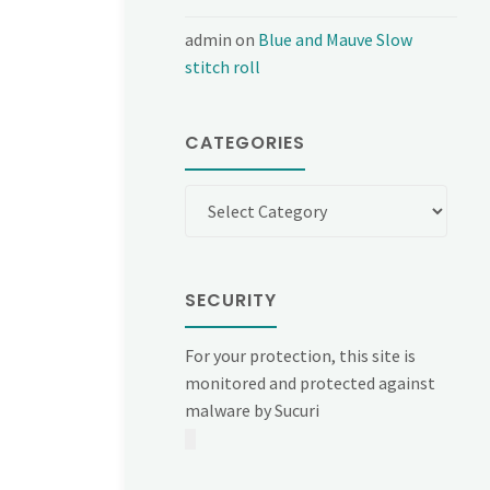
admin
on
Blue and Mauve Slow
stitch roll
CATEGORIES
Categories
SECURITY
For your protection, this site is
monitored and protected against
malware by Sucuri