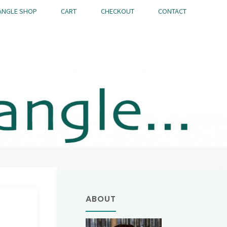
ANGLE SHOP
CART
CHECKOUT
CONTACT
ABOUT