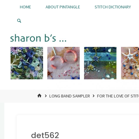
Skip
HOME
ABOUT PINTANGLE
STITCH DICTIONARY
to
Pintangle
content
HOME
LONG BAND SAMPLER
FOR THE LOVE OF STI
det562