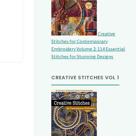
Creative
Stitches for Contemporary
Embroidery Volume 2: 114 Essential
Stitches for Stunning Designs
CREATIVE STITCHES VOL 1