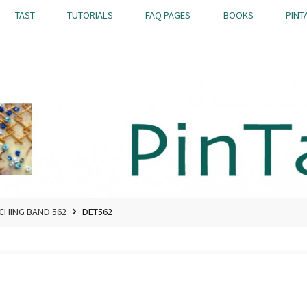
TAST
TUTORIALS
FAQ PAGES
BOOKS
PINT
TCHING BAND 562
DET562