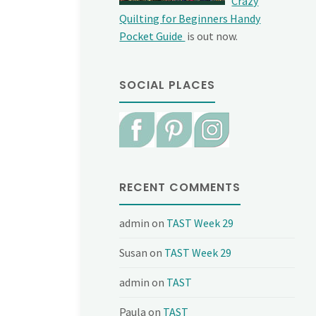
Crazy
Quilting for Beginners Handy
Pocket Guide
is out now.
SOCIAL PLACES
RECENT COMMENTS
admin
on
TAST Week 29
Susan
on
TAST Week 29
admin
on
TAST
Paula
on
TAST