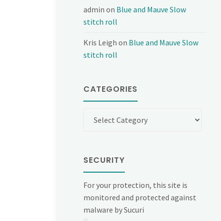
admin
on
Blue and Mauve Slow
stitch roll
Kris Leigh
on
Blue and Mauve Slow
stitch roll
CATEGORIES
Categories
SECURITY
For your protection, this site is
monitored and protected against
malware by Sucuri