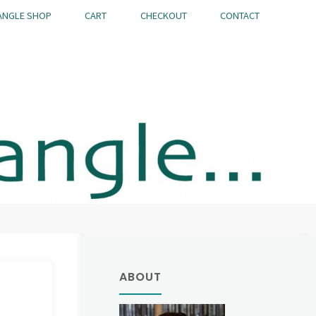
ANGLE SHOP
CART
CHECKOUT
CONTACT
ABOUT