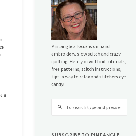
n
Pintangle's focus is on hand
ack
embroidery, slow stitch and crazy
u
quilting. Here you will find tutorials,
free patterns, stitch instructions,
tips, a way to relax and stitchers eye
candy!
e a
Sear
for:
SUBSCRIBE TO PINTANGLE