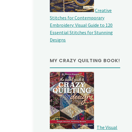
Creative
Stitches for Contemporary
Embroidery: Visual Guide to 120
Essential Stitches for Stunning
Designs
MY CRAZY QUILTING BOOK!
The Visual