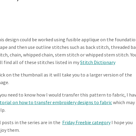
is design could be worked using fusible applique on the foundatio
ape and then use outline stitches such as back stitch, threaded b
itch, chain, whipped chain, stem stitch or whipped stem stitch. Yo
ll find all of these stitches listed in my
Stitch Dictionary
ick on the thumbnail as it will take you to a larger version of the
age.
 you need to know how I would transfer this pattern to fabric, I hav
torial on how to transfer embroidery designs to fabric
which may
lp.
l posts in the series are in the
Friday Freebie category
I hope you
joy them.