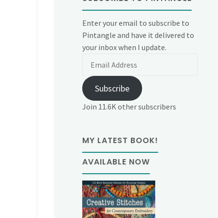
Enter your email to subscribe to
Pintangle and have it delivered to
your inbox when I update.
Email
Address
Subscribe
Join 11.6K other subscribers
MY LATEST BOOK!
AVAILABLE NOW