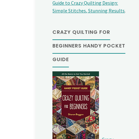
Guide to Crazy Quilting Design:
Simple Stitches, Stunning Results
.
CRAZY QUILTING FOR
BEGINNERS HANDY POCKET
GUIDE