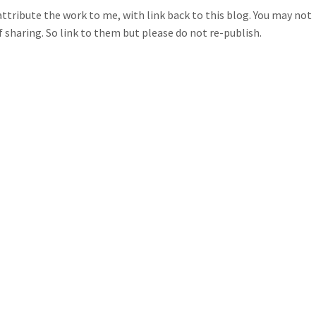
ttribute the work to me, with link back to this blog. You may not
of sharing. So link to them but please do not re-publish.