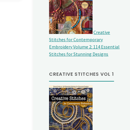
Creative
Stitches for Contemporary
Embroidery Volume 2: 114 Essential
Stitches for Stunning Designs
CREATIVE STITCHES VOL 1