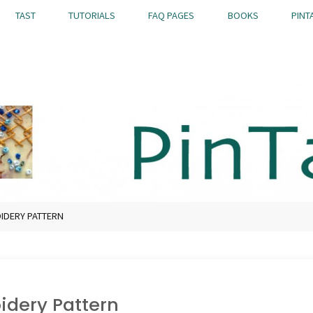
TAST
TUTORIALS
FAQ PAGES
BOOKS
PINT
OIDERY PATTERN
idery Pattern