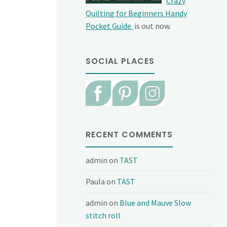
Crazy
Quilting for Beginners Handy
Pocket Guide
is out now.
SOCIAL PLACES
RECENT COMMENTS
admin
on
TAST
Paula
on
TAST
admin
on
Blue and Mauve Slow
stitch roll