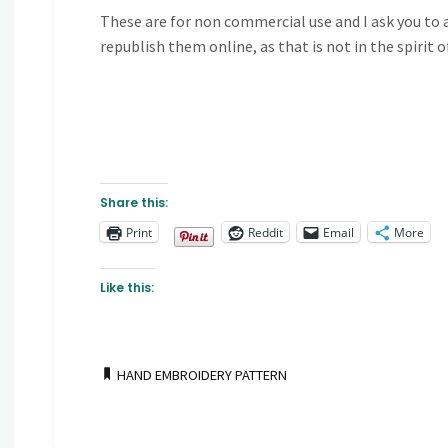
These are for non commercial use and I ask you to a
republish them online, as that is not in the spirit 
Share this:
Print
Reddit
Email
More
Like this:
HAND EMBROIDERY PATTERN