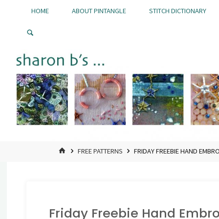
Skip
HOME
ABOUT PINTANGLE
STITCH DICTIONARY
to
Pintangle
content
HOME
FREE PATTERNS
FRIDAY FREEBIE HAND EMBR
Friday Freebie Hand Embro