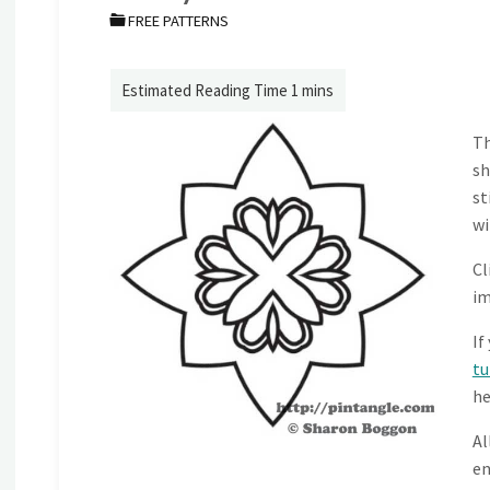
FREE PATTERNS
Th
sh
st
wi
Cl
im
If
tu
he
Al
en