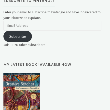
SUBSCRIBE TO PINTANGLE
Enter your email to subscribe to Pintangle and have it delivered to
your inbox when I update.
Email
Address
Subscribe
Join 11.6K other subscribers
MY LATEST BOOK! AVAILABLE NOW