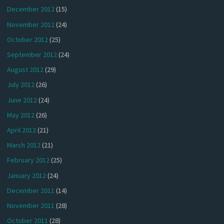
December 2012
(15)
November 2012
(24)
October 2012
(25)
September 2012
(24)
August 2012
(29)
July 2012
(26)
June 2012
(24)
May 2012
(26)
April 2012
(21)
March 2012
(21)
February 2012
(25)
January 2012
(24)
December 2011
(14)
November 2011
(28)
October 2011
(28)