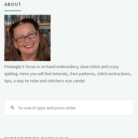
ABOUT
Pintangle's focus is on hand embroidery, slow stitch and crazy
quilting. Here you will find tutorials, free patterns, stitch instructions,
tips, a way to relax and stitchers eye candy!
Se
fo