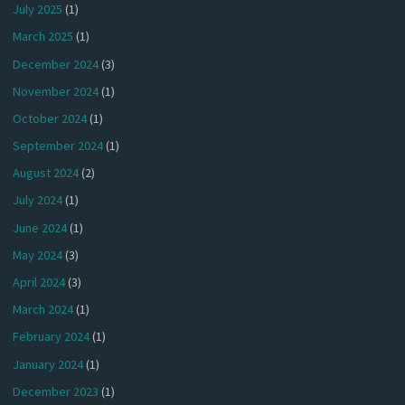
July 2025
(1)
March 2025
(1)
December 2024
(3)
November 2024
(1)
October 2024
(1)
September 2024
(1)
August 2024
(2)
July 2024
(1)
June 2024
(1)
May 2024
(3)
April 2024
(3)
March 2024
(1)
February 2024
(1)
January 2024
(1)
December 2023
(1)