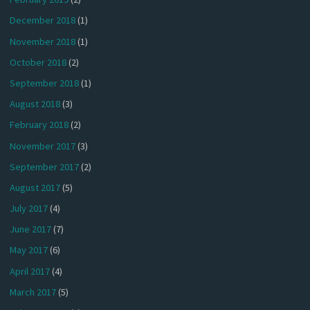
December 2018
(1)
November 2018
(1)
October 2018
(2)
September 2018
(1)
August 2018
(3)
February 2018
(2)
November 2017
(3)
September 2017
(2)
August 2017
(5)
July 2017
(4)
June 2017
(7)
May 2017
(6)
April 2017
(4)
March 2017
(5)