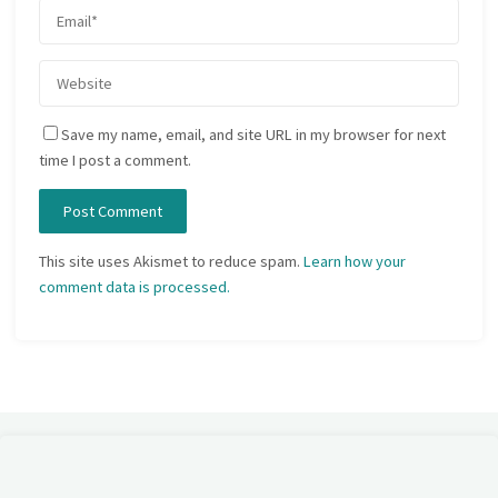
Save my name, email, and site URL in my browser for next
time I post a comment.
This site uses Akismet to reduce spam.
Learn how your
comment data is processed.