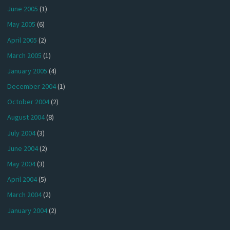
June 2005
(1)
May 2005
(6)
April 2005
(2)
March 2005
(1)
January 2005
(4)
December 2004
(1)
October 2004
(2)
August 2004
(8)
July 2004
(3)
June 2004
(2)
May 2004
(3)
April 2004
(5)
March 2004
(2)
January 2004
(2)