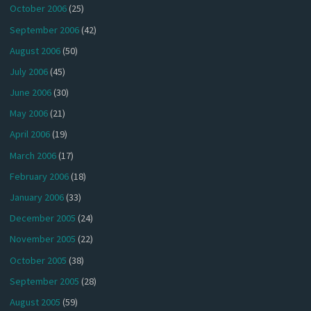
October 2006
(25)
September 2006
(42)
August 2006
(50)
July 2006
(45)
June 2006
(30)
May 2006
(21)
April 2006
(19)
March 2006
(17)
February 2006
(18)
January 2006
(33)
December 2005
(24)
November 2005
(22)
October 2005
(38)
September 2005
(28)
August 2005
(59)