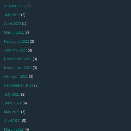
August 2022
(3)
July 2022
(2)
April 2022
(1)
March 2022
(3)
February 2022
(2)
January 2022
(4)
December 2021
(3)
November 2021
(3)
October 2021
(2)
September 2021
(3)
July 2021
(2)
June 2021
(4)
May 2021
(3)
April 2021
(5)
March 2021
(4)