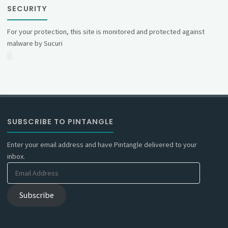
SECURITY
For your protection, this site is monitored and protected against
malware by Sucuri
SUBSCRIBE TO PINTANGLE
Enter your email address and have Pintangle delivered to your
inbox.
Email
Address
Subscribe