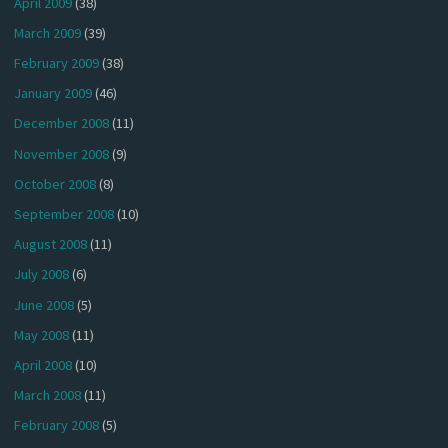
April 2009
(38)
March 2009
(39)
February 2009
(38)
January 2009
(46)
December 2008
(11)
November 2008
(9)
October 2008
(8)
September 2008
(10)
August 2008
(11)
July 2008
(6)
June 2008
(5)
May 2008
(11)
April 2008
(10)
March 2008
(11)
February 2008
(5)