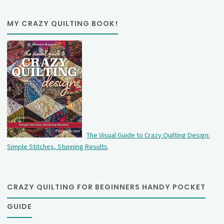
MY CRAZY QUILTING BOOK!
The Visual Guide to Crazy Quilting Design:
Simple Stitches, Stunning Results
.
CRAZY QUILTING FOR BEGINNERS HANDY POCKET
GUIDE