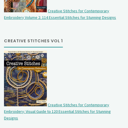
Creative Stitches for Contemporary
Embroidery Volume 2: 114 Essential Stitches for Stunning Designs
CREATIVE STITCHES VOL 1
Creative Stitches for Contemporary
Embroidery: Visual Guide to 120 Essential Stitches for Stunning
Designs