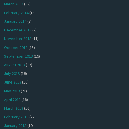
March 2014
(12)
February 2014
(13)
January 2014
(7)
December 2013
(7)
November 2013
(11)
October 2013
(15)
September 2013
(16)
August 2013
(17)
July 2013
(18)
June 2013
(10)
May 2013
(21)
April 2013
(18)
March 2013
(16)
February 2013
(22)
January 2013
(10)