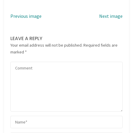
Previous image
Next image
LEAVE A REPLY
Your email address will not be published.
Required fields are
marked
*