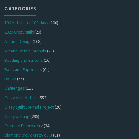
CATEGORIES
100 details for 100 days
(100)
2020 Crazy quilt
(29)
Art and Design
(168)
Art and Studio journals
(22)
Beading and Buttons
(16)
Book and Paper arts
(61)
Books
(65)
Challenges
(113)
Crazy quilt details
(552)
Crazy Quilt Journal Project
(20)
Crazy quilting
(299)
Creative Embroidery
(34)
Diamond block crazy quilt
(61)