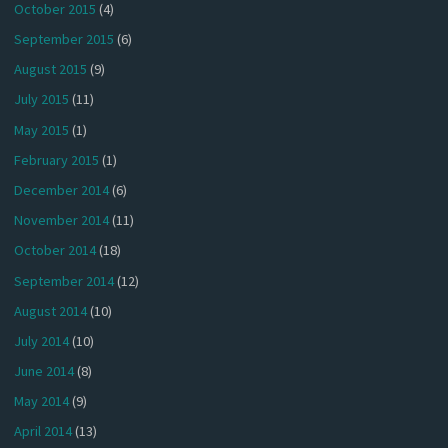
October 2015
(4)
September 2015
(6)
August 2015
(9)
July 2015
(11)
May 2015
(1)
February 2015
(1)
December 2014
(6)
November 2014
(11)
October 2014
(18)
September 2014
(12)
August 2014
(10)
July 2014
(10)
June 2014
(8)
May 2014
(9)
April 2014
(13)