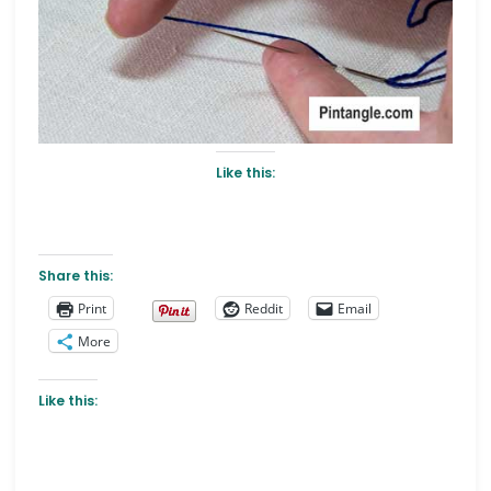
Like this:
Share this:
Print
Reddit
Email
More
Like this: