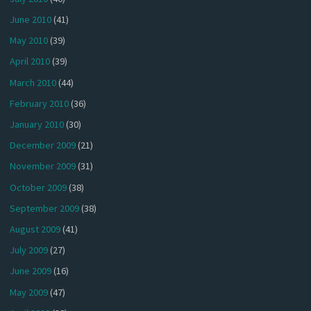
June 2010
(41)
May 2010
(39)
April 2010
(39)
March 2010
(44)
February 2010
(36)
January 2010
(30)
December 2009
(21)
November 2009
(31)
October 2009
(38)
September 2009
(38)
August 2009
(41)
July 2009
(27)
June 2009
(16)
May 2009
(47)