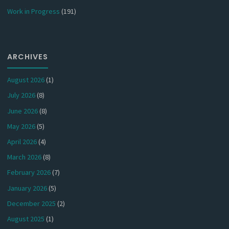
Work in Progress
(191)
ARCHIVES
August 2026
(1)
July 2026
(8)
June 2026
(8)
May 2026
(5)
April 2026
(4)
March 2026
(8)
February 2026
(7)
January 2026
(5)
December 2025
(2)
August 2025
(1)