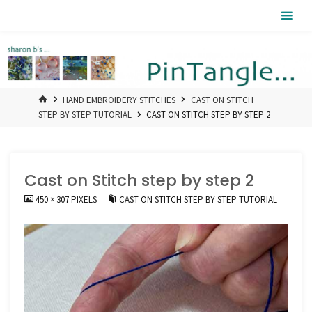
Skip
Pintangle
to
content
HOME
HAND EMBROIDERY STITCHES
CAST ON STITCH
STEP BY STEP TUTORIAL
CAST ON STITCH STEP BY STEP 2
Cast on Stitch step by step 2
FULL
450 × 307
PIXELS
CAST ON STITCH STEP BY STEP TUTORIAL
SIZE