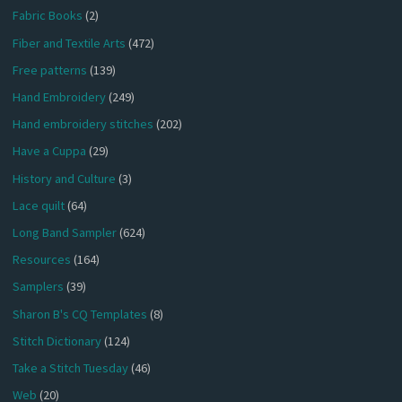
Fabric Books
(2)
Fiber and Textile Arts
(472)
Free patterns
(139)
Hand Embroidery
(249)
Hand embroidery stitches
(202)
Have a Cuppa
(29)
History and Culture
(3)
Lace quilt
(64)
Long Band Sampler
(624)
Resources
(164)
Samplers
(39)
Sharon B's CQ Templates
(8)
Stitch Dictionary
(124)
Take a Stitch Tuesday
(46)
Web
(20)