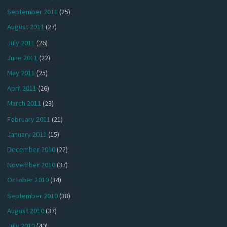
September 2011
(25)
August 2011
(27)
July 2011
(26)
June 2011
(22)
May 2011
(25)
April 2011
(26)
March 2011
(23)
February 2011
(21)
January 2011
(15)
December 2010
(22)
November 2010
(37)
October 2010
(34)
September 2010
(38)
August 2010
(37)
July 2010
(40)