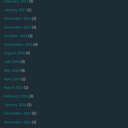
February 2017
(5)
January 2017
(1)
December 2016
(2)
November 2016
(3)
October 2016
(2)
September 2016
(4)
August 2016
(3)
July 2016
(3)
May 2016
(4)
April 2016
(2)
March 2016
(2)
February 2016
(3)
January 2016
(2)
December 2015
(5)
November 2015
(3)