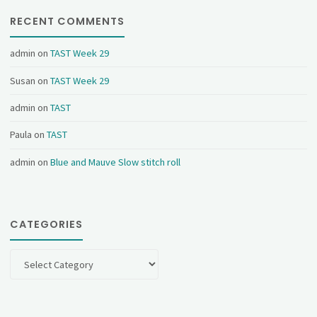
RECENT COMMENTS
admin
on
TAST Week 29
Susan
on
TAST Week 29
admin
on
TAST
Paula
on
TAST
admin
on
Blue and Mauve Slow stitch roll
CATEGORIES
Categories