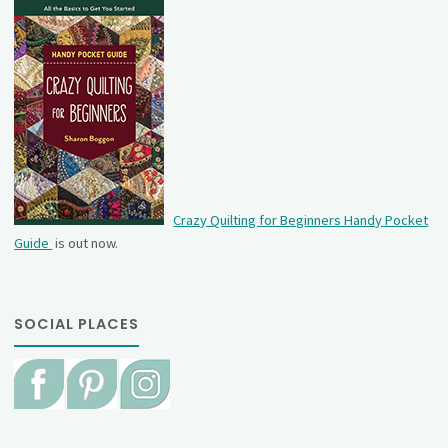
Crazy Quilting for Beginners Handy Pocket
Guide
is out now.
SOCIAL PLACES