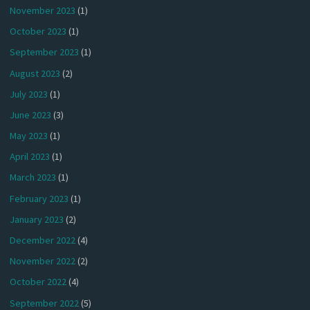
November 2023
(1)
October 2023
(1)
September 2023
(1)
August 2023
(2)
July 2023
(1)
June 2023
(3)
May 2023
(1)
April 2023
(1)
March 2023
(1)
February 2023
(1)
January 2023
(2)
December 2022
(4)
November 2022
(2)
October 2022
(4)
September 2022
(5)