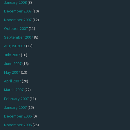
January 2008
(3)
December 2007
(10)
November 2007
(12)
October 2007
(11)
September 2007
(8)
August 2007
(12)
July 2007
(18)
June 2007
(16)
May 2007
(13)
April 2007
(20)
March 2007
(22)
February 2007
(11)
January 2007
(15)
December 2006
(9)
November 2006
(25)