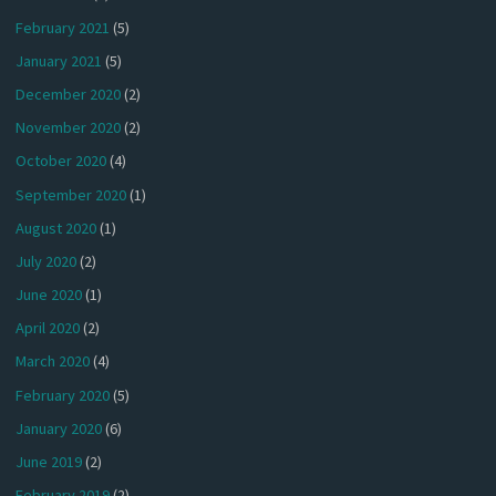
February 2021
(5)
January 2021
(5)
December 2020
(2)
November 2020
(2)
October 2020
(4)
September 2020
(1)
August 2020
(1)
July 2020
(2)
June 2020
(1)
April 2020
(2)
March 2020
(4)
February 2020
(5)
January 2020
(6)
June 2019
(2)
February 2019
(2)