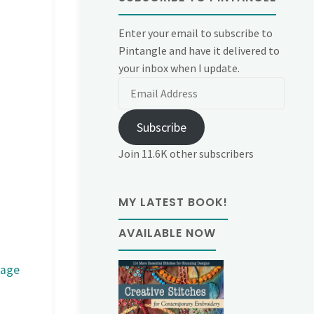
Enter your email to subscribe to
Pintangle and have it delivered to
your inbox when I update.
Email
Address
Subscribe
Join 11.6K other subscribers
MY LATEST BOOK!
AVAILABLE NOW
mage