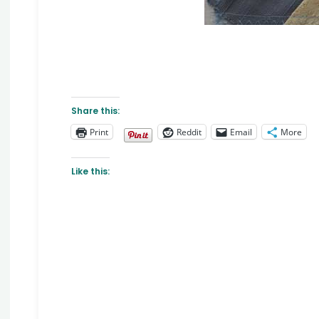
Share this:
Print
Reddit
Email
More
Like this: