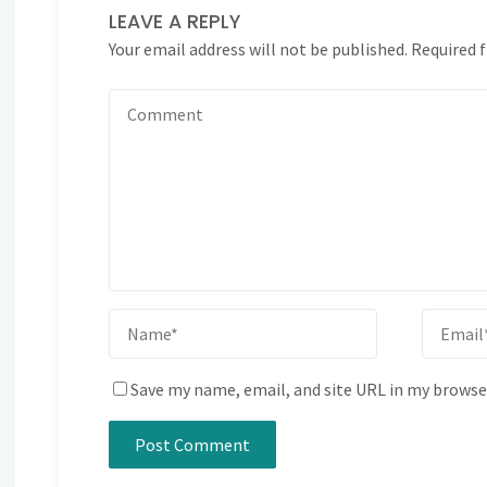
LEAVE A REPLY
Your email address will not be published.
Required 
Save my name, email, and site URL in my browse