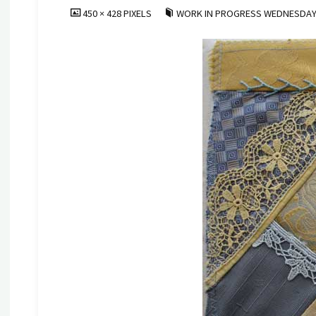
FULL
450 × 428
PIXELS
WORK IN PROGRESS WEDNESDAY
SIZE