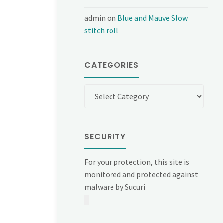
admin
on
Blue and Mauve Slow
stitch roll
CATEGORIES
Categories
SECURITY
For your protection, this site is
monitored and protected against
malware by Sucuri