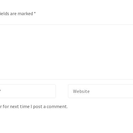
fields are marked
*
r for next time I post a comment.