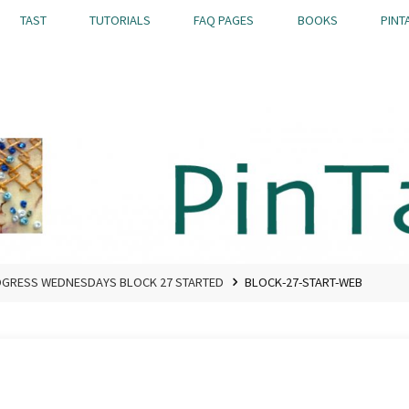
TAST
TUTORIALS
FAQ PAGES
BOOKS
PINT
OGRESS WEDNESDAYS BLOCK 27 STARTED
BLOCK-27-START-WEB