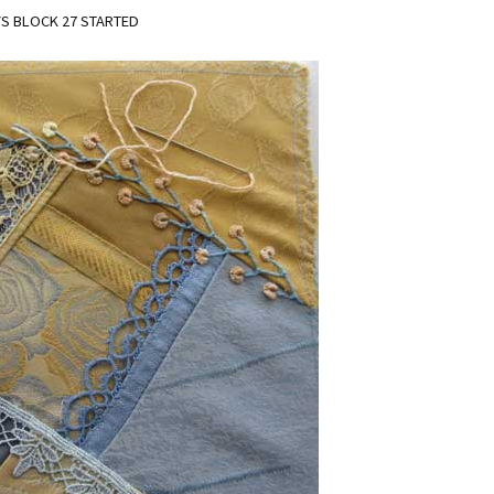
S BLOCK 27 STARTED