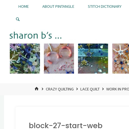
Skip
HOME
ABOUT PINTANGLE
STITCH DICTIONARY
to
Pintangle
content
HOME
CRAZY QUILTING
LACE QUILT
WORK IN PR
block-27-start-web