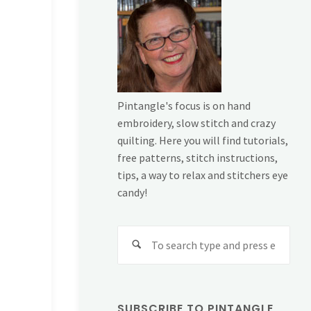
Pintangle's focus is on hand
embroidery, slow stitch and crazy
quilting. Here you will find tutorials,
free patterns, stitch instructions,
tips, a way to relax and stitchers eye
candy!
Sear
for:
SUBSCRIBE TO PINTANGLE