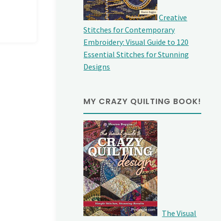
Creative
Stitches for Contemporary
Embroidery: Visual Guide to 120
Essential Stitches for Stunning
Designs
MY CRAZY QUILTING BOOK!
The Visual