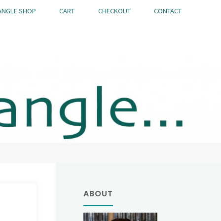
ANGLE SHOP
CART
CHECKOUT
CONTACT
ABOUT