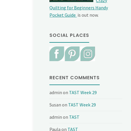
Crazy
Quilting for Beginners Handy
Pocket Guide
is out now.
SOCIAL PLACES
RECENT COMMENTS
admin
on
TAST Week 29
Susan
on
TAST Week 29
admin
on
TAST
Paula
on
TAST