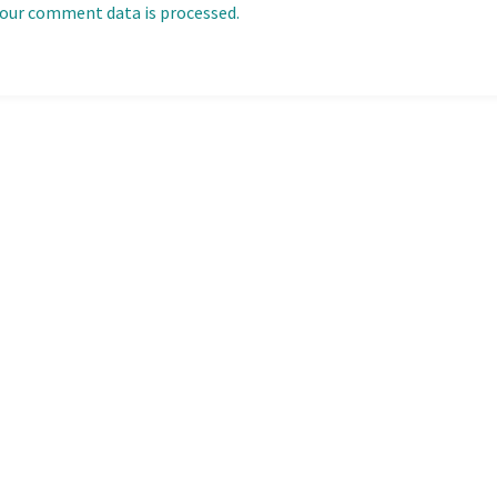
our comment data is processed.