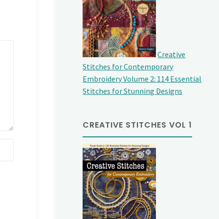
Creative
Stitches for Contemporary
Embroidery Volume 2: 114 Essential
Stitches for Stunning Designs
CREATIVE STITCHES VOL 1