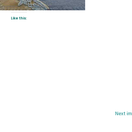
Like this:
Next i