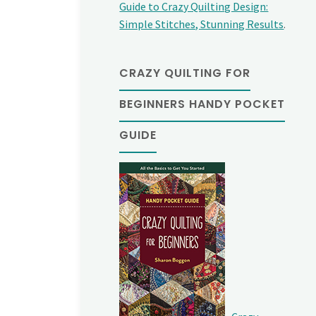
Guide to Crazy Quilting Design:
Simple Stitches, Stunning Results
.
CRAZY QUILTING FOR
BEGINNERS HANDY POCKET
GUIDE