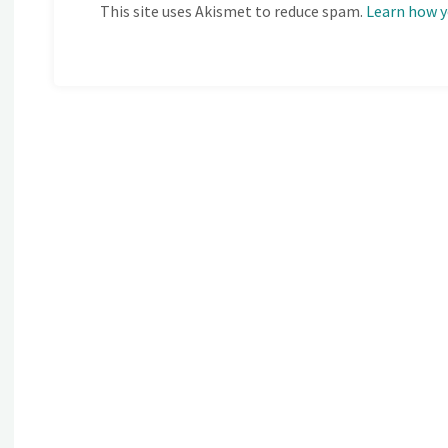
This site uses Akismet to reduce spam.
Learn how y