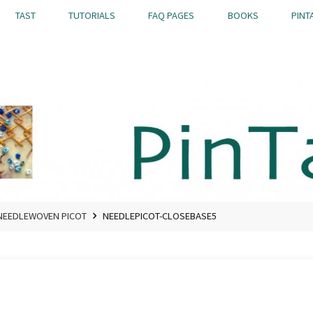
TAST
TUTORIALS
FAQ PAGES
BOOKS
PINT
NEEDLEWOVEN PICOT
NEEDLEPICOT-CLOSEBASE5