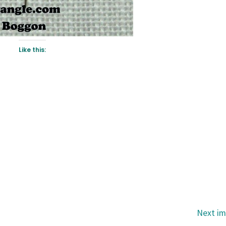
Like this:
Next i