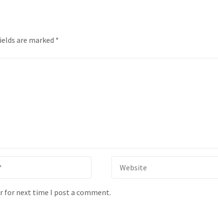
fields are marked
*
r for next time I post a comment.