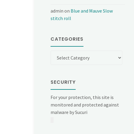
admin
on
Blue and Mauve Slow
stitch roll
CATEGORIES
Categories
SECURITY
For your protection, this site is
monitored and protected against
malware by Sucuri