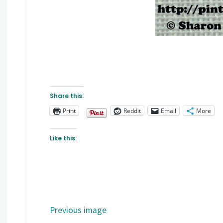
Share this:
Print
Reddit
Email
More
Like this:
Previous image