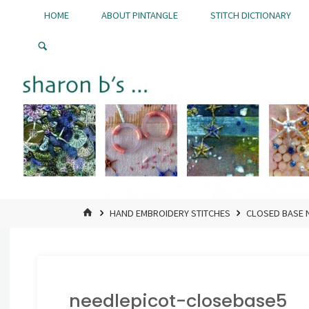
Skip
HOME
ABOUT PINTANGLE
STITCH DICTIONARY
to
Pintangle
content
HOME
HAND EMBROIDERY STITCHES
CLOSED BASE 
needlepicot-closebase5