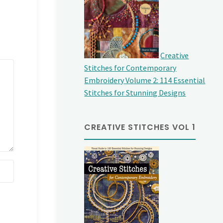
Creative
Stitches for Contemporary
Embroidery Volume 2: 114 Essential
Stitches for Stunning Designs
CREATIVE STITCHES VOL 1