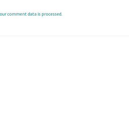
our comment data is processed.