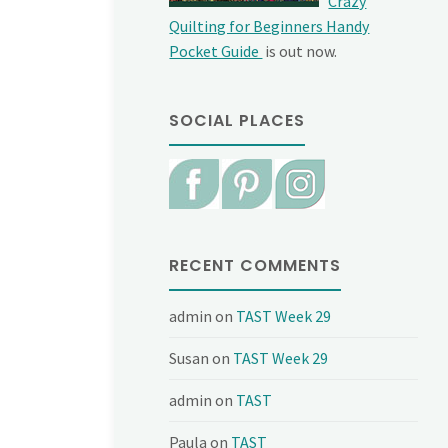
Crazy
Quilting for Beginners Handy
Pocket Guide
is out now.
SOCIAL PLACES
RECENT COMMENTS
admin
on
TAST Week 29
Susan
on
TAST Week 29
admin
on
TAST
Paula
on
TAST