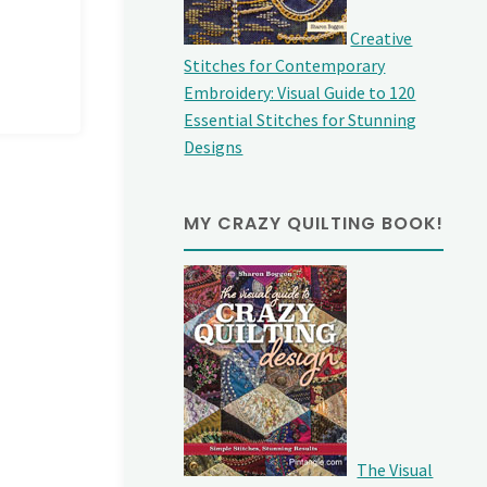
Creative
Stitches for Contemporary
Embroidery: Visual Guide to 120
Essential Stitches for Stunning
Designs
MY CRAZY QUILTING BOOK!
The Visual