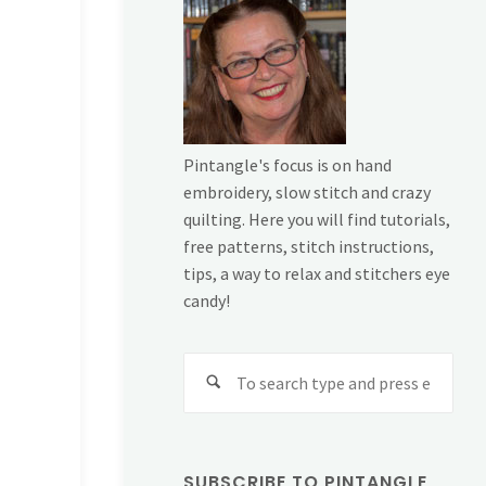
Pintangle's focus is on hand
embroidery, slow stitch and crazy
quilting. Here you will find tutorials,
free patterns, stitch instructions,
tips, a way to relax and stitchers eye
candy!
Sear
for:
SUBSCRIBE TO PINTANGLE