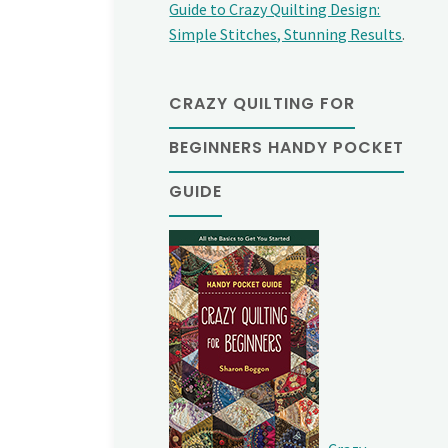
Guide to Crazy Quilting Design:
Simple Stitches, Stunning Results
.
CRAZY QUILTING FOR
BEGINNERS HANDY POCKET
GUIDE