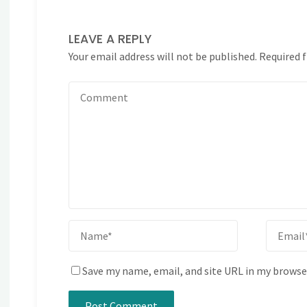
LEAVE A REPLY
Your email address will not be published.
Required 
Save my name, email, and site URL in my browse