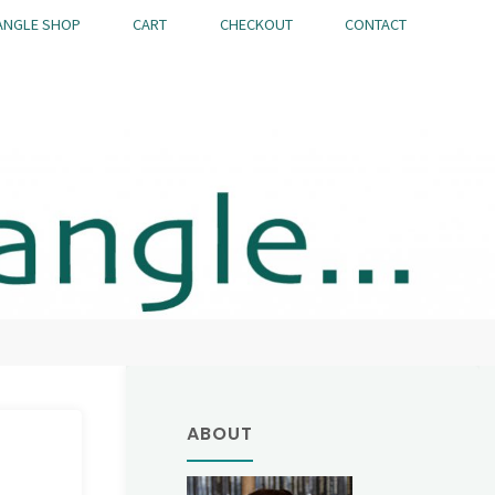
ANGLE SHOP
CART
CHECKOUT
CONTACT
ABOUT