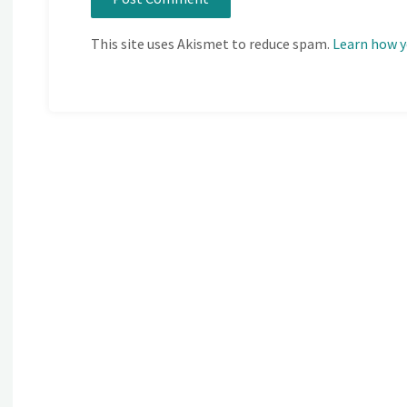
This site uses Akismet to reduce spam.
Learn how y