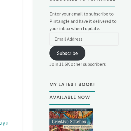
Enter your email to subscribe to
Pintangle and have it delivered to
your inbox when I update.
Email
Address
Subscribe
Join 11.6K other subscribers
MY LATEST BOOK!
AVAILABLE NOW
mage