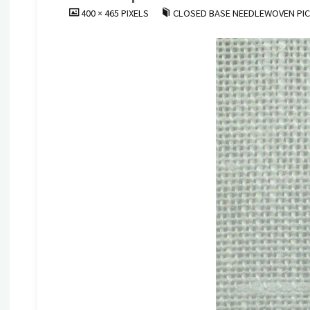
FULL
400 × 465
PIXELS
CLOSED BASE NEEDLEWOVEN PI
SIZE