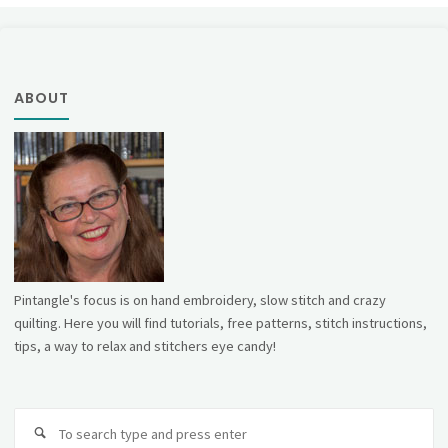
ABOUT
Pintangle's focus is on hand embroidery, slow stitch and crazy
quilting. Here you will find tutorials, free patterns, stitch instructions,
tips, a way to relax and stitchers eye candy!
Se
fo