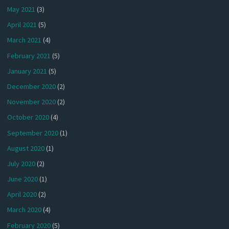
May 2021
(3)
April 2021
(5)
March 2021
(4)
February 2021
(5)
January 2021
(5)
December 2020
(2)
November 2020
(2)
October 2020
(4)
September 2020
(1)
August 2020
(1)
July 2020
(2)
June 2020
(1)
April 2020
(2)
March 2020
(4)
February 2020
(5)