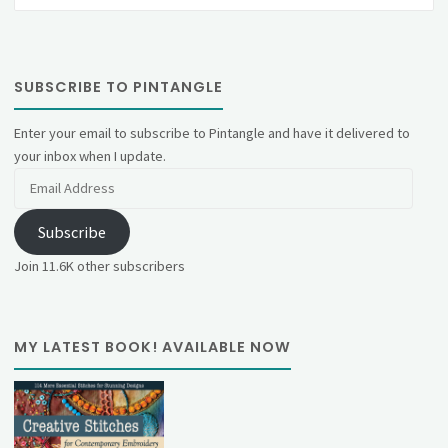
SUBSCRIBE TO PINTANGLE
Enter your email to subscribe to Pintangle and have it delivered to
your inbox when I update.
Email
Address
Subscribe
Join 11.6K other subscribers
MY LATEST BOOK! AVAILABLE NOW