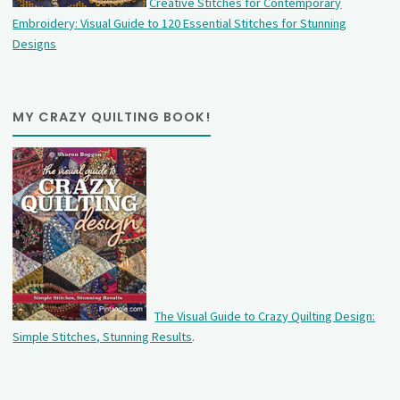
Creative Stitches for Contemporary
Embroidery: Visual Guide to 120 Essential Stitches for Stunning
Designs
MY CRAZY QUILTING BOOK!
The Visual Guide to Crazy Quilting Design:
Simple Stitches, Stunning Results
.