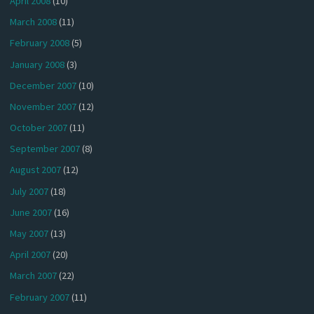
April 2008
(10)
March 2008
(11)
February 2008
(5)
January 2008
(3)
December 2007
(10)
November 2007
(12)
October 2007
(11)
September 2007
(8)
August 2007
(12)
July 2007
(18)
June 2007
(16)
May 2007
(13)
April 2007
(20)
March 2007
(22)
February 2007
(11)