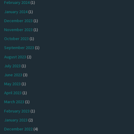
February 2024
(1)
January 2024
(1)
December 2023
(1)
November 2023
(1)
October 2023
(1)
September 2023
(1)
August 2023
(2)
July 2023
(1)
June 2023
(3)
May 2023
(1)
April 2023
(1)
March 2023
(1)
February 2023
(1)
January 2023
(2)
December 2022
(4)