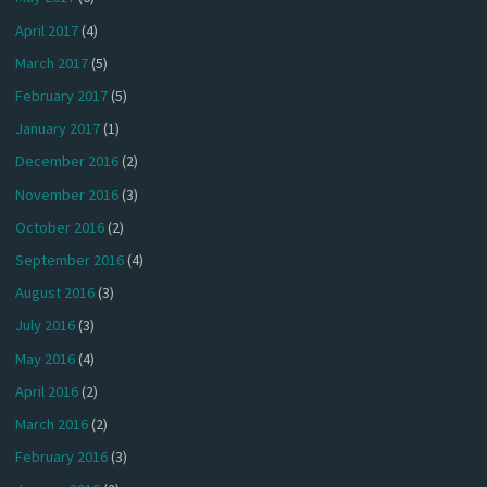
April 2017
(4)
March 2017
(5)
February 2017
(5)
January 2017
(1)
December 2016
(2)
November 2016
(3)
October 2016
(2)
September 2016
(4)
August 2016
(3)
July 2016
(3)
May 2016
(4)
April 2016
(2)
March 2016
(2)
February 2016
(3)