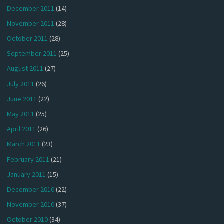
December 2011
(14)
November 2011
(28)
October 2011
(28)
September 2011
(25)
August 2011
(27)
July 2011
(26)
June 2011
(22)
May 2011
(25)
April 2011
(26)
March 2011
(23)
February 2011
(21)
January 2011
(15)
December 2010
(22)
November 2010
(37)
October 2010
(34)