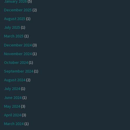
January 2026
(5)
December 2025
(2)
August 2025
(1)
July 2025
(1)
March 2025
(1)
December 2024
(3)
November 2024
(1)
October 2024
(1)
September 2024
(1)
August 2024
(2)
July 2024
(1)
June 2024
(1)
May 2024
(3)
April 2024
(3)
March 2024
(1)