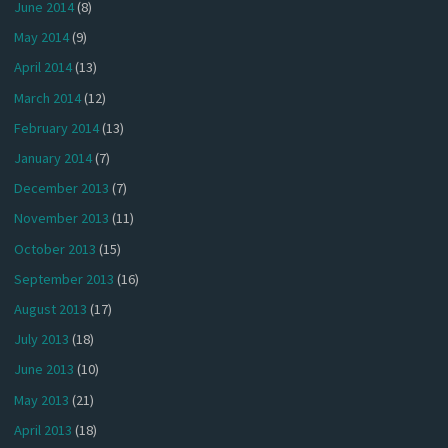
June 2014
(8)
May 2014
(9)
April 2014
(13)
March 2014
(12)
February 2014
(13)
January 2014
(7)
December 2013
(7)
November 2013
(11)
October 2013
(15)
September 2013
(16)
August 2013
(17)
July 2013
(18)
June 2013
(10)
May 2013
(21)
April 2013
(18)