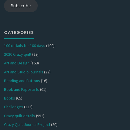
Subscribe
CATEGORIES
100 details for 100 days
(100)
2020 Crazy quilt
(29)
Art and Design
(168)
Art and Studio journals
(22)
Beading and Buttons
(16)
Book and Paper arts
(61)
Books
(65)
Challenges
(113)
Crazy quilt details
(552)
Crazy Quilt Journal Project
(20)