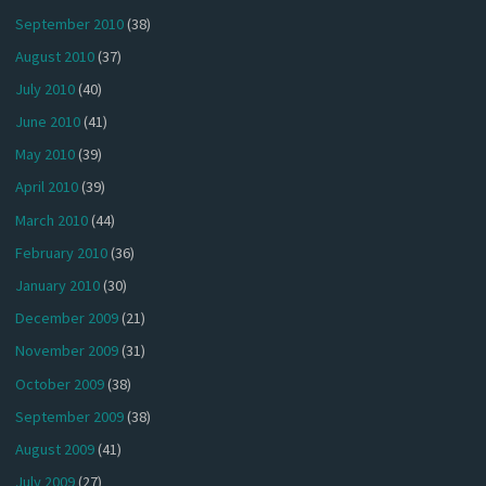
September 2010
(38)
August 2010
(37)
July 2010
(40)
June 2010
(41)
May 2010
(39)
April 2010
(39)
March 2010
(44)
February 2010
(36)
January 2010
(30)
December 2009
(21)
November 2009
(31)
October 2009
(38)
September 2009
(38)
August 2009
(41)
July 2009
(27)