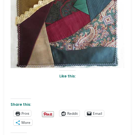
Like this:
Share this:
Print
Reddit
Email
More