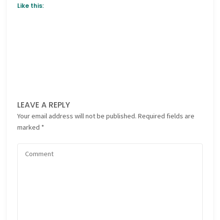
Like this:
LEAVE A REPLY
Your email address will not be published.
Required fields are
marked
*