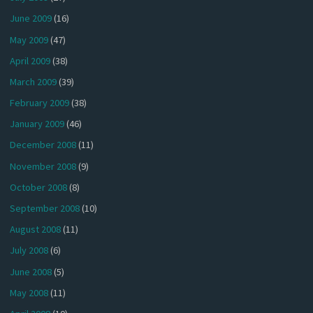
June 2009
(16)
May 2009
(47)
April 2009
(38)
March 2009
(39)
February 2009
(38)
January 2009
(46)
December 2008
(11)
November 2008
(9)
October 2008
(8)
September 2008
(10)
August 2008
(11)
July 2008
(6)
June 2008
(5)
May 2008
(11)