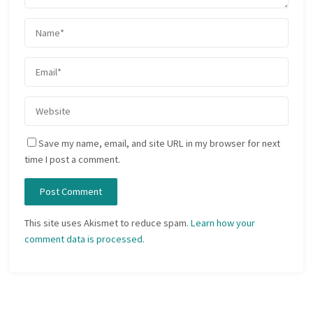
Save my name, email, and site URL in my browser for next
time I post a comment.
This site uses Akismet to reduce spam.
Learn how your
comment data is processed.