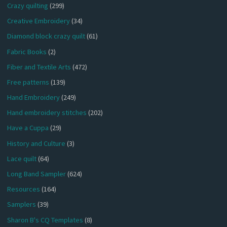
Crazy quilting
(299)
Creative Embroidery
(34)
Diamond block crazy quilt
(61)
Fabric Books
(2)
Fiber and Textile Arts
(472)
Free patterns
(139)
Hand Embroidery
(249)
Hand embroidery stitches
(202)
Have a Cuppa
(29)
History and Culture
(3)
Lace quilt
(64)
Long Band Sampler
(624)
Resources
(164)
Samplers
(39)
Sharon B's CQ Templates
(8)