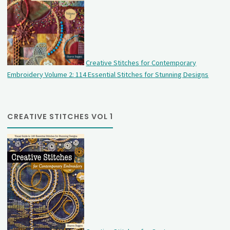
Creative Stitches for Contemporary
Embroidery Volume 2: 114 Essential Stitches for Stunning Designs
CREATIVE STITCHES VOL 1