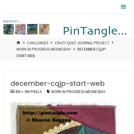
Skip
Pintangle
to
content
HOME
CHALLENGES
CRAZY QUILT JOURNAL PROJECT
WORK IN PROGRESS WEDNESDAY
DECEMBER-CQJP-
START-WEB
december-cqjp-start-web
FULL
450 × 396
PIXELS
WORK IN PROGRESS WEDNESDAY
SIZE