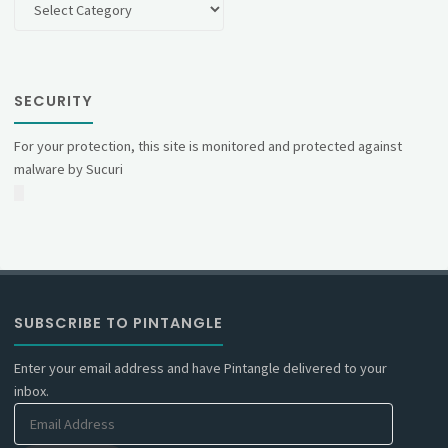
SECURITY
For your protection, this site is monitored and protected against
malware by Sucuri
SUBSCRIBE TO PINTANGLE
Enter your email address and have Pintangle delivered to your
inbox.
Email
Address