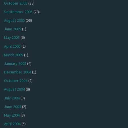
October 2005
(38)
September 2005
(28)
August 2005
(59)
June 2005
(1)
May 2005
(6)
April 2005
(2)
March 2005
(1)
January 2005
(4)
December 2004
(1)
October 2004
(2)
August 2004
(8)
July 2004
(3)
June 2004
(2)
May 2004
(3)
April 2004
(5)