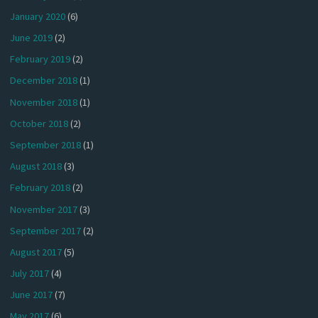
January 2020
(6)
June 2019
(2)
February 2019
(2)
December 2018
(1)
November 2018
(1)
October 2018
(2)
September 2018
(1)
August 2018
(3)
February 2018
(2)
November 2017
(3)
September 2017
(2)
August 2017
(5)
July 2017
(4)
June 2017
(7)
May 2017
(6)