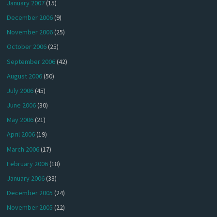
January 2007
(15)
December 2006
(9)
November 2006
(25)
October 2006
(25)
September 2006
(42)
August 2006
(50)
July 2006
(45)
June 2006
(30)
May 2006
(21)
April 2006
(19)
March 2006
(17)
February 2006
(18)
January 2006
(33)
December 2005
(24)
November 2005
(22)