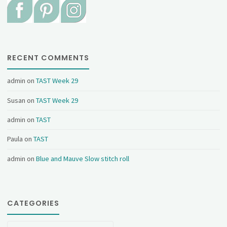
RECENT COMMENTS
admin
on
TAST Week 29
Susan
on
TAST Week 29
admin
on
TAST
Paula
on
TAST
admin
on
Blue and Mauve Slow stitch roll
CATEGORIES
Categories