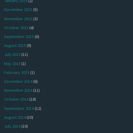
January 2016
(2)
December 2015
(5)
November 2015
(3)
October 2015
(4)
September 2015
(6)
August 2015
(9)
July 2015
(11)
May 2015
(1)
February 2015
(1)
December 2014
(6)
November 2014
(11)
October 2014
(18)
September 2014
(12)
August 2014
(10)
July 2014
(10)