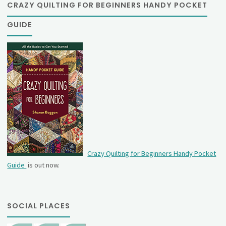
CRAZY QUILTING FOR BEGINNERS HANDY POCKET
GUIDE
Crazy Quilting for Beginners Handy Pocket
Guide
is out now.
SOCIAL PLACES