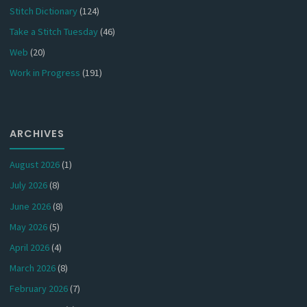
Stitch Dictionary
(124)
Take a Stitch Tuesday
(46)
Web
(20)
Work in Progress
(191)
ARCHIVES
August 2026
(1)
July 2026
(8)
June 2026
(8)
May 2026
(5)
April 2026
(4)
March 2026
(8)
February 2026
(7)