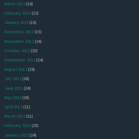
March 2013
(16)
February 2013
(22)
January 2013
(10)
December 2012
(15)
November 2012
(24)
October 2012
(25)
September 2012
(24)
August 2012
(29)
July 2012
(26)
June 2012
(24)
May 2012
(26)
April 2012
(21)
March 2012
(21)
February 2012
(25)
January 2012
(24)