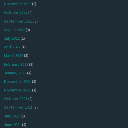
November 2022
(2)
October 2022
(4)
September 2022
(5)
August 2022
(3)
July 2022
(2)
April 2022
(1)
March 2022
(3)
February 2022
(2)
January 2022
(4)
December 2021
(3)
November 2021
(3)
October 2021
(2)
September 2021
(3)
July 2021
(2)
June 2021
(4)