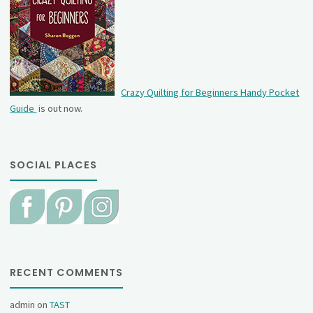
Crazy Quilting for Beginners Handy Pocket
Guide
is out now.
SOCIAL PLACES
RECENT COMMENTS
admin
on
TAST