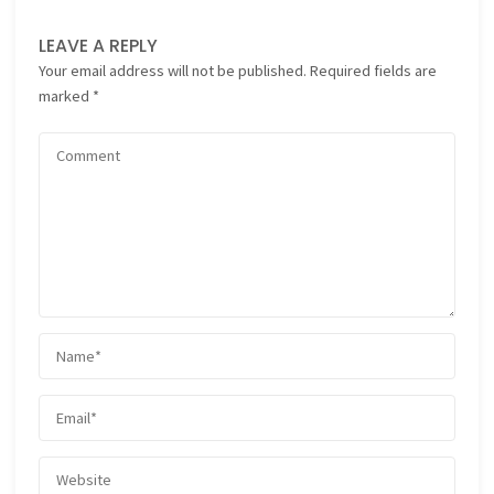
LEAVE A REPLY
Your email address will not be published.
Required fields are
marked
*