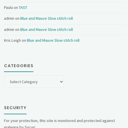
Paula
on
TAST
admin
on
Blue and Mauve Slow stitch roll
admin
on
Blue and Mauve Slow stitch roll
Kris Leigh
on
Blue and Mauve Slow stitch roll
CATEGORIES
Categories
SECURITY
For your protection, this site is monitored and protected against
malware by Sucuri