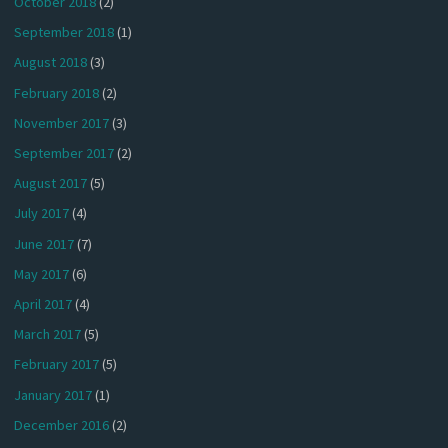
October 2018
(2)
September 2018
(1)
August 2018
(3)
February 2018
(2)
November 2017
(3)
September 2017
(2)
August 2017
(5)
July 2017
(4)
June 2017
(7)
May 2017
(6)
April 2017
(4)
March 2017
(5)
February 2017
(5)
January 2017
(1)
December 2016
(2)