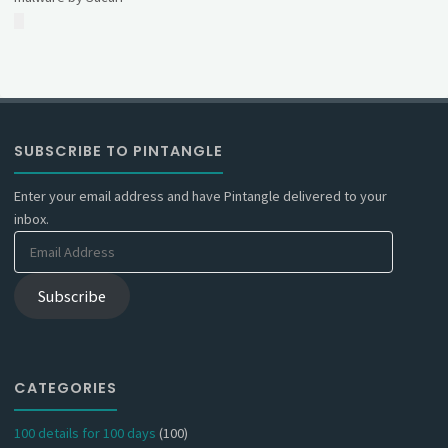
SUBSCRIBE TO PINTANGLE
Enter your email address and have Pintangle delivered to your
inbox.
Email
Address
Subscribe
CATEGORIES
100 details for 100 days
(100)