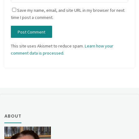
Save my name, email, and site URL in my browser for next
time I post a comment.
This site uses Akismet to reduce spam.
Learn how your
comment data is processed.
ABOUT