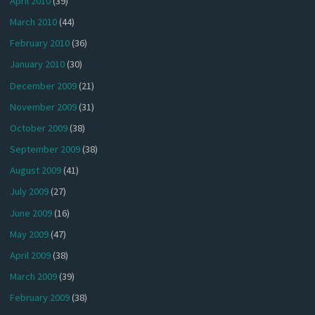
April 2010
(39)
March 2010
(44)
February 2010
(36)
January 2010
(30)
December 2009
(21)
November 2009
(31)
October 2009
(38)
September 2009
(38)
August 2009
(41)
July 2009
(27)
June 2009
(16)
May 2009
(47)
April 2009
(38)
March 2009
(39)
February 2009
(38)