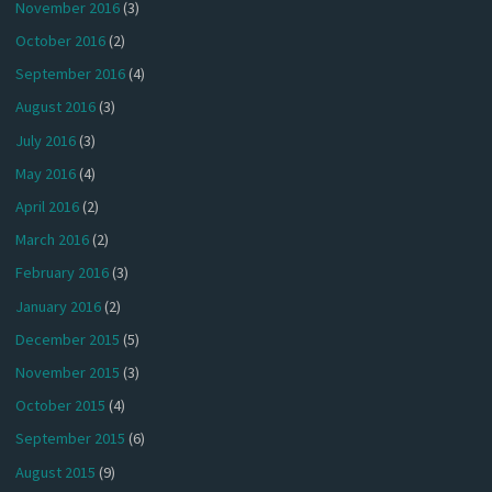
November 2016
(3)
October 2016
(2)
September 2016
(4)
August 2016
(3)
July 2016
(3)
May 2016
(4)
April 2016
(2)
March 2016
(2)
February 2016
(3)
January 2016
(2)
December 2015
(5)
November 2015
(3)
October 2015
(4)
September 2015
(6)
August 2015
(9)