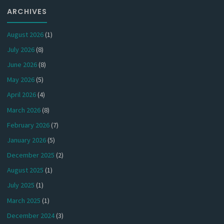
ARCHIVES
August 2026
(1)
July 2026
(8)
June 2026
(8)
May 2026
(5)
April 2026
(4)
March 2026
(8)
February 2026
(7)
January 2026
(5)
December 2025
(2)
August 2025
(1)
July 2025
(1)
March 2025
(1)
December 2024
(3)