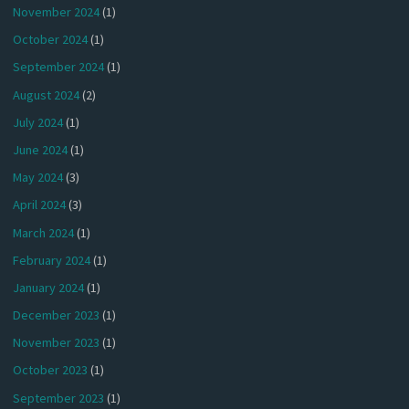
November 2024
(1)
October 2024
(1)
September 2024
(1)
August 2024
(2)
July 2024
(1)
June 2024
(1)
May 2024
(3)
April 2024
(3)
March 2024
(1)
February 2024
(1)
January 2024
(1)
December 2023
(1)
November 2023
(1)
October 2023
(1)
September 2023
(1)