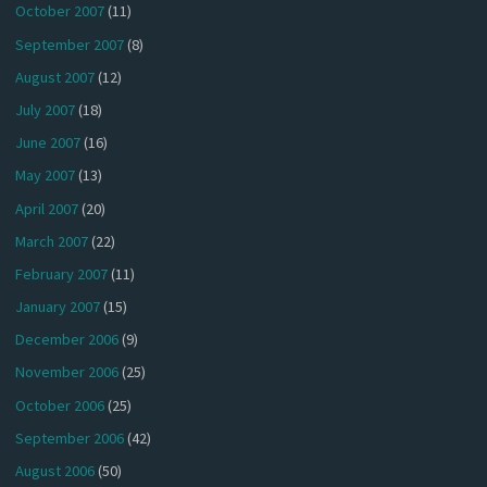
October 2007
(11)
September 2007
(8)
August 2007
(12)
July 2007
(18)
June 2007
(16)
May 2007
(13)
April 2007
(20)
March 2007
(22)
February 2007
(11)
January 2007
(15)
December 2006
(9)
November 2006
(25)
October 2006
(25)
September 2006
(42)
August 2006
(50)