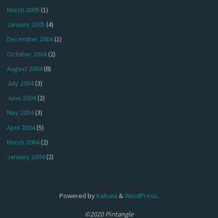
March 2005
(1)
January 2005
(4)
December 2004
(1)
October 2004
(2)
August 2004
(8)
July 2004
(3)
June 2004
(2)
May 2004
(3)
April 2004
(5)
March 2004
(2)
January 2004
(2)
Powered by
Kahuna
&
WordPress
.
©2020 Pintangle