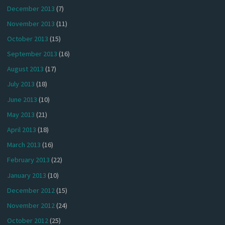
December 2013
(7)
November 2013
(11)
October 2013
(15)
September 2013
(16)
August 2013
(17)
July 2013
(18)
June 2013
(10)
May 2013
(21)
April 2013
(18)
March 2013
(16)
February 2013
(22)
January 2013
(10)
December 2012
(15)
November 2012
(24)
October 2012
(25)