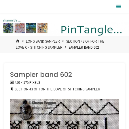
Skip
Pintangle
to
content
HOME
LONG BAND SAMPLER
SECTION 43 OF FOR THE
LOVE OF STITCHING SAMPLER
SAMPLER BAND 602
Sampler band 602
FULL
450 × 175
PIXELS
SIZE
SECTION 43 OF FOR THE LOVE OF STITCHING SAMPLER