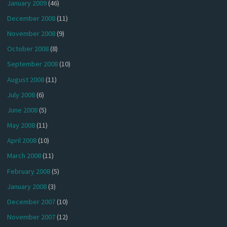
January 2009
(46)
December 2008
(11)
November 2008
(9)
October 2008
(8)
September 2008
(10)
August 2008
(11)
July 2008
(6)
June 2008
(5)
May 2008
(11)
April 2008
(10)
March 2008
(11)
February 2008
(5)
January 2008
(3)
December 2007
(10)
November 2007
(12)