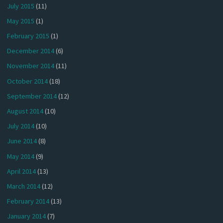
July 2015
(11)
May 2015
(1)
February 2015
(1)
December 2014
(6)
November 2014
(11)
October 2014
(18)
September 2014
(12)
August 2014
(10)
July 2014
(10)
June 2014
(8)
May 2014
(9)
April 2014
(13)
March 2014
(12)
February 2014
(13)
January 2014
(7)