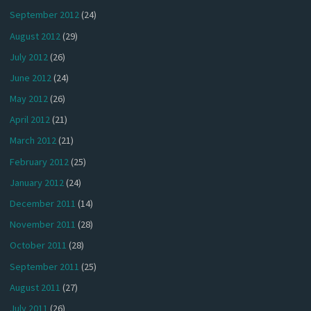
September 2012
(24)
August 2012
(29)
July 2012
(26)
June 2012
(24)
May 2012
(26)
April 2012
(21)
March 2012
(21)
February 2012
(25)
January 2012
(24)
December 2011
(14)
November 2011
(28)
October 2011
(28)
September 2011
(25)
August 2011
(27)
July 2011
(26)