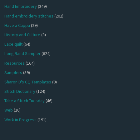
Hand Embroidery
(249)
Hand embroidery stitches
(202)
Have a Cuppa
(29)
History and Culture
(3)
Lace quilt
(64)
Long Band Sampler
(624)
Resources
(164)
Samplers
(39)
Sharon B's CQ Templates
(8)
Stitch Dictionary
(124)
Take a Stitch Tuesday
(46)
Web
(20)
Work in Progress
(191)