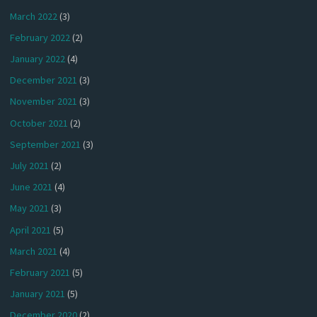
March 2022
(3)
February 2022
(2)
January 2022
(4)
December 2021
(3)
November 2021
(3)
October 2021
(2)
September 2021
(3)
July 2021
(2)
June 2021
(4)
May 2021
(3)
April 2021
(5)
March 2021
(4)
February 2021
(5)
January 2021
(5)
December 2020
(2)