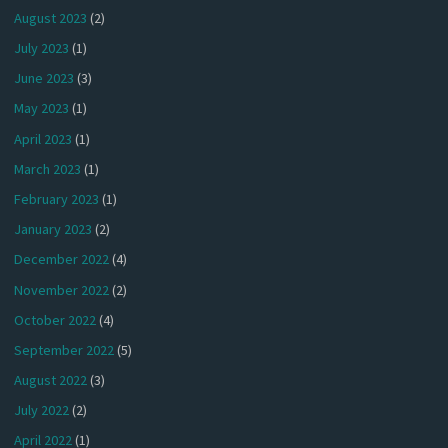
August 2023
(2)
July 2023
(1)
June 2023
(3)
May 2023
(1)
April 2023
(1)
March 2023
(1)
February 2023
(1)
January 2023
(2)
December 2022
(4)
November 2022
(2)
October 2022
(4)
September 2022
(5)
August 2022
(3)
July 2022
(2)
April 2022
(1)