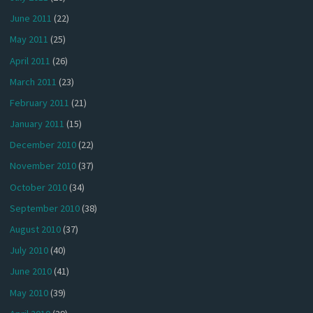
June 2011
(22)
May 2011
(25)
April 2011
(26)
March 2011
(23)
February 2011
(21)
January 2011
(15)
December 2010
(22)
November 2010
(37)
October 2010
(34)
September 2010
(38)
August 2010
(37)
July 2010
(40)
June 2010
(41)
May 2010
(39)