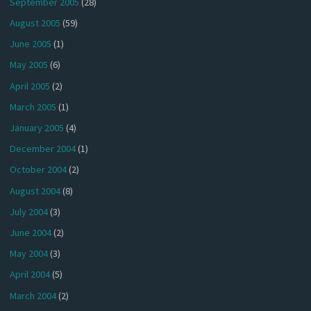
September 2005
(28)
August 2005
(59)
June 2005
(1)
May 2005
(6)
April 2005
(2)
March 2005
(1)
January 2005
(4)
December 2004
(1)
October 2004
(2)
August 2004
(8)
July 2004
(3)
June 2004
(2)
May 2004
(3)
April 2004
(5)
March 2004
(2)