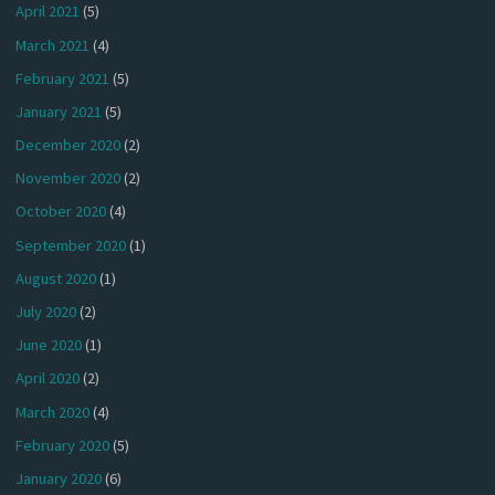
April 2021
(5)
March 2021
(4)
February 2021
(5)
January 2021
(5)
December 2020
(2)
November 2020
(2)
October 2020
(4)
September 2020
(1)
August 2020
(1)
July 2020
(2)
June 2020
(1)
April 2020
(2)
March 2020
(4)
February 2020
(5)
January 2020
(6)