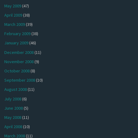
May 2009
(47)
April 2009
(38)
March 2009
(39)
February 2009
(38)
January 2009
(46)
December 2008
(11)
November 2008
(9)
October 2008
(8)
September 2008
(10)
August 2008
(11)
July 2008
(6)
June 2008
(5)
May 2008
(11)
April 2008
(10)
March 2008
(11)