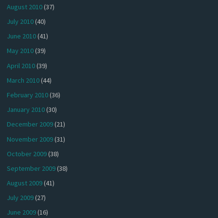
August 2010
(37)
July 2010
(40)
June 2010
(41)
May 2010
(39)
April 2010
(39)
March 2010
(44)
February 2010
(36)
January 2010
(30)
December 2009
(21)
November 2009
(31)
October 2009
(38)
September 2009
(38)
August 2009
(41)
July 2009
(27)
June 2009
(16)