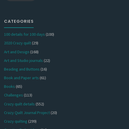
CATEGORIES
100 details for 100 days
(100)
2020 Crazy quilt
(29)
Art and Design
(168)
Art and Studio journals
(22)
Beading and Buttons
(16)
Book and Paper arts
(61)
Books
(65)
Challenges
(113)
Crazy quilt details
(552)
Crazy Quilt Journal Project
(20)
Crazy quilting
(299)