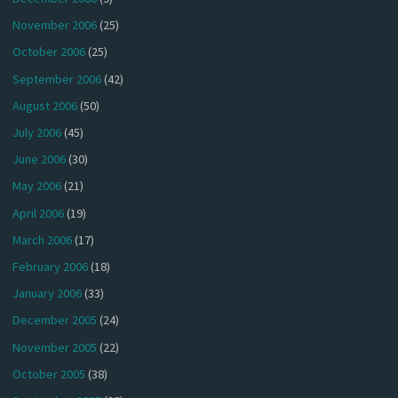
November 2006
(25)
October 2006
(25)
September 2006
(42)
August 2006
(50)
July 2006
(45)
June 2006
(30)
May 2006
(21)
April 2006
(19)
March 2006
(17)
February 2006
(18)
January 2006
(33)
December 2005
(24)
November 2005
(22)
October 2005
(38)