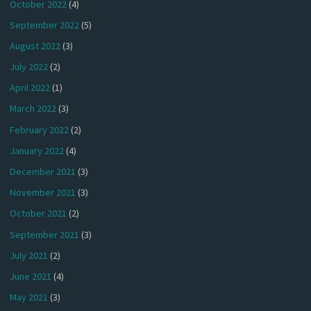
October 2022
(4)
September 2022
(5)
August 2022
(3)
July 2022
(2)
April 2022
(1)
March 2022
(3)
February 2022
(2)
January 2022
(4)
December 2021
(3)
November 2021
(3)
October 2021
(2)
September 2021
(3)
July 2021
(2)
June 2021
(4)
May 2021
(3)