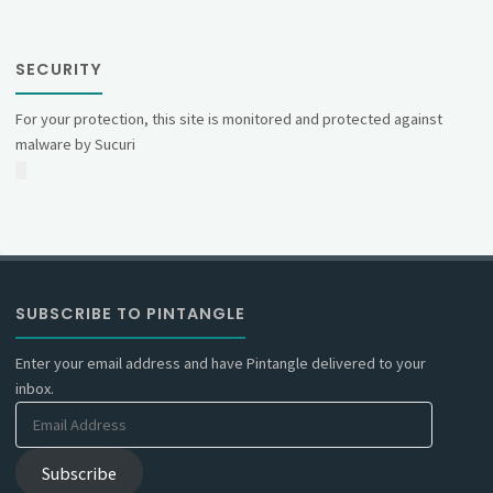
SECURITY
For your protection, this site is monitored and protected against
malware by Sucuri
SUBSCRIBE TO PINTANGLE
Enter your email address and have Pintangle delivered to your
inbox.
Email
Address
Subscribe