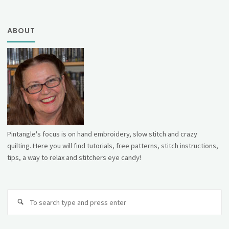
ABOUT
Pintangle's focus is on hand embroidery, slow stitch and crazy
quilting. Here you will find tutorials, free patterns, stitch instructions,
tips, a way to relax and stitchers eye candy!
Se
fo