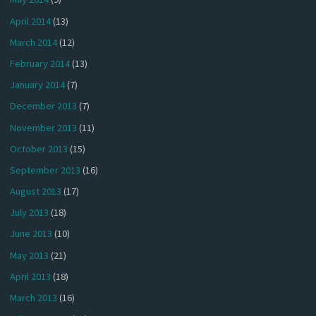
April 2014
(13)
March 2014
(12)
February 2014
(13)
January 2014
(7)
December 2013
(7)
November 2013
(11)
October 2013
(15)
September 2013
(16)
August 2013
(17)
July 2013
(18)
June 2013
(10)
May 2013
(21)
April 2013
(18)
March 2013
(16)