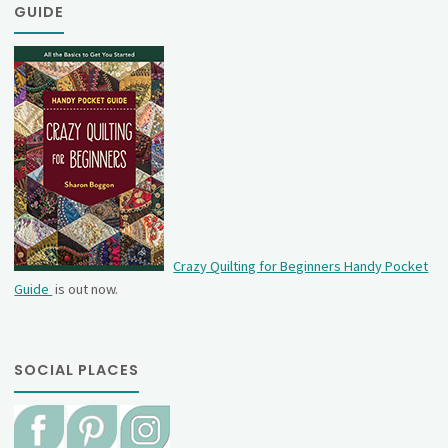
GUIDE
Crazy Quilting for Beginners Handy Pocket
Guide
is out now.
SOCIAL PLACES