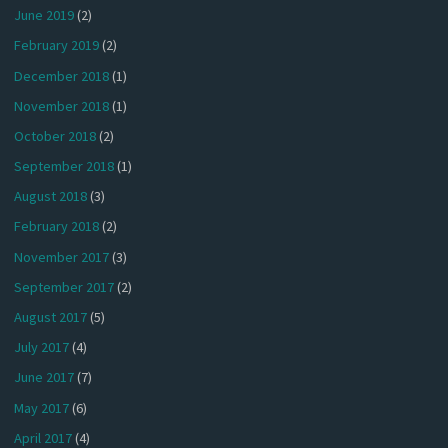
June 2019
(2)
February 2019
(2)
December 2018
(1)
November 2018
(1)
October 2018
(2)
September 2018
(1)
August 2018
(3)
February 2018
(2)
November 2017
(3)
September 2017
(2)
August 2017
(5)
July 2017
(4)
June 2017
(7)
May 2017
(6)
April 2017
(4)