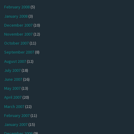
February 2008
(5)
January 2008
(3)
December 2007
(10)
November 2007
(12)
October 2007
(11)
September 2007
(8)
August 2007
(12)
July 2007
(18)
June 2007
(16)
May 2007
(13)
April 2007
(20)
March 2007
(22)
February 2007
(11)
January 2007
(15)
December 2006
(9)