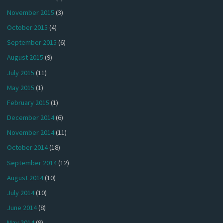
November 2015
(3)
October 2015
(4)
September 2015
(6)
August 2015
(9)
July 2015
(11)
May 2015
(1)
February 2015
(1)
December 2014
(6)
November 2014
(11)
October 2014
(18)
September 2014
(12)
August 2014
(10)
July 2014
(10)
June 2014
(8)
May 2014
(9)