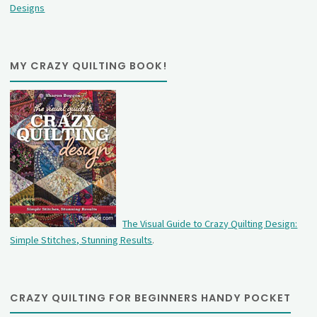
Designs
MY CRAZY QUILTING BOOK!
The Visual Guide to Crazy Quilting Design:
Simple Stitches, Stunning Results
.
CRAZY QUILTING FOR BEGINNERS HANDY POCKET