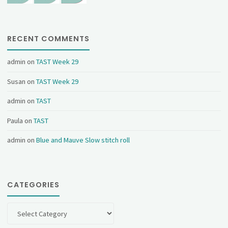
RECENT COMMENTS
admin
on
TAST Week 29
Susan
on
TAST Week 29
admin
on
TAST
Paula
on
TAST
admin
on
Blue and Mauve Slow stitch roll
CATEGORIES
Categories