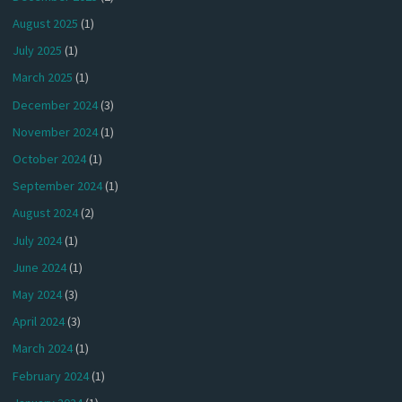
August 2025
(1)
July 2025
(1)
March 2025
(1)
December 2024
(3)
November 2024
(1)
October 2024
(1)
September 2024
(1)
August 2024
(2)
July 2024
(1)
June 2024
(1)
May 2024
(3)
April 2024
(3)
March 2024
(1)
February 2024
(1)