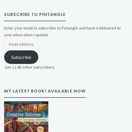
SUBSCRIBE TO PINTANGLE
Enter your email to subscribe to Pintangle and have it delivered to
your inbox when I update.
Email
Address
Subscribe
Join 11.6K other subscribers
MY LATEST BOOK! AVAILABLE NOW