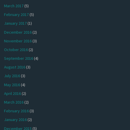
March 2017
(5)
February 2017
(5)
January 2017
(1)
December 2016
(2)
November 2016
(3)
October 2016
(2)
September 2016
(4)
August 2016
(3)
July 2016
(3)
May 2016
(4)
April 2016
(2)
March 2016
(2)
February 2016
(3)
January 2016
(2)
December 2015
(5)