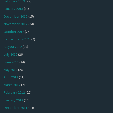
February 2013
(22)
January 2013
(10)
December 2012
(15)
November 2012
(24)
October 2012
(25)
September 2012
(24)
August 2012
(29)
July 2012
(26)
June 2012
(24)
May 2012
(26)
April 2012
(21)
March 2012
(21)
February 2012
(25)
January 2012
(24)
December 2011
(14)