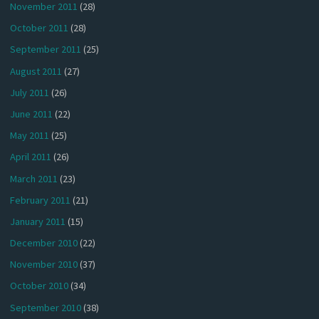
November 2011
(28)
October 2011
(28)
September 2011
(25)
August 2011
(27)
July 2011
(26)
June 2011
(22)
May 2011
(25)
April 2011
(26)
March 2011
(23)
February 2011
(21)
January 2011
(15)
December 2010
(22)
November 2010
(37)
October 2010
(34)
September 2010
(38)