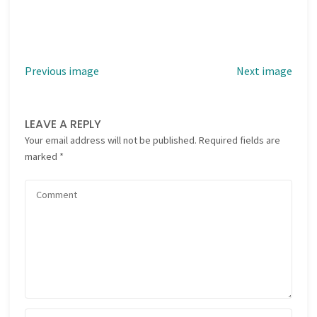
Previous image
Next image
LEAVE A REPLY
Your email address will not be published.
Required fields are
marked
*