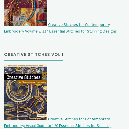
Creative Stitches for Contemporary
Embroidery Volume 2: 114 Essential Stitches for Stunning Designs
CREATIVE STITCHES VOL 1
Creative Stitches for Contemporary
Embroidery: Visual Guide to 120 Essential Stitches for Stunning