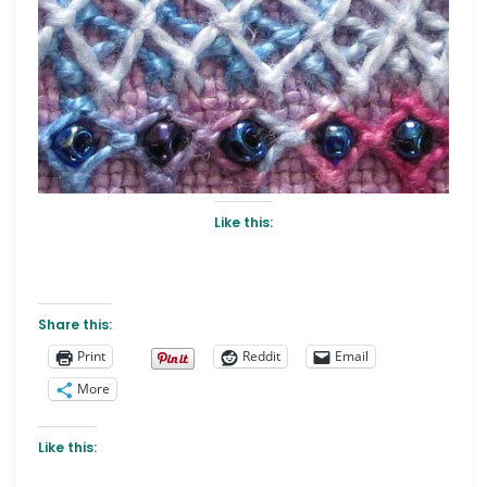
Like this:
Share this:
Print
Reddit
Email
More
Like this: