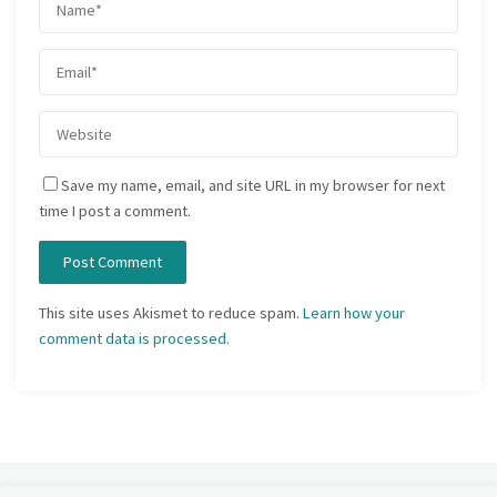
Save my name, email, and site URL in my browser for next
time I post a comment.
This site uses Akismet to reduce spam.
Learn how your
comment data is processed.