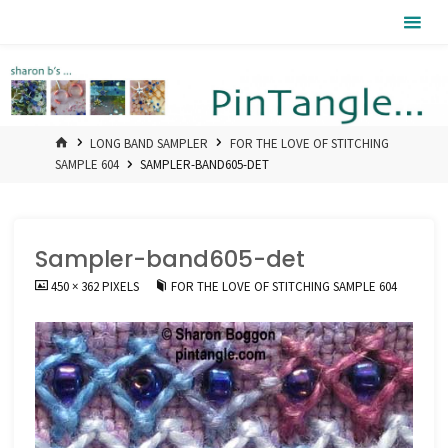
Skip
Pintangle
to
content
HOME
LONG BAND SAMPLER
FOR THE LOVE OF STITCHING
SAMPLE 604
SAMPLER-BAND605-DET
Sampler-band605-det
FULL
450 × 362
PIXELS
FOR THE LOVE OF STITCHING SAMPLE 604
SIZE