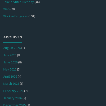
Take a Stitch Tuesday
(46)
Web
(20)
Work in Progress
(191)
ARCHIVES
August 2026
(1)
July 2026
(8)
June 2026
(8)
May 2026
(5)
April 2026
(4)
March 2026
(8)
February 2026
(7)
January 2026
(5)
December 2025
(2)