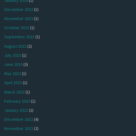
January 2024
(1)
December 2023
(1)
November 2023
(1)
October 2023
(1)
September 2023
(1)
August 2023
(2)
July 2023
(1)
June 2023
(3)
May 2023
(1)
April 2023
(1)
March 2023
(1)
February 2023
(1)
January 2023
(2)
December 2022
(4)
November 2022
(2)