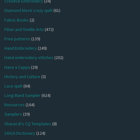
Creative Embroidery
(34)
Diamond block crazy quilt
(61)
Fabric Books
(2)
Fiber and Textile Arts
(472)
Free patterns
(139)
Hand Embroidery
(249)
Hand embroidery stitches
(202)
Have a Cuppa
(29)
History and Culture
(3)
Lace quilt
(64)
Long Band Sampler
(624)
Resources
(164)
Samplers
(39)
Sharon B's CQ Templates
(8)
Stitch Dictionary
(124)