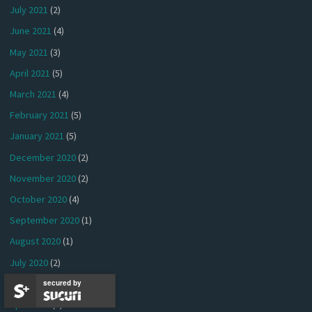
July 2021
(2)
June 2021
(4)
May 2021
(3)
April 2021
(5)
March 2021
(4)
February 2021
(5)
January 2021
(5)
December 2020
(2)
November 2020
(2)
October 2020
(4)
September 2020
(1)
August 2020
(1)
July 2020
(2)
June 2020
(1)
secured by
April 2020
(2)