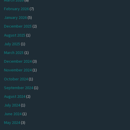
February 2026
(7)
January 2026
(5)
December 2025
(2)
August 2025
(1)
July 2025
(1)
March 2025
(1)
December 2024
(3)
November 2024
(1)
October 2024
(1)
September 2024
(1)
August 2024
(2)
July 2024
(1)
June 2024
(1)
May 2024
(3)