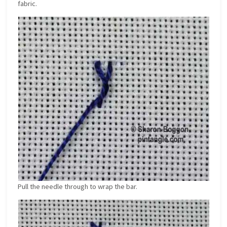
fabric.
Pull the needle through to wrap the bar.