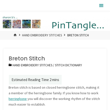
Skip
Pintangle
to
content
HOME
HAND EMBROIDERY STITCHES
BRETON STITCH
Breton Stitch
HAND EMBROIDERY STITCHES
/
STITCH DICTIONARY
Breton stitch is based on closed herringbone stitch, making it
a member of the herringbone family. If you know how to work
herringbone
you will discover the working rhythm of the stitch
much easier to establish.