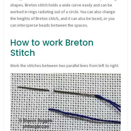
shapes. Breton stitch holds a wide curve easily and can be
worked in rings radiating out of a circle. You can also change
the heights of Breton stitch, and it can also be laced, or you
can intersperse beads between the spaces.
How to work Breton
Stitch
Work the stitches between two parallel lines from left to right.