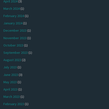
April 2024
(3)
March 2024
(1)
February 2024
(1)
January 2024
(1)
December 2023
(1)
November 2023
(1)
October 2023
(1)
September 2023
(1)
August 2023
(2)
July 2023
(1)
June 2023
(3)
May 2023
(1)
April 2023
(1)
March 2023
(1)
February 2023
(1)