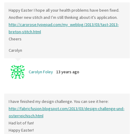
Happy Easter I hope all your health problems have been fixed.
Another new stitch and I’m still thinking about it’s application.
http://carorose.typepad.com/my_weblog/2013/03/tast-2013-
breton-stitch.html
Cheers
Carolyn
Carolyn Foley
13 years ago
I have finished my design challenge. You can see it here:
http://fabricfusion.blogspot.com/2013/03/design-challenge-und-
osterreichisch.html
Had lot of fun!
Happy Easter!