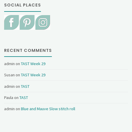
SOCIAL PLACES
RECENT COMMENTS
admin
on
TAST Week 29
Susan
on
TAST Week 29
admin
on
TAST
Paula
on
TAST
admin
on
Blue and Mauve Slow stitch roll