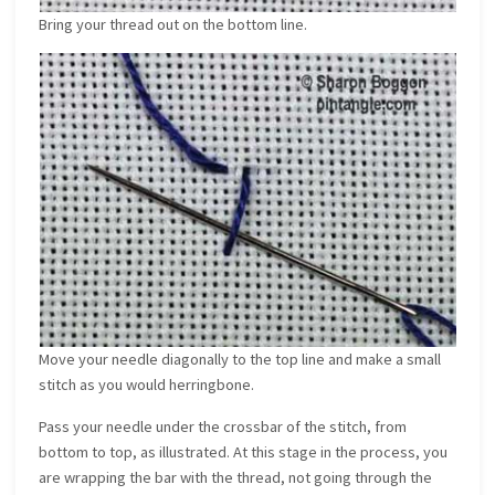
Bring your thread out on the bottom line.
Move your needle diagonally to the top line and make a small
stitch as you would herringbone.
Pass your needle under the crossbar of the stitch, from
bottom to top, as illustrated. At this stage in the process, you
are wrapping the bar with the thread, not going through the