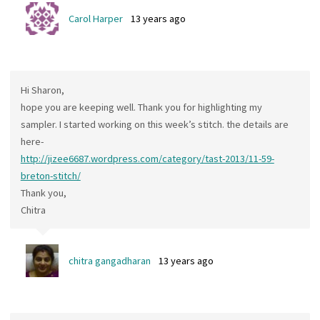
Carol Harper
13 years ago
Hi Sharon,
hope you are keeping well. Thank you for highlighting my
sampler. I started working on this week’s stitch. the details are
here-
http://jizee6687.wordpress.com/category/tast-2013/11-59-
breton-stitch/
Thank you,
Chitra
chitra gangadharan
13 years ago