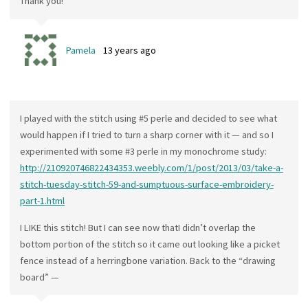
Thank you!
Pamela
13 years ago
I played with the stitch using #5 perle and decided to see what
would happen if I tried to turn a sharp corner with it — and so I
experimented with some #3 perle in my monochrome study:
http://210920746822434353.weebly.com/1/post/2013/03/take-a-
stitch-tuesday-stitch-59-and-sumptuous-surface-embroidery-
part-1.html
I LIKE this stitch! But I can see now thatI didn’t overlap the
bottom portion of the stitch so it came out looking like a picket
fence instead of a herringbone variation. Back to the “drawing
board” —