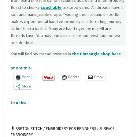
from extra fine (the same thickness as 1 strand of embroidery
floss) to chunky
couchable
textured yarns. All threads have a
soft and manageable drape. Twisting them around a needle
makes experimental hand embroidery an interesting journey
rather than a battle. Many are hand-dyed by me. All are
threads I use. You may find a similar thread twist, but no two
are identical.
You will find my thread twisties in
the Pintangle
shop here
.
Share this:
Print
Reddit
Email
More
Like this:
BRETON STITCH
/
EMBROIDERY FOR BEGINNERS
/
SURFACE
EMBROIDERY