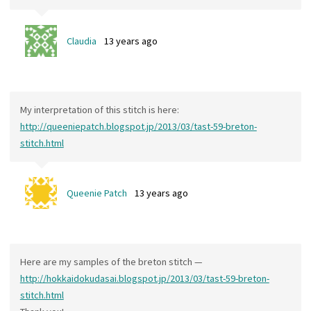
Claudia
13 years ago
My interpretation of this stitch is here:
http://queeniepatch.blogspot.jp/2013/03/tast-59-breton-
stitch.html
Queenie Patch
13 years ago
Here are my samples of the breton stitch —
http://hokkaidokudasai.blogspot.jp/2013/03/tast-59-breton-
stitch.html