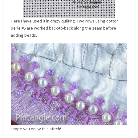
Here I have used it in crazy quilting. Two rows using cotton
perle #5 are worked back-to-back along the seam before
adding beads.
I hope you enjoy this stitch!