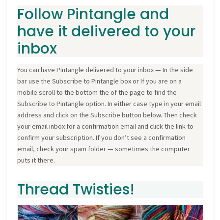
Follow Pintangle and
have it delivered to your
inbox
You can have Pintangle delivered to your inbox — In the side
bar use the Subscribe to Pintangle box or If you are on a
mobile scroll to the bottom the of the page to find the
Subscribe to Pintangle option. In either case type in your email
address and click on the Subscribe button below. Then check
your email inbox for a confirmation email and click the link to
confirm your subscription. If you don’t see a confirmation
email, check your spam folder — sometimes the computer
puts it there.
Thread Twisties!