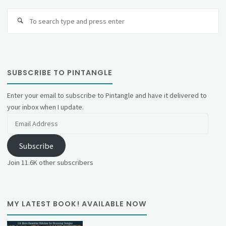
Se
fo
SUBSCRIBE TO PINTANGLE
Enter your email to subscribe to Pintangle and have it delivered to
your inbox when I update.
Email
Address
Subscribe
Join 11.6K other subscribers
MY LATEST BOOK! AVAILABLE NOW