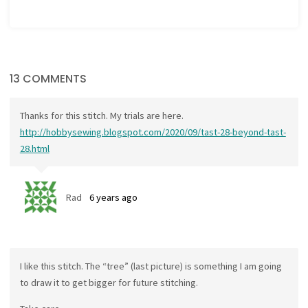
13 COMMENTS
Thanks for this stitch. My trials are here.
http://hobbysewing.blogspot.com/2020/09/tast-28-beyond-tast-
28.html
Rad
6 years ago
I like this stitch. The “tree” (last picture) is something I am going
to draw it to get bigger for future stitching.