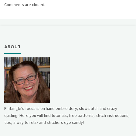
Comments are closed.
ABOUT
Pintangle's focus is on hand embroidery, slow stitch and crazy
quilting. Here you will find tutorials, free patterns, stitch instructions,
tips, a way to relax and stitchers eye candy!