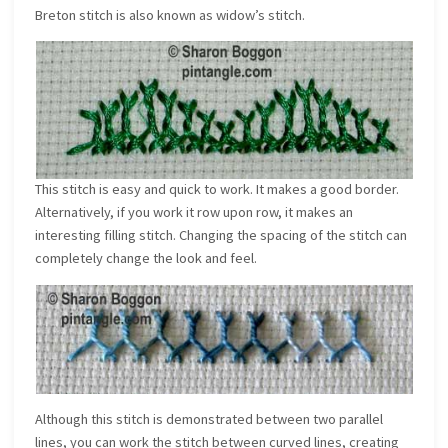
Breton stitch is also known as widow’s stitch.
This stitch is easy and quick to work. It makes a good border.
Alternatively, if you work it row upon row, it makes an
interesting filling stitch. Changing the spacing of the stitch can
completely change the look and feel.
Although this stitch is demonstrated between two parallel
lines, you can work the stitch between curved lines, creating