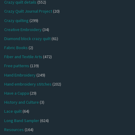
Crazy quilt details
(552)
Crazy Quilt Journal Project
(20)
Crazy quilting
(299)
Creative Embroidery
(34)
Diamond block crazy quilt
(61)
Fabric Books
(2)
Fiber and Textile Arts
(472)
Free patterns
(139)
Hand Embroidery
(249)
Hand embroidery stitches
(202)
Have a Cuppa
(29)
History and Culture
(3)
Lace quilt
(64)
Long Band Sampler
(624)
Resources
(164)