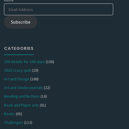
Email
Address
Subscribe
CATEGORIES
100 details for 100 days
(100)
2020 Crazy quilt
(29)
Art and Design
(168)
Art and Studio journals
(22)
Beading and Buttons
(16)
Book and Paper arts
(61)
Books
(65)
Challenges
(113)