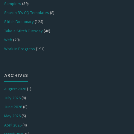
Samplers
(39)
Sharon B's CQ Templates
(8)
Stitch Dictionary
(124)
Take a Stitch Tuesday
(46)
Web
(20)
Work in Progress
(191)
ARCHIVES
August 2026
(1)
July 2026
(8)
June 2026
(8)
May 2026
(5)
April 2026
(4)
March 2026
(8)