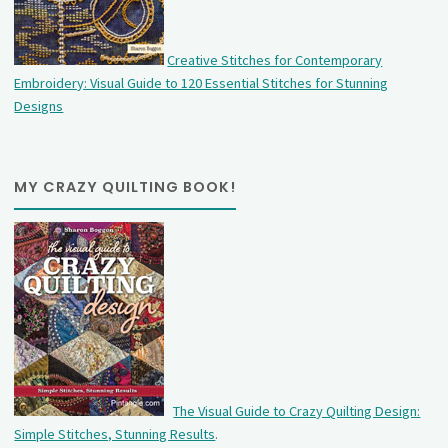
Creative Stitches for Contemporary
Embroidery: Visual Guide to 120 Essential Stitches for Stunning
Designs
MY CRAZY QUILTING BOOK!
The Visual Guide to Crazy Quilting Design:
Simple Stitches, Stunning Results
.