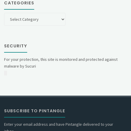
CATEGORIES
Categories
SECURITY
For your protection, this site is monitored and protected against
malware by Sucuri
SUBSCRIBE TO PINTANGLE
Enter your email address and have Pintangle delivered to your
inbox.