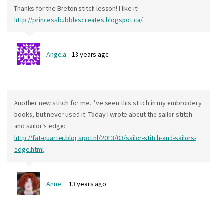
Thanks for the Breton stitch lesson! I like it!
http://princessbubblescreates.blogspot.ca/
Angela
13 years ago
Another new stitch for me. I’ve seen this stitch in my embroidery
books, but never used it. Today I wrote about the sailor stitch
and sailor’s edge:
http://fat-quarter.blogspot.nl/2013/03/sailor-stitch-and-sailors-
edge.html
Annet
13 years ago