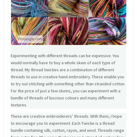
Experimenting with different threads can be expensive. You
would normally have to buy a whole skein of each type of
thread. My thread twisties are a combination of different
threads to use in creative hand embroidery. These enable you
to try out stitching with something other than stranded cotton.
For the price of just a few skeins, you can experiment with a
bundle of threads of luscious colours and many different
textures.
These are creative embroiderers’ threads. With them, I hope
to encourage you to experiment. Each Twistie is a thread
bundle containing silk, cotton, rayon, and wool. Threads range