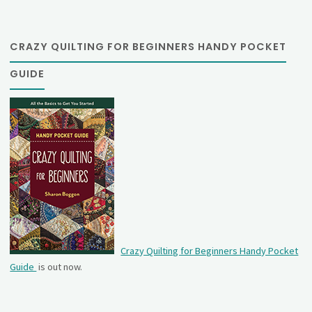
CRAZY QUILTING FOR BEGINNERS HANDY POCKET
GUIDE
Crazy Quilting for Beginners Handy Pocket
Guide
is out now.