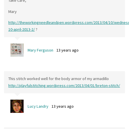
Take care,
Mary
http://theworkingneedleandpen.wordpress.com/2013/04/10/wednes
10-april-2013-2/
?
Mary Ferguson
13 years ago
This stitch worked well for the body armor of my armadillo
http://playfulstitching.wordpress.com/2013/04/01/breton-stitch/
Lucy Landry
13 years ago