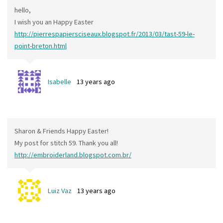
hello,
I wish you an Happy Easter
http://pierrespapiersciseaux.blogspot.fr/2013/03/tast-59-le-
point-breton.html
Isabelle
13 years ago
Sharon & Friends Happy Easter!
My post for stitch 59. Thank you all!
http://embroiderland.blogspot.com.br/
Luiz Vaz
13 years ago