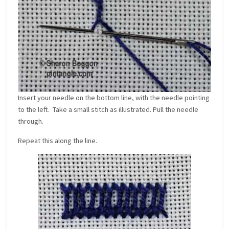
Insert your needle on the bottom line, with the needle pointing
to the left. Take a small stitch as illustrated. Pull the needle
through.
Repeat this along the line.