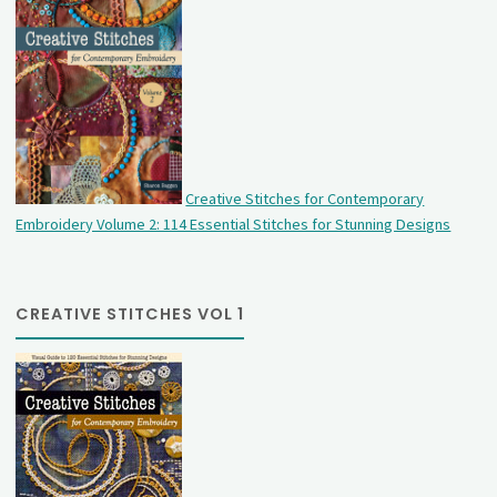
Creative Stitches for Contemporary
Embroidery Volume 2: 114 Essential Stitches for Stunning Designs
CREATIVE STITCHES VOL 1