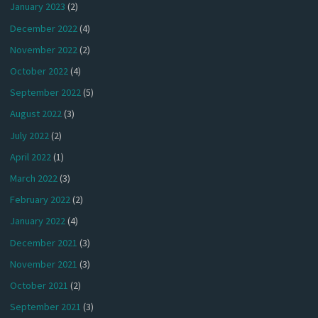
January 2023
(2)
December 2022
(4)
November 2022
(2)
October 2022
(4)
September 2022
(5)
August 2022
(3)
July 2022
(2)
April 2022
(1)
March 2022
(3)
February 2022
(2)
January 2022
(4)
December 2021
(3)
November 2021
(3)
October 2021
(2)
September 2021
(3)