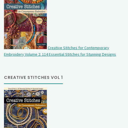
Creative Stitches for Contemporary
Embroidery Volume 2: 114 Essential Stitches for Stunning Designs
CREATIVE STITCHES VOL 1