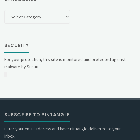
Categories
SECURITY
For your protection, this site is monitored and protected against
malware by Sucuri
SUBSCRIBE TO PINTANGLE
Enter your email address and have Pintangle delivered to your
inbox.