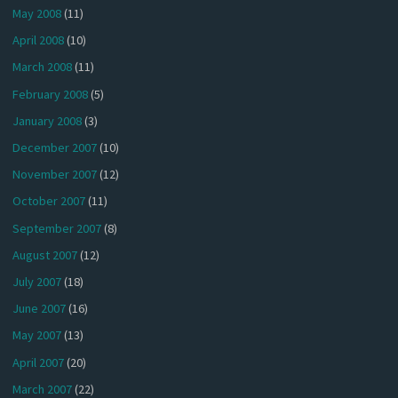
May 2008
(11)
April 2008
(10)
March 2008
(11)
February 2008
(5)
January 2008
(3)
December 2007
(10)
November 2007
(12)
October 2007
(11)
September 2007
(8)
August 2007
(12)
July 2007
(18)
June 2007
(16)
May 2007
(13)
April 2007
(20)
March 2007
(22)