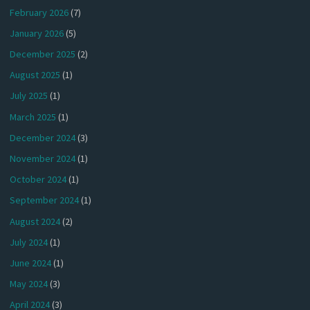
February 2026
(7)
January 2026
(5)
December 2025
(2)
August 2025
(1)
July 2025
(1)
March 2025
(1)
December 2024
(3)
November 2024
(1)
October 2024
(1)
September 2024
(1)
August 2024
(2)
July 2024
(1)
June 2024
(1)
May 2024
(3)
April 2024
(3)