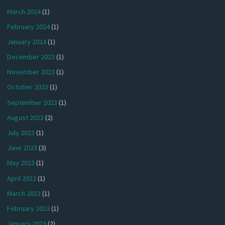
March 2024
(1)
February 2024
(1)
January 2024
(1)
December 2023
(1)
November 2023
(1)
October 2023
(1)
September 2023
(1)
August 2023
(2)
July 2023
(1)
June 2023
(3)
May 2023
(1)
April 2023
(1)
March 2023
(1)
February 2023
(1)
January 2023
(2)