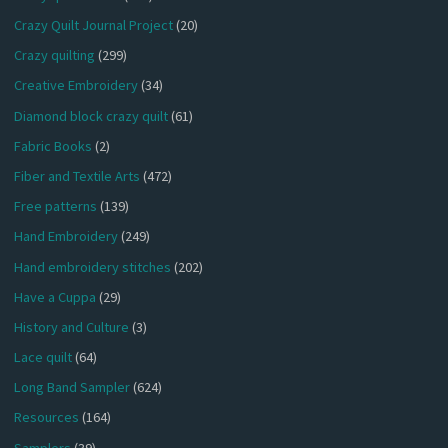
Crazy Quilt Journal Project
(20)
Crazy quilting
(299)
Creative Embroidery
(34)
Diamond block crazy quilt
(61)
Fabric Books
(2)
Fiber and Textile Arts
(472)
Free patterns
(139)
Hand Embroidery
(249)
Hand embroidery stitches
(202)
Have a Cuppa
(29)
History and Culture
(3)
Lace quilt
(64)
Long Band Sampler
(624)
Resources
(164)
Samplers
(39)