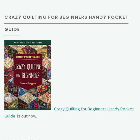
CRAZY QUILTING FOR BEGINNERS HANDY POCKET
GUIDE
Crazy Quilting for Beginners Handy Pocket
Guide
is out now.