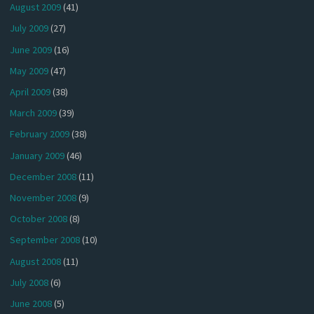
August 2009
(41)
July 2009
(27)
June 2009
(16)
May 2009
(47)
April 2009
(38)
March 2009
(39)
February 2009
(38)
January 2009
(46)
December 2008
(11)
November 2008
(9)
October 2008
(8)
September 2008
(10)
August 2008
(11)
July 2008
(6)
June 2008
(5)