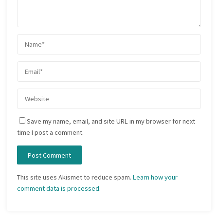
Save my name, email, and site URL in my browser for next
time I post a comment.
This site uses Akismet to reduce spam.
Learn how your
comment data is processed.