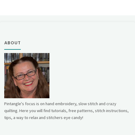
ABOUT
Pintangle's focus is on hand embroidery, slow stitch and crazy
quilting. Here you will find tutorials, free patterns, stitch instructions,
tips, a way to relax and stitchers eye candy!