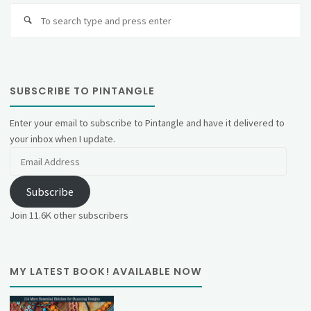
Se
fo
SUBSCRIBE TO PINTANGLE
Enter your email to subscribe to Pintangle and have it delivered to
your inbox when I update.
Email
Address
Subscribe
Join 11.6K other subscribers
MY LATEST BOOK! AVAILABLE NOW