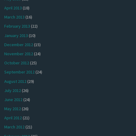
April 2013
(18)
March 2013
(16)
February 2013
(22)
January 2013
(10)
December 2012
(15)
November 2012
(24)
October 2012
(25)
September 2012
(24)
August 2012
(29)
July 2012
(26)
June 2012
(24)
May 2012
(26)
April 2012
(21)
March 2012
(21)