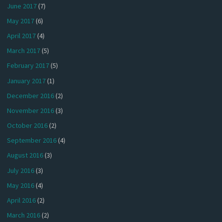
June 2017
(7)
May 2017
(6)
April 2017
(4)
March 2017
(5)
February 2017
(5)
January 2017
(1)
December 2016
(2)
November 2016
(3)
October 2016
(2)
September 2016
(4)
August 2016
(3)
July 2016
(3)
May 2016
(4)
April 2016
(2)
March 2016
(2)