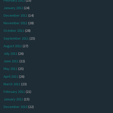
February 2012
(25)
January 2012
(24)
December 2011
(14)
November 2011
(28)
October 2011
(28)
September 2011
(25)
August 2011
(27)
July 2011
(26)
June 2011
(22)
May 2011
(25)
April 2011
(26)
March 2011
(23)
February 2011
(21)
January 2011
(15)
December 2010
(22)