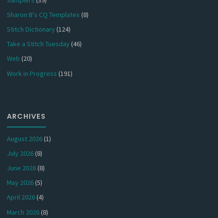
Sharon B's CQ Templates
(8)
Stitch Dictionary
(124)
Take a Stitch Tuesday
(46)
Web
(20)
Work in Progress
(191)
ARCHIVES
August 2026
(1)
July 2026
(8)
June 2026
(8)
May 2026
(5)
April 2026
(4)
March 2026
(8)