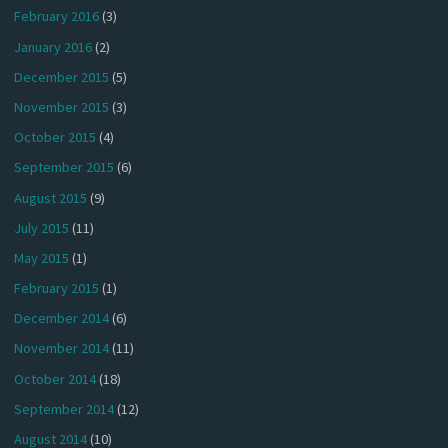
February 2016
(3)
January 2016
(2)
December 2015
(5)
November 2015
(3)
October 2015
(4)
September 2015
(6)
August 2015
(9)
July 2015
(11)
May 2015
(1)
February 2015
(1)
December 2014
(6)
November 2014
(11)
October 2014
(18)
September 2014
(12)
August 2014
(10)