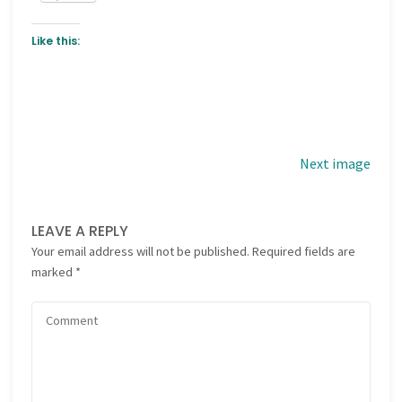
Like this:
Next image
LEAVE A REPLY
Your email address will not be published.
Required fields are
marked
*