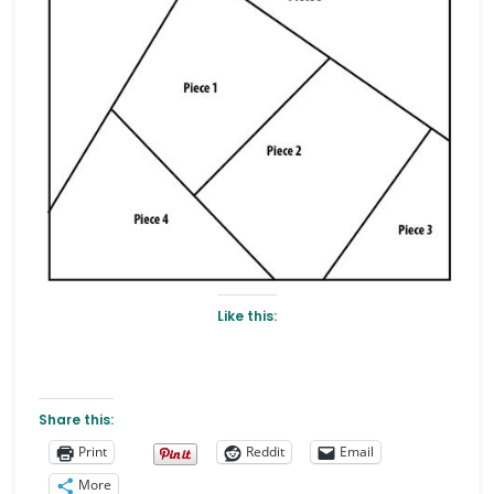
Like this:
Share this:
Print
Reddit
Email
More