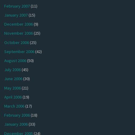
February 2007
(11)
January 2007
(15)
December 2006
(9)
November 2006
(25)
October 2006
(25)
September 2006
(42)
August 2006
(50)
July 2006
(45)
June 2006
(30)
May 2006
(21)
April 2006
(19)
March 2006
(17)
February 2006
(18)
January 2006
(33)
December 2005
(24)