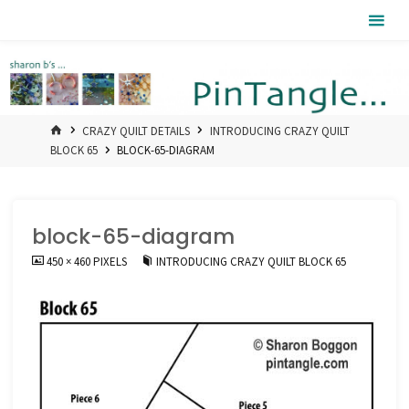
Skip
Pintangle
to
content
HOME
CRAZY QUILT DETAILS
INTRODUCING CRAZY QUILT
BLOCK 65
BLOCK-65-DIAGRAM
block-65-diagram
FULL
450 × 460
PIXELS
INTRODUCING CRAZY QUILT BLOCK 65
SIZE