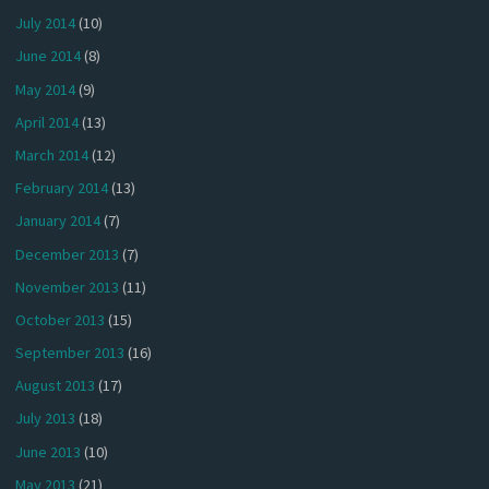
July 2014
(10)
June 2014
(8)
May 2014
(9)
April 2014
(13)
March 2014
(12)
February 2014
(13)
January 2014
(7)
December 2013
(7)
November 2013
(11)
October 2013
(15)
September 2013
(16)
August 2013
(17)
July 2013
(18)
June 2013
(10)
May 2013
(21)