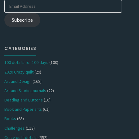
Email
Address
Subscribe
CATEGORIES
100 details for 100 days
(100)
2020 Crazy quilt
(29)
Art and Design
(168)
Art and Studio journals
(22)
Beading and Buttons
(16)
Book and Paper arts
(61)
Books
(65)
Challenges
(113)
Crazy quilt details
(552)