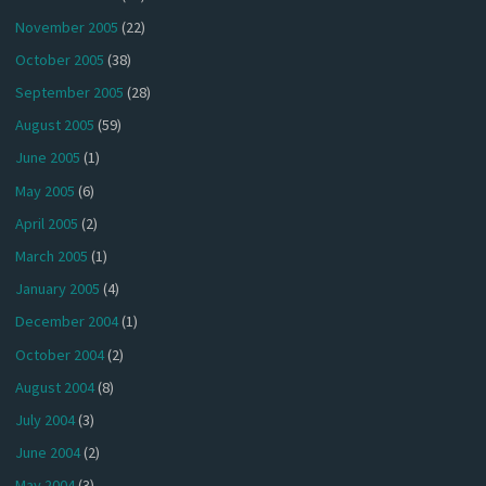
November 2005
(22)
October 2005
(38)
September 2005
(28)
August 2005
(59)
June 2005
(1)
May 2005
(6)
April 2005
(2)
March 2005
(1)
January 2005
(4)
December 2004
(1)
October 2004
(2)
August 2004
(8)
July 2004
(3)
June 2004
(2)
May 2004
(3)