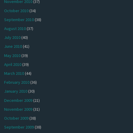
November 2010
(37)
October 2010
(34)
September 2010
(38)
August 2010
(37)
July 2010
(40)
June 2010
(41)
May 2010
(39)
April 2010
(39)
March 2010
(44)
February 2010
(36)
January 2010
(30)
December 2009
(21)
November 2009
(31)
October 2009
(38)
September 2009
(38)