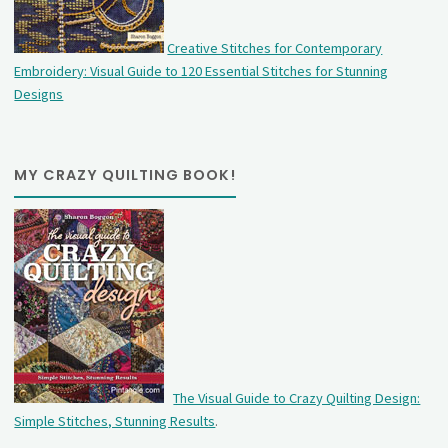
Creative Stitches for Contemporary
Embroidery: Visual Guide to 120 Essential Stitches for Stunning
Designs
MY CRAZY QUILTING BOOK!
The Visual Guide to Crazy Quilting Design:
Simple Stitches, Stunning Results
.