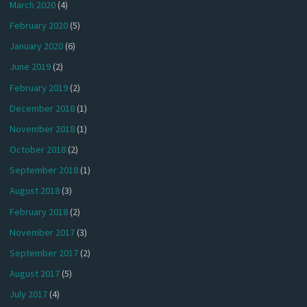
March 2020
(4)
February 2020
(5)
January 2020
(6)
June 2019
(2)
February 2019
(2)
December 2018
(1)
November 2018
(1)
October 2018
(2)
September 2018
(1)
August 2018
(3)
February 2018
(2)
November 2017
(3)
September 2017
(2)
August 2017
(5)
July 2017
(4)