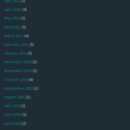
July 2021
(2)
June 2021
(4)
May 2021
(3)
April 2021
(5)
March 2021
(4)
February 2021
(5)
January 2021
(5)
December 2020
(2)
November 2020
(2)
October 2020
(4)
September 2020
(1)
August 2020
(1)
July 2020
(2)
June 2020
(1)
April 2020
(2)