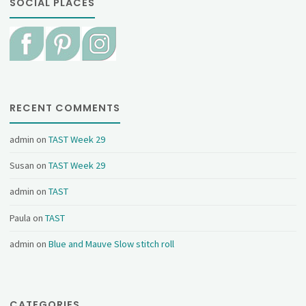
SOCIAL PLACES
RECENT COMMENTS
admin
on
TAST Week 29
Susan
on
TAST Week 29
admin
on
TAST
Paula
on
TAST
admin
on
Blue and Mauve Slow stitch roll
CATEGORIES