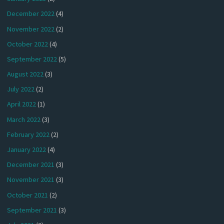
December 2022
(4)
November 2022
(2)
October 2022
(4)
September 2022
(5)
August 2022
(3)
July 2022
(2)
April 2022
(1)
March 2022
(3)
February 2022
(2)
January 2022
(4)
December 2021
(3)
November 2021
(3)
October 2021
(2)
September 2021
(3)