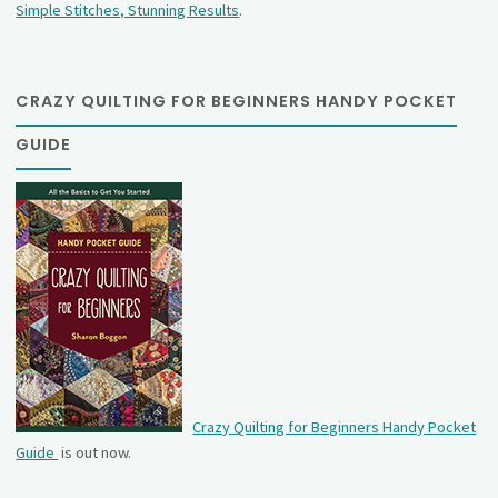
Simple Stitches, Stunning Results
.
CRAZY QUILTING FOR BEGINNERS HANDY POCKET
GUIDE
Crazy Quilting for Beginners Handy Pocket
Guide
is out now.