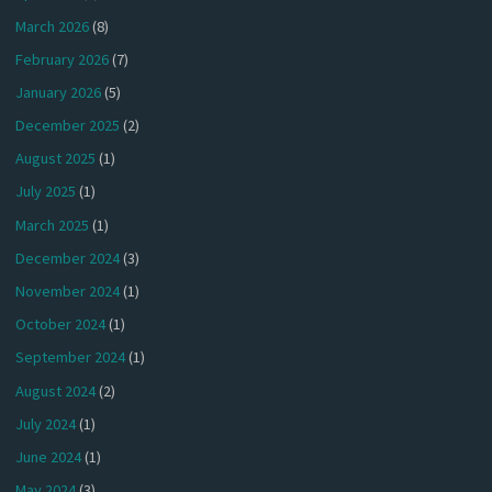
March 2026
(8)
February 2026
(7)
January 2026
(5)
December 2025
(2)
August 2025
(1)
July 2025
(1)
March 2025
(1)
December 2024
(3)
November 2024
(1)
October 2024
(1)
September 2024
(1)
August 2024
(2)
July 2024
(1)
June 2024
(1)
May 2024
(3)