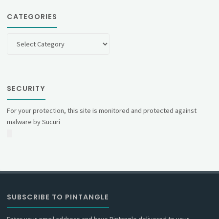
CATEGORIES
Categories
SECURITY
For your protection, this site is monitored and protected against
malware by Sucuri
SUBSCRIBE TO PINTANGLE