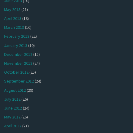
June 2013
(10)
May 2013
(21)
April 2013
(18)
March 2013
(16)
February 2013
(22)
January 2013
(10)
December 2012
(15)
November 2012
(24)
October 2012
(25)
September 2012
(24)
August 2012
(29)
July 2012
(26)
June 2012
(24)
May 2012
(26)
April 2012
(21)