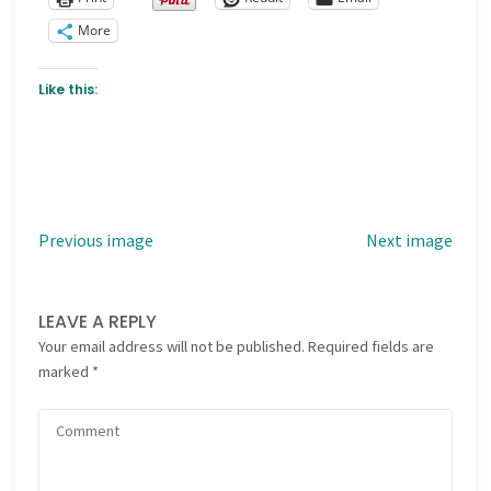
More
Like this:
Previous image
Next image
LEAVE A REPLY
Your email address will not be published.
Required fields are
marked
*