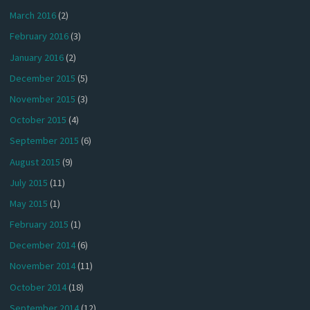
March 2016
(2)
February 2016
(3)
January 2016
(2)
December 2015
(5)
November 2015
(3)
October 2015
(4)
September 2015
(6)
August 2015
(9)
July 2015
(11)
May 2015
(1)
February 2015
(1)
December 2014
(6)
November 2014
(11)
October 2014
(18)
September 2014
(12)