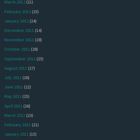
March 2012
(21)
February 2012
(25)
January 2012
(24)
December 2011
(14)
November 2011
(28)
October 2011
(28)
September 2011
(25)
August 2011
(27)
July 2011
(26)
June 2011
(22)
May 2011
(25)
April 2011
(26)
March 2011
(23)
February 2011
(21)
January 2011
(15)