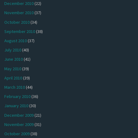
December 2010
(22)
November 2010
(37)
October 2010
(34)
September 2010
(38)
August 2010
(37)
July 2010
(40)
June 2010
(41)
May 2010
(39)
April 2010
(39)
March 2010
(44)
February 2010
(36)
January 2010
(30)
December 2009
(21)
November 2009
(31)
October 2009
(38)