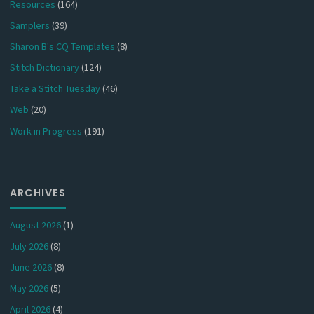
Resources
(164)
Samplers
(39)
Sharon B's CQ Templates
(8)
Stitch Dictionary
(124)
Take a Stitch Tuesday
(46)
Web
(20)
Work in Progress
(191)
ARCHIVES
August 2026
(1)
July 2026
(8)
June 2026
(8)
May 2026
(5)
April 2026
(4)