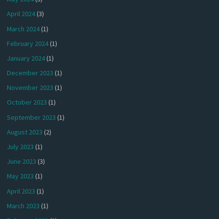
April 2024
(3)
March 2024
(1)
February 2024
(1)
January 2024
(1)
December 2023
(1)
November 2023
(1)
October 2023
(1)
September 2023
(1)
August 2023
(2)
July 2023
(1)
June 2023
(3)
May 2023
(1)
April 2023
(1)
March 2023
(1)