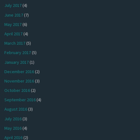
July 2017
(4)
June 2017
(7)
May 2017
(6)
April 2017
(4)
March 2017
(5)
February 2017
(5)
January 2017
(1)
December 2016
(2)
November 2016
(3)
October 2016
(2)
September 2016
(4)
August 2016
(3)
July 2016
(3)
May 2016
(4)
April 2016
(2)