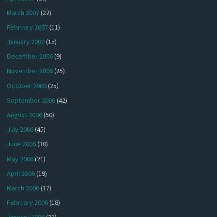
March 2007
(22)
February 2007
(11)
January 2007
(15)
December 2006
(9)
November 2006
(25)
October 2006
(25)
September 2006
(42)
August 2006
(50)
July 2006
(45)
June 2006
(30)
May 2006
(21)
April 2006
(19)
March 2006
(17)
February 2006
(18)