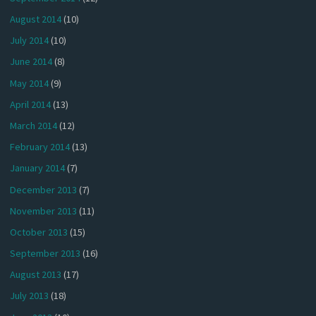
August 2014
(10)
July 2014
(10)
June 2014
(8)
May 2014
(9)
April 2014
(13)
March 2014
(12)
February 2014
(13)
January 2014
(7)
December 2013
(7)
November 2013
(11)
October 2013
(15)
September 2013
(16)
August 2013
(17)
July 2013
(18)