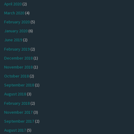
April 2020
(2)
March 2020
(4)
February 2020
(5)
January 2020
(6)
June 2019
(2)
February 2019
(2)
December 2018
(1)
November 2018
(1)
October 2018
(2)
September 2018
(1)
August 2018
(3)
February 2018
(2)
November 2017
(3)
September 2017
(2)
August 2017
(5)