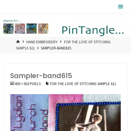
Skip
Pintangle
to
content
HOME
HAND EMBROIDERY
FOR THE LOVE OF STITCHING
SAMPLE 611
SAMPLER-BAND615
Sampler-band615
FULL
450 × 503
PIXELS
FOR THE LOVE OF STITCHING SAMPLE 611
SIZE