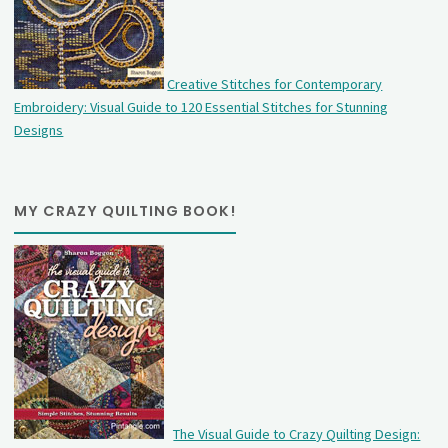
Creative Stitches for Contemporary
Embroidery: Visual Guide to 120 Essential Stitches for Stunning
Designs
MY CRAZY QUILTING BOOK!
The Visual Guide to Crazy Quilting Design: