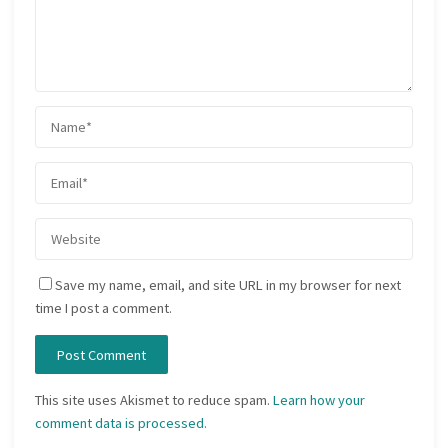
Save my name, email, and site URL in my browser for next
time I post a comment.
This site uses Akismet to reduce spam.
Learn how your
comment data is processed.