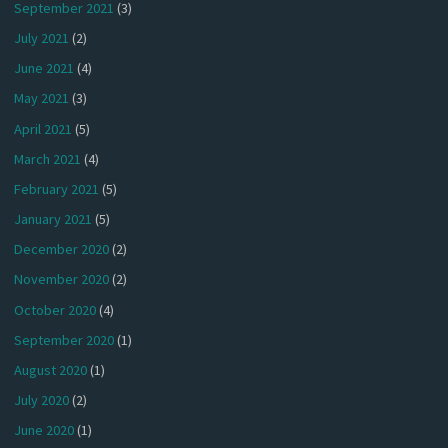
September 2021
(3)
July 2021
(2)
June 2021
(4)
May 2021
(3)
April 2021
(5)
March 2021
(4)
February 2021
(5)
January 2021
(5)
December 2020
(2)
November 2020
(2)
October 2020
(4)
September 2020
(1)
August 2020
(1)
July 2020
(2)
June 2020
(1)