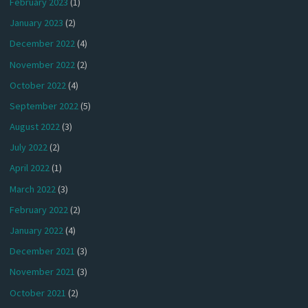
February 2023
(1)
January 2023
(2)
December 2022
(4)
November 2022
(2)
October 2022
(4)
September 2022
(5)
August 2022
(3)
July 2022
(2)
April 2022
(1)
March 2022
(3)
February 2022
(2)
January 2022
(4)
December 2021
(3)
November 2021
(3)
October 2021
(2)