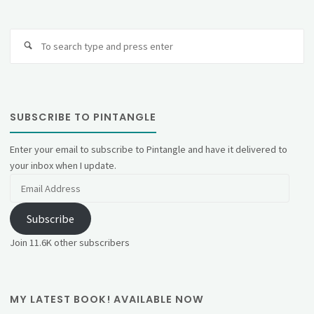
Se
fo
SUBSCRIBE TO PINTANGLE
Enter your email to subscribe to Pintangle and have it delivered to
your inbox when I update.
Email
Address
Subscribe
Join 11.6K other subscribers
MY LATEST BOOK! AVAILABLE NOW