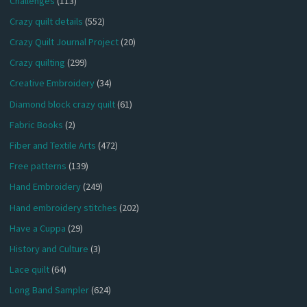
Challenges
(113)
Crazy quilt details
(552)
Crazy Quilt Journal Project
(20)
Crazy quilting
(299)
Creative Embroidery
(34)
Diamond block crazy quilt
(61)
Fabric Books
(2)
Fiber and Textile Arts
(472)
Free patterns
(139)
Hand Embroidery
(249)
Hand embroidery stitches
(202)
Have a Cuppa
(29)
History and Culture
(3)
Lace quilt
(64)
Long Band Sampler
(624)