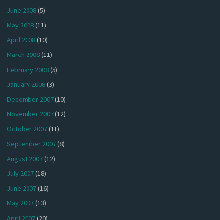
June 2008
(5)
May 2008
(11)
April 2008
(10)
March 2008
(11)
February 2008
(5)
January 2008
(3)
December 2007
(10)
November 2007
(12)
October 2007
(11)
September 2007
(8)
August 2007
(12)
July 2007
(18)
June 2007
(16)
May 2007
(13)
April 2007
(20)