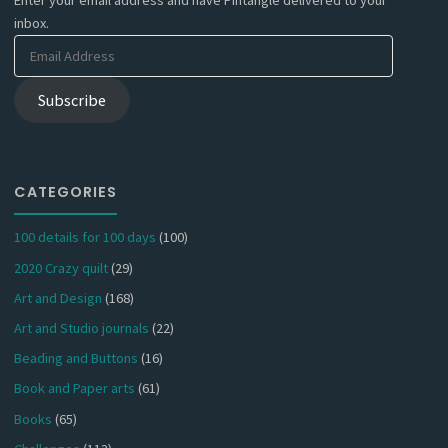
Enter your email address and have Pintangle delivered to your
inbox.
Email
Address
Subscribe
CATEGORIES
100 details for 100 days
(100)
2020 Crazy quilt
(29)
Art and Design
(168)
Art and Studio journals
(22)
Beading and Buttons
(16)
Book and Paper arts
(61)
Books
(65)