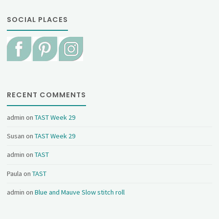
SOCIAL PLACES
RECENT COMMENTS
admin
on
TAST Week 29
Susan
on
TAST Week 29
admin
on
TAST
Paula
on
TAST
admin
on
Blue and Mauve Slow stitch roll