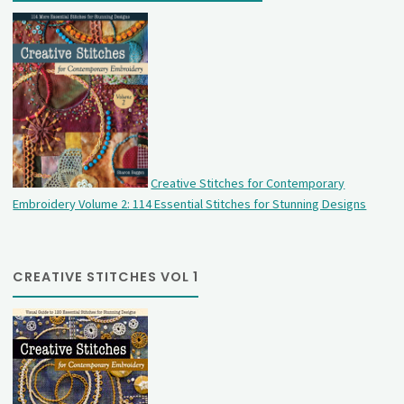
Creative Stitches for Contemporary
Embroidery Volume 2: 114 Essential Stitches for Stunning Designs
CREATIVE STITCHES VOL 1