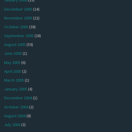
January 2006
(33)
December 2005
(24)
November 2005
(22)
October 2005
(38)
September 2005
(28)
August 2005
(59)
June 2005
(1)
May 2005
(6)
April 2005
(2)
March 2005
(1)
January 2005
(4)
December 2004
(1)
October 2004
(2)
August 2004
(8)
July 2004
(3)