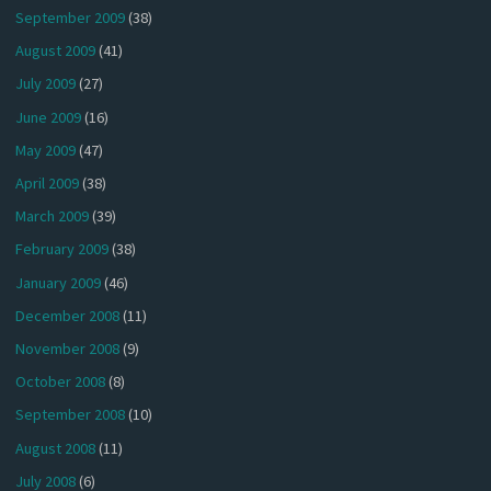
September 2009
(38)
August 2009
(41)
July 2009
(27)
June 2009
(16)
May 2009
(47)
April 2009
(38)
March 2009
(39)
February 2009
(38)
January 2009
(46)
December 2008
(11)
November 2008
(9)
October 2008
(8)
September 2008
(10)
August 2008
(11)
July 2008
(6)