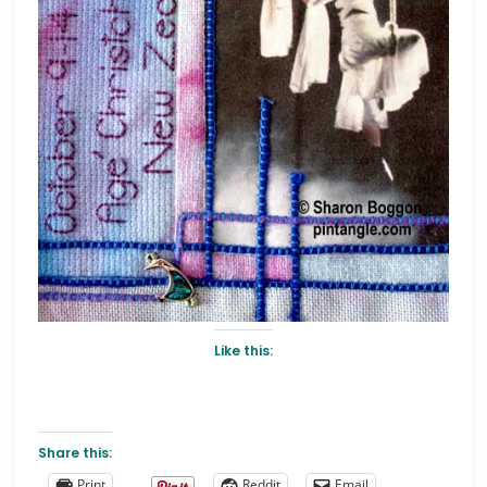
Like this:
Share this:
Print
Reddit
Email