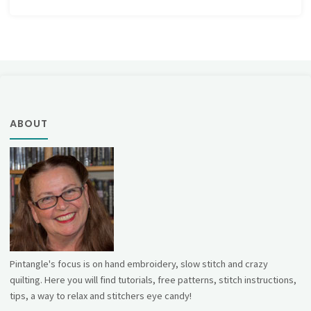
ABOUT
Pintangle's focus is on hand embroidery, slow stitch and crazy
quilting. Here you will find tutorials, free patterns, stitch instructions,
tips, a way to relax and stitchers eye candy!