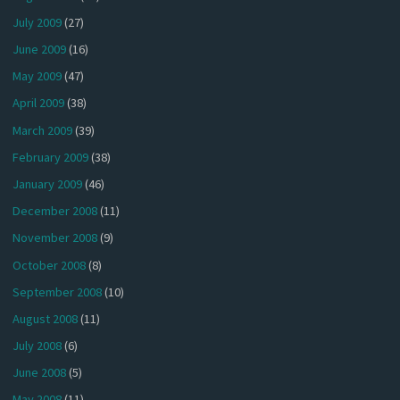
July 2009
(27)
June 2009
(16)
May 2009
(47)
April 2009
(38)
March 2009
(39)
February 2009
(38)
January 2009
(46)
December 2008
(11)
November 2008
(9)
October 2008
(8)
September 2008
(10)
August 2008
(11)
July 2008
(6)
June 2008
(5)
May 2008
(11)