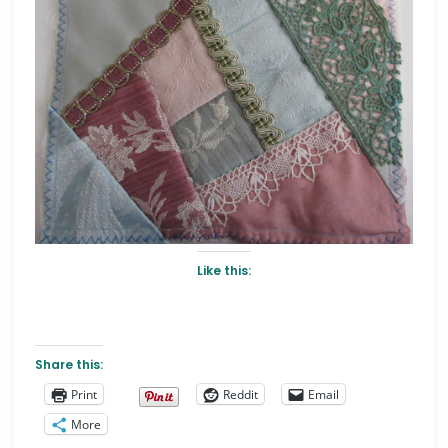
Like this:
Share this:
Print
Reddit
Email
More