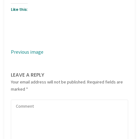
Like this:
Previous image
LEAVE A REPLY
Your email address will not be published.
Required fields are
marked
*