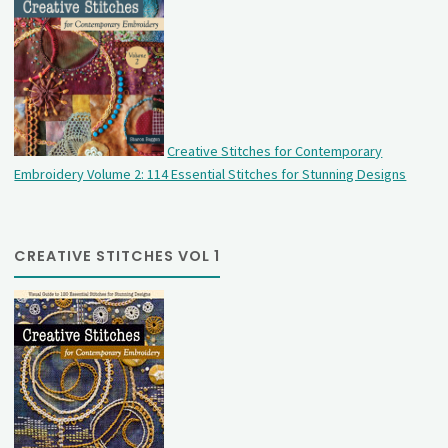
Creative Stitches for Contemporary
Embroidery Volume 2: 114 Essential Stitches for Stunning Designs
CREATIVE STITCHES VOL 1