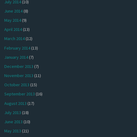
July 2014
(10)
June 2014
(8)
May 2014
(9)
April 2014
(13)
March 2014
(12)
February 2014
(13)
January 2014
(7)
December 2013
(7)
November 2013
(11)
October 2013
(15)
September 2013
(16)
August 2013
(17)
July 2013
(18)
June 2013
(10)
May 2013
(21)