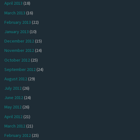
April 2013
(18)
March 2013
(16)
February 2013
(22)
January 2013
(10)
December 2012
(15)
November 2012
(24)
October 2012
(25)
September 2012
(24)
August 2012
(29)
July 2012
(26)
June 2012
(24)
May 2012
(26)
April 2012
(21)
March 2012
(21)
February 2012
(25)