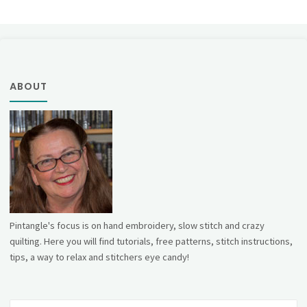
ABOUT
Pintangle's focus is on hand embroidery, slow stitch and crazy
quilting. Here you will find tutorials, free patterns, stitch instructions,
tips, a way to relax and stitchers eye candy!
Se