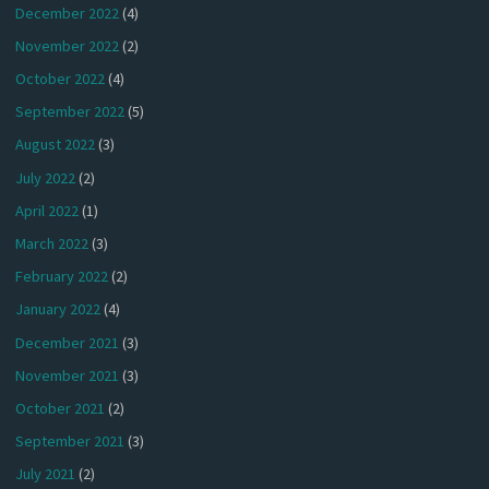
December 2022
(4)
November 2022
(2)
October 2022
(4)
September 2022
(5)
August 2022
(3)
July 2022
(2)
April 2022
(1)
March 2022
(3)
February 2022
(2)
January 2022
(4)
December 2021
(3)
November 2021
(3)
October 2021
(2)
September 2021
(3)
July 2021
(2)