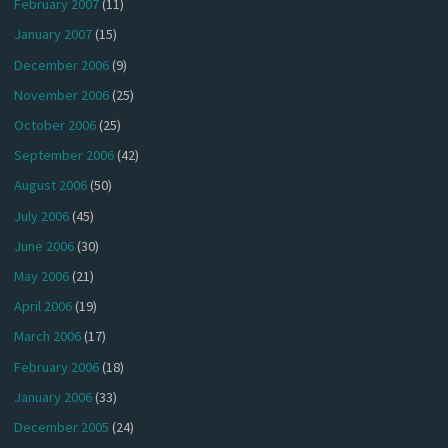
February 2007
(11)
January 2007
(15)
December 2006
(9)
November 2006
(25)
October 2006
(25)
September 2006
(42)
August 2006
(50)
July 2006
(45)
June 2006
(30)
May 2006
(21)
April 2006
(19)
March 2006
(17)
February 2006
(18)
January 2006
(33)
December 2005
(24)