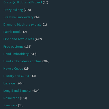
Crazy Quilt Journal Project
(20)
Crazy quilting
(299)
Creative Embroidery
(34)
Diamond block crazy quilt
(61)
Fabric Books
(2)
Fiber and Textile Arts
(472)
Free patterns
(139)
Hand Embroidery
(249)
Hand embroidery stitches
(202)
Have a Cuppa
(29)
History and Culture
(3)
Lace quilt
(64)
Long Band Sampler
(624)
Resources
(164)
Samplers
(39)