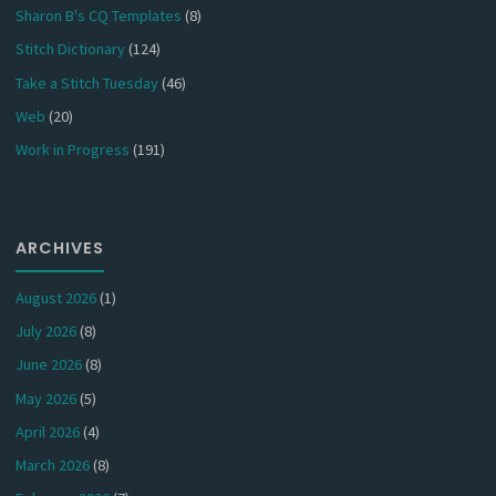
Sharon B's CQ Templates
(8)
Stitch Dictionary
(124)
Take a Stitch Tuesday
(46)
Web
(20)
Work in Progress
(191)
ARCHIVES
August 2026
(1)
July 2026
(8)
June 2026
(8)
May 2026
(5)
April 2026
(4)
March 2026
(8)