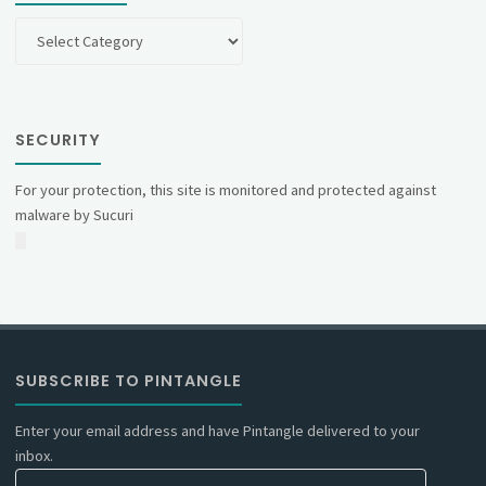
Categories
SECURITY
For your protection, this site is monitored and protected against
malware by Sucuri
SUBSCRIBE TO PINTANGLE
Enter your email address and have Pintangle delivered to your
inbox.
Email