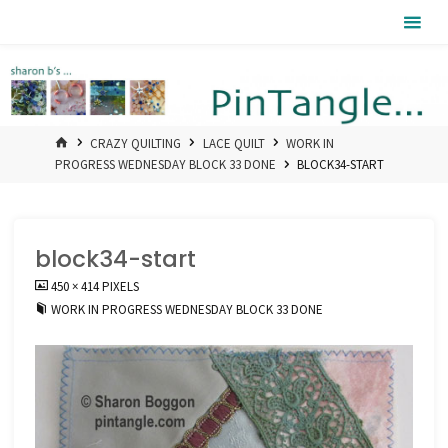
Skip
Pintangle
to
content
HOME
CRAZY QUILTING
LACE QUILT
WORK IN
PROGRESS WEDNESDAY BLOCK 33 DONE
BLOCK34-START
block34-start
FULL
450 × 414
PIXELS
SIZE
WORK IN PROGRESS WEDNESDAY BLOCK 33 DONE