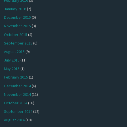
February 2016
(3)
January 2016
(2)
December 2015
(5)
November 2015
(3)
October 2015
(4)
September 2015
(6)
August 2015
(9)
July 2015
(11)
May 2015
(1)
February 2015
(1)
December 2014
(6)
November 2014
(11)
October 2014
(18)
September 2014
(12)
August 2014
(10)