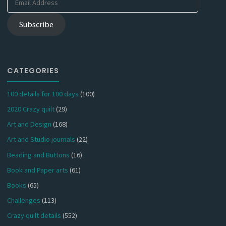
Address
Subscribe
CATEGORIES
100 details for 100 days
(100)
2020 Crazy quilt
(29)
Art and Design
(168)
Art and Studio journals
(22)
Beading and Buttons
(16)
Book and Paper arts
(61)
Books
(65)
Challenges
(113)
Crazy quilt details
(552)