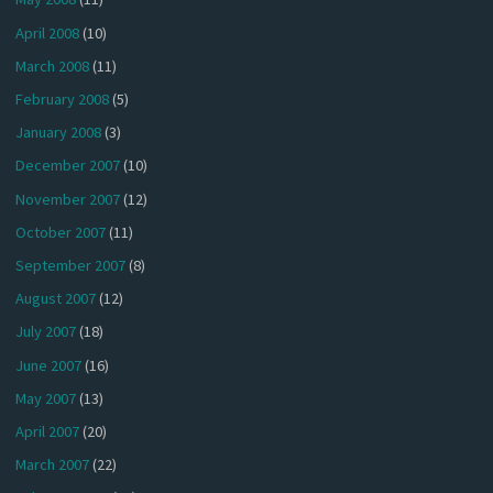
April 2008
(10)
March 2008
(11)
February 2008
(5)
January 2008
(3)
December 2007
(10)
November 2007
(12)
October 2007
(11)
September 2007
(8)
August 2007
(12)
July 2007
(18)
June 2007
(16)
May 2007
(13)
April 2007
(20)
March 2007
(22)