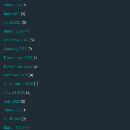
June 2021
(4)
May 2021
(3)
April 2021
(5)
March 2021
(4)
February 2021
(5)
January 2021
(5)
December 2020
(2)
November 2020
(2)
October 2020
(4)
September 2020
(1)
August 2020
(1)
July 2020
(2)
June 2020
(1)
April 2020
(2)
March 2020
(4)