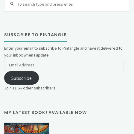
fo
SUBSCRIBE TO PINTANGLE
Enter your email to subscribe to Pintangle and have it delivered to
your inbox when I update.
Email
Address
Subscribe
Join 11.6K other subscribers
MY LATEST BOOK! AVAILABLE NOW