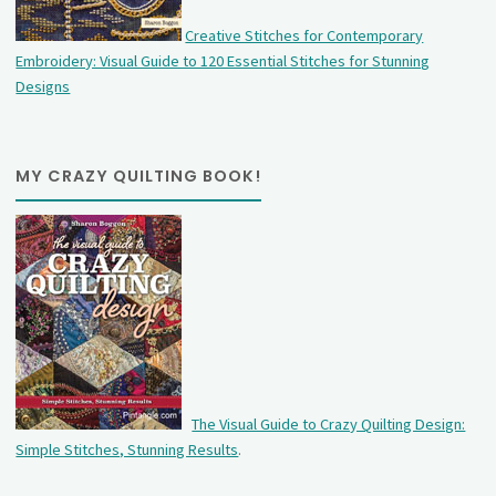
Creative Stitches for Contemporary
Embroidery: Visual Guide to 120 Essential Stitches for Stunning
Designs
MY CRAZY QUILTING BOOK!
The Visual Guide to Crazy Quilting Design:
Simple Stitches, Stunning Results
.