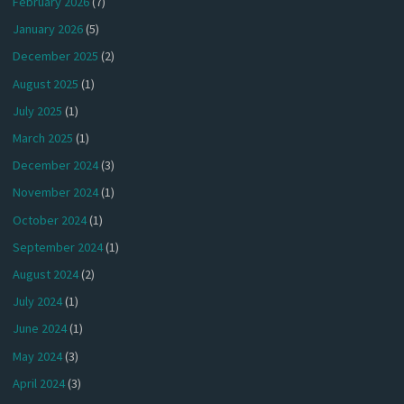
February 2026
(7)
January 2026
(5)
December 2025
(2)
August 2025
(1)
July 2025
(1)
March 2025
(1)
December 2024
(3)
November 2024
(1)
October 2024
(1)
September 2024
(1)
August 2024
(2)
July 2024
(1)
June 2024
(1)
May 2024
(3)
April 2024
(3)