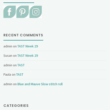
RECENT COMMENTS
admin
on
TAST Week 29
Susan
on
TAST Week 29
admin
on
TAST
Paula
on
TAST
admin
on
Blue and Mauve Slow stitch roll
CATEGORIES