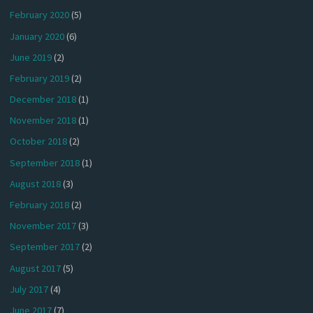
February 2020
(5)
January 2020
(6)
June 2019
(2)
February 2019
(2)
December 2018
(1)
November 2018
(1)
October 2018
(2)
September 2018
(1)
August 2018
(3)
February 2018
(2)
November 2017
(3)
September 2017
(2)
August 2017
(5)
July 2017
(4)
June 2017
(7)