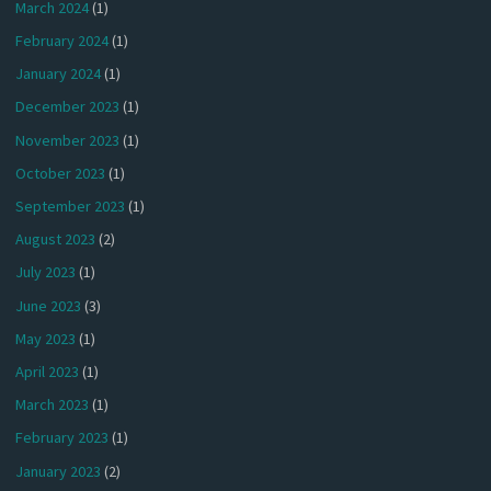
March 2024
(1)
February 2024
(1)
January 2024
(1)
December 2023
(1)
November 2023
(1)
October 2023
(1)
September 2023
(1)
August 2023
(2)
July 2023
(1)
June 2023
(3)
May 2023
(1)
April 2023
(1)
March 2023
(1)
February 2023
(1)
January 2023
(2)