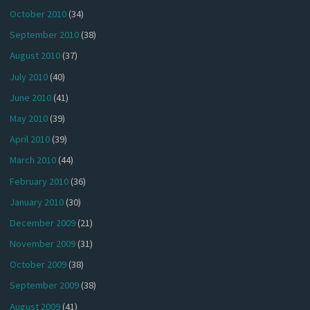
October 2010
(34)
September 2010
(38)
August 2010
(37)
July 2010
(40)
June 2010
(41)
May 2010
(39)
April 2010
(39)
March 2010
(44)
February 2010
(36)
January 2010
(30)
December 2009
(21)
November 2009
(31)
October 2009
(38)
September 2009
(38)
August 2009
(41)