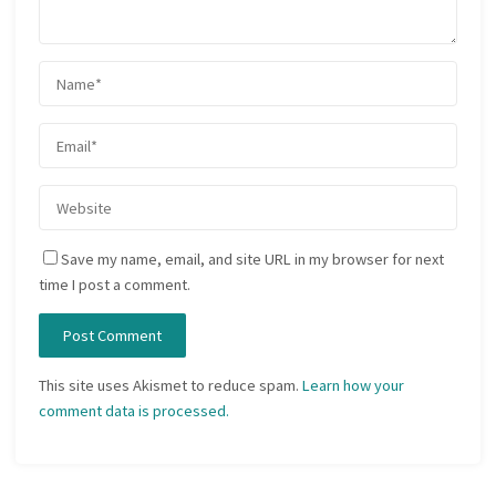
Save my name, email, and site URL in my browser for next
time I post a comment.
This site uses Akismet to reduce spam.
Learn how your
comment data is processed.