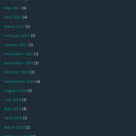
May 2017
(6)
April 2017
(4)
March 2017
(5)
February 2017
(5)
January 2017
(1)
December 2016
(2)
November 2016
(3)
October 2016
(2)
September 2016
(4)
August 2016
(3)
July 2016
(3)
May 2016
(4)
April 2016
(2)
March 2016
(2)