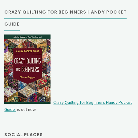
CRAZY QUILTING FOR BEGINNERS HANDY POCKET
GUIDE
Crazy Quilting for Beginners Handy Pocket
Guide
is out now.
SOCIAL PLACES