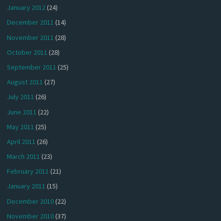
January 2012
(24)
December 2011
(14)
November 2011
(28)
October 2011
(28)
September 2011
(25)
August 2011
(27)
July 2011
(26)
June 2011
(22)
May 2011
(25)
April 2011
(26)
March 2011
(23)
February 2011
(21)
January 2011
(15)
December 2010
(22)
November 2010
(37)