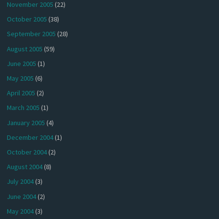
November 2005
(22)
October 2005
(38)
September 2005
(28)
August 2005
(59)
June 2005
(1)
May 2005
(6)
April 2005
(2)
March 2005
(1)
January 2005
(4)
December 2004
(1)
October 2004
(2)
August 2004
(8)
July 2004
(3)
June 2004
(2)
May 2004
(3)