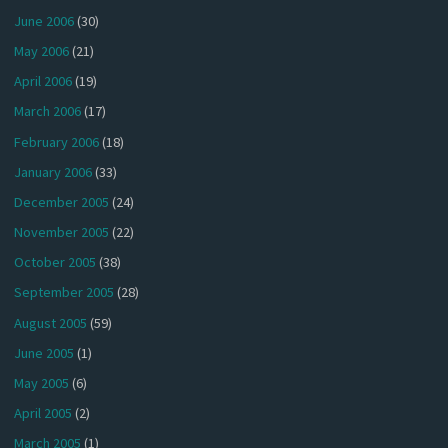
June 2006
(30)
May 2006
(21)
April 2006
(19)
March 2006
(17)
February 2006
(18)
January 2006
(33)
December 2005
(24)
November 2005
(22)
October 2005
(38)
September 2005
(28)
August 2005
(59)
June 2005
(1)
May 2005
(6)
April 2005
(2)
March 2005
(1)