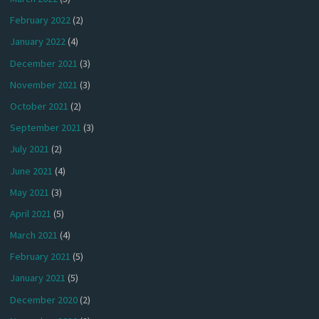
February 2022
(2)
January 2022
(4)
December 2021
(3)
November 2021
(3)
October 2021
(2)
September 2021
(3)
July 2021
(2)
June 2021
(4)
May 2021
(3)
April 2021
(5)
March 2021
(4)
February 2021
(5)
January 2021
(5)
December 2020
(2)