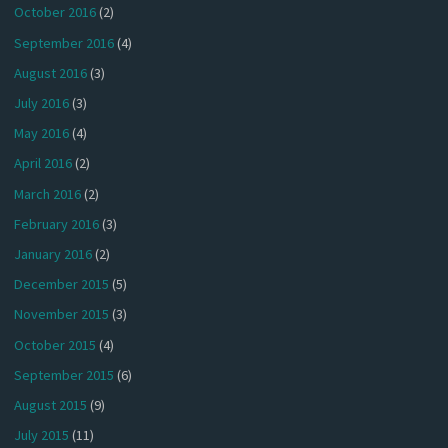
October 2016
(2)
September 2016
(4)
August 2016
(3)
July 2016
(3)
May 2016
(4)
April 2016
(2)
March 2016
(2)
February 2016
(3)
January 2016
(2)
December 2015
(5)
November 2015
(3)
October 2015
(4)
September 2015
(6)
August 2015
(9)
July 2015
(11)