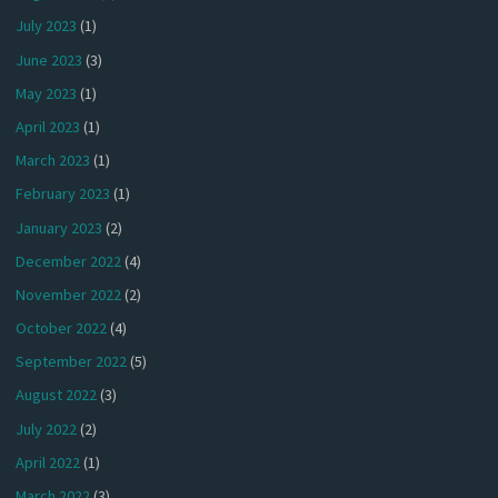
July 2023
(1)
June 2023
(3)
May 2023
(1)
April 2023
(1)
March 2023
(1)
February 2023
(1)
January 2023
(2)
December 2022
(4)
November 2022
(2)
October 2022
(4)
September 2022
(5)
August 2022
(3)
July 2022
(2)
April 2022
(1)
March 2022
(3)