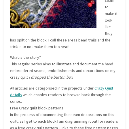
seam
to
make it
look
like
they
has spilt on the block. I call these areas bead trails and the
trick is to not make them too neat!
What is the story?
This regular series aims to illustrate and document the hand
embroidered seams, embellishments and decorations on my
crazy quilt
I dropped the button box
.
All articles are categorised in the projects under
Crazy Quilt
details
which enables readers to browse back through the
series.
Free Crazy quilt block patterns
In the process of documenting the seam decorations on this
quilt, as I get to each block I am diagramming it out for readers
as a free crazy quilt pattern. Links to these free pattern pages