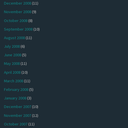
December 2008
(11)
November 2008
(9)
October 2008
(8)
September 2008
(10)
August 2008
(11)
July 2008
(6)
June 2008
(5)
May 2008
(11)
April 2008
(10)
March 2008
(11)
February 2008
(5)
January 2008
(3)
December 2007
(10)
November 2007
(12)
October 2007
(11)