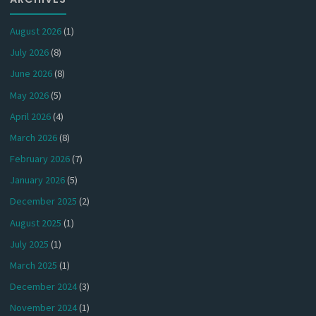
August 2026
(1)
July 2026
(8)
June 2026
(8)
May 2026
(5)
April 2026
(4)
March 2026
(8)
February 2026
(7)
January 2026
(5)
December 2025
(2)
August 2025
(1)
July 2025
(1)
March 2025
(1)
December 2024
(3)
November 2024
(1)