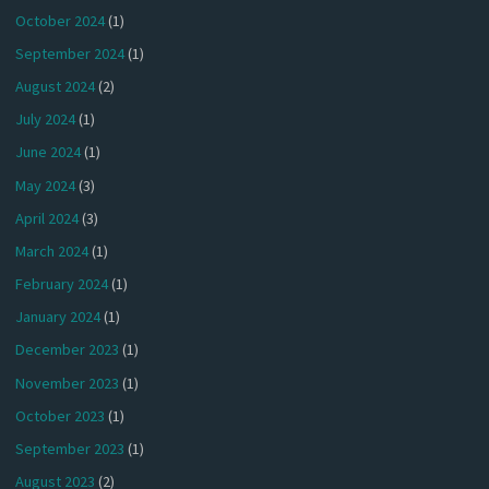
October 2024
(1)
September 2024
(1)
August 2024
(2)
July 2024
(1)
June 2024
(1)
May 2024
(3)
April 2024
(3)
March 2024
(1)
February 2024
(1)
January 2024
(1)
December 2023
(1)
November 2023
(1)
October 2023
(1)
September 2023
(1)
August 2023
(2)