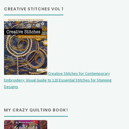
CREATIVE STITCHES VOL 1
Creative Stitches for Contemporary
Embroidery: Visual Guide to 120 Essential Stitches for Stunning
Designs
MY CRAZY QUILTING BOOK!