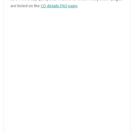
are listed on the
CQ details FAQ page
.