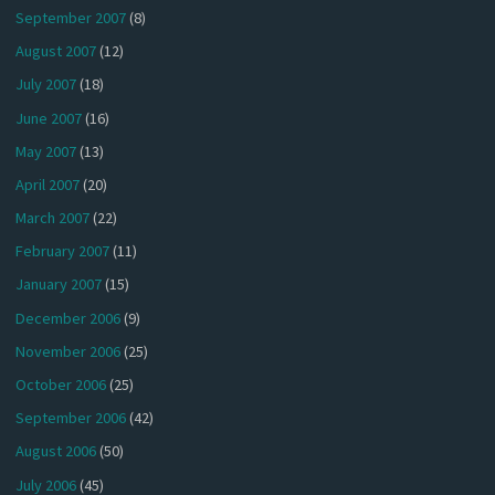
September 2007
(8)
August 2007
(12)
July 2007
(18)
June 2007
(16)
May 2007
(13)
April 2007
(20)
March 2007
(22)
February 2007
(11)
January 2007
(15)
December 2006
(9)
November 2006
(25)
October 2006
(25)
September 2006
(42)
August 2006
(50)
July 2006
(45)