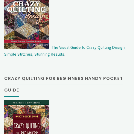
The Visual Guide to Crazy Quilting Design:
Simple Stitches, Stunning Results
.
CRAZY QUILTING FOR BEGINNERS HANDY POCKET
GUIDE