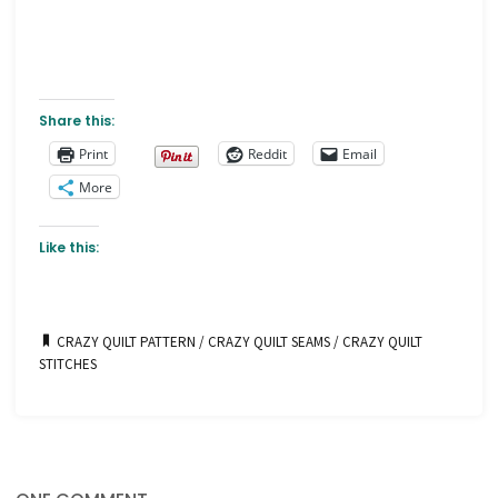
Share this:
Print
Reddit
Email
More
Like this:
CRAZY QUILT PATTERN
/
CRAZY QUILT SEAMS
/
CRAZY QUILT
STITCHES