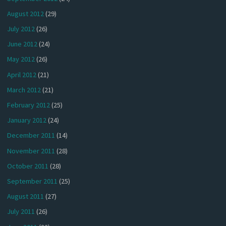
August 2012
(29)
July 2012
(26)
June 2012
(24)
May 2012
(26)
April 2012
(21)
March 2012
(21)
February 2012
(25)
January 2012
(24)
December 2011
(14)
November 2011
(28)
October 2011
(28)
September 2011
(25)
August 2011
(27)
July 2011
(26)