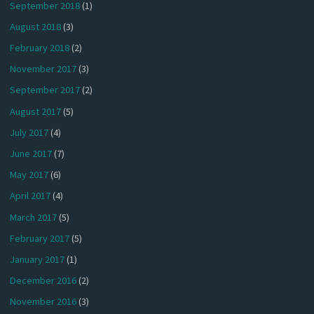
September 2018
(1)
August 2018
(3)
February 2018
(2)
November 2017
(3)
September 2017
(2)
August 2017
(5)
July 2017
(4)
June 2017
(7)
May 2017
(6)
April 2017
(4)
March 2017
(5)
February 2017
(5)
January 2017
(1)
December 2016
(2)
November 2016
(3)