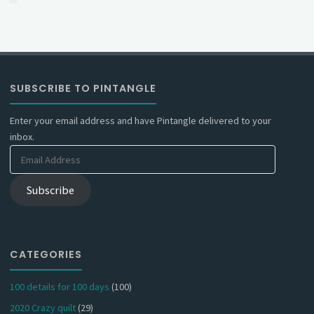
SUBSCRIBE TO PINTANGLE
Enter your email address and have Pintangle delivered to your
inbox.
Email
Address
Subscribe
CATEGORIES
100 details for 100 days
(100)
2020 Crazy quilt
(29)