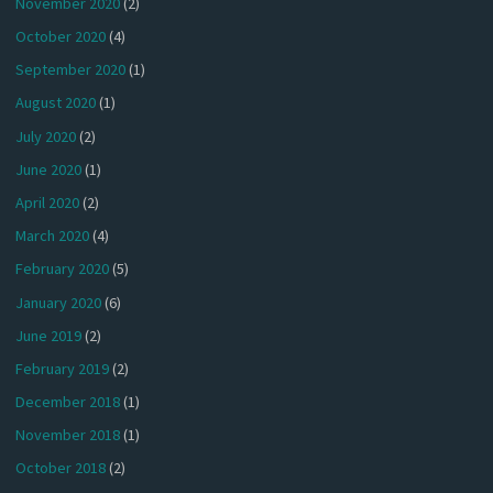
November 2020
(2)
October 2020
(4)
September 2020
(1)
August 2020
(1)
July 2020
(2)
June 2020
(1)
April 2020
(2)
March 2020
(4)
February 2020
(5)
January 2020
(6)
June 2019
(2)
February 2019
(2)
December 2018
(1)
November 2018
(1)
October 2018
(2)