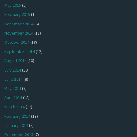
May 2015
(1)
February 2015
(1)
December 2014
(6)
November 2014
(11)
October 2014
(18)
September 2014
(12)
August 2014
(10)
July 2014
(10)
June 2014
(8)
May 2014
(9)
April 2014
(13)
March 2014
(12)
February 2014
(13)
January 2014
(7)
December 2013
(7)