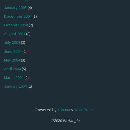
January 2005
(4)
December 2004
(1)
October 2004
(2)
August 2004
(8)
July 2004
(3)
June 2004
(2)
May 2004
(3)
April 2004
(5)
March 2004
(2)
January 2004
(2)
Powered by
Kahuna
&
WordPress
.
©2020 Pintangle