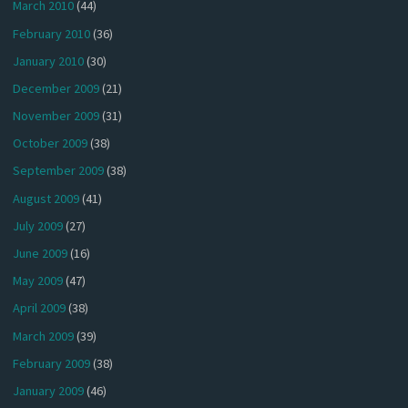
March 2010
(44)
February 2010
(36)
January 2010
(30)
December 2009
(21)
November 2009
(31)
October 2009
(38)
September 2009
(38)
August 2009
(41)
July 2009
(27)
June 2009
(16)
May 2009
(47)
April 2009
(38)
March 2009
(39)
February 2009
(38)
January 2009
(46)