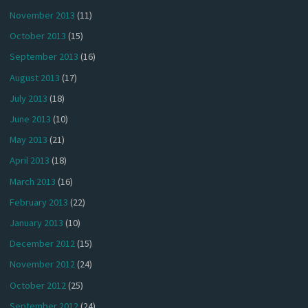
November 2013
(11)
October 2013
(15)
September 2013
(16)
August 2013
(17)
July 2013
(18)
June 2013
(10)
May 2013
(21)
April 2013
(18)
March 2013
(16)
February 2013
(22)
January 2013
(10)
December 2012
(15)
November 2012
(24)
October 2012
(25)
September 2012
(24)