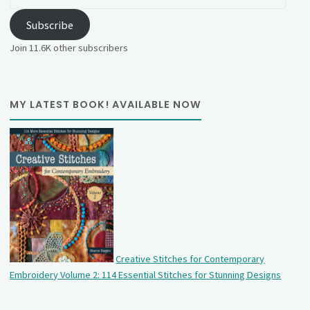
Address
Subscribe
Join 11.6K other subscribers
MY LATEST BOOK! AVAILABLE NOW
Creative Stitches for Contemporary
Embroidery Volume 2: 114 Essential Stitches for Stunning Designs