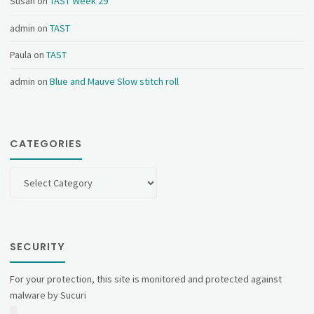
Susan
on
TAST Week 29
admin
on
TAST
Paula
on
TAST
admin
on
Blue and Mauve Slow stitch roll
CATEGORIES
Categories
SECURITY
For your protection, this site is monitored and protected against
malware by Sucuri