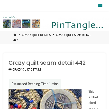
Skip
Pintangle
to
content
HOME
CRAZY QUILT DETAILS
CRAZY QUILT SEAM DETAIL
442
Crazy quilt seam detail 442
CRAZY QUILT DETAILS
This
embelli
shed
area is