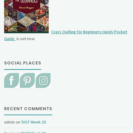
Crazy Quilting for Beginners Handy Pocket
Guide
is out now.
SOCIAL PLACES
RECENT COMMENTS
admin
on
TAST Week 29