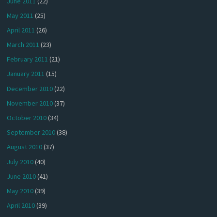
June 2011
(22)
May 2011
(25)
April 2011
(26)
March 2011
(23)
February 2011
(21)
January 2011
(15)
December 2010
(22)
November 2010
(37)
October 2010
(34)
September 2010
(38)
August 2010
(37)
July 2010
(40)
June 2010
(41)
May 2010
(39)
April 2010
(39)