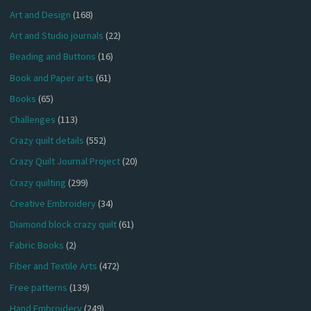
Art and Design
(168)
Art and Studio journals
(22)
Beading and Buttons
(16)
Book and Paper arts
(61)
Books
(65)
Challenges
(113)
Crazy quilt details
(552)
Crazy Quilt Journal Project
(20)
Crazy quilting
(299)
Creative Embroidery
(34)
Diamond block crazy quilt
(61)
Fabric Books
(2)
Fiber and Textile Arts
(472)
Free patterns
(139)
Hand Embroidery
(249)