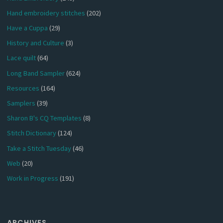
Hand embroidery stitches
(202)
Have a Cuppa
(29)
History and Culture
(3)
Lace quilt
(64)
Long Band Sampler
(624)
Resources
(164)
Samplers
(39)
Sharon B's CQ Templates
(8)
Stitch Dictionary
(124)
Take a Stitch Tuesday
(46)
Web
(20)
Work in Progress
(191)
ARCHIVES