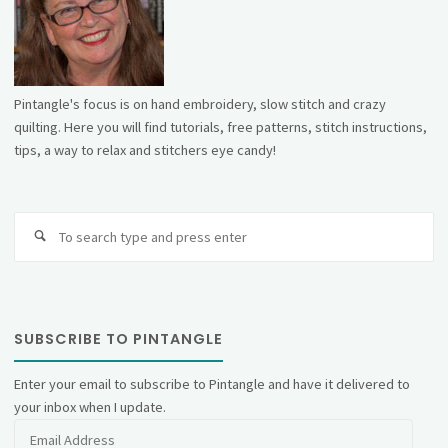
Pintangle's focus is on hand embroidery, slow stitch and crazy
quilting. Here you will find tutorials, free patterns, stitch instructions,
tips, a way to relax and stitchers eye candy!
Se
fo
SUBSCRIBE TO PINTANGLE
Enter your email to subscribe to Pintangle and have it delivered to
your inbox when I update.
Email