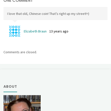
ONE COMMENT
I love that old, Chinese coin! That’s right up my street!=)
Elizabeth Braun
13 years ago
Comments are closed.
ABOUT