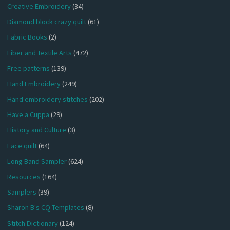
Creative Embroidery
(34)
Diamond block crazy quilt
(61)
Fabric Books
(2)
Fiber and Textile Arts
(472)
Free patterns
(139)
Hand Embroidery
(249)
Hand embroidery stitches
(202)
Have a Cuppa
(29)
History and Culture
(3)
Lace quilt
(64)
Long Band Sampler
(624)
Resources
(164)
Samplers
(39)
Sharon B's CQ Templates
(8)
Stitch Dictionary
(124)