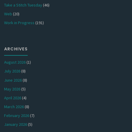
Take a Stitch Tuesday
(46)
Web
(20)
Work in Progress
(191)
ARCHIVES
August 2026
(1)
July 2026
(8)
June 2026
(8)
May 2026
(5)
April 2026
(4)
March 2026
(8)
February 2026
(7)
January 2026
(5)