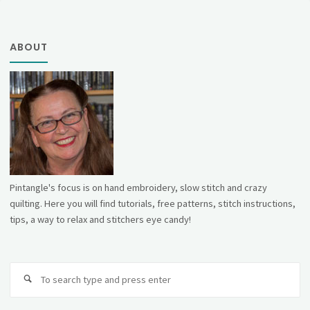
ABOUT
Pintangle's focus is on hand embroidery, slow stitch and crazy
quilting. Here you will find tutorials, free patterns, stitch instructions,
tips, a way to relax and stitchers eye candy!
Se
fo