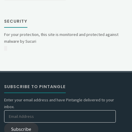
SECURITY
For your protection, this site is monitored and protected against
malware by Sucuri
SUBSCRIBE TO PINTANGLE
Enter your email address and have Pintangle delivered to your
inbox.
Email
Address
Subscribe