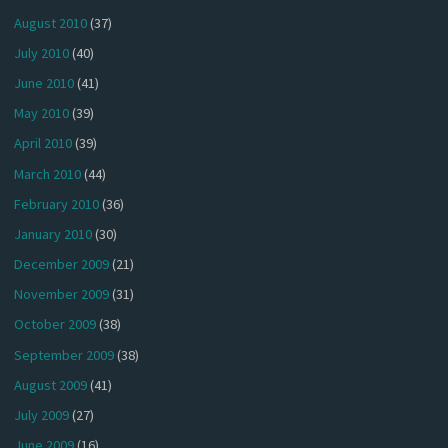
August 2010
(37)
July 2010
(40)
June 2010
(41)
May 2010
(39)
April 2010
(39)
March 2010
(44)
February 2010
(36)
January 2010
(30)
December 2009
(21)
November 2009
(31)
October 2009
(38)
September 2009
(38)
August 2009
(41)
July 2009
(27)
June 2009
(16)