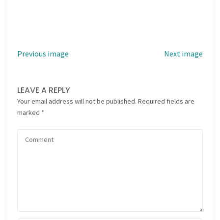
Previous image
Next image
LEAVE A REPLY
Your email address will not be published.
Required fields are
marked
*