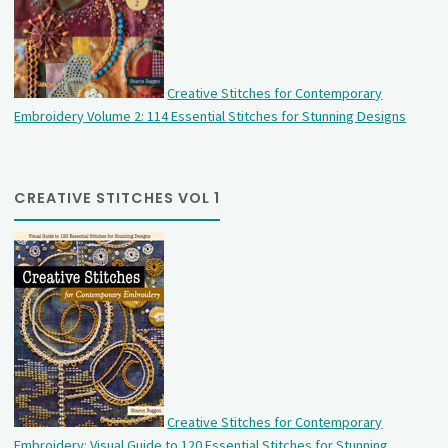
Creative Stitches for Contemporary
Embroidery Volume 2: 114 Essential Stitches for Stunning Designs
CREATIVE STITCHES VOL 1
Creative Stitches for Contemporary
Embroidery: Visual Guide to 120 Essential Stitches for Stunning