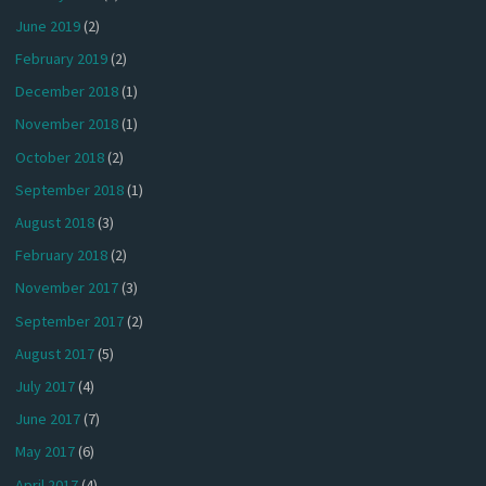
June 2019
(2)
February 2019
(2)
December 2018
(1)
November 2018
(1)
October 2018
(2)
September 2018
(1)
August 2018
(3)
February 2018
(2)
November 2017
(3)
September 2017
(2)
August 2017
(5)
July 2017
(4)
June 2017
(7)
May 2017
(6)
April 2017
(4)