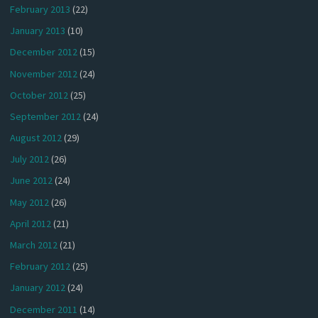
February 2013
(22)
January 2013
(10)
December 2012
(15)
November 2012
(24)
October 2012
(25)
September 2012
(24)
August 2012
(29)
July 2012
(26)
June 2012
(24)
May 2012
(26)
April 2012
(21)
March 2012
(21)
February 2012
(25)
January 2012
(24)
December 2011
(14)