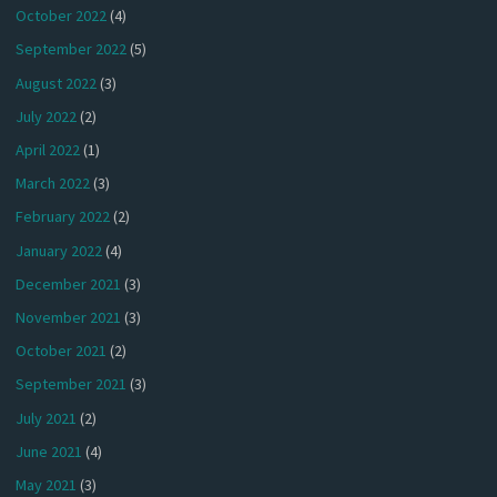
October 2022
(4)
September 2022
(5)
August 2022
(3)
July 2022
(2)
April 2022
(1)
March 2022
(3)
February 2022
(2)
January 2022
(4)
December 2021
(3)
November 2021
(3)
October 2021
(2)
September 2021
(3)
July 2021
(2)
June 2021
(4)
May 2021
(3)