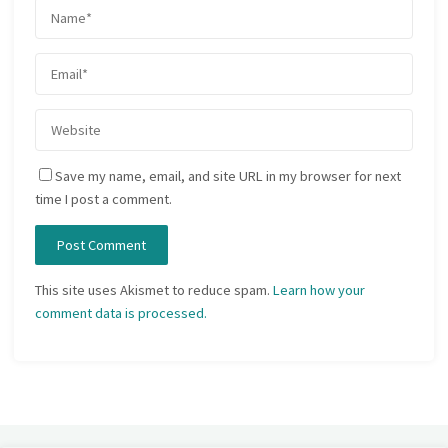
Save my name, email, and site URL in my browser for next
time I post a comment.
This site uses Akismet to reduce spam.
Learn how your
comment data is processed.