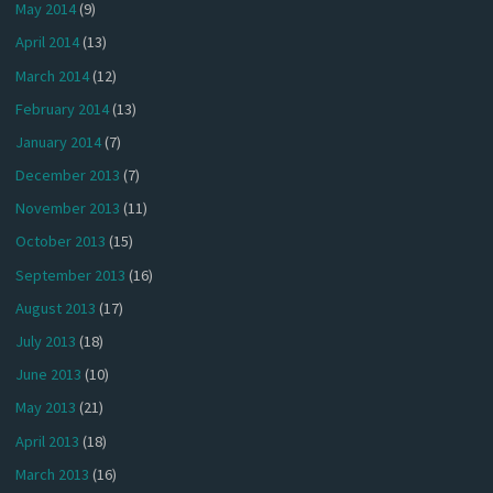
May 2014
(9)
April 2014
(13)
March 2014
(12)
February 2014
(13)
January 2014
(7)
December 2013
(7)
November 2013
(11)
October 2013
(15)
September 2013
(16)
August 2013
(17)
July 2013
(18)
June 2013
(10)
May 2013
(21)
April 2013
(18)
March 2013
(16)