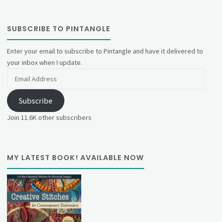
SUBSCRIBE TO PINTANGLE
Enter your email to subscribe to Pintangle and have it delivered to
your inbox when I update.
Email
Address
Subscribe
Join 11.6K other subscribers
MY LATEST BOOK! AVAILABLE NOW