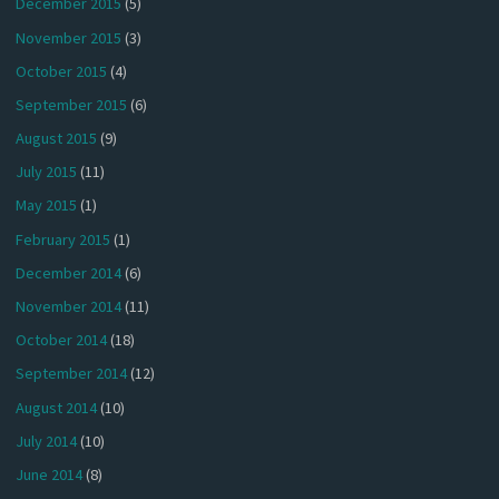
December 2015
(5)
November 2015
(3)
October 2015
(4)
September 2015
(6)
August 2015
(9)
July 2015
(11)
May 2015
(1)
February 2015
(1)
December 2014
(6)
November 2014
(11)
October 2014
(18)
September 2014
(12)
August 2014
(10)
July 2014
(10)
June 2014
(8)