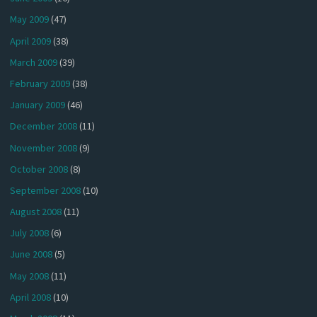
May 2009
(47)
April 2009
(38)
March 2009
(39)
February 2009
(38)
January 2009
(46)
December 2008
(11)
November 2008
(9)
October 2008
(8)
September 2008
(10)
August 2008
(11)
July 2008
(6)
June 2008
(5)
May 2008
(11)
April 2008
(10)