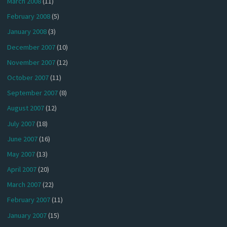
March 2008
(11)
February 2008
(5)
January 2008
(3)
December 2007
(10)
November 2007
(12)
October 2007
(11)
September 2007
(8)
August 2007
(12)
July 2007
(18)
June 2007
(16)
May 2007
(13)
April 2007
(20)
March 2007
(22)
February 2007
(11)
January 2007
(15)