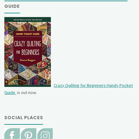
GUIDE
Crazy Quilting for Beginners Handy Pocket
Guide
is out now.
SOCIAL PLACES