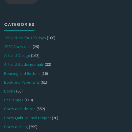
CATEGORIES
100 details for 100 days
(100)
2020 Crazy quilt
(29)
Art and Design
(168)
Art and Studio journals
(22)
Beading and Buttons
(16)
Book and Paper arts
(61)
Books
(65)
Challenges
(113)
Crazy quilt details
(552)
Crazy Quilt Journal Project
(20)
Crazy quilting
(299)