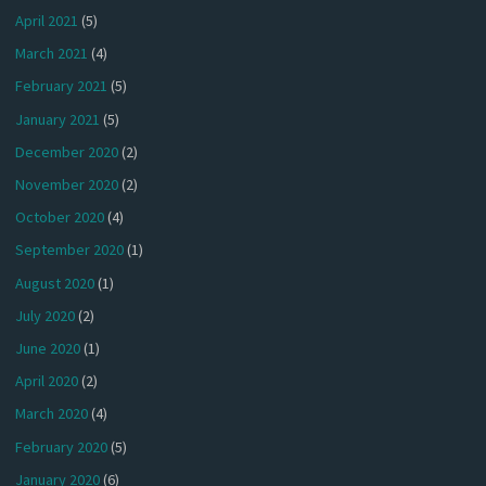
April 2021
(5)
March 2021
(4)
February 2021
(5)
January 2021
(5)
December 2020
(2)
November 2020
(2)
October 2020
(4)
September 2020
(1)
August 2020
(1)
July 2020
(2)
June 2020
(1)
April 2020
(2)
March 2020
(4)
February 2020
(5)
January 2020
(6)