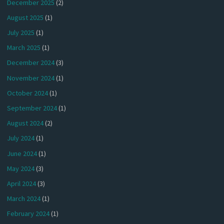
December 2025
(2)
August 2025
(1)
July 2025
(1)
March 2025
(1)
December 2024
(3)
November 2024
(1)
October 2024
(1)
September 2024
(1)
August 2024
(2)
July 2024
(1)
June 2024
(1)
May 2024
(3)
April 2024
(3)
March 2024
(1)
February 2024
(1)