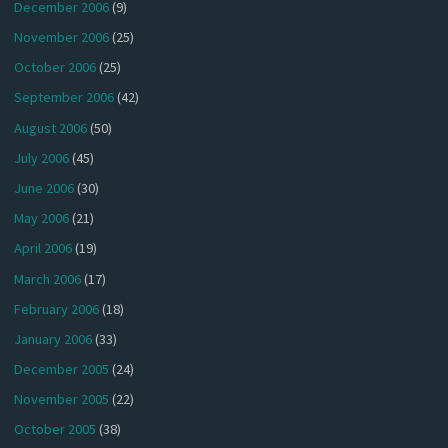
December 2006
(9)
November 2006
(25)
October 2006
(25)
September 2006
(42)
August 2006
(50)
July 2006
(45)
June 2006
(30)
May 2006
(21)
April 2006
(19)
March 2006
(17)
February 2006
(18)
January 2006
(33)
December 2005
(24)
November 2005
(22)
October 2005
(38)