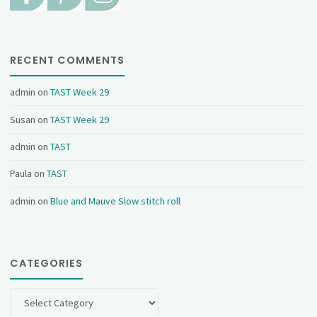
RECENT COMMENTS
admin
on
TAST Week 29
Susan
on
TAST Week 29
admin
on
TAST
Paula
on
TAST
admin
on
Blue and Mauve Slow stitch roll
CATEGORIES
Categories