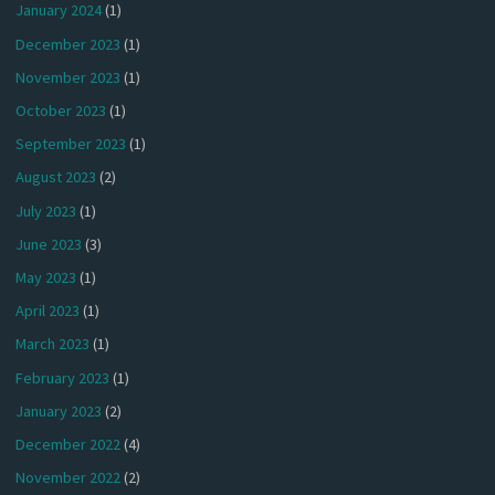
January 2024
(1)
December 2023
(1)
November 2023
(1)
October 2023
(1)
September 2023
(1)
August 2023
(2)
July 2023
(1)
June 2023
(3)
May 2023
(1)
April 2023
(1)
March 2023
(1)
February 2023
(1)
January 2023
(2)
December 2022
(4)
November 2022
(2)