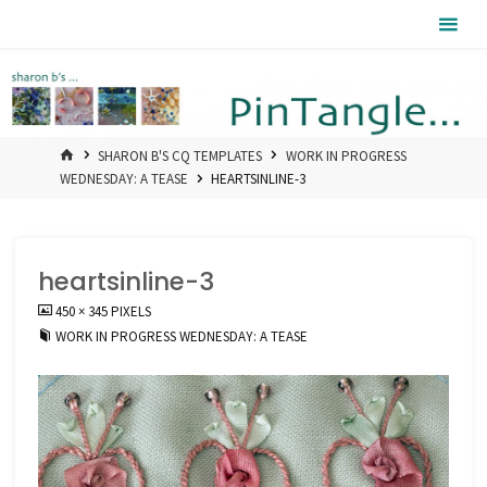
Skip
Pintangle
to
content
HOME
SHARON B'S CQ TEMPLATES
WORK IN PROGRESS
WEDNESDAY: A TEASE
HEARTSINLINE-3
heartsinline-3
FULL
450 × 345
PIXELS
SIZE
WORK IN PROGRESS WEDNESDAY: A TEASE