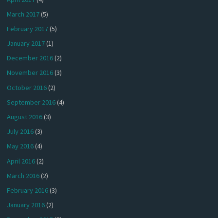
March 2017
(5)
February 2017
(5)
January 2017
(1)
December 2016
(2)
November 2016
(3)
October 2016
(2)
September 2016
(4)
August 2016
(3)
July 2016
(3)
May 2016
(4)
April 2016
(2)
March 2016
(2)
February 2016
(3)
January 2016
(2)