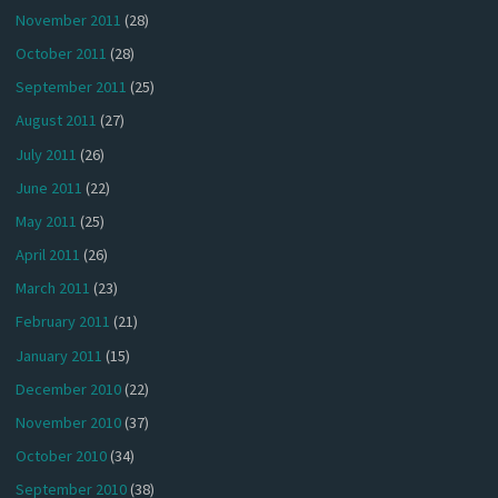
November 2011
(28)
October 2011
(28)
September 2011
(25)
August 2011
(27)
July 2011
(26)
June 2011
(22)
May 2011
(25)
April 2011
(26)
March 2011
(23)
February 2011
(21)
January 2011
(15)
December 2010
(22)
November 2010
(37)
October 2010
(34)
September 2010
(38)