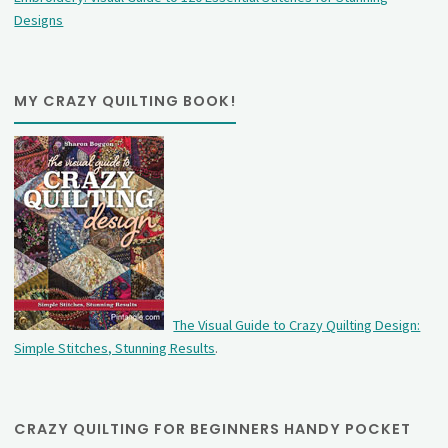
Designs
MY CRAZY QUILTING BOOK!
The Visual Guide to Crazy Quilting Design:
Simple Stitches, Stunning Results
.
CRAZY QUILTING FOR BEGINNERS HANDY POCKET