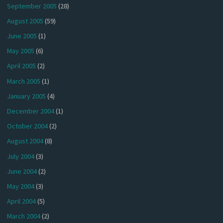
September 2005
(28)
August 2005
(59)
June 2005
(1)
May 2005
(6)
April 2005
(2)
March 2005
(1)
January 2005
(4)
December 2004
(1)
October 2004
(2)
August 2004
(8)
July 2004
(3)
June 2004
(2)
May 2004
(3)
April 2004
(5)
March 2004
(2)