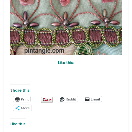
Like this:
Share this:
Print
Reddit
Email
More
Like this: