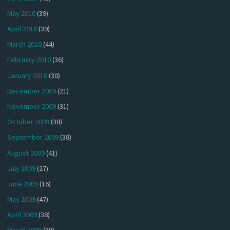
May 2010
(39)
April 2010
(39)
March 2010
(44)
February 2010
(36)
January 2010
(30)
December 2009
(21)
November 2009
(31)
October 2009
(38)
September 2009
(38)
August 2009
(41)
July 2009
(27)
June 2009
(16)
May 2009
(47)
April 2009
(38)