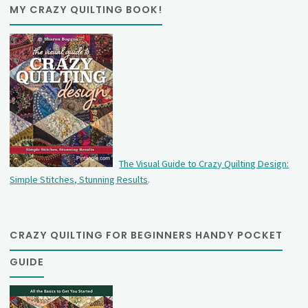
MY CRAZY QUILTING BOOK!
The Visual Guide to Crazy Quilting Design:
Simple Stitches, Stunning Results
.
CRAZY QUILTING FOR BEGINNERS HANDY POCKET
GUIDE