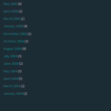
May 2005
(6)
April 2005
(2)
March 2005
(1)
January 2005
(4)
December 2004
(1)
October 2004
(2)
August 2004
(8)
July 2004
(3)
June 2004
(2)
May 2004
(3)
April 2004
(5)
March 2004
(2)
January 2004
(2)