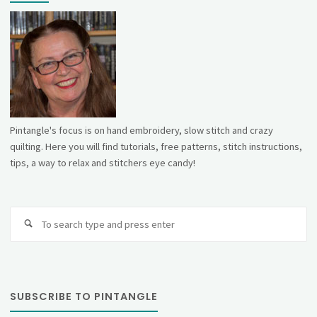
Pintangle's focus is on hand embroidery, slow stitch and crazy
quilting. Here you will find tutorials, free patterns, stitch instructions,
tips, a way to relax and stitchers eye candy!
Se
fo
SUBSCRIBE TO PINTANGLE