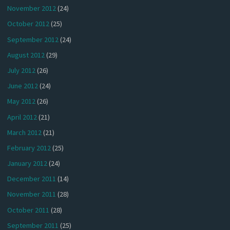
November 2012
(24)
October 2012
(25)
September 2012
(24)
August 2012
(29)
July 2012
(26)
June 2012
(24)
May 2012
(26)
April 2012
(21)
March 2012
(21)
February 2012
(25)
January 2012
(24)
December 2011
(14)
November 2011
(28)
October 2011
(28)
September 2011
(25)