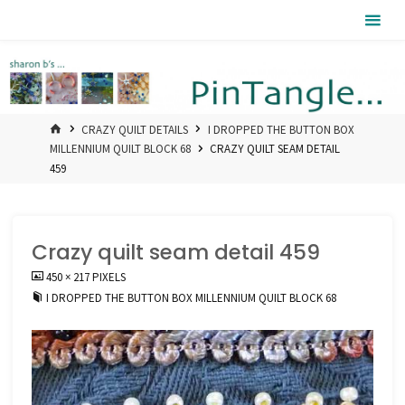
Skip
Pintangle
to
content
HOME
CRAZY QUILT DETAILS
I DROPPED THE BUTTON BOX
MILLENNIUM QUILT BLOCK 68
CRAZY QUILT SEAM DETAIL
459
Crazy quilt seam detail 459
FULL
450 × 217
PIXELS
SIZE
I DROPPED THE BUTTON BOX MILLENNIUM QUILT BLOCK 68