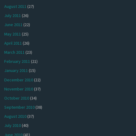
August 2011
(27)
July 2011
(26)
June 2011
(22)
May 2011
(25)
April 2011
(26)
March 2011
(23)
February 2011
(21)
January 2011
(15)
December 2010
(22)
November 2010
(37)
October 2010
(34)
September 2010
(38)
August 2010
(37)
July 2010
(40)
June 2010
(41)