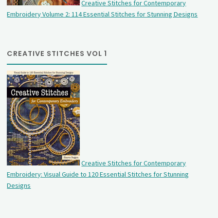
Creative Stitches for Contemporary
Embroidery Volume 2: 114 Essential Stitches for Stunning Designs
CREATIVE STITCHES VOL 1
Creative Stitches for Contemporary
Embroidery: Visual Guide to 120 Essential Stitches for Stunning
Designs