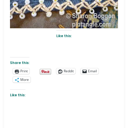
Like this:
Share this:
Print
Reddit
Email
More
Like this: