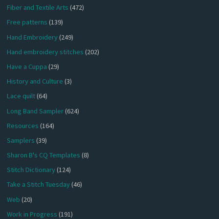
Fiber and Textile Arts
(472)
Free patterns
(139)
Hand Embroidery
(249)
Hand embroidery stitches
(202)
Have a Cuppa
(29)
History and Culture
(3)
Lace quilt
(64)
Long Band Sampler
(624)
Resources
(164)
Samplers
(39)
Sharon B's CQ Templates
(8)
Stitch Dictionary
(124)
Take a Stitch Tuesday
(46)
Web
(20)
Work in Progress
(191)