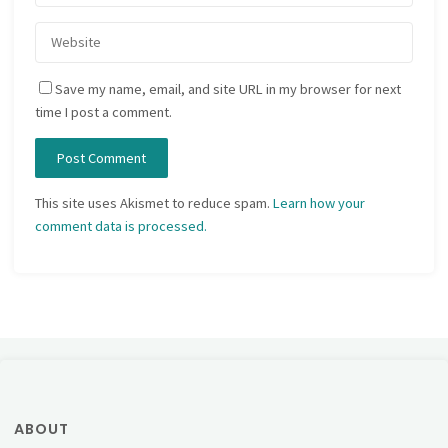
Save my name, email, and site URL in my browser for next
time I post a comment.
This site uses Akismet to reduce spam.
Learn how your
comment data is processed.
ABOUT