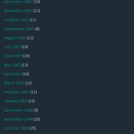
December 2007
(10)
November 2007
(12)
October 2007
(11)
September 2007
(8)
August 2007
(12)
July 2007
(18)
June 2007
(16)
May 2007
(13)
April 2007
(20)
March 2007
(22)
February 2007
(11)
January 2007
(15)
December 2006
(9)
November 2006
(25)
October 2006
(25)