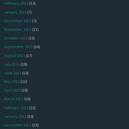
February 2014
(13)
January 2014
(7)
December 2013
(7)
November 2013
(11)
October 2013
(15)
September 2013
(16)
August 2013
(17)
July 2013
(18)
June 2013
(10)
May 2013
(21)
April 2013
(18)
March 2013
(16)
February 2013
(22)
January 2013
(10)
December 2012
(15)