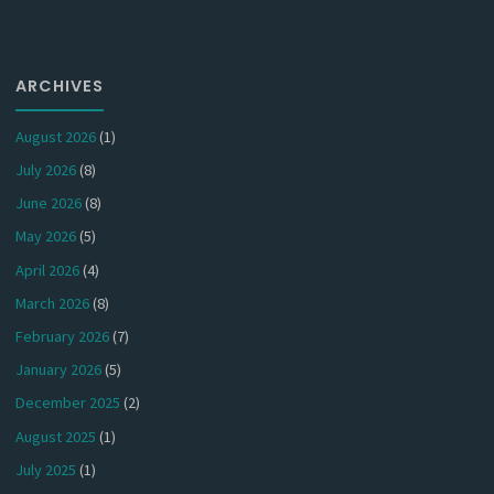
ARCHIVES
August 2026
(1)
July 2026
(8)
June 2026
(8)
May 2026
(5)
April 2026
(4)
March 2026
(8)
February 2026
(7)
January 2026
(5)
December 2025
(2)
August 2025
(1)
July 2025
(1)