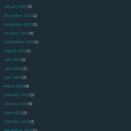
January 2021
(5)
December 2020
(2)
November 2020
(2)
October 2020
(4)
September 2020
(1)
August 2020
(1)
July 2020
(2)
June 2020
(1)
April 2020
(2)
March 2020
(4)
February 2020
(5)
January 2020
(6)
June 2019
(2)
February 2019
(2)
December 2018
(1)