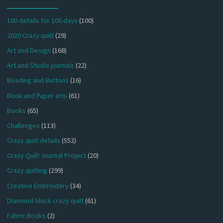
100 details for 100 days
(100)
2020 Crazy quilt
(29)
Art and Design
(168)
Art and Studio journals
(22)
Beading and Buttons
(16)
Book and Paper arts
(61)
Books
(65)
Challenges
(113)
Crazy quilt details
(552)
Crazy Quilt Journal Project
(20)
Crazy quilting
(299)
Creative Embroidery
(34)
Diamond block crazy quilt
(61)
Fabric Books
(2)