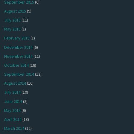
September 2015
(6)
August 2015
(9)
July 2015
(11)
May 2015
(1)
February 2015
(1)
December 2014
(6)
November 2014
(11)
October 2014
(18)
September 2014
(12)
August 2014
(10)
July 2014
(10)
June 2014
(8)
May 2014
(9)
April 2014
(13)
March 2014
(12)