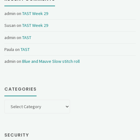
admin
on
TAST Week 29
Susan
on
TAST Week 29
admin
on
TAST
Paula
on
TAST
admin
on
Blue and Mauve Slow stitch roll
CATEGORIES
Categories
SECURITY