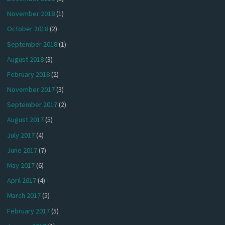
November 2018
(1)
October 2018
(2)
September 2018
(1)
August 2018
(3)
February 2018
(2)
November 2017
(3)
September 2017
(2)
August 2017
(5)
July 2017
(4)
June 2017
(7)
May 2017
(6)
April 2017
(4)
March 2017
(5)
February 2017
(5)