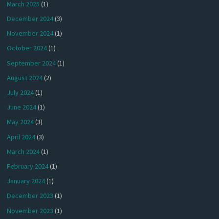
March 2025
(1)
December 2024
(3)
November 2024
(1)
October 2024
(1)
September 2024
(1)
August 2024
(2)
July 2024
(1)
June 2024
(1)
May 2024
(3)
April 2024
(3)
March 2024
(1)
February 2024
(1)
January 2024
(1)
December 2023
(1)
November 2023
(1)