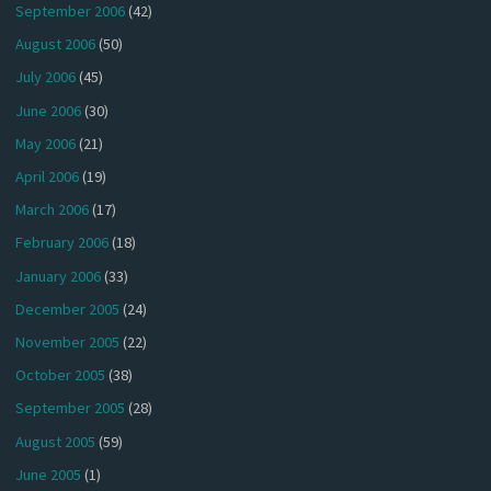
September 2006
(42)
August 2006
(50)
July 2006
(45)
June 2006
(30)
May 2006
(21)
April 2006
(19)
March 2006
(17)
February 2006
(18)
January 2006
(33)
December 2005
(24)
November 2005
(22)
October 2005
(38)
September 2005
(28)
August 2005
(59)
June 2005
(1)