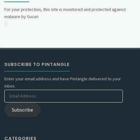
For your protection, this site is monitored and protected against
malware by Sucuri
SUBSCRIBE TO PINTANGLE
Enter your email address and have Pintangle delivered to your
inbox.
Email
Address
Subscribe
CATEGORIES