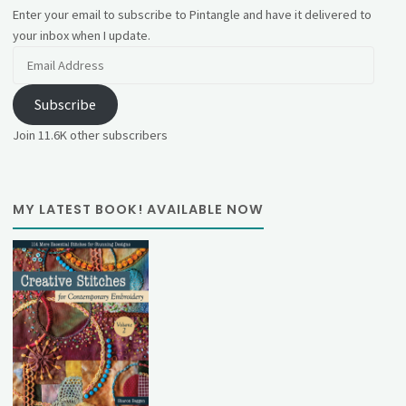
Enter your email to subscribe to Pintangle and have it delivered to
your inbox when I update.
Email
Address
Subscribe
Join 11.6K other subscribers
MY LATEST BOOK! AVAILABLE NOW