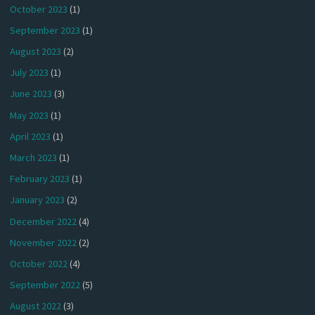
October 2023
(1)
September 2023
(1)
August 2023
(2)
July 2023
(1)
June 2023
(3)
May 2023
(1)
April 2023
(1)
March 2023
(1)
February 2023
(1)
January 2023
(2)
December 2022
(4)
November 2022
(2)
October 2022
(4)
September 2022
(5)
August 2022
(3)