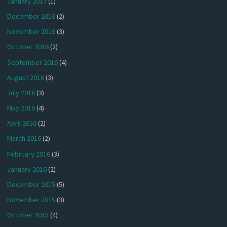
January 2017
(1)
December 2016
(2)
November 2016
(3)
October 2016
(2)
September 2016
(4)
August 2016
(3)
July 2016
(3)
May 2016
(4)
April 2016
(2)
March 2016
(2)
February 2016
(3)
January 2016
(2)
December 2015
(5)
November 2015
(3)
October 2015
(4)