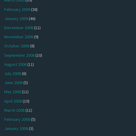
March 2009
(39)
February 2009
(38)
January 2009
(46)
December 2008
(11)
November 2008
(9)
October 2008
(8)
September 2008
(10)
August 2008
(11)
July 2008
(6)
June 2008
(5)
May 2008
(11)
April 2008
(10)
March 2008
(11)
February 2008
(5)
January 2008
(3)