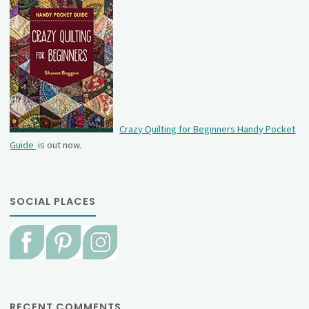
Crazy Quilting for Beginners Handy Pocket
Guide
is out now.
SOCIAL PLACES
RECENT COMMENTS