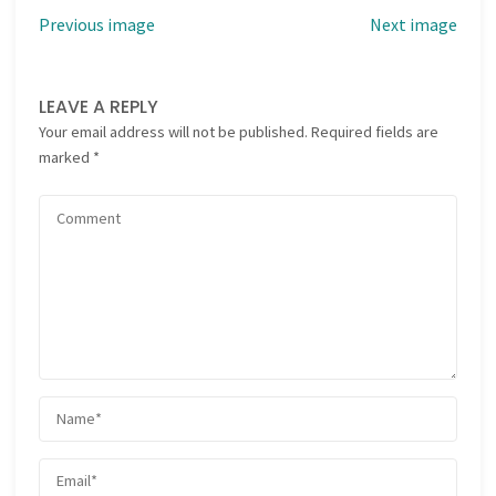
Previous image
Next image
LEAVE A REPLY
Your email address will not be published.
Required fields are
marked
*