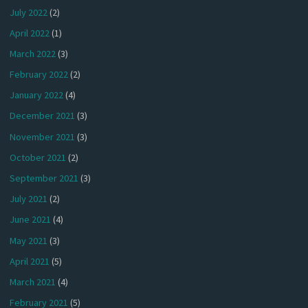
July 2022
(2)
April 2022
(1)
March 2022
(3)
February 2022
(2)
January 2022
(4)
December 2021
(3)
November 2021
(3)
October 2021
(2)
September 2021
(3)
July 2021
(2)
June 2021
(4)
May 2021
(3)
April 2021
(5)
March 2021
(4)
February 2021
(5)