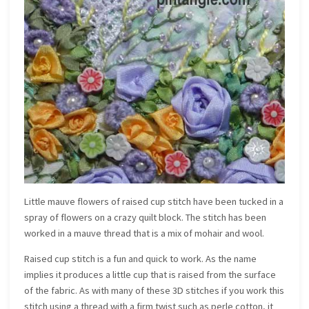
Little mauve flowers of raised cup stitch have been tucked in a
spray of flowers on a crazy quilt block. The stitch has been
worked in a mauve thread that is a mix of mohair and wool.
Raised cup stitch is a fun and quick to work. As the name
implies it produces a little cup that is raised from the surface
of the fabric. As with many of these 3D stitches if you work this
stitch using a thread with a firm twist such as perle cotton, it