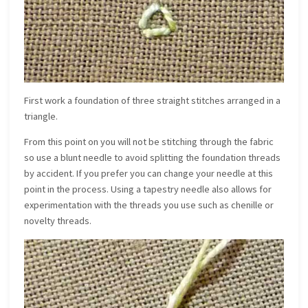
First work a foundation of three straight stitches arranged in a
triangle.
From this point on you will not be stitching through the fabric
so use a blunt needle to avoid splitting the foundation threads
by accident. If you prefer you can change your needle at this
point in the process. Using a tapestry needle also allows for
experimentation with the threads you use such as chenille or
novelty threads.