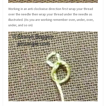
Working in an anti clockwise direction first wrap your thread
over the needle then wrap your thread under the needle as
illustrated. (As you are working remember over, under, over,
under, and so on)