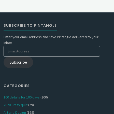
SUBSCRIBE TO PINTANGLE
Enter your email address and have Pintangle delivered to your
inbox.
Email
Address
Subscribe
CATEGORIES
100 details for 100 days
(100)
2020 Crazy quilt
(29)
Art and Design
(168)