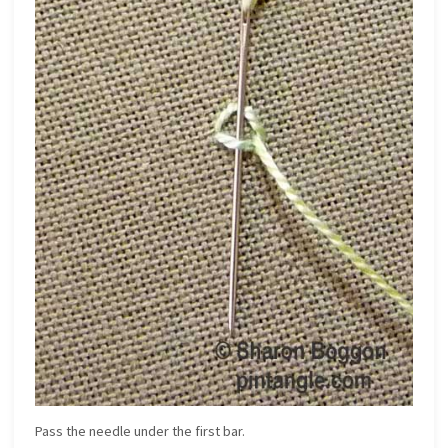
Pass the needle under the first bar.