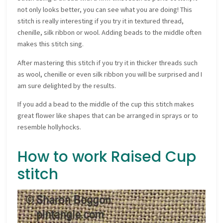
not only looks better, you can see what you are doing! This
stitch is really interesting if you try it in textured thread,
chenille, silk ribbon or wool. Adding beads to the middle often
makes this stitch sing.
After mastering this stitch if you try it in thicker threads such
as wool, chenille or even silk ribbon you will be surprised and I
am sure delighted by the results.
If you add a bead to the middle of the cup this stitch makes
great flower like shapes that can be arranged in sprays or to
resemble hollyhocks.
How to work Raised Cup
stitch