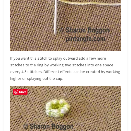
If you want this stitch to splay outward add a few more
stitches to the ring by working two stitches into one space
every 4-5 stitches. Different effects can be created by working
higher or splaying out the cup.
Save