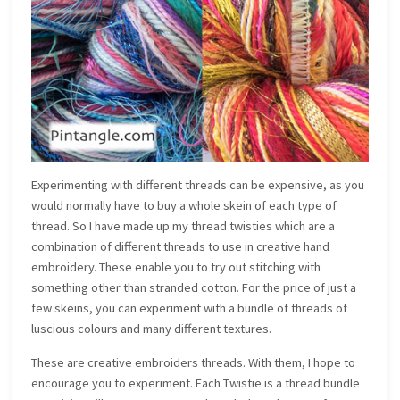
Experimenting with different threads can be expensive, as you
would normally have to buy a whole skein of each type of
thread. So I have made up my thread twisties which are a
combination of different threads to use in creative hand
embroidery. These enable you to try out stitching with
something other than stranded cotton. For the price of just a
few skeins, you can experiment with a bundle of threads of
luscious colours and many different textures.
These are creative embroiders threads. With them, I hope to
encourage you to experiment. Each Twistie is a thread bundle