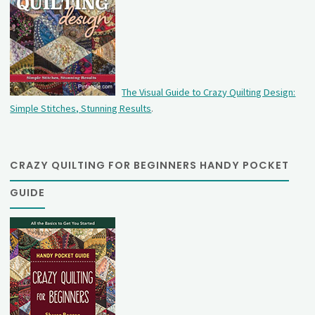
The Visual Guide to Crazy Quilting Design:
Simple Stitches, Stunning Results
.
CRAZY QUILTING FOR BEGINNERS HANDY POCKET
GUIDE