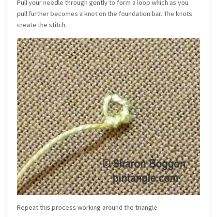
Pull your needle through gently to form a loop which as you
pull further becomes a knot on the foundation bar. The knots
create the stitch.
Repeat this process working around the triangle