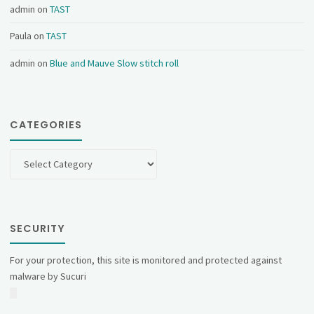
admin
on
TAST
Paula
on
TAST
admin
on
Blue and Mauve Slow stitch roll
CATEGORIES
Categories
SECURITY
For your protection, this site is monitored and protected against
malware by Sucuri