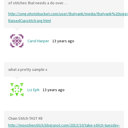
of stitches that needs a do over…
http://smg.photobucket.com/user/thatyank/media/thatyank%20si
RaisedCupstitch.jpg.html
Carol Harper
13 years ago
what a pretty sample x
Liz Eph
13 years ago
Chain Stitch TAST #8
http://mooshiestitch.blogspot.com/2013/10/take-stitch-tuesday-