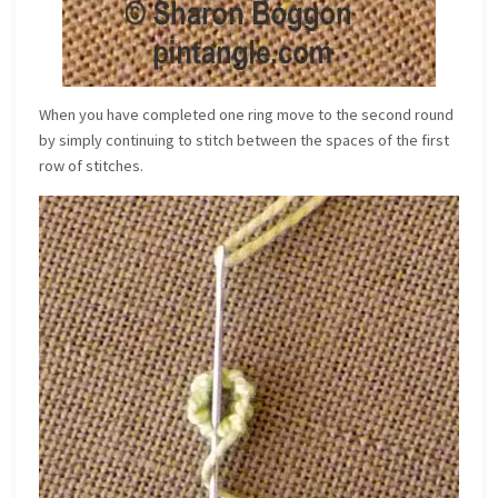
When you have completed one ring move to the second round
by simply continuing to stitch between the spaces of the first
row of stitches.