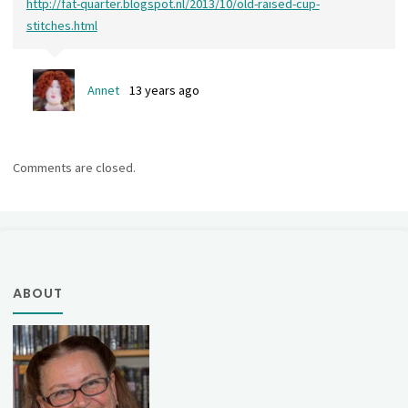
http://fat-quarter.blogspot.nl/2013/10/old-raised-cup-
stitches.html
Annet
13 years ago
Comments are closed.
ABOUT