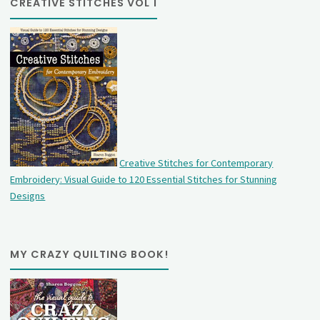
CREATIVE STITCHES VOL 1
Creative Stitches for Contemporary
Embroidery: Visual Guide to 120 Essential Stitches for Stunning
Designs
MY CRAZY QUILTING BOOK!