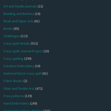
Art and Studio journals
(22)
Beading and Buttons
(16)
Book and Paper arts
(61)
Books
(65)
Challenges
(113)
Crazy quilt details
(552)
Crazy Quilt Journal Project
(20)
Crazy quilting
(299)
Creative Embroidery
(34)
Diamond block crazy quilt
(61)
Fabric Books
(2)
Fiber and Textile Arts
(472)
Free patterns
(139)
Hand Embroidery
(249)
Hand embroidery stitches
(202)