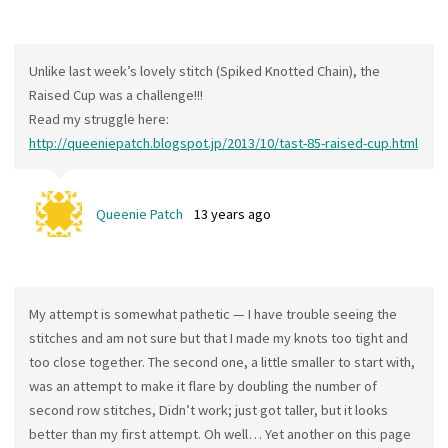
Unlike last week’s lovely stitch (Spiked Knotted Chain), the
Raised Cup was a challenge!!!
Read my struggle here:
http://queeniepatch.blogspot.jp/2013/10/tast-85-raised-cup.html
Queenie Patch
13 years ago
My attempt is somewhat pathetic — I have trouble seeing the
stitches and am not sure but that I made my knots too tight and
too close together. The second one, a little smaller to start with,
was an attempt to make it flare by doubling the number of
second row stitches, Didn’t work; just got taller, but it looks
better than my first attempt. Oh well… Yet another on this page