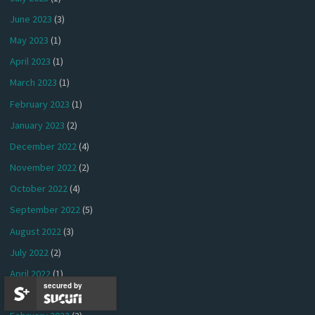
June 2023
(3)
May 2023
(1)
April 2023
(1)
March 2023
(1)
February 2023
(1)
January 2023
(2)
December 2022
(4)
November 2022
(2)
October 2022
(4)
September 2022
(5)
August 2022
(3)
July 2022
(2)
April 2022
(1)
secured by
March 2022
(3)