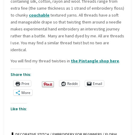
containing silk, cotton, rayon and wool. Threads range from
extra fine (the same thickness as 1 strand of embroidery floss)
to chunky
couchable
textured yarns. All threads have a soft
and manageable drape so that twisting them around a needle
makes experimental hand embroidery an interesting journey
rather than a battle. Many are hand dyed by me. All are threads
I use. You may find a similar thread twist but no two are
identical.
You will find my thread twisties in
the Pintangle shop here
.
Share this:
Print
Reddit
Email
More
Like this:
DECORATIVE STITCH
/
EMBROIDERY FOR BEGINNERS
/
FLORAL