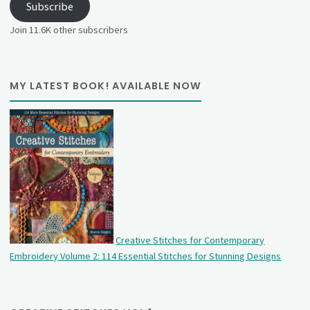
Subscribe
Join 11.6K other subscribers
MY LATEST BOOK! AVAILABLE NOW
Creative Stitches for Contemporary
Embroidery Volume 2: 114 Essential Stitches for Stunning Designs