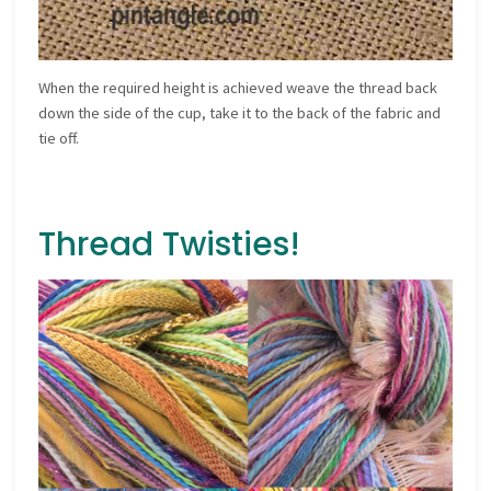
When the required height is achieved weave the thread back
down the side of the cup, take it to the back of the fabric and
tie off.
Thread Twisties!