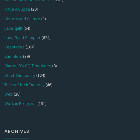
Have a Cuppa
(29)
History and Culture
(3)
Lace quilt
(64)
Long Band Sampler
(624)
Resources
(164)
Samplers
(39)
Sharon B's CQ Templates
(8)
Stitch Dictionary
(124)
Take a Stitch Tuesday
(46)
Web
(20)
Work in Progress
(191)
ARCHIVES