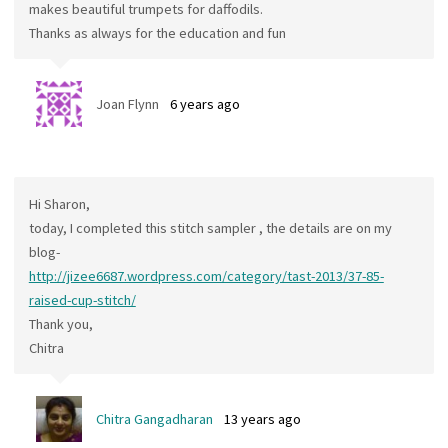
makes beautiful trumpets for daffodils.
Thanks as always for the education and fun
Joan Flynn
6 years ago
Hi Sharon,
today, I completed this stitch sampler , the details are on my
blog-
http://jizee6687.wordpress.com/category/tast-2013/37-85-
raised-cup-stitch/
Thank you,
Chitra
Chitra Gangadharan
13 years ago