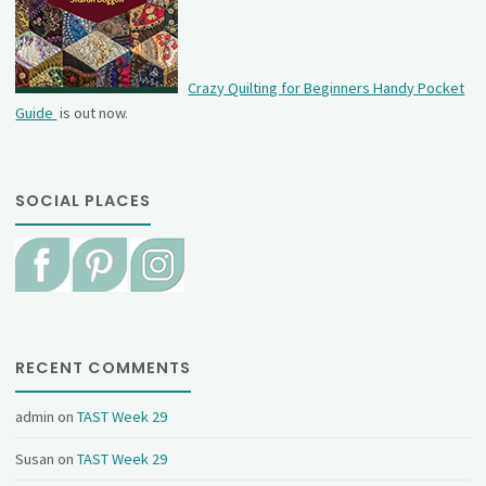
Crazy Quilting for Beginners Handy Pocket
Guide
is out now.
SOCIAL PLACES
RECENT COMMENTS
admin
on
TAST Week 29
Susan
on
TAST Week 29