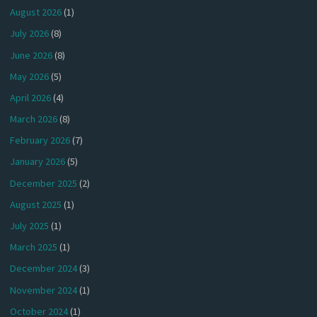
August 2026
(1)
July 2026
(8)
June 2026
(8)
May 2026
(5)
April 2026
(4)
March 2026
(8)
February 2026
(7)
January 2026
(5)
December 2025
(2)
August 2025
(1)
July 2025
(1)
March 2025
(1)
December 2024
(3)
November 2024
(1)
October 2024
(1)