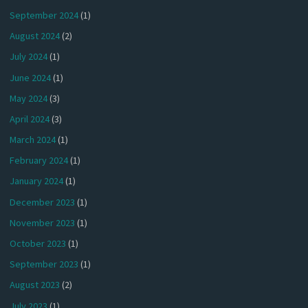
September 2024
(1)
August 2024
(2)
July 2024
(1)
June 2024
(1)
May 2024
(3)
April 2024
(3)
March 2024
(1)
February 2024
(1)
January 2024
(1)
December 2023
(1)
November 2023
(1)
October 2023
(1)
September 2023
(1)
August 2023
(2)
July 2023
(1)