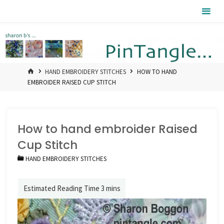
Skip
Pintangle
to
content
HOME
HAND EMBROIDERY STITCHES
HOW TO HAND
EMBROIDER RAISED CUP STITCH
How to hand embroider Raised
Cup Stitch
HAND EMBROIDERY STITCHES