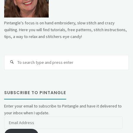
Pintangle's focus is on hand embroidery, slow stitch and crazy
quilting. Here you will find tutorials, free patterns, stitch instructions,
tips, a way to relax and stitchers eye candy!
Se
fo
SUBSCRIBE TO PINTANGLE
Enter your email to subscribe to Pintangle and have it delivered to
your inbox when I update.
Email
Address