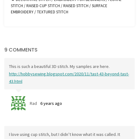
STITCH
/
RAISED CUP STITCH
/
RAISED STITCH
/
SURFACE
EMBROIDERY
/
TEXTURED STITCH
9 COMMENTS
This is such a beautiful 3D stitch. My samples are here.
http://hobbysewing.blogspot.com/2020/11/tast-43-beyond-tast-
43.html
Rad
6 years ago
I love using cup stitch, but I didn’t know what it was called. It