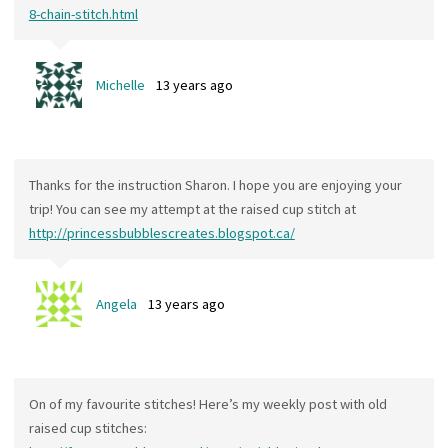
8-chain-stitch.html
Michelle
13 years ago
Thanks for the instruction Sharon. I hope you are enjoying your
trip! You can see my attempt at the raised cup stitch at
http://princessbubblescreates.blogspot.ca/
Angela
13 years ago
On of my favourite stitches! Here’s my weekly post with old
raised cup stitches: