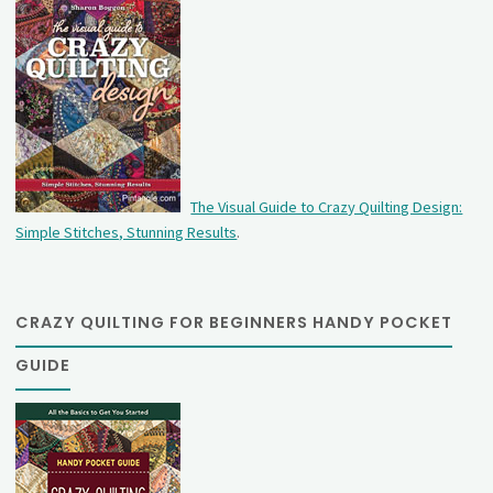
The Visual Guide to Crazy Quilting Design:
Simple Stitches, Stunning Results
.
CRAZY QUILTING FOR BEGINNERS HANDY POCKET
GUIDE