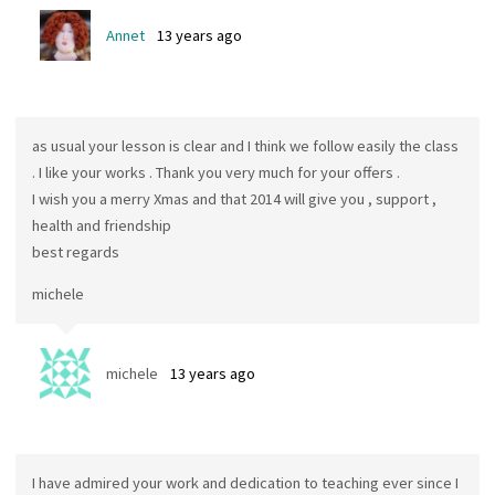
Annet
13 years ago
as usual your lesson is clear and I think we follow easily the class
. I like your works . Thank you very much for your offers .
I wish you a merry Xmas and that 2014 will give you , support ,
health and friendship
best regards
michele
michele
13 years ago
I have admired your work and dedication to teaching ever since I