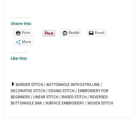
Share this:
Print
Reddit
Email
More
Like this:
BORDER STITCH
/
BUTTONHOLE WITH EXTRA LINE
/
DECORATIVE STITCH
/
EDGING STITCH
/
EMBROIDERY FOR
BEGINNERS
/
LINEAR STITCH
/
RAISED STITCH
/
REVERSED
BUTTONHOLE BAR
/
SURFACE EMBROIDERY
/
WOVEN STITCH