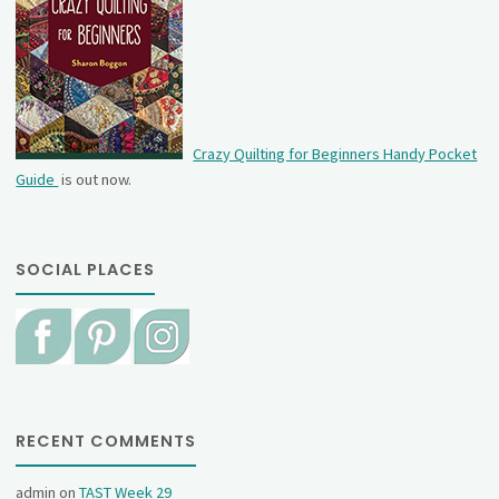
Crazy Quilting for Beginners Handy Pocket
Guide
is out now.
SOCIAL PLACES
RECENT COMMENTS
admin
on
TAST Week 29