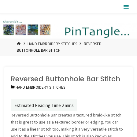
Skip
Pintangle
to
content
HOME
HAND EMBROIDERY STITCHES
REVERSED
BUTTONHOLE BAR STITCH
Reversed Buttonhole Bar Stitch
HAND EMBROIDERY STITCHES
Reversed Buttonhole Bar creates a textured braid-like stitch
that is great to use as a textured border or edging. You can
use it as a linear stitch too, making it a very versatile stitch to
add to the stitches you use. This stitch is also known as