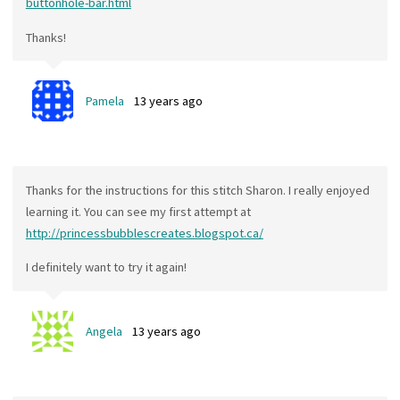
buttonhole-bar.html
Thanks!
Pamela
13 years ago
Thanks for the instructions for this stitch Sharon. I really enjoyed
learning it. You can see my first attempt at
http://princessbubblescreates.blogspot.ca/
I definitely want to try it again!
Angela
13 years ago