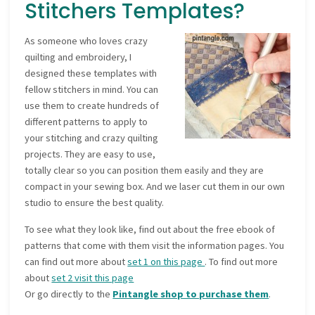
Stitchers Templates?
As someone who loves crazy
quilting and embroidery, I
designed these templates with
fellow stitchers in mind. You can
use them to create hundreds of
different patterns to apply to
your stitching and crazy quilting
projects. They are easy to use,
totally clear so you can position them easily and they are
compact in your sewing box. And we laser cut them in our own
studio to ensure the best quality.
To see what they look like, find out about the free ebook of
patterns that come with them visit the information pages. You
can find out more about
set 1 on this page
. To find out more
about
set 2 visit this page
Or go directly to the
Pintangle shop to purchase them
.