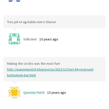
Tres joli et agréable merci Sharon
Volkstein
13 years ago
Making the circles was the most fun!
http://queeniepatch.blogspot.jp/2013/12/tast-94-reversed-
buttonhole-bar.html
Queenie Patch
13 years ago