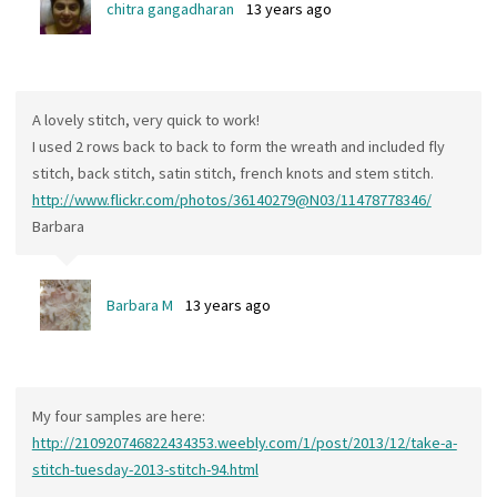
chitra gangadharan
13 years ago
A lovely stitch, very quick to work!
I used 2 rows back to back to form the wreath and included fly
stitch, back stitch, satin stitch, french knots and stem stitch.
http://www.flickr.com/photos/36140279@N03/11478778346/
Barbara
Barbara M
13 years ago
My four samples are here:
http://210920746822434353.weebly.com/1/post/2013/12/take-a-
stitch-tuesday-2013-stitch-94.html