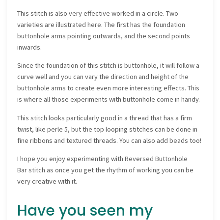
This stitch is also very effective worked in a circle. Two
varieties are illustrated here. The first has the foundation
buttonhole arms pointing outwards, and the second points
inwards.
Since the foundation of this stitch is buttonhole, it will follow a
curve well and you can vary the direction and height of the
buttonhole arms to create even more interesting effects. This
is where all those experiments with buttonhole come in handy.
This stitch looks particularly good in a thread that has a firm
twist, like perle 5, but the top looping stitches can be done in
fine ribbons and textured threads. You can also add beads too!
I hope you enjoy experimenting with Reversed Buttonhole
Bar stitch as once you get the rhythm of working you can be
very creative with it.
Have you seen my