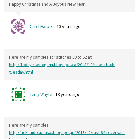
Happy Christmas and A Joyous New Year…
Carol Harper
13 years ago
Here are my samples for stitches 59 to 62 at
http://todayinkenogami.blogspot.ca/2013/12/take-stitch-
tuesday.html
Terry Whyte
13 years ago
Here are my samples
http://hokkaidokudasai.blogspot.jp/2013/12/tast-94-reversed-