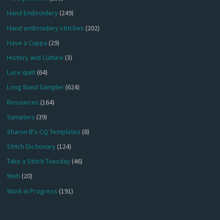
Hand Embroidery
(249)
Hand embroidery stitches
(202)
Have a Cuppa
(29)
History and Culture
(3)
Lace quilt
(64)
Long Band Sampler
(624)
Resources
(164)
Samplers
(39)
Sharon B's CQ Templates
(8)
Stitch Dictionary
(124)
Take a Stitch Tuesday
(46)
Web
(20)
Work in Progress
(191)