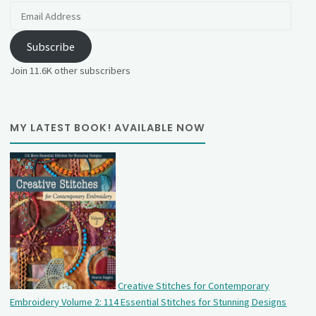
Email
Address
Subscribe
Join 11.6K other subscribers
MY LATEST BOOK! AVAILABLE NOW
Creative Stitches for Contemporary
Embroidery Volume 2: 114 Essential Stitches for Stunning Designs