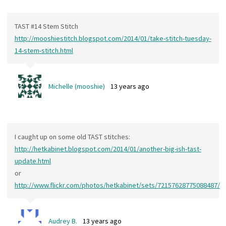
TAST #14 Stem Stitch
http://mooshiestitch.blogspot.com/2014/01/take-stitch-tuesday-
14-stem-stitch.html
Michelle (mooshie)
13 years ago
I caught up on some old TAST stitches:
http://hetkabinet.blogspot.com/2014/01/another-big-ish-tast-
update.html
or
http://www.flickr.com/photos/hetkabinet/sets/72157628775088487/
Audrey B.
13 years ago