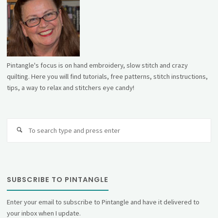
Pintangle's focus is on hand embroidery, slow stitch and crazy
quilting. Here you will find tutorials, free patterns, stitch instructions,
tips, a way to relax and stitchers eye candy!
Se
fo
SUBSCRIBE TO PINTANGLE
Enter your email to subscribe to Pintangle and have it delivered to
your inbox when I update.