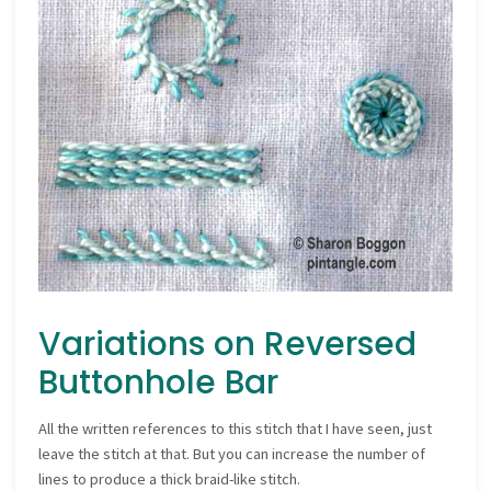
Variations on Reversed
Buttonhole Bar
All the written references to this stitch that I have seen, just
leave the stitch at that. But you can increase the number of
lines to produce a thick braid-like stitch.