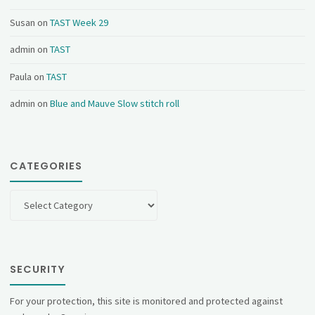
Susan
on
TAST Week 29
admin
on
TAST
Paula
on
TAST
admin
on
Blue and Mauve Slow stitch roll
CATEGORIES
Categories
SECURITY
For your protection, this site is monitored and protected against