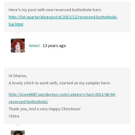
Here’s my post with new reversed buttonhole bars:
http://fat-quarter.blogspot.nl/2013/12/reversed-buttonhole-
bar.html
Annet
13 years ago
Hi Sharon,
A lovely stitch to work with, started on my sampler here-
http://jizee6687.wordpress.com/category/tast-2013/46-94-
reversed-buttonhole/
Thank you, And a very Happy Christmas!
Chitra