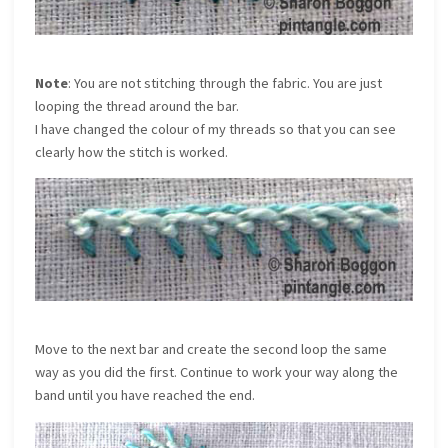
Note
: You are not stitching through the fabric. You are just
looping the thread around the bar.
I have changed the colour of my threads so that you can see
clearly how the stitch is worked.
Move to the next bar and create the second loop the same
way as you did the first. Continue to work your way along the
band until you have reached the end.