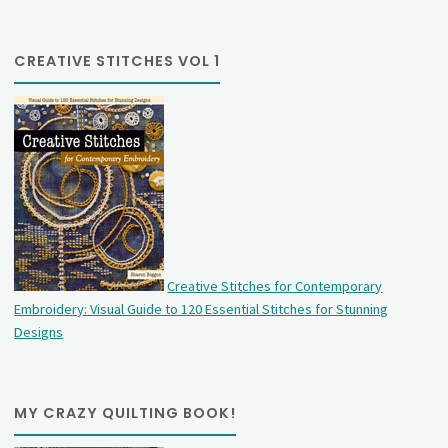
CREATIVE STITCHES VOL 1
Creative Stitches for Contemporary
Embroidery: Visual Guide to 120 Essential Stitches for Stunning
Designs
MY CRAZY QUILTING BOOK!