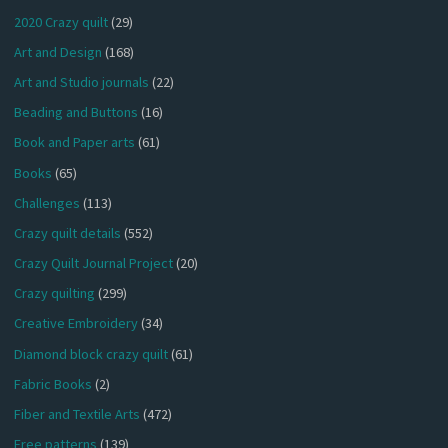
2020 Crazy quilt
(29)
Art and Design
(168)
Art and Studio journals
(22)
Beading and Buttons
(16)
Book and Paper arts
(61)
Books
(65)
Challenges
(113)
Crazy quilt details
(552)
Crazy Quilt Journal Project
(20)
Crazy quilting
(299)
Creative Embroidery
(34)
Diamond block crazy quilt
(61)
Fabric Books
(2)
Fiber and Textile Arts
(472)
Free patterns
(139)