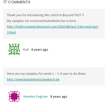
17 COMMENTS
Thank you for introducing this stitch in Beyond TAST 3
My samples for reversed buttonhole bar is here.
http://hobbysewing.blogspot.com/2020/08/tast-3-beyond-tast-
3.html
Rad
6 years ago
Here are my samples for week 1 – 3. It was to do them.
http://www.handarbeitstagebuch.de
Annelies Englram
8 years ago