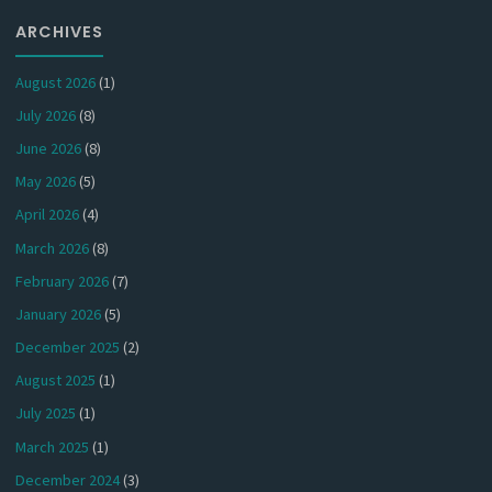
ARCHIVES
August 2026
(1)
July 2026
(8)
June 2026
(8)
May 2026
(5)
April 2026
(4)
March 2026
(8)
February 2026
(7)
January 2026
(5)
December 2025
(2)
August 2025
(1)
July 2025
(1)
March 2025
(1)
December 2024
(3)