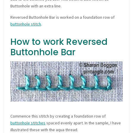
Buttonhole with an extra line.
Reversed Buttonhole Bar is worked on a foundation row of
buttonhole stitch
.
How to work Reversed
Buttonhole Bar
Commence this stitch by creating a foundation row of
buttonhole stitches
spaced evenly apart. In the sample, I have
illustrated these with the aqua thread.