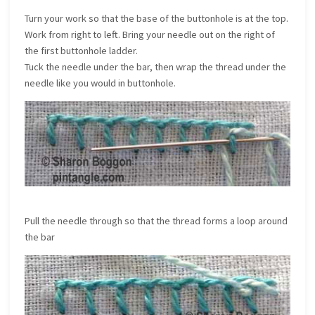
Turn your work so that the base of the buttonhole is at the top.
Work from right to left. Bring your needle out on the right of
the first buttonhole ladder.
Tuck the needle under the bar, then wrap the thread under the
needle like you would in buttonhole.
Pull the needle through so that the thread forms a loop around
the bar