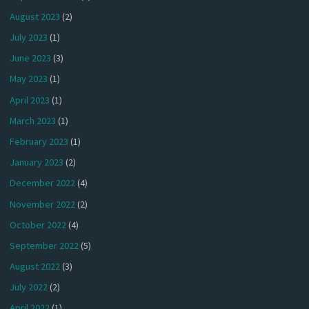
August 2023
(2)
July 2023
(1)
June 2023
(3)
May 2023
(1)
April 2023
(1)
March 2023
(1)
February 2023
(1)
January 2023
(2)
December 2022
(4)
November 2022
(2)
October 2022
(4)
September 2022
(5)
August 2022
(3)
July 2022
(2)
April 2022
(1)