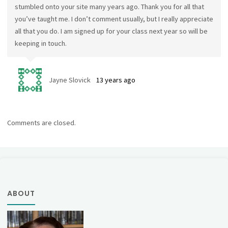
stumbled onto your site many years ago. Thank you for all that
you’ve taught me. I don’t comment usually, but I really appreciate
all that you do. I am signed up for your class next year so will be
keeping in touch.
Jayne Slovick
13 years ago
Comments are closed.
ABOUT