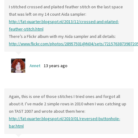
I stitched crossed and plaited feather stitch on the last space
that was left on my 14 count Aida sampler:
http://fat-quarter.blogspot.nl/2013/12/crossed-and-plaited-
feather-stitch.html
There’s a Flickr album with my Aida sampler and all details:
http://www.flickr.com/photos/28957501@N04/sets/721576387398720
Annet
13 years ago
Again, this is one of those stitches I tried ones and forgot all
about it. I’ve made 2 simple rows in 2010 when I was catching up
on TAST 2007 and wrote about them here:
http://fat-quarter.blogspot.nl/2010/01/reversed-buttonhole-
bar.html