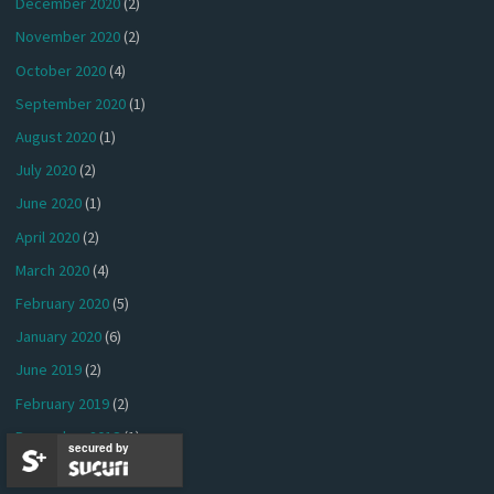
December 2020
(2)
November 2020
(2)
October 2020
(4)
September 2020
(1)
August 2020
(1)
July 2020
(2)
June 2020
(1)
April 2020
(2)
March 2020
(4)
February 2020
(5)
January 2020
(6)
June 2019
(2)
February 2019
(2)
December 2018
(1)
secured by
November 2018
(1)