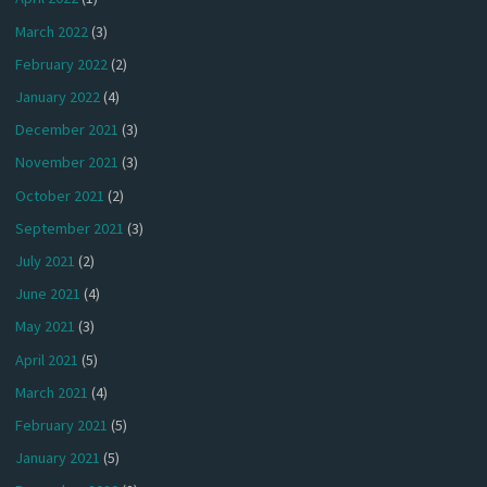
March 2022
(3)
February 2022
(2)
January 2022
(4)
December 2021
(3)
November 2021
(3)
October 2021
(2)
September 2021
(3)
July 2021
(2)
June 2021
(4)
May 2021
(3)
April 2021
(5)
March 2021
(4)
February 2021
(5)
January 2021
(5)