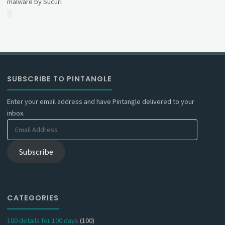
malware by Sucuri
SUBSCRIBE TO PINTANGLE
Enter your email address and have Pintangle delivered to your
inbox.
Email
Address
Subscribe
CATEGORIES
100 details for 100 days
(100)