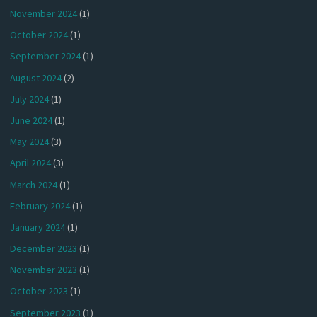
November 2024
(1)
October 2024
(1)
September 2024
(1)
August 2024
(2)
July 2024
(1)
June 2024
(1)
May 2024
(3)
April 2024
(3)
March 2024
(1)
February 2024
(1)
January 2024
(1)
December 2023
(1)
November 2023
(1)
October 2023
(1)
September 2023
(1)