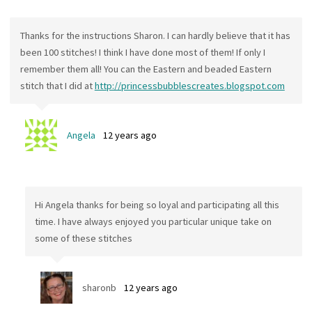
Thanks for the instructions Sharon. I can hardly believe that it has
been 100 stitches! I think I have done most of them! If only I
remember them all! You can the Eastern and beaded Eastern
stitch that I did at
http://princessbubblescreates.blogspot.com
Angela
12 years ago
Hi Angela thanks for being so loyal and participating all this
time. I have always enjoyed you particular unique take on
some of these stitches
sharonb
12 years ago