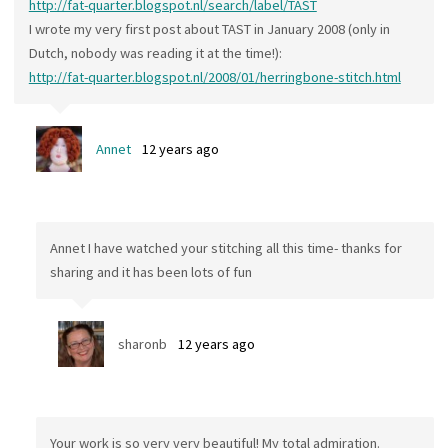
http://fat-quarter.blogspot.nl/search/label/TAST
I wrote my very first post about TAST in January 2008 (only in
Dutch, nobody was reading it at the time!):
http://fat-quarter.blogspot.nl/2008/01/herringbone-stitch.html
Annet
12 years ago
Annet I have watched your stitching all this time- thanks for
sharing and it has been lots of fun
sharonb
12 years ago
Your work is so very very beautiful! My total admiration.