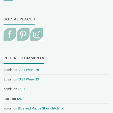
SOCIAL PLACES
RECENT COMMENTS
admin
on
TAST Week 29
Susan
on
TAST Week 29
admin
on
TAST
Paula
on
TAST
admin
on
Blue and Mauve Slow stitch roll