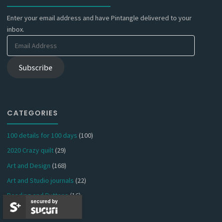
Enter your email address and have Pintangle delivered to your
inbox.
Email
Address
Subscribe
CATEGORIES
100 details for 100 days
(100)
2020 Crazy quilt
(29)
Art and Design
(168)
Art and Studio journals
(22)
Beading and Buttons
(16)
secured by
Book and Paper arts
(61)