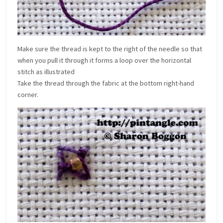
Make sure the thread is kept to the right of the needle so that
when you pull it through it forms a loop over the horizontal
stitch as illustrated
Take the thread through the fabric at the bottom right-hand
corner.