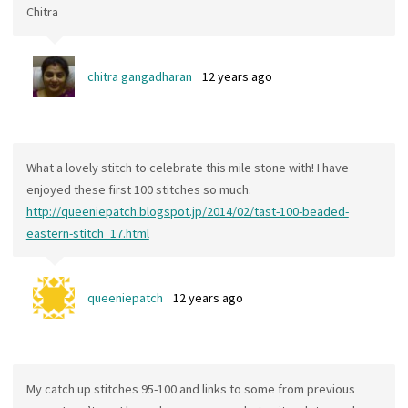
Chitra
chitra gangadharan
12 years ago
What a lovely stitch to celebrate this mile stone with! I have
enjoyed these first 100 stitches so much.
http://queeniepatch.blogspot.jp/2014/02/tast-100-beaded-
eastern-stitch_17.html
queeniepatch
12 years ago
My catch up stitches 95-100 and links to some from previous