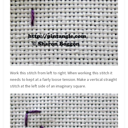
Work this stitch from left to right. When working this stitch it
needs to kept at a fairly loose tension. Make a vertical straight
stitch at the left side of an imaginary square.