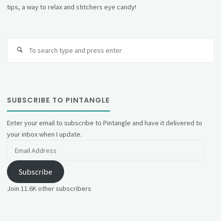
tips, a way to relax and stitchers eye candy!
Se
fo
SUBSCRIBE TO PINTANGLE
Enter your email to subscribe to Pintangle and have it delivered to
your inbox when I update.
Email
Address
Subscribe
Join 11.6K other subscribers