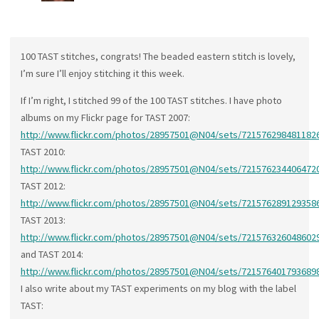
100 TAST stitches, congrats! The beaded eastern stitch is lovely,
I’m sure I’ll enjoy stitching it this week.
If I’m right, I stitched 99 of the 100 TAST stitches. I have photo
albums on my Flickr page for TAST 2007:
http://www.flickr.com/photos/28957501@N04/sets/721576298481182
TAST 2010:
http://www.flickr.com/photos/28957501@N04/sets/721576234406472
TAST 2012:
http://www.flickr.com/photos/28957501@N04/sets/721576289129358
TAST 2013:
http://www.flickr.com/photos/28957501@N04/sets/721576326048602
and TAST 2014:
http://www.flickr.com/photos/28957501@N04/sets/721576401793689
I also write about my TAST experiments on my blog with the label
TAST: