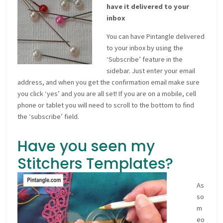
have it delivered to your
inbox
You can have Pintangle delivered
to your inbox by using the
‘Subscribe’ feature in the
sidebar. Just enter your email
address, and when you get the confirmation email make sure
you click ‘yes’ and you are all set! If you are on a mobile, cell
phone or tablet you will need to scroll to the bottom to find
the ‘subscribe’ field.
Have you seen my
Stitchers Templates?
As
so
m
eo