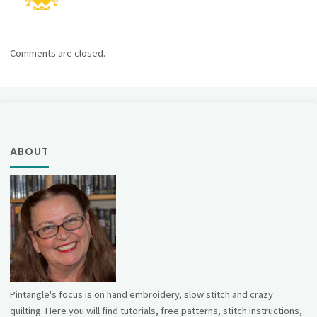
Comments are closed.
ABOUT
Pintangle's focus is on hand embroidery, slow stitch and crazy
quilting. Here you will find tutorials, free patterns, stitch instructions,