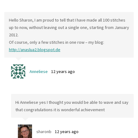
Hello Sharon, I am proud to tell that I have made all 100 stitches
up to now, without leaving out a single one, starting from January
2012.
Of course, only a few stitches in one row – my blog:
http://anaslua2.blogspot.de
Anneliese
12 years ago
Hi Anneliese yes I thought you would be able to wave and say
that congratulations it is wonderful achievement
sharonb
12 years ago