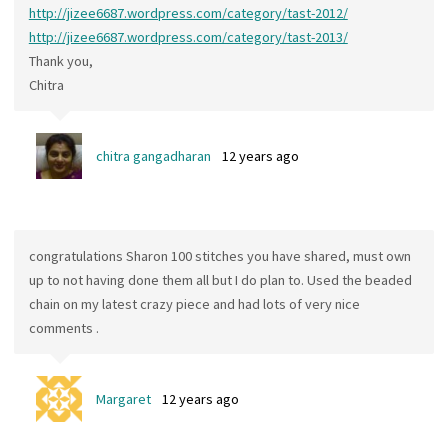
http://jizee6687.wordpress.com/category/tast-2012/
http://jizee6687.wordpress.com/category/tast-2013/
Thank you,
Chitra
chitra gangadharan
12 years ago
congratulations Sharon 100 stitches you have shared, must own
up to not having done them all but I do plan to. Used the beaded
chain on my latest crazy piece and had lots of very nice
comments .
Margaret
12 years ago