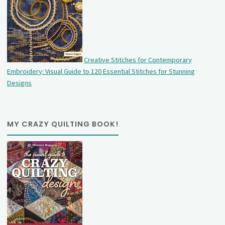
Creative Stitches for Contemporary
Embroidery: Visual Guide to 120 Essential Stitches for Stunning
Designs
MY CRAZY QUILTING BOOK!