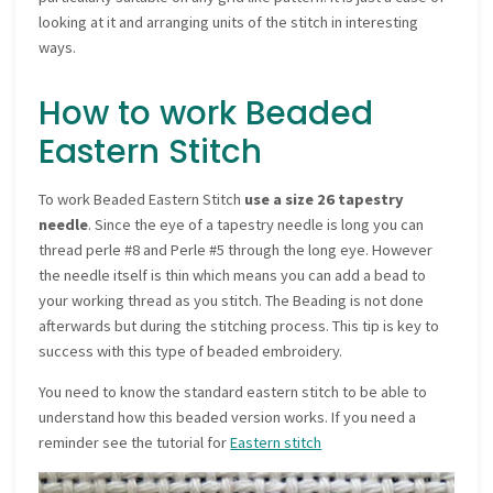
looking at it and arranging units of the stitch in interesting
ways.
How to work Beaded
Eastern Stitch
To work Beaded Eastern Stitch
use a size 26 tapestry
needle
. Since the eye of a tapestry needle is long you can
thread perle #8 and Perle #5 through the long eye. However
the needle itself is thin which means you can add a bead to
your working thread as you stitch. The Beading is not done
afterwards but during the stitching process. This tip is key to
success with this type of beaded embroidery.
You need to know the standard eastern stitch to be able to
understand how this beaded version works. If you need a
reminder see the tutorial for
Eastern stitch