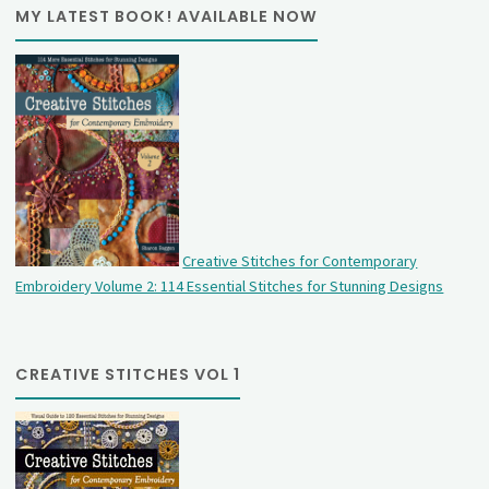
MY LATEST BOOK! AVAILABLE NOW
Creative Stitches for Contemporary
Embroidery Volume 2: 114 Essential Stitches for Stunning Designs
CREATIVE STITCHES VOL 1