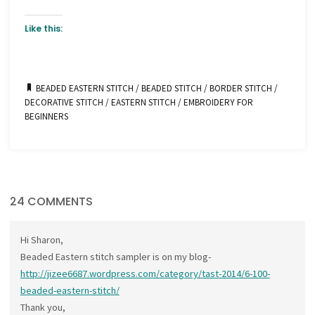
Like this:
BEADED EASTERN STITCH
/
BEADED STITCH
/
BORDER STITCH
/
DECORATIVE STITCH
/
EASTERN STITCH
/
EMBROIDERY FOR
BEGINNERS
24 COMMENTS
Hi Sharon,
Beaded Eastern stitch sampler is on my blog-
http://jizee6687.wordpress.com/category/tast-2014/6-100-
beaded-eastern-stitch/
Thank you,