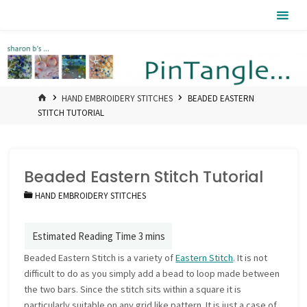
Skip
Pintangle
to
content
HOME
HAND EMBROIDERY STITCHES
BEADED EASTERN
STITCH TUTORIAL
Beaded Eastern Stitch Tutorial
HAND EMBROIDERY STITCHES
Beaded Eastern Stitch is a variety of
Eastern Stitch
. It is not
difficult to do as you simply add a bead to loop made between
the two bars. Since the stitch sits within a square it is
particularly suitable on any grid like pattern. It is just a case of