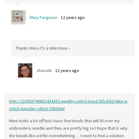
Mary Ferguson
12 years ago
Thanks Mary it’s a milestone –
sharonb
12 years ago
http://210920746822434353.weebly.com/1/post/2014/02/take-a-
stitch-tuesday-stitch-100.html
Mine looks a bit off but I have few beads that will fit over my
embroidery needle and they are pretty big so I hope that is why
the beads like a little overwhelming… I need to find a solution