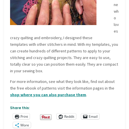
ne
wh
o
lov
es
crazy quilting and embroidery, I designed these
templates with other stitchers in mind. With my templates, you
can create hundreds of different patterns to apply to your
stitching and crazy quilting projects. They are easy to use,
totally clear so you can position them easily. They are compact
in your sewing box.
For more information, see what they look like, find out about
the free ebook of patterns visit the information pages in the
shop where you can also purchase them
.
Share this:
Print
Reddit
Email
More