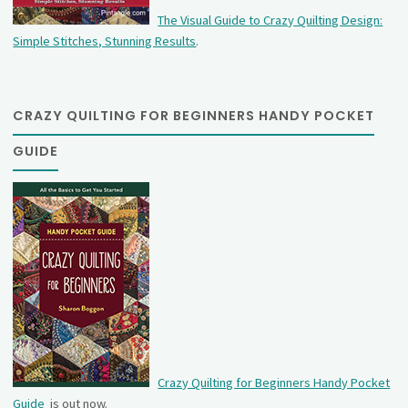
The Visual Guide to Crazy Quilting Design:
Simple Stitches, Stunning Results
.
CRAZY QUILTING FOR BEGINNERS HANDY POCKET
GUIDE
Crazy Quilting for Beginners Handy Pocket
Guide
is out now.