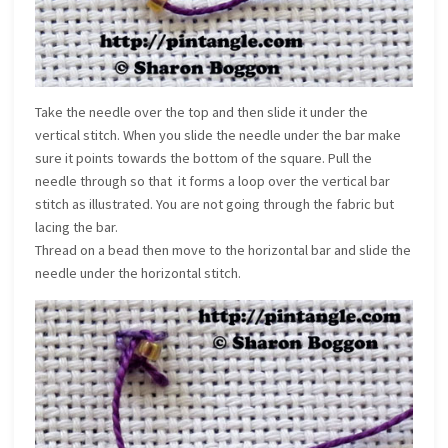
Take the needle over the top and then slide it under the
vertical stitch. When you slide the needle under the bar make
sure it points towards the bottom of the square. Pull the
needle through so that it forms a loop over the vertical bar
stitch as illustrated. You are not going through the fabric but
lacing the bar.
Thread on a bead then move to the horizontal bar and slide the
needle under the horizontal stitch.