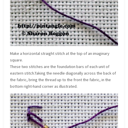
Make a horizontal straight stitch at the top of an imaginary
square.
These two stitches are the foundation bars of each unit of
eastern stitch.Taking the needle diagonally across the back of
the fabric, bring the thread up to the front the fabric, in the
bottom right-hand corner as illustrated.