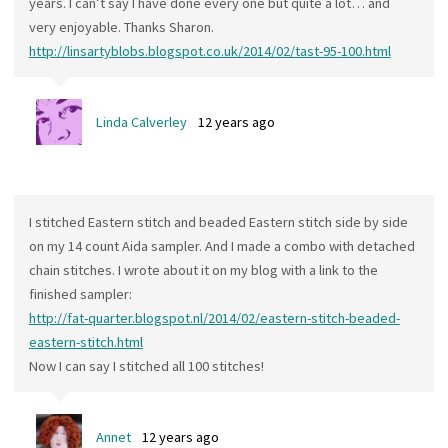
years. I can’t say I have done every one but quite a lot… and
very enjoyable. Thanks Sharon.
http://linsartyblobs.blogspot.co.uk/2014/02/tast-95-100.html
Linda Calverley
12 years ago
I stitched Eastern stitch and beaded Eastern stitch side by side
on my 14 count Aida sampler. And I made a combo with detached
chain stitches. I wrote about it on my blog with a link to the
finished sampler:
http://fat-quarter.blogspot.nl/2014/02/eastern-stitch-beaded-
eastern-stitch.html
Now I can say I stitched all 100 stitches!
Annet
12 years ago