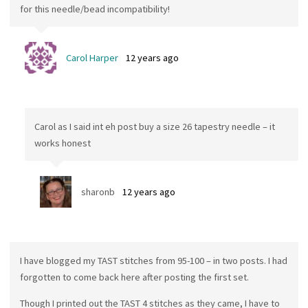
for this needle/bead incompatibility!
Carol Harper
12 years ago
Carol as I said int eh post buy a size 26 tapestry needle – it
works honest
sharonb
12 years ago
I have blogged my TAST stitches from 95-100 – in two posts. I had
forgotten to come back here after posting the first set.
Though I printed out the TAST 4 stitches as they came, I have to