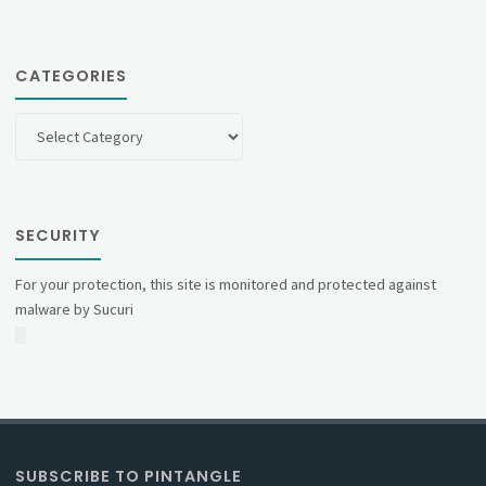
CATEGORIES
Categories
SECURITY
For your protection, this site is monitored and protected against
malware by Sucuri
SUBSCRIBE TO PINTANGLE