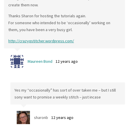
create them now.
Thanks Sharon for hosting the tutorials again.
For someone who intended to be ‘occasionally’ working on
them, you have been a very busy girl.
http://crazyqstitcher.wordpress.com/
Maureen Bond
12 years ago
Yes my “occasionally” has sort of over taken me – but I still
sony want to promise a weekly stitch – just incase
sharonb
12 years ago