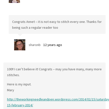
Congrats Annet – it is not easy to stitch every one. Thanks for
being such a regular reader too
sharonb
12 years ago
100!! I can’t believe it! Congrats – may you have many, many more
stitches.
Here is my input.
Mary
http://theworkingneedleandpen.wordpress.com/2014/02/15/saturday
15-february-2014/