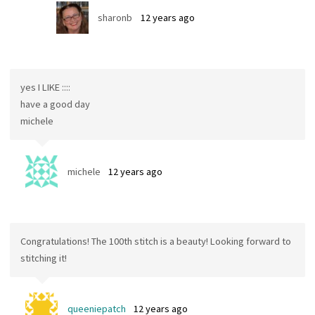
sharonb
12 years ago
yes I LIKE ::::
have a good day
michele
michele
12 years ago
Congratulations! The 100th stitch is a beauty! Looking forward to
stitching it!
queeniepatch
12 years ago