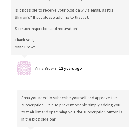
Is it possible to receive your blog daily via email, as it is
Sharon’s? If so, please add me to that list.
So much inspiration and motivation!
Thank you,
Anna Brown
Anna Brown
12 years ago
Anna you need to subscribe yourself and approve the
subscription – it is to prevent people simply adding you
to their list and spamming you. the subscription button is
in the blog side bar