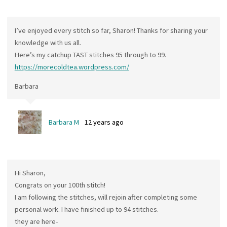
I’ve enjoyed every stitch so far, Sharon! Thanks for sharing your
knowledge with us all.
Here’s my catchup TAST stitches 95 through to 99.
https://morecoldtea.wordpress.com/
Barbara
Barbara M
12 years ago
Hi Sharon,
Congrats on your 100th stitch!
I am following the stitches, will rejoin after completing some
personal work. I have finished up to 94 stitches.
they are here-