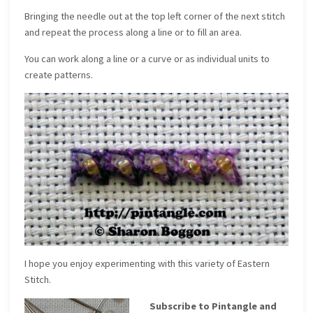
Bringing the needle out at the top left corner of the next stitch
and repeat the process along a line or to fill an area.
You can work along a line or a curve or as individual units to
create patterns.
I hope you enjoy experimenting with this variety of Eastern
Stitch.
Subscribe to Pintangle and