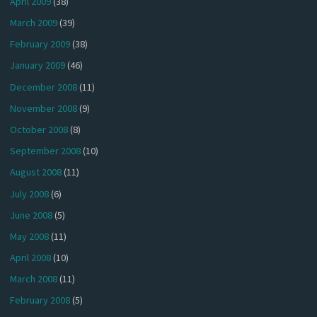
April 2009
(38)
March 2009
(39)
February 2009
(38)
January 2009
(46)
December 2008
(11)
November 2008
(9)
October 2008
(8)
September 2008
(10)
August 2008
(11)
July 2008
(6)
June 2008
(5)
May 2008
(11)
April 2008
(10)
March 2008
(11)
February 2008
(5)