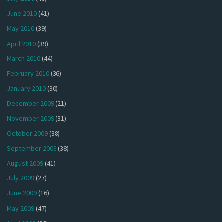
June 2010
(41)
May 2010
(39)
April 2010
(39)
March 2010
(44)
February 2010
(36)
January 2010
(30)
December 2009
(21)
November 2009
(31)
October 2009
(38)
September 2009
(38)
August 2009
(41)
July 2009
(27)
June 2009
(16)
May 2009
(47)