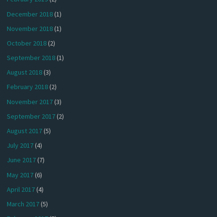
December 2018
(1)
November 2018
(1)
October 2018
(2)
September 2018
(1)
August 2018
(3)
February 2018
(2)
November 2017
(3)
September 2017
(2)
August 2017
(5)
July 2017
(4)
June 2017
(7)
May 2017
(6)
April 2017
(4)
March 2017
(5)