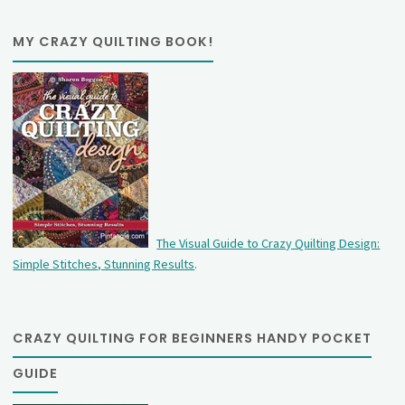
MY CRAZY QUILTING BOOK!
The Visual Guide to Crazy Quilting Design:
Simple Stitches, Stunning Results
.
CRAZY QUILTING FOR BEGINNERS HANDY POCKET
GUIDE