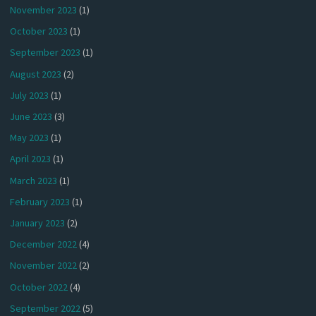
November 2023
(1)
October 2023
(1)
September 2023
(1)
August 2023
(2)
July 2023
(1)
June 2023
(3)
May 2023
(1)
April 2023
(1)
March 2023
(1)
February 2023
(1)
January 2023
(2)
December 2022
(4)
November 2022
(2)
October 2022
(4)
September 2022
(5)