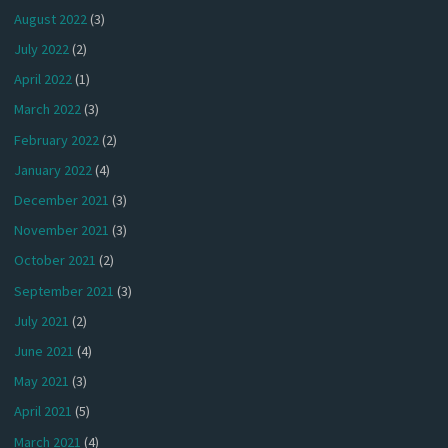
August 2022
(3)
July 2022
(2)
April 2022
(1)
March 2022
(3)
February 2022
(2)
January 2022
(4)
December 2021
(3)
November 2021
(3)
October 2021
(2)
September 2021
(3)
July 2021
(2)
June 2021
(4)
May 2021
(3)
April 2021
(5)
March 2021
(4)