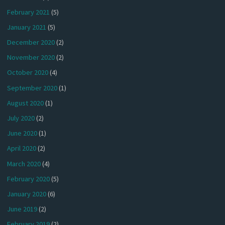
February 2021
(5)
January 2021
(5)
December 2020
(2)
November 2020
(2)
October 2020
(4)
September 2020
(1)
August 2020
(1)
July 2020
(2)
June 2020
(1)
April 2020
(2)
March 2020
(4)
February 2020
(5)
January 2020
(6)
June 2019
(2)
February 2019
(2)