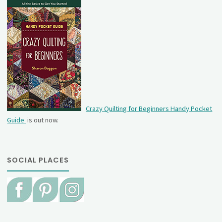
Crazy Quilting for Beginners Handy Pocket
Guide
is out now.
SOCIAL PLACES