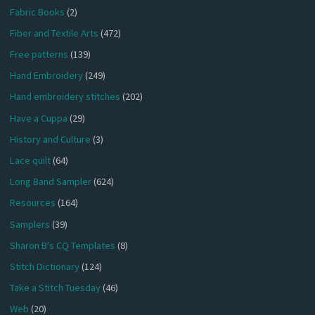
Fabric Books
(2)
Fiber and Textile Arts
(472)
Free patterns
(139)
Hand Embroidery
(249)
Hand embroidery stitches
(202)
Have a Cuppa
(29)
History and Culture
(3)
Lace quilt
(64)
Long Band Sampler
(624)
Resources
(164)
Samplers
(39)
Sharon B's CQ Templates
(8)
Stitch Dictionary
(124)
Take a Stitch Tuesday
(46)
Web
(20)