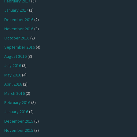
February 2017
(5)
January 2017
(1)
December 2016
(2)
November 2016
(3)
October 2016
(2)
September 2016
(4)
August 2016
(3)
July 2016
(3)
May 2016
(4)
April 2016
(2)
March 2016
(2)
February 2016
(3)
January 2016
(2)
December 2015
(5)
November 2015
(3)