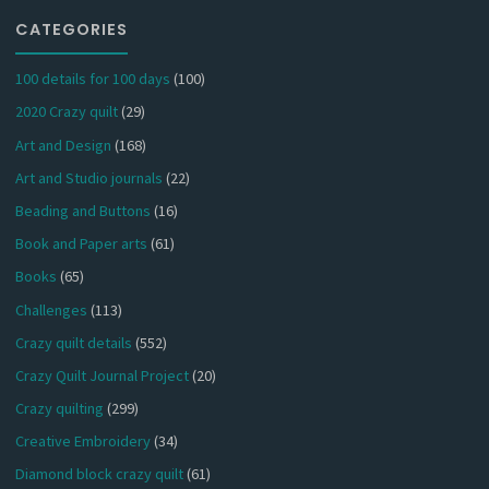
CATEGORIES
100 details for 100 days
(100)
2020 Crazy quilt
(29)
Art and Design
(168)
Art and Studio journals
(22)
Beading and Buttons
(16)
Book and Paper arts
(61)
Books
(65)
Challenges
(113)
Crazy quilt details
(552)
Crazy Quilt Journal Project
(20)
Crazy quilting
(299)
Creative Embroidery
(34)
Diamond block crazy quilt
(61)