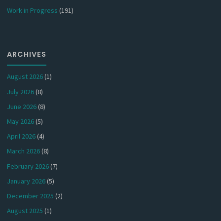
Work in Progress
(191)
ARCHIVES
August 2026
(1)
July 2026
(8)
June 2026
(8)
May 2026
(5)
April 2026
(4)
March 2026
(8)
February 2026
(7)
January 2026
(5)
December 2025
(2)
August 2025
(1)