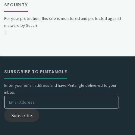
SECURITY
For your protection, this site is monitored and protected against
malware by Sucuri
SUBSCRIBE TO PINTANGLE
Enter your email address and have Pintangle delivered to your
inbox.
Email
Address
Subscribe