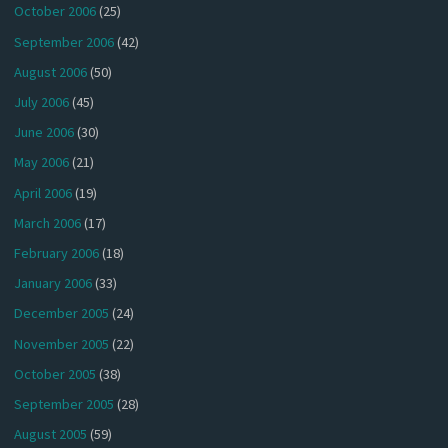
October 2006
(25)
September 2006
(42)
August 2006
(50)
July 2006
(45)
June 2006
(30)
May 2006
(21)
April 2006
(19)
March 2006
(17)
February 2006
(18)
January 2006
(33)
December 2005
(24)
November 2005
(22)
October 2005
(38)
September 2005
(28)
August 2005
(59)