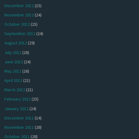
December 2012
(15)
November 2012
(24)
October 2012
(25)
September 2012
(24)
August 2012
(29)
July 2012
(26)
June 2012
(24)
May 2012
(26)
April 2012
(21)
March 2012
(21)
February 2012
(25)
January 2012
(24)
December 2011
(14)
November 2011
(28)
October 2011
(28)