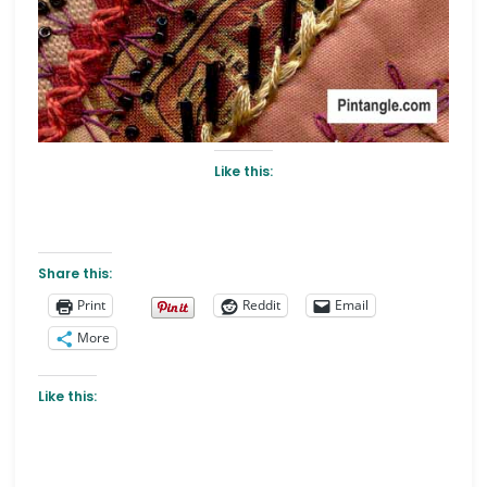
Like this:
Share this:
Print
Reddit
Email
More
Like this: