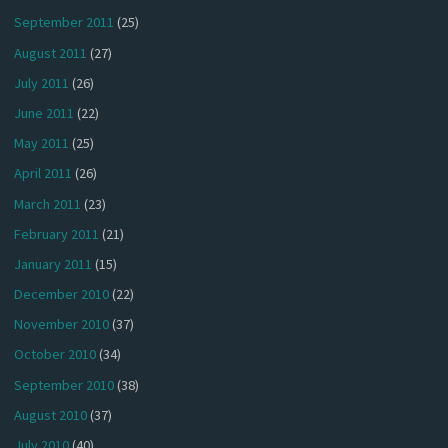
September 2011
(25)
August 2011
(27)
July 2011
(26)
June 2011
(22)
May 2011
(25)
April 2011
(26)
March 2011
(23)
February 2011
(21)
January 2011
(15)
December 2010
(22)
November 2010
(37)
October 2010
(34)
September 2010
(38)
August 2010
(37)
July 2010
(40)