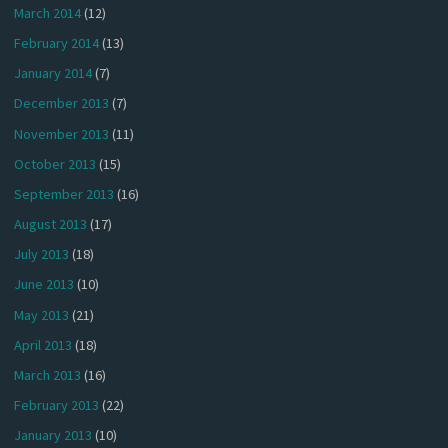
March 2014
(12)
February 2014
(13)
January 2014
(7)
December 2013
(7)
November 2013
(11)
October 2013
(15)
September 2013
(16)
August 2013
(17)
July 2013
(18)
June 2013
(10)
May 2013
(21)
April 2013
(18)
March 2013
(16)
February 2013
(22)
January 2013
(10)