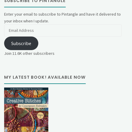
SUBSCRIBE TO PINTANGLE
Enter your email to subscribe to Pintangle and have it delivered to
your inbox when I update.
Email
Address
Subscribe
Join 11.6K other subscribers
MY LATEST BOOK! AVAILABLE NOW