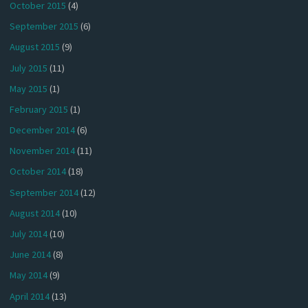
October 2015
(4)
September 2015
(6)
August 2015
(9)
July 2015
(11)
May 2015
(1)
February 2015
(1)
December 2014
(6)
November 2014
(11)
October 2014
(18)
September 2014
(12)
August 2014
(10)
July 2014
(10)
June 2014
(8)
May 2014
(9)
April 2014
(13)