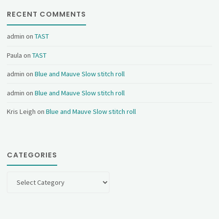
RECENT COMMENTS
admin
on
TAST
Paula
on
TAST
admin
on
Blue and Mauve Slow stitch roll
admin
on
Blue and Mauve Slow stitch roll
Kris Leigh
on
Blue and Mauve Slow stitch roll
CATEGORIES
Categories