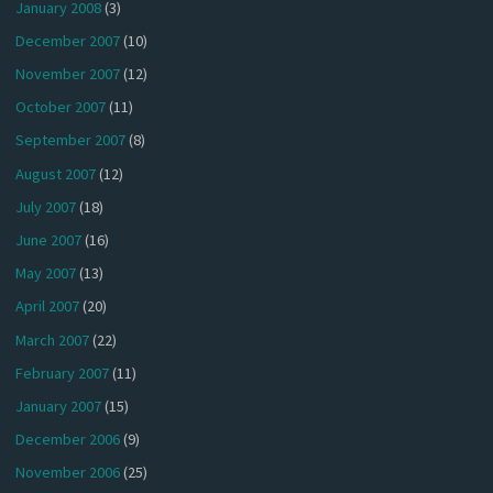
January 2008
(3)
December 2007
(10)
November 2007
(12)
October 2007
(11)
September 2007
(8)
August 2007
(12)
July 2007
(18)
June 2007
(16)
May 2007
(13)
April 2007
(20)
March 2007
(22)
February 2007
(11)
January 2007
(15)
December 2006
(9)
November 2006
(25)