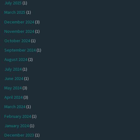
July 2025
(1)
March 2025
(1)
December 2024
(3)
November 2024
(1)
October 2024
(1)
September 2024
(1)
August 2024
(2)
July 2024
(1)
June 2024
(1)
May 2024
(3)
April 2024
(3)
March 2024
(1)
February 2024
(1)
January 2024
(1)
December 2023
(1)