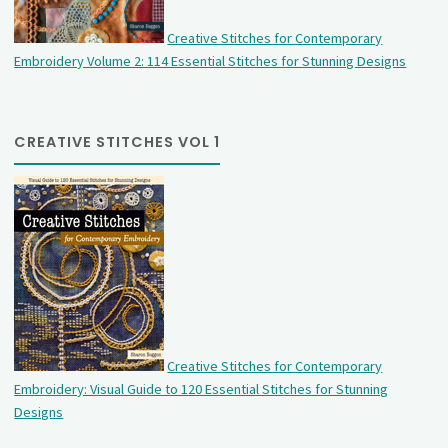
Creative Stitches for Contemporary
Embroidery Volume 2: 114 Essential Stitches for Stunning Designs
CREATIVE STITCHES VOL 1
Creative Stitches for Contemporary
Embroidery: Visual Guide to 120 Essential Stitches for Stunning
Designs