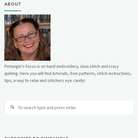
ABOUT
Pintangle's focus is on hand embroidery, slow stitch and crazy
quilting. Here you will find tutorials, free patterns, stitch instructions,
tips, a way to relax and stitchers eye candy!
Se
fo