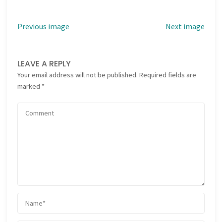
Previous image
Next image
LEAVE A REPLY
Your email address will not be published.
Required fields are
marked
*