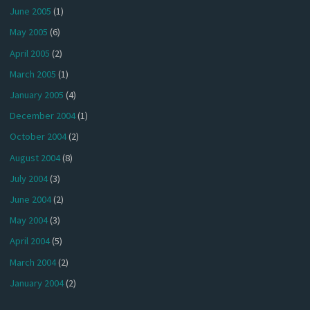
June 2005
(1)
May 2005
(6)
April 2005
(2)
March 2005
(1)
January 2005
(4)
December 2004
(1)
October 2004
(2)
August 2004
(8)
July 2004
(3)
June 2004
(2)
May 2004
(3)
April 2004
(5)
March 2004
(2)
January 2004
(2)