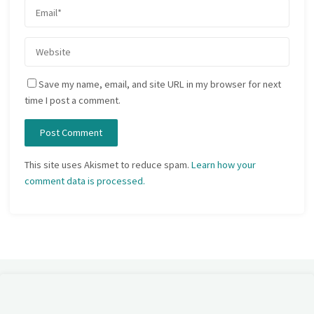
Save my name, email, and site URL in my browser for next
time I post a comment.
This site uses Akismet to reduce spam.
Learn how your
comment data is processed.