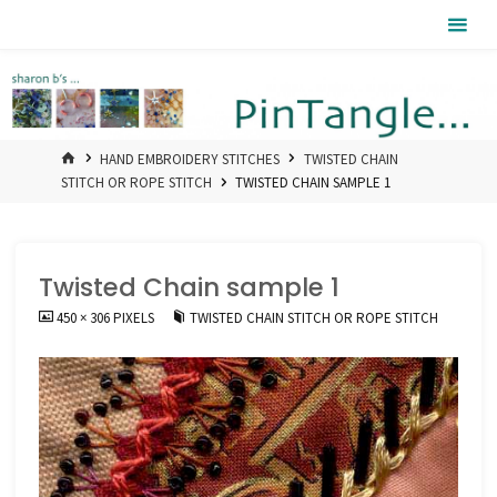
Skip
Pintangle
to
content
HOME
HAND EMBROIDERY STITCHES
TWISTED CHAIN
STITCH OR ROPE STITCH
TWISTED CHAIN SAMPLE 1
Twisted Chain sample 1
FULL
450 × 306
PIXELS
TWISTED CHAIN STITCH OR ROPE STITCH
SIZE