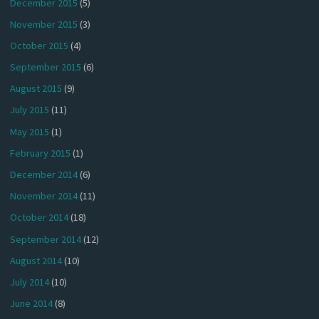
December 2015
(5)
November 2015
(3)
October 2015
(4)
September 2015
(6)
August 2015
(9)
July 2015
(11)
May 2015
(1)
February 2015
(1)
December 2014
(6)
November 2014
(11)
October 2014
(18)
September 2014
(12)
August 2014
(10)
July 2014
(10)
June 2014
(8)