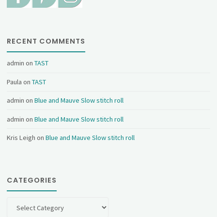
RECENT COMMENTS
admin
on
TAST
Paula
on
TAST
admin
on
Blue and Mauve Slow stitch roll
admin
on
Blue and Mauve Slow stitch roll
Kris Leigh
on
Blue and Mauve Slow stitch roll
CATEGORIES
Categories