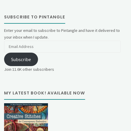
SUBSCRIBE TO PINTANGLE
Enter your email to subscribe to Pintangle and have it delivered to
your inbox when I update.
Email
Address
Subscribe
Join 11.6K other subscribers
MY LATEST BOOK! AVAILABLE NOW