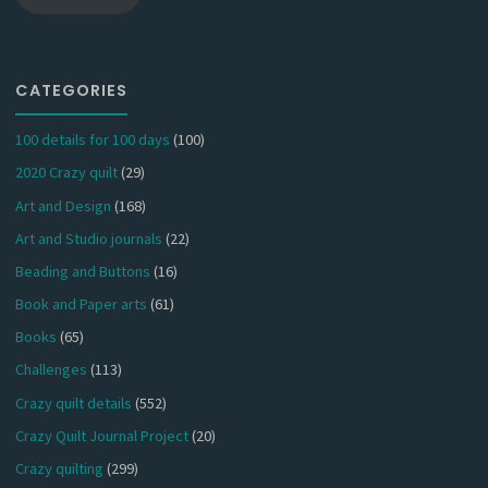
CATEGORIES
100 details for 100 days
(100)
2020 Crazy quilt
(29)
Art and Design
(168)
Art and Studio journals
(22)
Beading and Buttons
(16)
Book and Paper arts
(61)
Books
(65)
Challenges
(113)
Crazy quilt details
(552)
Crazy Quilt Journal Project
(20)
Crazy quilting
(299)