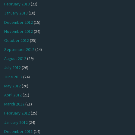
February 2013
(22)
January 2013
(10)
December 2012
(15)
November 2012
(24)
October 2012
(25)
September 2012
(24)
August 2012
(29)
July 2012
(26)
June 2012
(24)
May 2012
(26)
April 2012
(21)
March 2012
(21)
February 2012
(25)
January 2012
(24)
December 2011
(14)