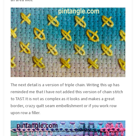
The next detail is a version of triple chain. Writing this up has
reminded me that I have not added this version of chain stitch
to TAST. It is not as complex as it looks and makes a great
border, crazy quilt seam embellishment or if you work row
upon row a filler.