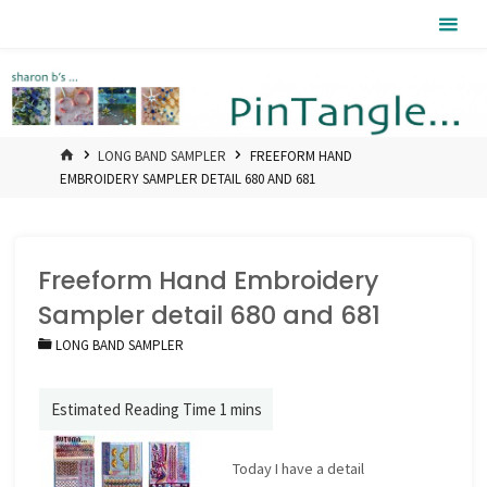
Skip
Pintangle
to
content
HOME
LONG BAND SAMPLER
FREEFORM HAND
EMBROIDERY SAMPLER DETAIL 680 AND 681
Freeform Hand Embroidery
Sampler detail 680 and 681
LONG BAND SAMPLER
Today I have a detail