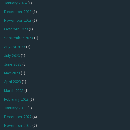
January 2024
(1)
December 2023
(1)
November 2023
(1)
October 2023
(1)
September 2023
(1)
August 2023
(2)
July 2023
(1)
June 2023
(3)
May 2023
(1)
April 2023
(1)
March 2023
(1)
February 2023
(1)
January 2023
(2)
December 2022
(4)
November 2022
(2)