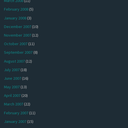
March 2008
(11)
February 2008
(5)
January 2008
(3)
December 2007
(10)
November 2007
(12)
October 2007
(11)
September 2007
(8)
August 2007
(12)
July 2007
(18)
June 2007
(16)
May 2007
(13)
April 2007
(20)
March 2007
(22)
February 2007
(11)
January 2007
(15)