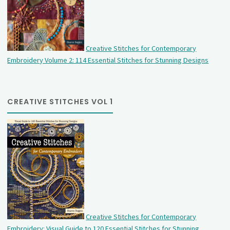
Creative Stitches for Contemporary
Embroidery Volume 2: 114 Essential Stitches for Stunning Designs
CREATIVE STITCHES VOL 1
Creative Stitches for Contemporary
Embroidery: Visual Guide to 120 Essential Stitches for Stunning