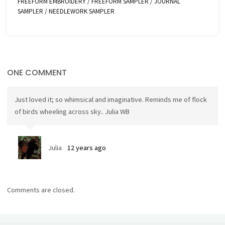
FREEFORM EMBROIDERY
/
FREEFORM SAMPLER
/
JOURNAL
SAMPLER
/
NEEDLEWORK SAMPLER
ONE COMMENT
Just loved it; so whimsical and imaginative. Reminds me of flock
of birds wheeling across sky.. Julia WB
Julia
12 years ago
Comments are closed.