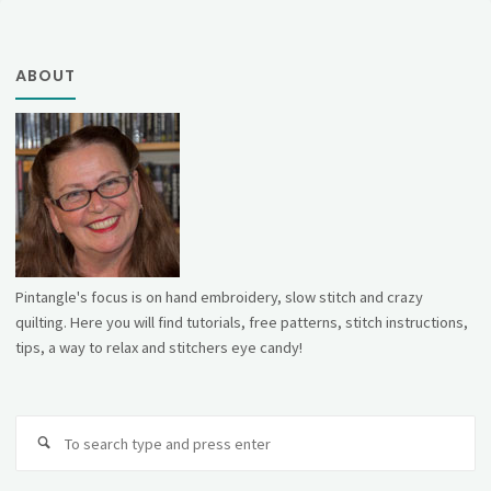
ABOUT
Pintangle's focus is on hand embroidery, slow stitch and crazy
quilting. Here you will find tutorials, free patterns, stitch instructions,
tips, a way to relax and stitchers eye candy!
Se
fo