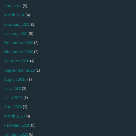
April 2021
(5)
March 2021
(4)
February 2021
(5)
January 2021
(5)
December 2020
(2)
November 2020
(2)
October 2020
(4)
September 2020
(1)
August 2020
(1)
July 2020
(2)
June 2020
(1)
April 2020
(2)
March 2020
(4)
February 2020
(5)
January 2020
(6)