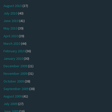
August 2010
(37)
July 2010
(40)
June 2010
(41)
May 2010
(39)
April 2010
(39)
March 2010
(44)
February 2010
(36)
January 2010
(30)
December 2009
(21)
November 2009
(31)
October 2009
(38)
September 2009
(38)
August 2009
(41)
July 2009
(27)
June 2009
(16)