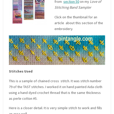
from
section 50
on my
Love of
Stitching Band Sampler
Click on the thumbnail for an
article about this section of the
embroidery.
Stitches Used
This is a sample of chained cross stitch. It was stitch number
79 of the TAST stitches. I worked it on hand painted Aida cloth
using a hand dyed crochet thread that is the same thickness
as perle cotton #5.
Here is a closer detail. It is very simple stitch to work and fills
an area well.