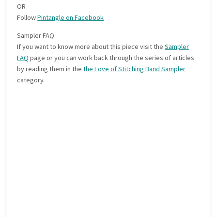
OR
Follow
Pintangle on Facebook
Sampler FAQ
If you want to know more about this piece visit the
Sampler
FAQ
page or you can work back through the series of articles
by reading them in the
the Love of Stitching Band Sampler
category.