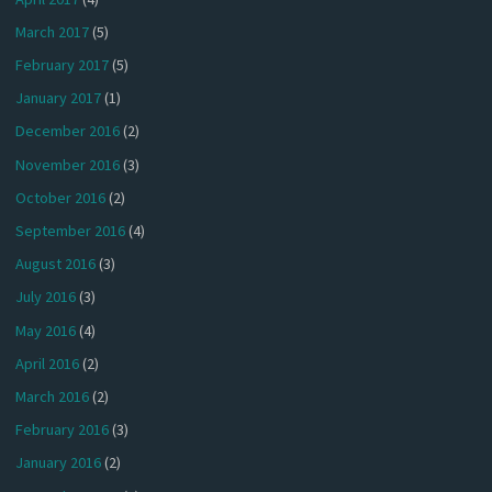
March 2017
(5)
February 2017
(5)
January 2017
(1)
December 2016
(2)
November 2016
(3)
October 2016
(2)
September 2016
(4)
August 2016
(3)
July 2016
(3)
May 2016
(4)
April 2016
(2)
March 2016
(2)
February 2016
(3)
January 2016
(2)