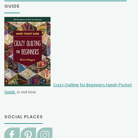
GUIDE
Crazy Quilting for Beginners Handy Pocket
Guide
is out now.
SOCIAL PLACES