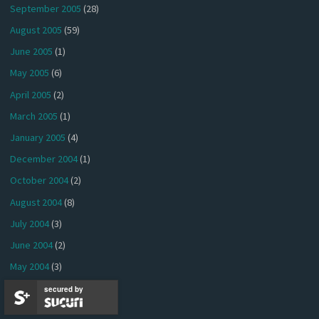
September 2005
(28)
August 2005
(59)
June 2005
(1)
May 2005
(6)
April 2005
(2)
March 2005
(1)
January 2005
(4)
December 2004
(1)
October 2004
(2)
August 2004
(8)
July 2004
(3)
June 2004
(2)
May 2004
(3)
April 2004
(5)
secured by
March 2004
(2)