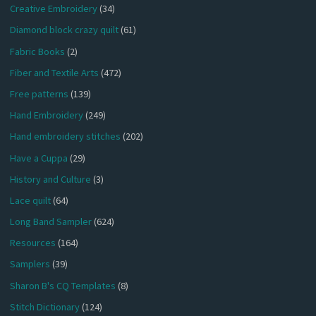
Creative Embroidery
(34)
Diamond block crazy quilt
(61)
Fabric Books
(2)
Fiber and Textile Arts
(472)
Free patterns
(139)
Hand Embroidery
(249)
Hand embroidery stitches
(202)
Have a Cuppa
(29)
History and Culture
(3)
Lace quilt
(64)
Long Band Sampler
(624)
Resources
(164)
Samplers
(39)
Sharon B's CQ Templates
(8)
Stitch Dictionary
(124)