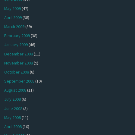
May 2009
(47)
April 2009
(38)
March 2009
(39)
February 2009
(38)
January 2009
(46)
December 2008
(11)
November 2008
(9)
October 2008
(8)
September 2008
(10)
August 2008
(11)
July 2008
(6)
June 2008
(5)
May 2008
(11)
April 2008
(10)