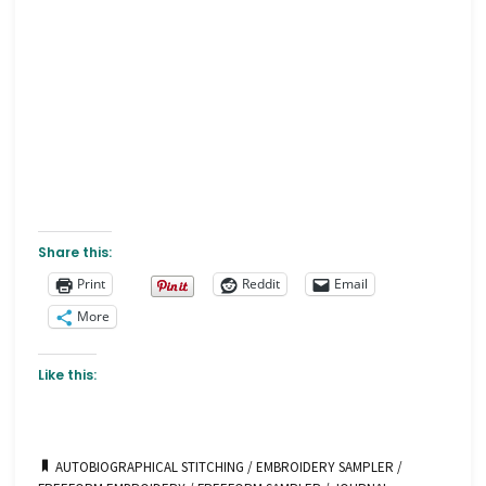
Share this:
Print
Reddit
Email
More
Like this:
AUTOBIOGRAPHICAL STITCHING
/
EMBROIDERY SAMPLER
/