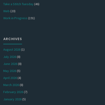
Take a Stitch Tuesday
(46)
Web
(20)
Work in Progress
(191)
ARCHIVES
August 2026
(1)
July 2026
(8)
June 2026
(8)
May 2026
(5)
April 2026
(4)
March 2026
(8)
February 2026
(7)
January 2026
(5)