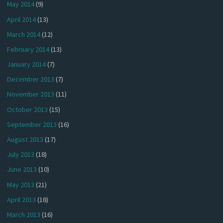
May 2014
(9)
April 2014
(13)
March 2014
(12)
February 2014
(13)
January 2014
(7)
December 2013
(7)
November 2013
(11)
October 2013
(15)
September 2013
(16)
August 2013
(17)
July 2013
(18)
June 2013
(10)
May 2013
(21)
April 2013
(18)
March 2013
(16)