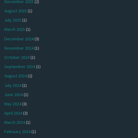
December 2025
(2)
August 2025
(1)
July 2025
(1)
March 2025
(1)
December 2024
(3)
November 2024
(1)
October 2024
(1)
September 2024
(1)
August 2024
(2)
July 2024
(1)
June 2024
(1)
May 2024
(3)
April 2024
(3)
March 2024
(1)
February 2024
(1)