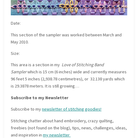
Date:
This section of the sampler was worked between March and
May 2010.
Size:
This area is a section in my
Love of Stitching Band
Sampler
which is 15 cm (6 inches) wide and currently measures
96 feet 5 inches (2,938.78 centimetres), or 32.138 yards which
is 29.3878 meters. It is still growing…
Subscribe to my Newsletter
Subscribe to my
newsletter of stitching goodies!
Stitching chatter about hand embroidery, crazy quilting,
freebies (not found on the blog), tips, news, challenges, ideas,
and inspiration in
my newsletter