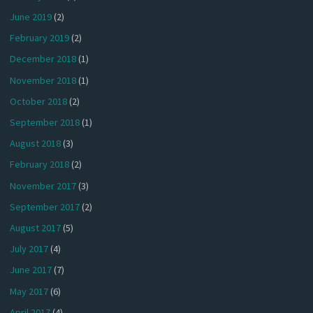
June 2019
(2)
February 2019
(2)
December 2018
(1)
November 2018
(1)
October 2018
(2)
September 2018
(1)
August 2018
(3)
February 2018
(2)
November 2017
(3)
September 2017
(2)
August 2017
(5)
July 2017
(4)
June 2017
(7)
May 2017
(6)
April 2017
(4)