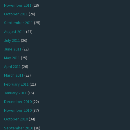
November 2011
(28)
October 2011
(28)
September 2011
(25)
August 2011
(27)
July 2011
(26)
June 2011
(22)
May 2011
(25)
April 2011
(26)
March 2011
(23)
February 2011
(21)
January 2011
(15)
December 2010
(22)
November 2010
(37)
October 2010
(34)
September 2010
(38)