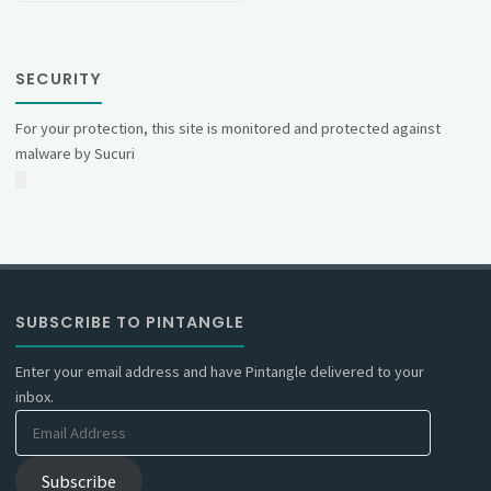
SECURITY
For your protection, this site is monitored and protected against
malware by Sucuri
SUBSCRIBE TO PINTANGLE
Enter your email address and have Pintangle delivered to your
inbox.
Email
Address
Subscribe