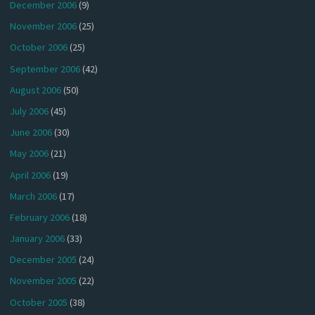
December 2006
(9)
November 2006
(25)
October 2006
(25)
September 2006
(42)
August 2006
(50)
July 2006
(45)
June 2006
(30)
May 2006
(21)
April 2006
(19)
March 2006
(17)
February 2006
(18)
January 2006
(33)
December 2005
(24)
November 2005
(22)
October 2005
(38)