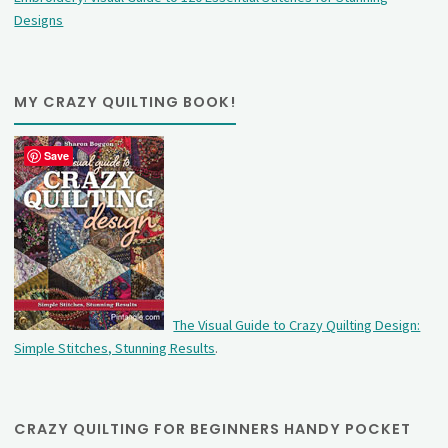
Designs
MY CRAZY QUILTING BOOK!
Save
The Visual Guide to Crazy Quilting Design:
Simple Stitches, Stunning Results
.
CRAZY QUILTING FOR BEGINNERS HANDY POCKET