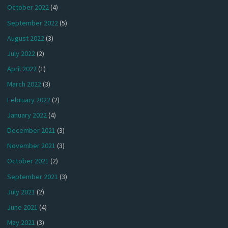
October 2022
(4)
September 2022
(5)
August 2022
(3)
July 2022
(2)
April 2022
(1)
March 2022
(3)
February 2022
(2)
January 2022
(4)
December 2021
(3)
November 2021
(3)
October 2021
(2)
September 2021
(3)
July 2021
(2)
June 2021
(4)
May 2021
(3)