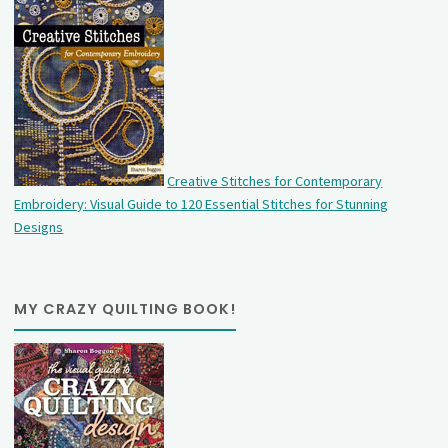
Creative Stitches for Contemporary
Embroidery: Visual Guide to 120 Essential Stitches for Stunning
Designs
MY CRAZY QUILTING BOOK!