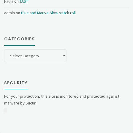
Paula
on
TAST
admin
on
Blue and Mauve Slow stitch roll
CATEGORIES
Categories
SECURITY
For your protection, this site is monitored and protected against
malware by Sucuri