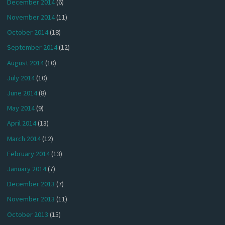
December 2014
(6)
November 2014
(11)
October 2014
(18)
September 2014
(12)
August 2014
(10)
July 2014
(10)
June 2014
(8)
May 2014
(9)
April 2014
(13)
March 2014
(12)
February 2014
(13)
January 2014
(7)
December 2013
(7)
November 2013
(11)
October 2013
(15)