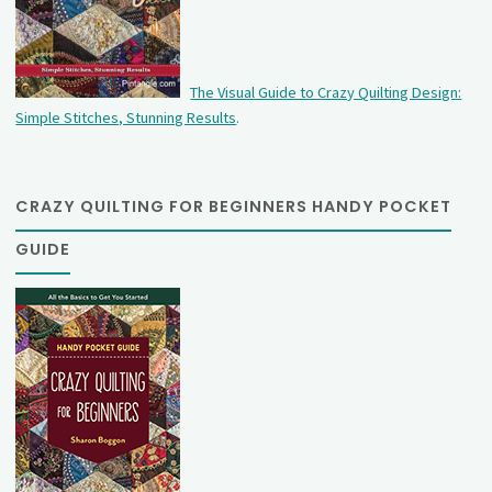
The Visual Guide to Crazy Quilting Design:
Simple Stitches, Stunning Results
.
CRAZY QUILTING FOR BEGINNERS HANDY POCKET
GUIDE