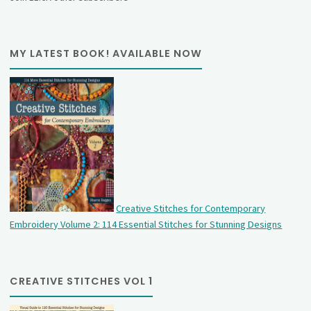
MY LATEST BOOK! AVAILABLE NOW
Creative Stitches for Contemporary
Embroidery Volume 2: 114 Essential Stitches for Stunning Designs
CREATIVE STITCHES VOL 1