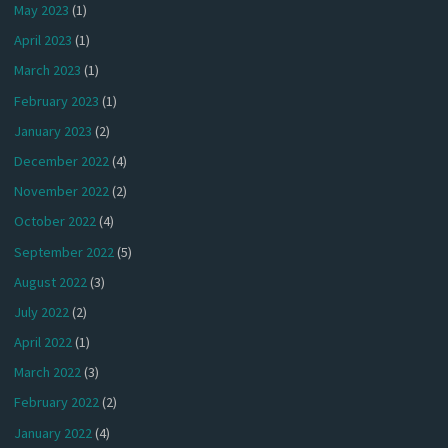
May 2023
(1)
April 2023
(1)
March 2023
(1)
February 2023
(1)
January 2023
(2)
December 2022
(4)
November 2022
(2)
October 2022
(4)
September 2022
(5)
August 2022
(3)
July 2022
(2)
April 2022
(1)
March 2022
(3)
February 2022
(2)
January 2022
(4)