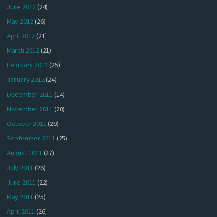
June 2012
(24)
May 2012
(26)
April 2012
(21)
March 2012
(21)
February 2012
(25)
January 2012
(24)
December 2011
(14)
November 2011
(28)
October 2011
(28)
September 2011
(25)
August 2011
(27)
July 2011
(26)
June 2011
(22)
May 2011
(25)
April 2011
(26)