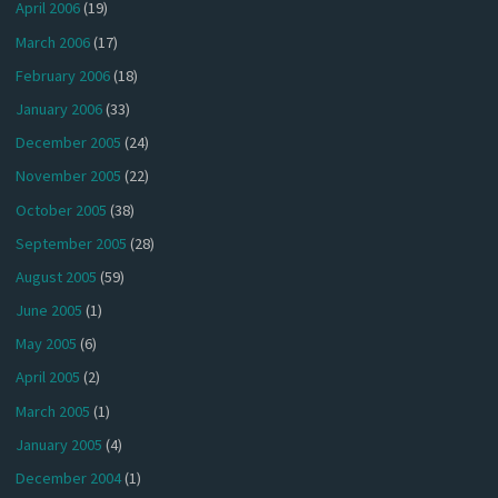
April 2006
(19)
March 2006
(17)
February 2006
(18)
January 2006
(33)
December 2005
(24)
November 2005
(22)
October 2005
(38)
September 2005
(28)
August 2005
(59)
June 2005
(1)
May 2005
(6)
April 2005
(2)
March 2005
(1)
January 2005
(4)
December 2004
(1)