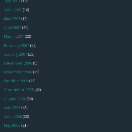
July 2007
(18)
June 2007
(16)
May 2007
(13)
April 2007
(20)
March 2007
(22)
February 2007
(11)
January 2007
(15)
December 2006
(9)
November 2006
(25)
October 2006
(25)
September 2006
(42)
August 2006
(50)
July 2006
(45)
June 2006
(30)
May 2006
(21)