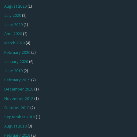
August 2020
(1)
July 2020
(2)
June 2020
(1)
April 2020
(2)
March 2020
(4)
February 2020
(5)
January 2020
(6)
June 2019
(2)
February 2019
(2)
December 2018
(1)
November 2018
(1)
October 2018
(2)
September 2018
(1)
August 2018
(3)
February 2018
(2)