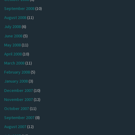
September 2008
(10)
August 2008
(11)
July 2008
(6)
June 2008
(5)
May 2008
(11)
April 2008
(10)
March 2008
(11)
February 2008
(5)
January 2008
(3)
December 2007
(10)
November 2007
(12)
October 2007
(11)
September 2007
(8)
August 2007
(12)