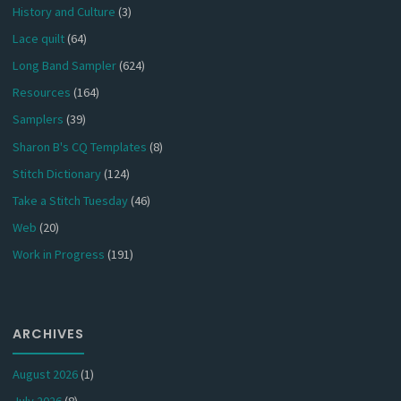
History and Culture
(3)
Lace quilt
(64)
Long Band Sampler
(624)
Resources
(164)
Samplers
(39)
Sharon B's CQ Templates
(8)
Stitch Dictionary
(124)
Take a Stitch Tuesday
(46)
Web
(20)
Work in Progress
(191)
ARCHIVES
August 2026
(1)