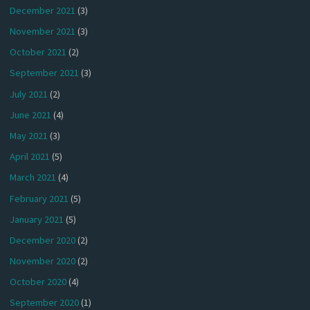
December 2021
(3)
November 2021
(3)
October 2021
(2)
September 2021
(3)
July 2021
(2)
June 2021
(4)
May 2021
(3)
April 2021
(5)
March 2021
(4)
February 2021
(5)
January 2021
(5)
December 2020
(2)
November 2020
(2)
October 2020
(4)
September 2020
(1)