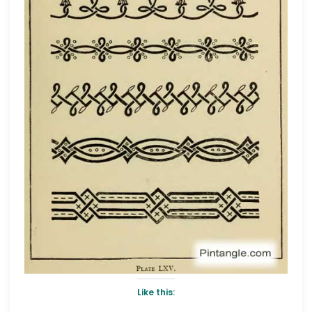
Like this: