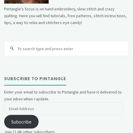
Pintangle's focus is on hand embroidery, slow stitch and crazy
quilting. Here you will find tutorials, free patterns, stitch instructions,
tips, a way to relax and stitchers eye candy!
Se
fo
SUBSCRIBE TO PINTANGLE
Enter your email to subscribe to Pintangle and have it delivered to
your inbox when I update.
Email
Address
Subscribe
Join 11.6K other subscribers