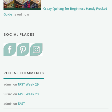
Crazy Quilting for Beginners Handy Pocket
Guide
is out now.
SOCIAL PLACES
RECENT COMMENTS
admin
on
TAST Week 29
Susan
on
TAST Week 29
admin
on
TAST