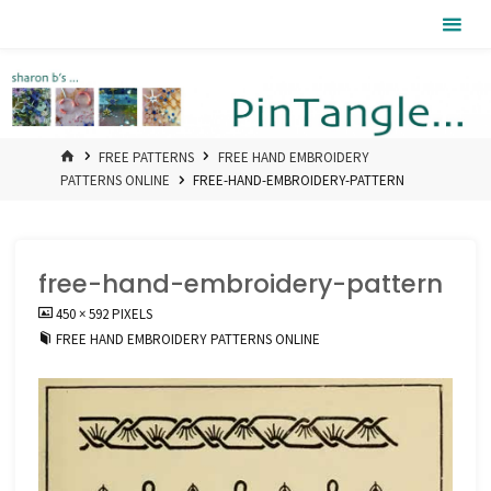
Skip
Pintangle
to
content
HOME
FREE PATTERNS
FREE HAND EMBROIDERY
PATTERNS ONLINE
FREE-HAND-EMBROIDERY-PATTERN
free-hand-embroidery-pattern
FULL
450 × 592
PIXELS
SIZE
FREE HAND EMBROIDERY PATTERNS ONLINE