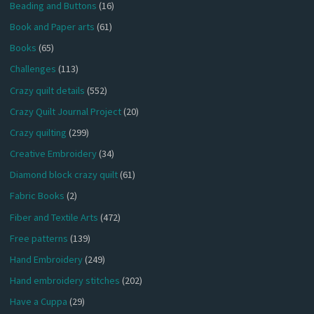
Beading and Buttons
(16)
Book and Paper arts
(61)
Books
(65)
Challenges
(113)
Crazy quilt details
(552)
Crazy Quilt Journal Project
(20)
Crazy quilting
(299)
Creative Embroidery
(34)
Diamond block crazy quilt
(61)
Fabric Books
(2)
Fiber and Textile Arts
(472)
Free patterns
(139)
Hand Embroidery
(249)
Hand embroidery stitches
(202)
Have a Cuppa
(29)