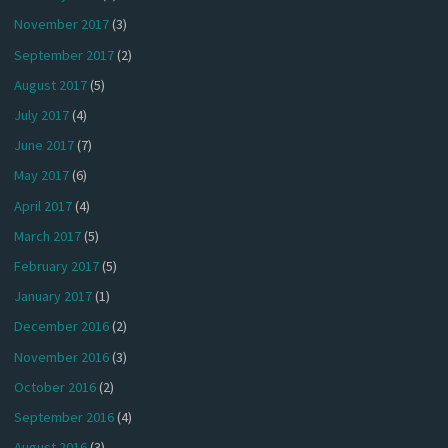
November 2017
(3)
September 2017
(2)
August 2017
(5)
July 2017
(4)
June 2017
(7)
May 2017
(6)
April 2017
(4)
March 2017
(5)
February 2017
(5)
January 2017
(1)
December 2016
(2)
November 2016
(3)
October 2016
(2)
September 2016
(4)
August 2016
(3)