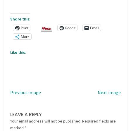
Share this:
Print
Reddit
Email
More
Like this:
Previous image
Next image
LEAVE A REPLY
Your email address will not be published.
Required fields are
marked
*