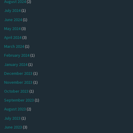
August 2024
(2)
July 2024
(1)
June 2024
(1)
May 2024
(3)
April 2024
(3)
March 2024
(1)
February 2024
(1)
January 2024
(1)
December 2023
(1)
November 2023
(1)
October 2023
(1)
September 2023
(1)
August 2023
(2)
July 2023
(1)
June 2023
(3)