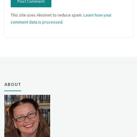
This site uses Akismet to reduce spam.
Learn how your
comment data is processed.
ABOUT