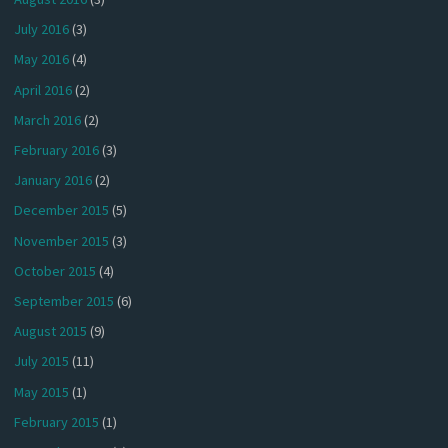
July 2016
(3)
May 2016
(4)
April 2016
(2)
March 2016
(2)
February 2016
(3)
January 2016
(2)
December 2015
(5)
November 2015
(3)
October 2015
(4)
September 2015
(6)
August 2015
(9)
July 2015
(11)
May 2015
(1)
February 2015
(1)