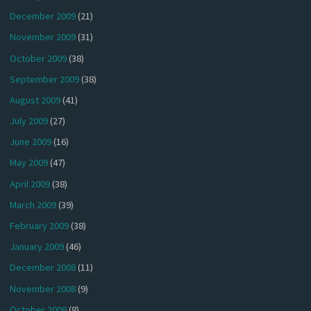
December 2009
(21)
November 2009
(31)
October 2009
(38)
September 2009
(38)
August 2009
(41)
July 2009
(27)
June 2009
(16)
May 2009
(47)
April 2009
(38)
March 2009
(39)
February 2009
(38)
January 2009
(46)
December 2008
(11)
November 2008
(9)
October 2008
(8)