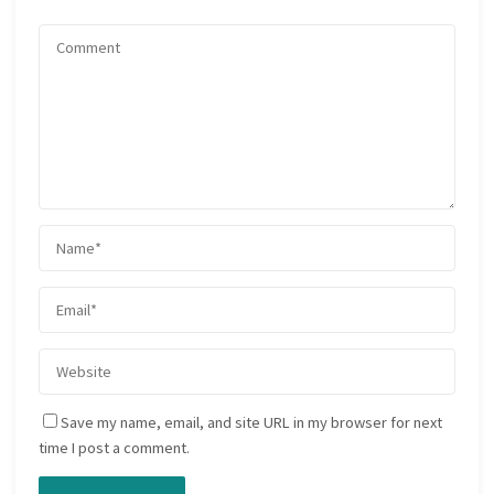
Save my name, email, and site URL in my browser for next
time I post a comment.