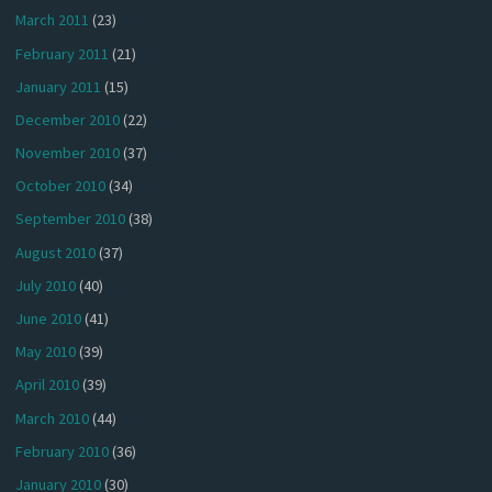
March 2011
(23)
February 2011
(21)
January 2011
(15)
December 2010
(22)
November 2010
(37)
October 2010
(34)
September 2010
(38)
August 2010
(37)
July 2010
(40)
June 2010
(41)
May 2010
(39)
April 2010
(39)
March 2010
(44)
February 2010
(36)
January 2010
(30)