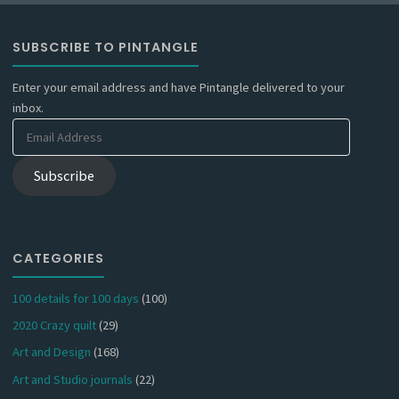
SUBSCRIBE TO PINTANGLE
Enter your email address and have Pintangle delivered to your
inbox.
Email
Address
Subscribe
CATEGORIES
100 details for 100 days
(100)
2020 Crazy quilt
(29)
Art and Design
(168)
Art and Studio journals
(22)