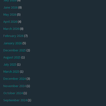
July 2026
(8)
June 2026
(8)
May 2026
(5)
April 2026
(4)
March 2026
(8)
February 2026
(7)
January 2026
(5)
December 2025
(2)
August 2025
(1)
July 2025
(1)
March 2025
(1)
December 2024
(3)
November 2024
(1)
October 2024
(1)
September 2024
(1)