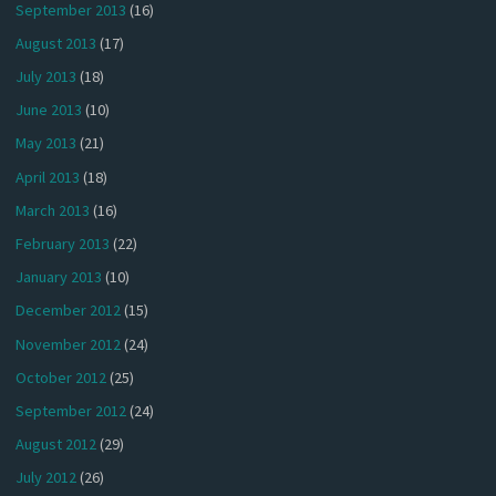
September 2013
(16)
August 2013
(17)
July 2013
(18)
June 2013
(10)
May 2013
(21)
April 2013
(18)
March 2013
(16)
February 2013
(22)
January 2013
(10)
December 2012
(15)
November 2012
(24)
October 2012
(25)
September 2012
(24)
August 2012
(29)
July 2012
(26)