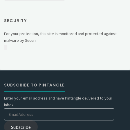
SECURITY
For your protection, this site is monitored and protected against
malware by Sucuri
SUBSCRIBE TO PINTANGLE
Enter your email address and have Pintangle delivered to your
inbox.
Email
Address
Subscribe