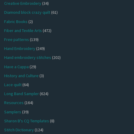
Creative Embroidery
(34)
Diamond block crazy quilt
(61)
Fabric Books
(2)
Fiber and Textile Arts
(472)
Free patterns
(139)
Hand Embroidery
(249)
Hand embroidery stitches
(202)
Have a Cuppa
(29)
History and Culture
(3)
Lace quilt
(64)
Long Band Sampler
(624)
Resources
(164)
Samplers
(39)
Sharon B's CQ Templates
(8)
Stitch Dictionary
(124)