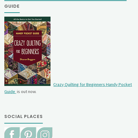
GUIDE
Crazy Quilting for Beginners Handy Pocket
Guide
is out now.
SOCIAL PLACES