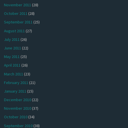
November 2011
(28)
October 2011
(28)
September 2011
(25)
August 2011
(27)
July 2011
(26)
June 2011
(22)
May 2011
(25)
April 2011
(26)
March 2011
(23)
February 2011
(21)
January 2011
(15)
December 2010
(22)
November 2010
(37)
October 2010
(34)
September 2010
(38)