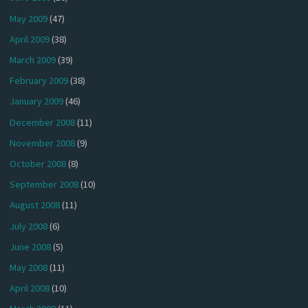
May 2009
(47)
April 2009
(38)
March 2009
(39)
February 2009
(38)
January 2009
(46)
December 2008
(11)
November 2008
(9)
October 2008
(8)
September 2008
(10)
August 2008
(11)
July 2008
(6)
June 2008
(5)
May 2008
(11)
April 2008
(10)