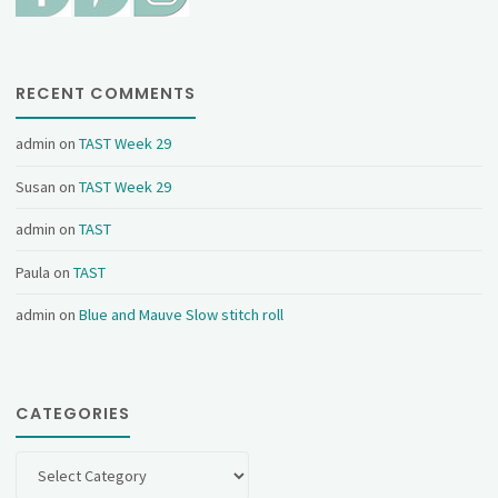
RECENT COMMENTS
admin
on
TAST Week 29
Susan
on
TAST Week 29
admin
on
TAST
Paula
on
TAST
admin
on
Blue and Mauve Slow stitch roll
CATEGORIES
Categories