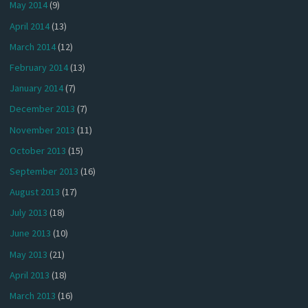
May 2014
(9)
April 2014
(13)
March 2014
(12)
February 2014
(13)
January 2014
(7)
December 2013
(7)
November 2013
(11)
October 2013
(15)
September 2013
(16)
August 2013
(17)
July 2013
(18)
June 2013
(10)
May 2013
(21)
April 2013
(18)
March 2013
(16)