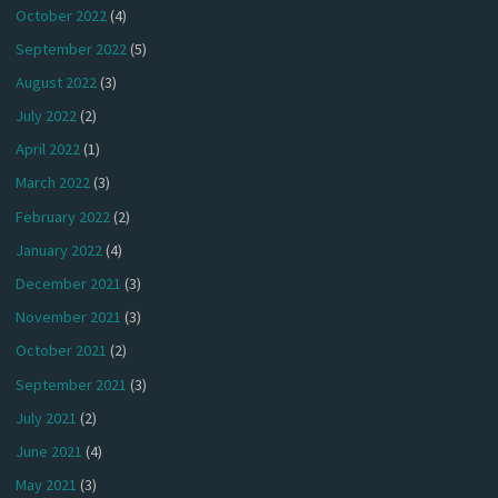
October 2022
(4)
September 2022
(5)
August 2022
(3)
July 2022
(2)
April 2022
(1)
March 2022
(3)
February 2022
(2)
January 2022
(4)
December 2021
(3)
November 2021
(3)
October 2021
(2)
September 2021
(3)
July 2021
(2)
June 2021
(4)
May 2021
(3)