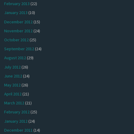
February 2013
(22)
January 2013
(10)
December 2012
(15)
November 2012
(24)
October 2012
(25)
September 2012
(24)
August 2012
(29)
July 2012
(26)
June 2012
(24)
May 2012
(26)
April 2012
(21)
March 2012
(21)
February 2012
(25)
January 2012
(24)
December 2011
(14)