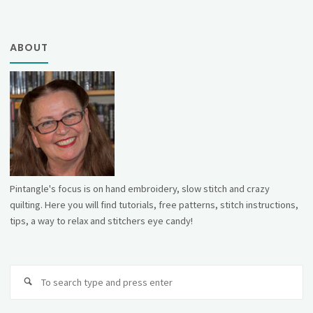
ABOUT
Pintangle's focus is on hand embroidery, slow stitch and crazy
quilting. Here you will find tutorials, free patterns, stitch instructions,
tips, a way to relax and stitchers eye candy!
Se
fo