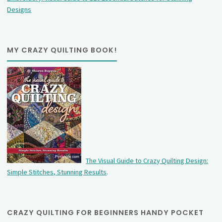
Designs
MY CRAZY QUILTING BOOK!
The Visual Guide to Crazy Quilting Design:
Simple Stitches, Stunning Results
.
CRAZY QUILTING FOR BEGINNERS HANDY POCKET