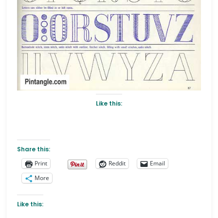
Like this:
Share this:
Print
Reddit
Email
More
Like this: