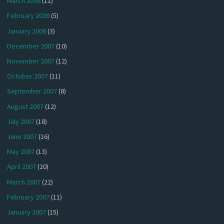
March 2008
(11)
February 2008
(5)
January 2008
(3)
December 2007
(10)
November 2007
(12)
October 2007
(11)
September 2007
(8)
August 2007
(12)
July 2007
(18)
June 2007
(16)
May 2007
(13)
April 2007
(20)
March 2007
(22)
February 2007
(11)
January 2007
(15)