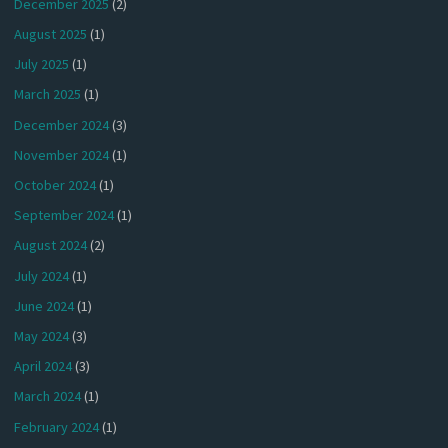
December 2025
(2)
August 2025
(1)
July 2025
(1)
March 2025
(1)
December 2024
(3)
November 2024
(1)
October 2024
(1)
September 2024
(1)
August 2024
(2)
July 2024
(1)
June 2024
(1)
May 2024
(3)
April 2024
(3)
March 2024
(1)
February 2024
(1)