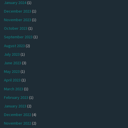
January 2024
(1)
December 2023
(1)
November 2023
(1)
October 2023
(1)
September 2023
(1)
August 2023
(2)
July 2023
(1)
June 2023
(3)
May 2023
(1)
April 2023
(1)
March 2023
(1)
February 2023
(1)
January 2023
(2)
December 2022
(4)
November 2022
(2)