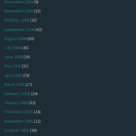
December 2006
(9)
November 2006
(25)
October 2006
(25)
September 2006
(42)
August 2006
(50)
July 2006
(45)
June 2006
(30)
May 2006
(21)
April 2006
(19)
March 2006
(17)
February 2006
(18)
January 2006
(33)
December 2005
(24)
November 2005
(22)
October 2005
(38)