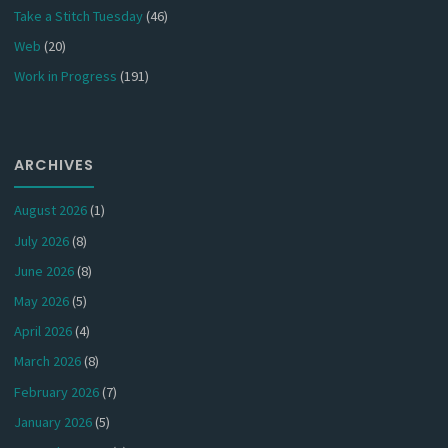
Take a Stitch Tuesday
(46)
Web
(20)
Work in Progress
(191)
ARCHIVES
August 2026
(1)
July 2026
(8)
June 2026
(8)
May 2026
(5)
April 2026
(4)
March 2026
(8)
February 2026
(7)
January 2026
(5)