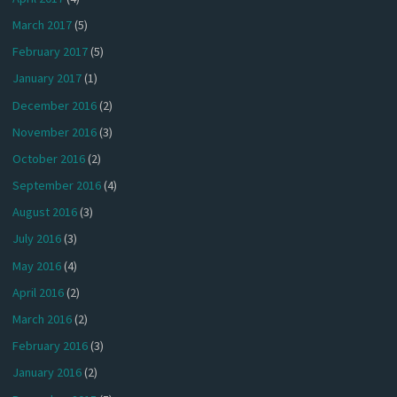
March 2017
(5)
February 2017
(5)
January 2017
(1)
December 2016
(2)
November 2016
(3)
October 2016
(2)
September 2016
(4)
August 2016
(3)
July 2016
(3)
May 2016
(4)
April 2016
(2)
March 2016
(2)
February 2016
(3)
January 2016
(2)