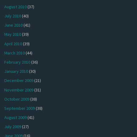
August 2010
(37)
July 2010
(40)
June 2010
(41)
May 2010
(39)
April 2010
(39)
March 2010
(44)
February 2010
(36)
January 2010
(30)
December 2009
(21)
November 2009
(31)
October 2009
(38)
September 2009
(38)
August 2009
(41)
July 2009
(27)
June 2009
(16)