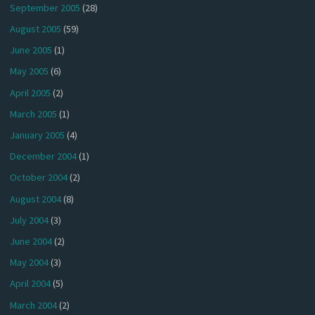
September 2005
(28)
August 2005
(59)
June 2005
(1)
May 2005
(6)
April 2005
(2)
March 2005
(1)
January 2005
(4)
December 2004
(1)
October 2004
(2)
August 2004
(8)
July 2004
(3)
June 2004
(2)
May 2004
(3)
April 2004
(5)
March 2004
(2)