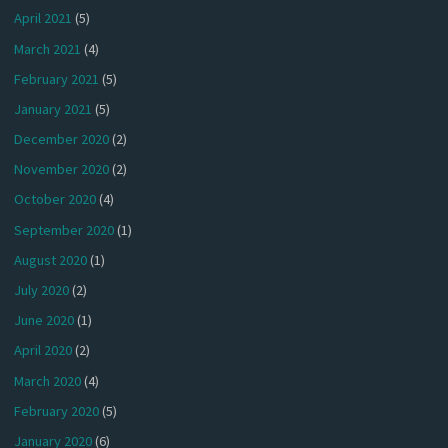
April 2021
(5)
March 2021
(4)
February 2021
(5)
January 2021
(5)
December 2020
(2)
November 2020
(2)
October 2020
(4)
September 2020
(1)
August 2020
(1)
July 2020
(2)
June 2020
(1)
April 2020
(2)
March 2020
(4)
February 2020
(5)
January 2020
(6)