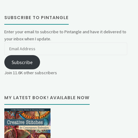
SUBSCRIBE TO PINTANGLE
Enter your email to subscribe to Pintangle and have it delivered to
your inbox when I update.
Email
Address
Subscribe
Join 11.6K other subscribers
MY LATEST BOOK! AVAILABLE NOW