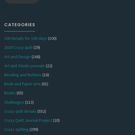
CATEGORIES
100 details for 100 days
(100)
2020 Crazy quilt
(29)
Art and Design
(168)
Art and Studio journals
(22)
Beading and Buttons
(16)
Book and Paper arts
(61)
Books
(65)
Challenges
(113)
Crazy quilt details
(552)
Crazy Quilt Journal Project
(20)
Crazy quilting
(299)