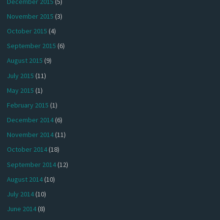
December 2015
(5)
November 2015
(3)
October 2015
(4)
September 2015
(6)
August 2015
(9)
July 2015
(11)
May 2015
(1)
February 2015
(1)
December 2014
(6)
November 2014
(11)
October 2014
(18)
September 2014
(12)
August 2014
(10)
July 2014
(10)
June 2014
(8)