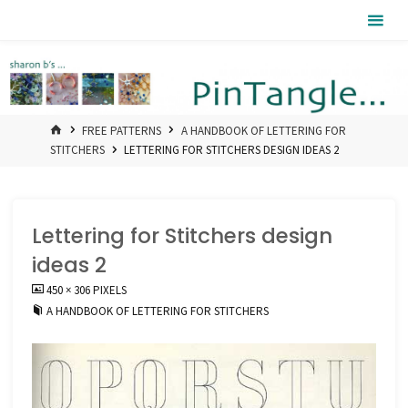
Skip
Pintangle
to
content
HOME
FREE PATTERNS
A HANDBOOK OF LETTERING FOR
STITCHERS
LETTERING FOR STITCHERS DESIGN IDEAS 2
Lettering for Stitchers design
ideas 2
FULL
450 × 306
PIXELS
SIZE
A HANDBOOK OF LETTERING FOR STITCHERS