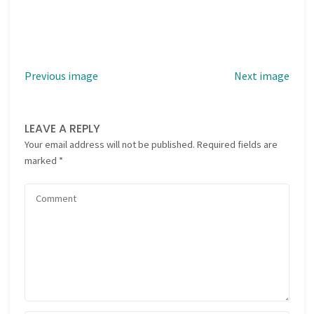
Previous image
Next image
LEAVE A REPLY
Your email address will not be published.
Required fields are
marked
*