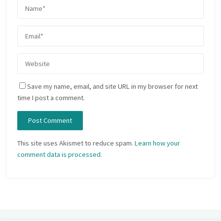
Save my name, email, and site URL in my browser for next
time I post a comment.
This site uses Akismet to reduce spam.
Learn how your
comment data is processed.