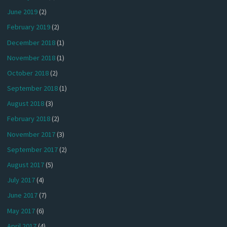
June 2019
(2)
February 2019
(2)
December 2018
(1)
November 2018
(1)
October 2018
(2)
September 2018
(1)
August 2018
(3)
February 2018
(2)
November 2017
(3)
September 2017
(2)
August 2017
(5)
July 2017
(4)
June 2017
(7)
May 2017
(6)
April 2017
(4)