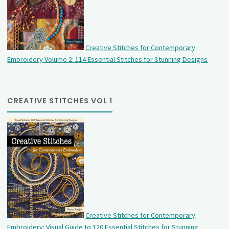
Creative Stitches for Contemporary
Embroidery Volume 2: 114 Essential Stitches for Stunning Designs
CREATIVE STITCHES VOL 1
Creative Stitches for Contemporary
Embroidery: Visual Guide to 120 Essential Stitches for Stunning