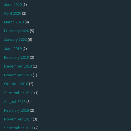
June 2020
(1)
April 2020
(2)
March 2020
(4)
February 2020
(5)
January 2020
(6)
June 2019
(2)
February 2019
(2)
December 2018
(1)
November 2018
(1)
October 2018
(2)
September 2018
(1)
August 2018
(3)
February 2018
(2)
November 2017
(3)
September 2017
(2)