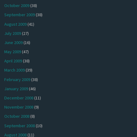
October 2009
(38)
September 2009
(38)
August 2009
(41)
July 2009
(27)
June 2009
(16)
May 2009
(47)
April 2009
(38)
March 2009
(39)
February 2009
(38)
January 2009
(46)
December 2008
(11)
November 2008
(9)
October 2008
(8)
September 2008
(10)
August 2008
(11)