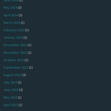
June 2024
(1)
May 2024
(3)
April 2024
(3)
March 2024
(1)
February 2024
(1)
January 2024
(1)
December 2023
(1)
November 2023
(1)
October 2023
(1)
September 2023
(1)
August 2023
(2)
July 2023
(1)
June 2023
(3)
May 2023
(1)
April 2023
(1)