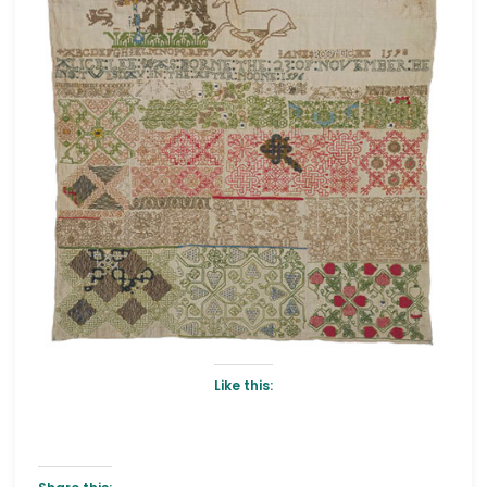
Like this: