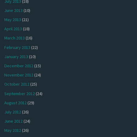
July 2013
(18)
June 2013
(10)
May 2013
(21)
April 2013
(18)
March 2013
(16)
February 2013
(22)
January 2013
(10)
December 2012
(15)
November 2012
(24)
October 2012
(25)
September 2012
(24)
August 2012
(29)
July 2012
(26)
June 2012
(24)
May 2012
(26)