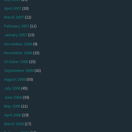
April 2007
(20)
March 2007
(22)
February 2007
(11)
January 2007
(15)
December 2006
(9)
November 2006
(25)
October 2006
(25)
September 2006
(42)
August 2006
(50)
July 2006
(45)
June 2006
(30)
May 2006
(21)
April 2006
(19)
March 2006
(17)