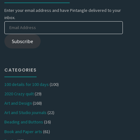
Enter your email address and have Pintangle delivered to your
inbox.
Email
Address
Subscribe
CATEGORIES
100 details for 100 days
(100)
2020 Crazy quilt
(29)
Art and Design
(168)
Art and Studio journals
(22)
Beading and Buttons
(16)
Book and Paper arts
(61)