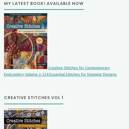
MY LATEST BOOK! AVAILABLE NOW
Creative Stitches for Contemporary
Embroidery Volume 2: 114 Essential Stitches for Stunning Designs
CREATIVE STITCHES VOL 1