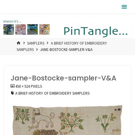
Skip
Pintangle
to
content
HOME
SAMPLERS
A BRIEF HISTORY OF EMBROIDERY
SAMPLERS
JANE-BOSTOCKE-SAMPLER-V&A
Jane-Bostocke-sampler-V&A
FULL
450 × 514
PIXELS
SIZE
A BRIEF HISTORY OF EMBROIDERY SAMPLERS