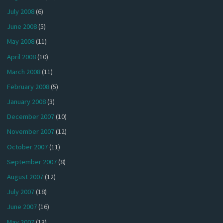
July 2008
(6)
June 2008
(5)
May 2008
(11)
April 2008
(10)
March 2008
(11)
February 2008
(5)
January 2008
(3)
December 2007
(10)
November 2007
(12)
October 2007
(11)
September 2007
(8)
August 2007
(12)
July 2007
(18)
June 2007
(16)
May 2007
(13)