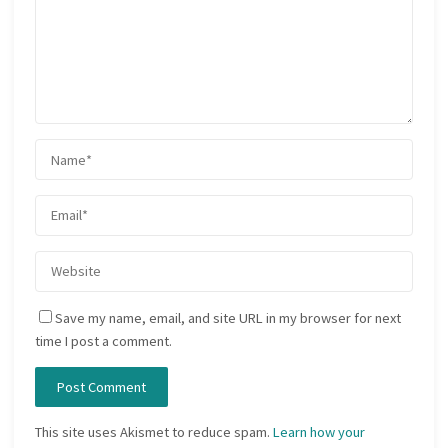
Save my name, email, and site URL in my browser for next
time I post a comment.
This site uses Akismet to reduce spam.
Learn how your