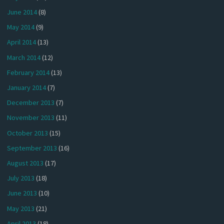
June 2014
(8)
May 2014
(9)
April 2014
(13)
March 2014
(12)
February 2014
(13)
January 2014
(7)
December 2013
(7)
November 2013
(11)
October 2013
(15)
September 2013
(16)
August 2013
(17)
July 2013
(18)
June 2013
(10)
May 2013
(21)
April 2013
(18)