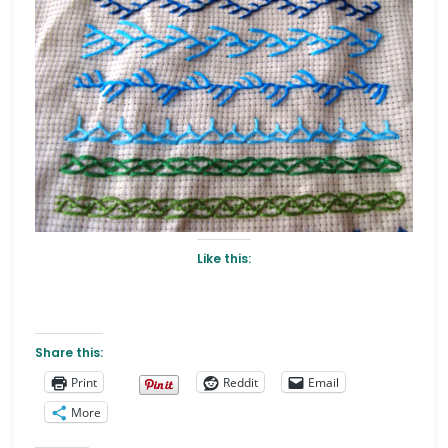
Like this:
Share this:
Print
Reddit
Email
More