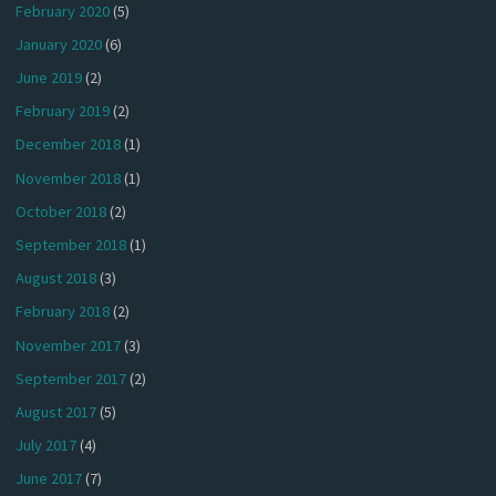
February 2020
(5)
January 2020
(6)
June 2019
(2)
February 2019
(2)
December 2018
(1)
November 2018
(1)
October 2018
(2)
September 2018
(1)
August 2018
(3)
February 2018
(2)
November 2017
(3)
September 2017
(2)
August 2017
(5)
July 2017
(4)
June 2017
(7)