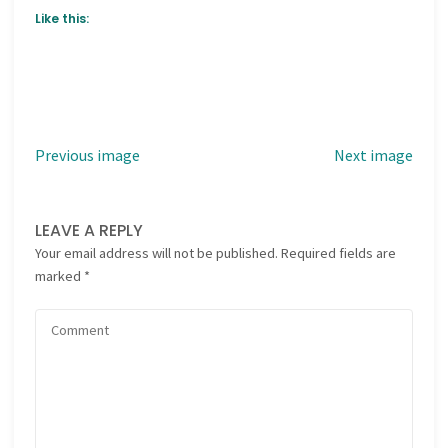
Like this:
Previous image
Next image
LEAVE A REPLY
Your email address will not be published.
Required fields are
marked
*