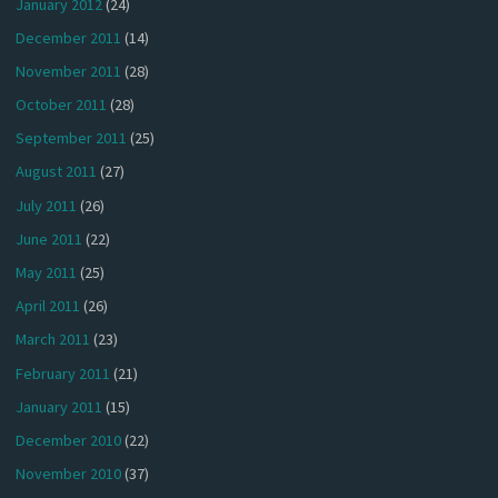
January 2012
(24)
December 2011
(14)
November 2011
(28)
October 2011
(28)
September 2011
(25)
August 2011
(27)
July 2011
(26)
June 2011
(22)
May 2011
(25)
April 2011
(26)
March 2011
(23)
February 2011
(21)
January 2011
(15)
December 2010
(22)
November 2010
(37)