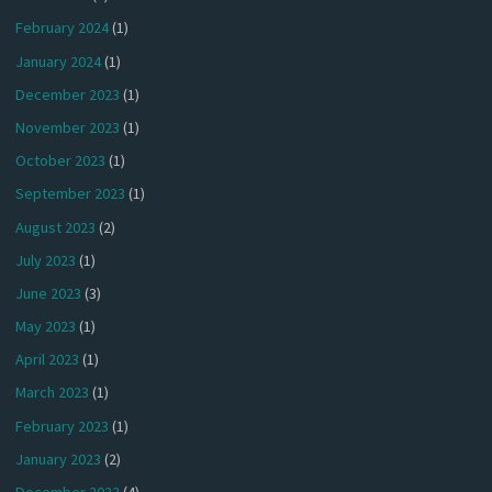
February 2024
(1)
January 2024
(1)
December 2023
(1)
November 2023
(1)
October 2023
(1)
September 2023
(1)
August 2023
(2)
July 2023
(1)
June 2023
(3)
May 2023
(1)
April 2023
(1)
March 2023
(1)
February 2023
(1)
January 2023
(2)