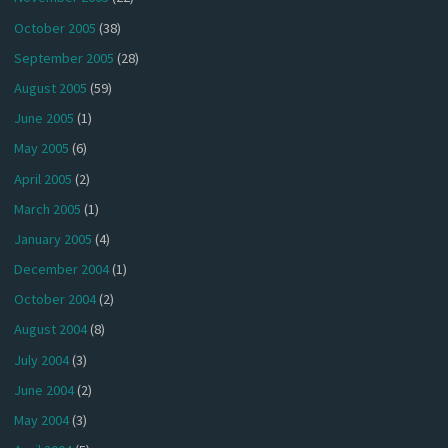
October 2005
(38)
September 2005
(28)
August 2005
(59)
June 2005
(1)
May 2005
(6)
April 2005
(2)
March 2005
(1)
January 2005
(4)
December 2004
(1)
October 2004
(2)
August 2004
(8)
July 2004
(3)
June 2004
(2)
May 2004
(3)