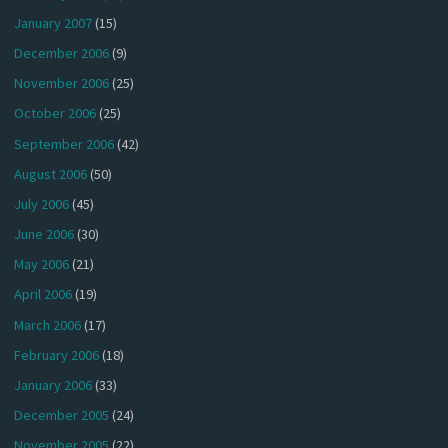
January 2007
(15)
December 2006
(9)
November 2006
(25)
October 2006
(25)
September 2006
(42)
August 2006
(50)
July 2006
(45)
June 2006
(30)
May 2006
(21)
April 2006
(19)
March 2006
(17)
February 2006
(18)
January 2006
(33)
December 2005
(24)
November 2005
(22)