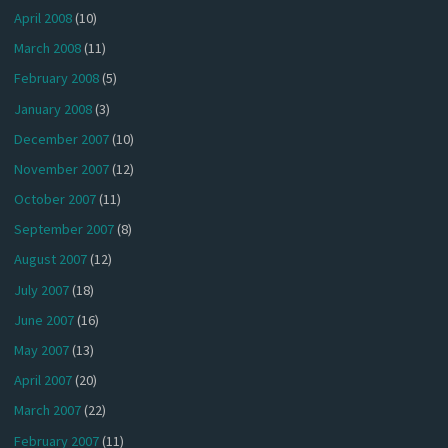
April 2008
(10)
March 2008
(11)
February 2008
(5)
January 2008
(3)
December 2007
(10)
November 2007
(12)
October 2007
(11)
September 2007
(8)
August 2007
(12)
July 2007
(18)
June 2007
(16)
May 2007
(13)
April 2007
(20)
March 2007
(22)
February 2007
(11)