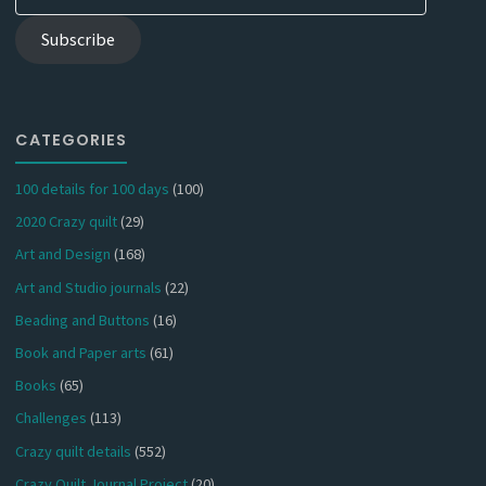
Address
Subscribe
CATEGORIES
100 details for 100 days
(100)
2020 Crazy quilt
(29)
Art and Design
(168)
Art and Studio journals
(22)
Beading and Buttons
(16)
Book and Paper arts
(61)
Books
(65)
Challenges
(113)
Crazy quilt details
(552)
Crazy Quilt Journal Project
(20)