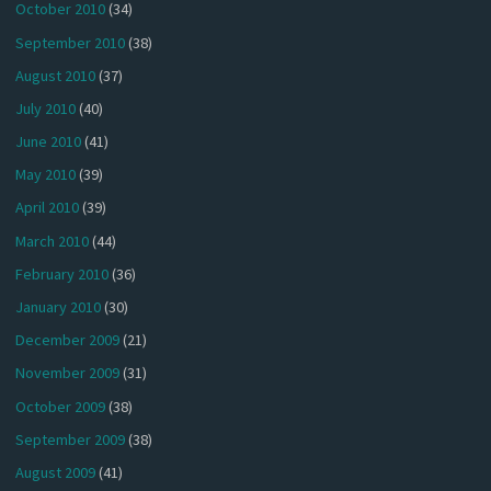
October 2010
(34)
September 2010
(38)
August 2010
(37)
July 2010
(40)
June 2010
(41)
May 2010
(39)
April 2010
(39)
March 2010
(44)
February 2010
(36)
January 2010
(30)
December 2009
(21)
November 2009
(31)
October 2009
(38)
September 2009
(38)
August 2009
(41)