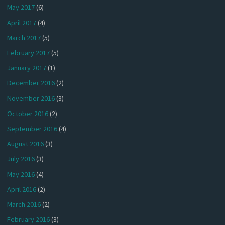
May 2017
(6)
April 2017
(4)
March 2017
(5)
February 2017
(5)
January 2017
(1)
December 2016
(2)
November 2016
(3)
October 2016
(2)
September 2016
(4)
August 2016
(3)
July 2016
(3)
May 2016
(4)
April 2016
(2)
March 2016
(2)
February 2016
(3)