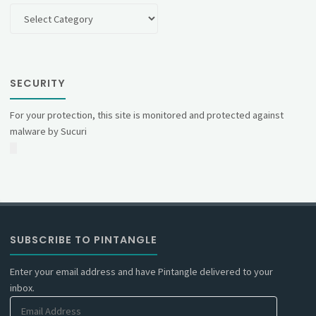
Categories
SECURITY
For your protection, this site is monitored and protected against
malware by Sucuri
SUBSCRIBE TO PINTANGLE
Enter your email address and have Pintangle delivered to your
inbox.
Email