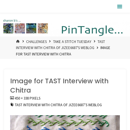
Skip
Pintangle
to
content
HOME
CHALLENGES
TAKE A STITCH TUESDAY
TAST
INTERVIEW WITH CHITRA OF JIZEE6687'S WEBLOG
IMAGE
FOR TAST INTERVIEW WITH CHITRA
Image for TAST Interview with
Chitra
FULL
450 × 338
PIXELS
SIZE
TAST INTERVIEW WITH CHITRA OF JIZEE6687’S WEBLOG