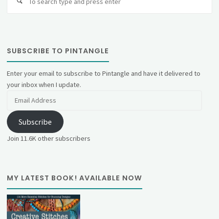
fo
SUBSCRIBE TO PINTANGLE
Enter your email to subscribe to Pintangle and have it delivered to
your inbox when I update.
Email
Address
Subscribe
Join 11.6K other subscribers
MY LATEST BOOK! AVAILABLE NOW