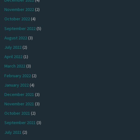
December 2022
(4)
November 2022
(2)
October 2022
(4)
September 2022
(5)
August 2022
(3)
July 2022
(2)
April 2022
(1)
March 2022
(3)
February 2022
(2)
January 2022
(4)
December 2021
(3)
November 2021
(3)
October 2021
(2)
September 2021
(3)
July 2021
(2)