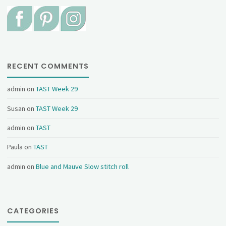
RECENT COMMENTS
admin
on
TAST Week 29
Susan
on
TAST Week 29
admin
on
TAST
Paula
on
TAST
admin
on
Blue and Mauve Slow stitch roll
CATEGORIES