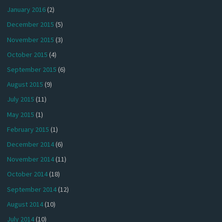
January 2016
(2)
December 2015
(5)
November 2015
(3)
October 2015
(4)
September 2015
(6)
August 2015
(9)
July 2015
(11)
May 2015
(1)
February 2015
(1)
December 2014
(6)
November 2014
(11)
October 2014
(18)
September 2014
(12)
August 2014
(10)
July 2014
(10)