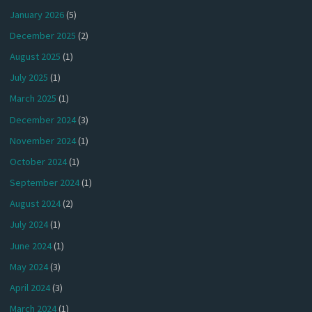
January 2026
(5)
December 2025
(2)
August 2025
(1)
July 2025
(1)
March 2025
(1)
December 2024
(3)
November 2024
(1)
October 2024
(1)
September 2024
(1)
August 2024
(2)
July 2024
(1)
June 2024
(1)
May 2024
(3)
April 2024
(3)
March 2024
(1)