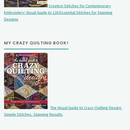
Creative Stitches for Contemporary
Embroidery: Visual Guide to 120 Essential Stitches for Stunning
Designs
MY CRAZY QUILTING BOOK!
The Visual Guide to Crazy Quilting Design:
Simple Stitches, Stunning Results
.