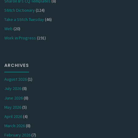
Sharon B's CQ Templates
(8)
Stitch Dictionary
(124)
Take a Stitch Tuesday
(46)
Web
(20)
Work in Progress
(191)
ARCHIVES
August 2026
(1)
July 2026
(8)
June 2026
(8)
May 2026
(5)
April 2026
(4)
March 2026
(8)
February 2026
(7)