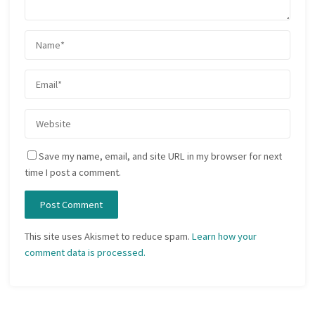
Save my name, email, and site URL in my browser for next
time I post a comment.
This site uses Akismet to reduce spam.
Learn how your
comment data is processed.