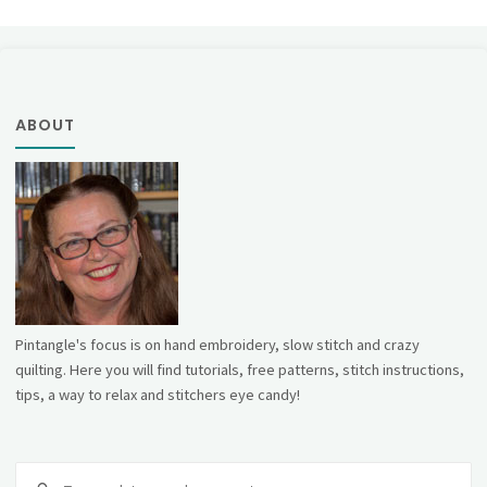
ABOUT
Pintangle's focus is on hand embroidery, slow stitch and crazy
quilting. Here you will find tutorials, free patterns, stitch instructions,
tips, a way to relax and stitchers eye candy!
Se