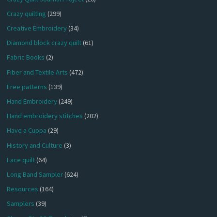
Crazy quilting
(299)
Creative Embroidery
(34)
Diamond block crazy quilt
(61)
Fabric Books
(2)
Fiber and Textile Arts
(472)
Free patterns
(139)
Hand Embroidery
(249)
Hand embroidery stitches
(202)
Have a Cuppa
(29)
History and Culture
(3)
Lace quilt
(64)
Long Band Sampler
(624)
Resources
(164)
Samplers
(39)