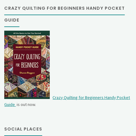
CRAZY QUILTING FOR BEGINNERS HANDY POCKET
GUIDE
Crazy Quilting for Beginners Handy Pocket
Guide
is out now.
SOCIAL PLACES