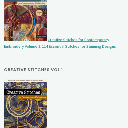
Creative Stitches for Contemporary
Embroidery Volume 2: 114 Essential Stitches for Stunning Designs
CREATIVE STITCHES VOL 1