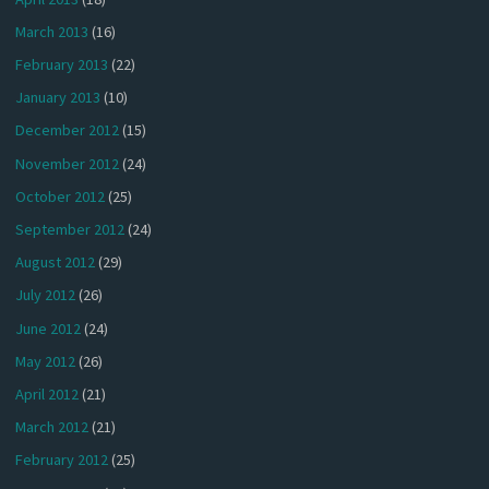
March 2013
(16)
February 2013
(22)
January 2013
(10)
December 2012
(15)
November 2012
(24)
October 2012
(25)
September 2012
(24)
August 2012
(29)
July 2012
(26)
June 2012
(24)
May 2012
(26)
April 2012
(21)
March 2012
(21)
February 2012
(25)