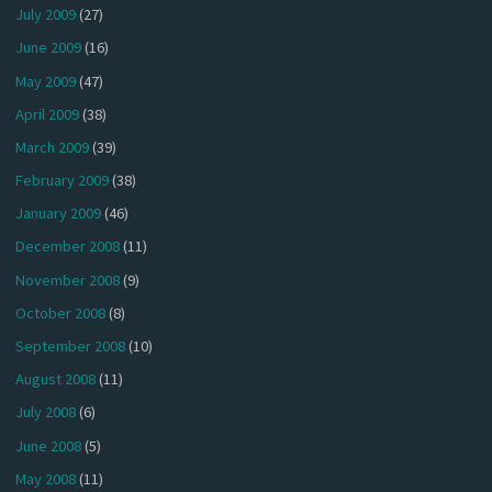
July 2009
(27)
June 2009
(16)
May 2009
(47)
April 2009
(38)
March 2009
(39)
February 2009
(38)
January 2009
(46)
December 2008
(11)
November 2008
(9)
October 2008
(8)
September 2008
(10)
August 2008
(11)
July 2008
(6)
June 2008
(5)
May 2008
(11)