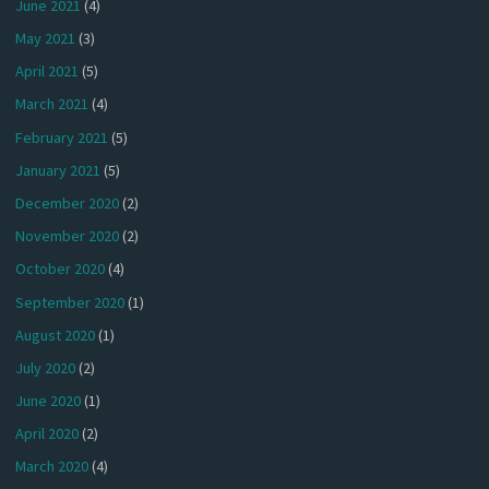
June 2021
(4)
May 2021
(3)
April 2021
(5)
March 2021
(4)
February 2021
(5)
January 2021
(5)
December 2020
(2)
November 2020
(2)
October 2020
(4)
September 2020
(1)
August 2020
(1)
July 2020
(2)
June 2020
(1)
April 2020
(2)
March 2020
(4)