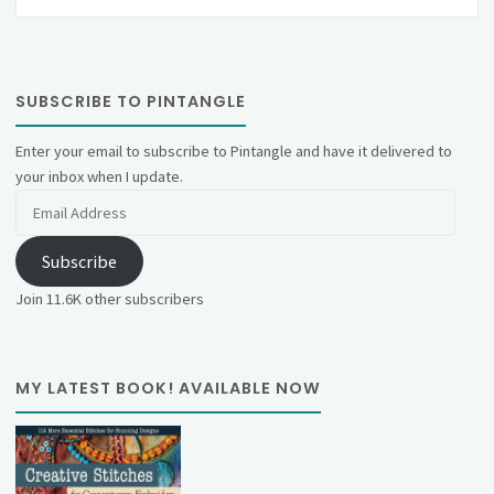
SUBSCRIBE TO PINTANGLE
Enter your email to subscribe to Pintangle and have it delivered to
your inbox when I update.
Email
Address
Subscribe
Join 11.6K other subscribers
MY LATEST BOOK! AVAILABLE NOW