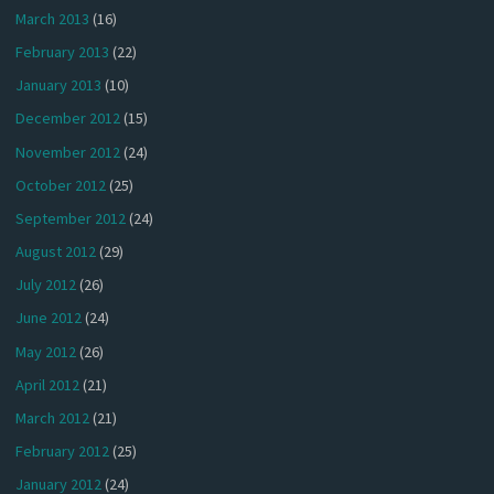
March 2013
(16)
February 2013
(22)
January 2013
(10)
December 2012
(15)
November 2012
(24)
October 2012
(25)
September 2012
(24)
August 2012
(29)
July 2012
(26)
June 2012
(24)
May 2012
(26)
April 2012
(21)
March 2012
(21)
February 2012
(25)
January 2012
(24)