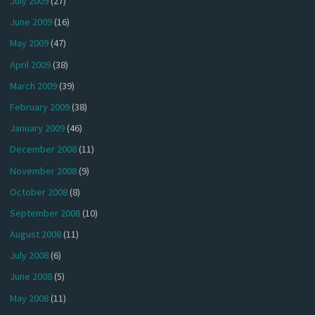
July 2009
(27)
June 2009
(16)
May 2009
(47)
April 2009
(38)
March 2009
(39)
February 2009
(38)
January 2009
(46)
December 2008
(11)
November 2008
(9)
October 2008
(8)
September 2008
(10)
August 2008
(11)
July 2008
(6)
June 2008
(5)
May 2008
(11)