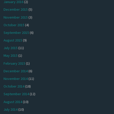
January 2016
(2)
December 2015
(5)
November 2015
(3)
October 2015
(4)
September 2015
(6)
August 2015
(9)
July 2015
(11)
May 2015
(1)
February 2015
(1)
December 2014
(6)
November 2014
(11)
October 2014
(18)
September 2014
(12)
August 2014
(10)
July 2014
(10)