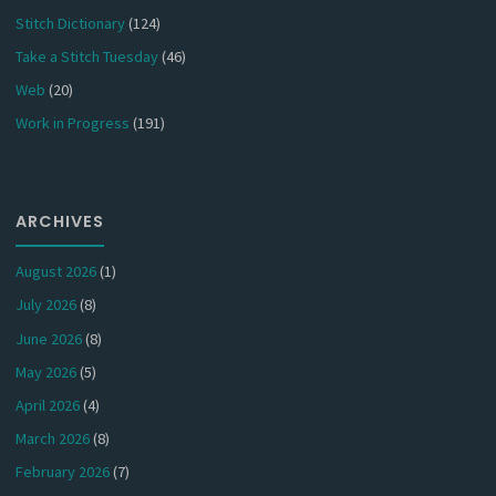
Stitch Dictionary
(124)
Take a Stitch Tuesday
(46)
Web
(20)
Work in Progress
(191)
ARCHIVES
August 2026
(1)
July 2026
(8)
June 2026
(8)
May 2026
(5)
April 2026
(4)
March 2026
(8)
February 2026
(7)