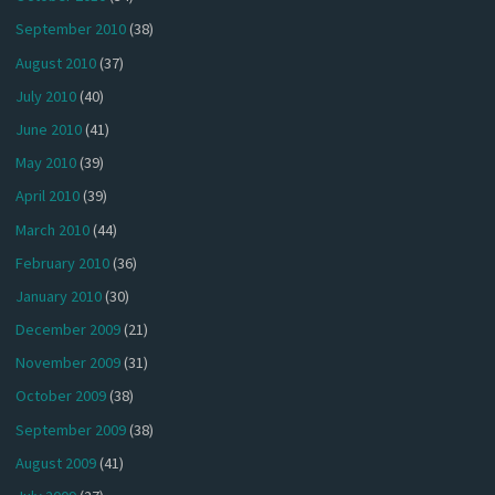
September 2010
(38)
August 2010
(37)
July 2010
(40)
June 2010
(41)
May 2010
(39)
April 2010
(39)
March 2010
(44)
February 2010
(36)
January 2010
(30)
December 2009
(21)
November 2009
(31)
October 2009
(38)
September 2009
(38)
August 2009
(41)