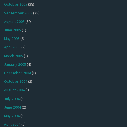
October 2005
(38)
September 2005
(28)
August 2005
(59)
June 2005
(1)
May 2005
(6)
April 2005
(2)
March 2005
(1)
January 2005
(4)
December 2004
(1)
October 2004
(2)
August 2004
(8)
July 2004
(3)
June 2004
(2)
May 2004
(3)
April 2004
(5)