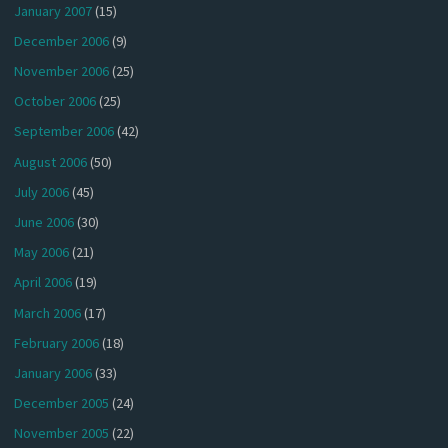
January 2007
(15)
December 2006
(9)
November 2006
(25)
October 2006
(25)
September 2006
(42)
August 2006
(50)
July 2006
(45)
June 2006
(30)
May 2006
(21)
April 2006
(19)
March 2006
(17)
February 2006
(18)
January 2006
(33)
December 2005
(24)
November 2005
(22)