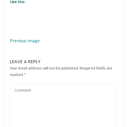
Like this:
Previous image
LEAVE A REPLY
Your email address will not be published.
Required fields are
marked
*