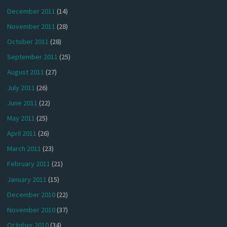
December 2011
(14)
November 2011
(28)
October 2011
(28)
September 2011
(25)
August 2011
(27)
July 2011
(26)
June 2011
(22)
May 2011
(25)
April 2011
(26)
March 2011
(23)
February 2011
(21)
January 2011
(15)
December 2010
(22)
November 2010
(37)
October 2010
(34)