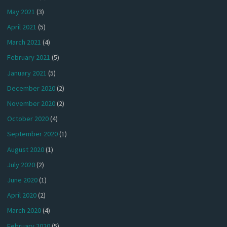
May 2021
(3)
April 2021
(5)
March 2021
(4)
February 2021
(5)
January 2021
(5)
December 2020
(2)
November 2020
(2)
October 2020
(4)
September 2020
(1)
August 2020
(1)
July 2020
(2)
June 2020
(1)
April 2020
(2)
March 2020
(4)
February 2020
(5)