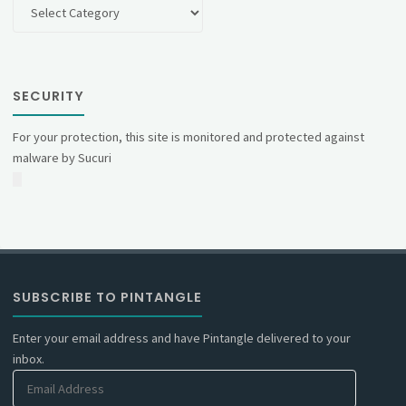
Categories
SECURITY
For your protection, this site is monitored and protected against
malware by Sucuri
SUBSCRIBE TO PINTANGLE
Enter your email address and have Pintangle delivered to your
inbox.
Email
Address