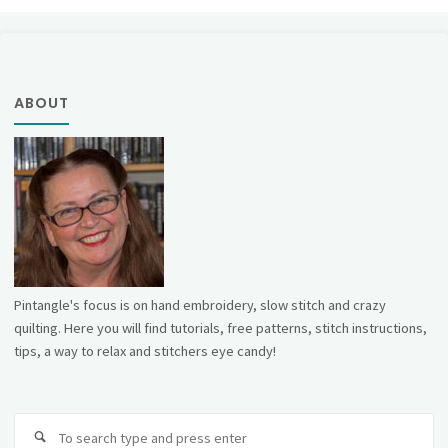
ABOUT
Pintangle's focus is on hand embroidery, slow stitch and crazy
quilting. Here you will find tutorials, free patterns, stitch instructions,
tips, a way to relax and stitchers eye candy!
Se
fo