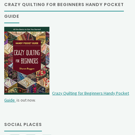
CRAZY QUILTING FOR BEGINNERS HANDY POCKET
GUIDE
Crazy Quilting for Beginners Handy Pocket
Guide
is out now.
SOCIAL PLACES