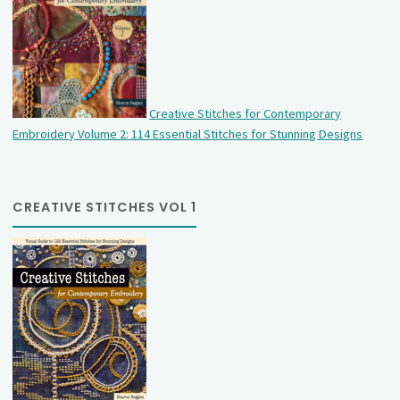
Creative Stitches for Contemporary
Embroidery Volume 2: 114 Essential Stitches for Stunning Designs
CREATIVE STITCHES VOL 1