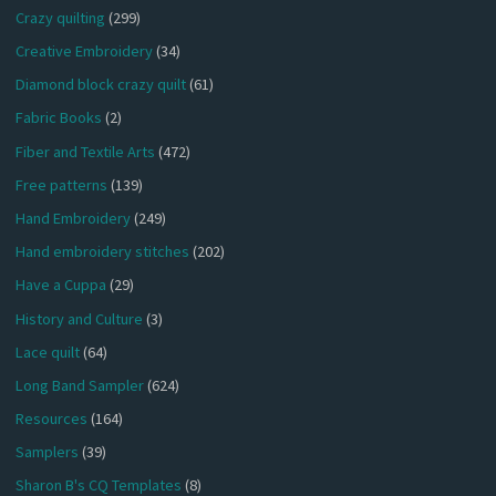
Crazy quilting
(299)
Creative Embroidery
(34)
Diamond block crazy quilt
(61)
Fabric Books
(2)
Fiber and Textile Arts
(472)
Free patterns
(139)
Hand Embroidery
(249)
Hand embroidery stitches
(202)
Have a Cuppa
(29)
History and Culture
(3)
Lace quilt
(64)
Long Band Sampler
(624)
Resources
(164)
Samplers
(39)
Sharon B's CQ Templates
(8)