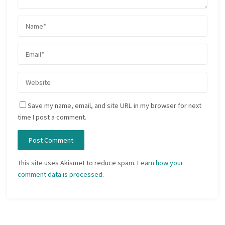
Save my name, email, and site URL in my browser for next
time I post a comment.
This site uses Akismet to reduce spam.
Learn how your
comment data is processed.