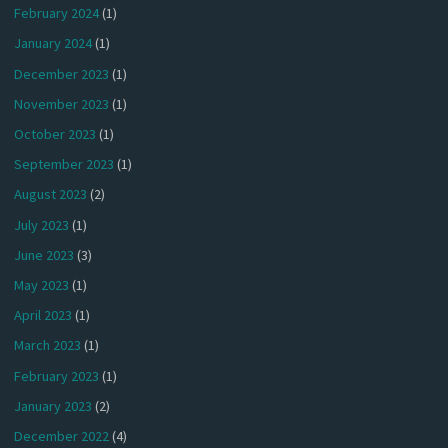
February 2024
(1)
January 2024
(1)
December 2023
(1)
November 2023
(1)
October 2023
(1)
September 2023
(1)
August 2023
(2)
July 2023
(1)
June 2023
(3)
May 2023
(1)
April 2023
(1)
March 2023
(1)
February 2023
(1)
January 2023
(2)
December 2022
(4)