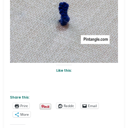
Like this:
Share this:
Print
Reddit
Email
More