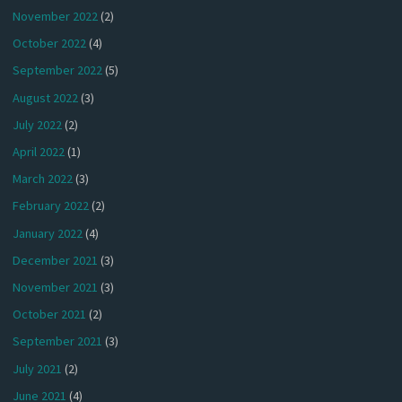
November 2022
(2)
October 2022
(4)
September 2022
(5)
August 2022
(3)
July 2022
(2)
April 2022
(1)
March 2022
(3)
February 2022
(2)
January 2022
(4)
December 2021
(3)
November 2021
(3)
October 2021
(2)
September 2021
(3)
July 2021
(2)
June 2021
(4)