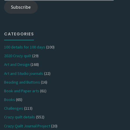
Subscribe
CATEGORIES
100 details for 100 days
(100)
2020 Crazy quilt
(29)
Art and Design
(168)
Art and Studio journals
(22)
Beading and Buttons
(16)
Book and Paper arts
(61)
Books
(65)
Challenges
(113)
Crazy quilt details
(552)
Crazy Quilt Journal Project
(20)