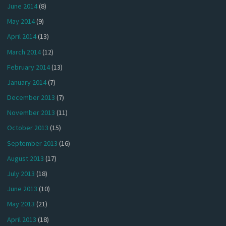
June 2014
(8)
May 2014
(9)
April 2014
(13)
March 2014
(12)
February 2014
(13)
January 2014
(7)
December 2013
(7)
November 2013
(11)
October 2013
(15)
September 2013
(16)
August 2013
(17)
July 2013
(18)
June 2013
(10)
May 2013
(21)
April 2013
(18)