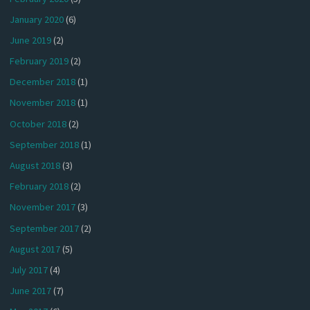
January 2020
(6)
June 2019
(2)
February 2019
(2)
December 2018
(1)
November 2018
(1)
October 2018
(2)
September 2018
(1)
August 2018
(3)
February 2018
(2)
November 2017
(3)
September 2017
(2)
August 2017
(5)
July 2017
(4)
June 2017
(7)