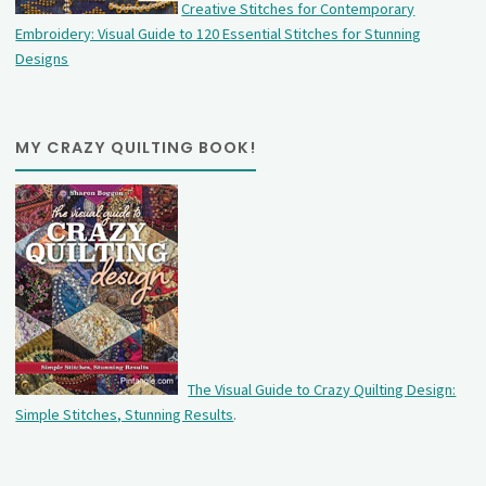
Creative Stitches for Contemporary
Embroidery: Visual Guide to 120 Essential Stitches for Stunning
Designs
MY CRAZY QUILTING BOOK!
The Visual Guide to Crazy Quilting Design:
Simple Stitches, Stunning Results
.