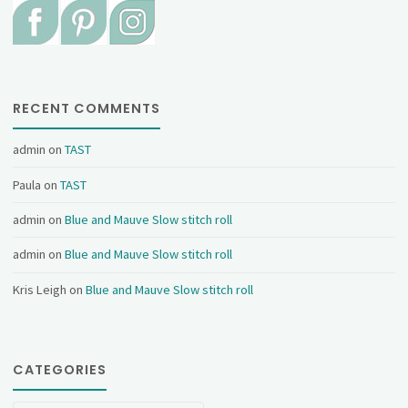
RECENT COMMENTS
admin
on
TAST
Paula
on
TAST
admin
on
Blue and Mauve Slow stitch roll
admin
on
Blue and Mauve Slow stitch roll
Kris Leigh
on
Blue and Mauve Slow stitch roll
CATEGORIES