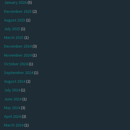
January 2026
(5)
December 2025
(2)
August 2025
(1)
July 2025
(1)
March 2025
(1)
December 2024
(3)
November 2024
(1)
October 2024
(1)
September 2024
(1)
August 2024
(2)
July 2024
(1)
June 2024
(1)
May 2024
(3)
April 2024
(3)
March 2024
(1)