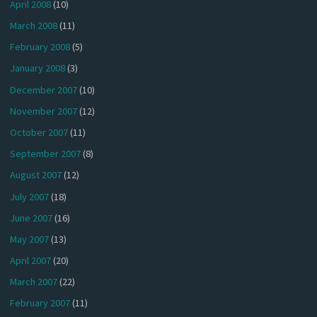
April 2008
(10)
March 2008
(11)
February 2008
(5)
January 2008
(3)
December 2007
(10)
November 2007
(12)
October 2007
(11)
September 2007
(8)
August 2007
(12)
July 2007
(18)
June 2007
(16)
May 2007
(13)
April 2007
(20)
March 2007
(22)
February 2007
(11)