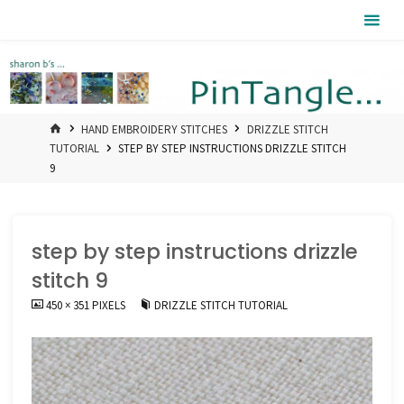
Skip
Pintangle
to
content
HOME
HAND EMBROIDERY STITCHES
DRIZZLE STITCH
TUTORIAL
STEP BY STEP INSTRUCTIONS DRIZZLE STITCH
9
step by step instructions drizzle
stitch 9
FULL
450 × 351
PIXELS
DRIZZLE STITCH TUTORIAL
SIZE