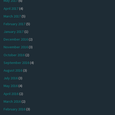
May 2017
(6)
April 2017
(4)
March 2017
(5)
February 2017
(5)
January 2017
(1)
December 2016
(2)
November 2016
(3)
October 2016
(2)
September 2016
(4)
August 2016
(3)
July 2016
(3)
May 2016
(4)
April 2016
(2)
March 2016
(2)
February 2016
(3)