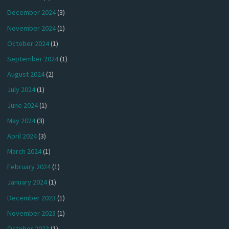
December 2024
(3)
November 2024
(1)
October 2024
(1)
September 2024
(1)
August 2024
(2)
July 2024
(1)
June 2024
(1)
May 2024
(3)
April 2024
(3)
March 2024
(1)
February 2024
(1)
January 2024
(1)
December 2023
(1)
November 2023
(1)
October 2023
(1)