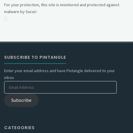
For your protection, this site is monitored and protected against
malware by Sucuri
SUBSCRIBE TO PINTANGLE
Enter your email address and have Pintangle delivered to your
inbox.
Email
Address
Subscribe
CATEGORIES