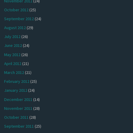
November 2012
(24)
October 2012
(25)
September 2012
(24)
August 2012
(29)
July 2012
(26)
June 2012
(24)
May 2012
(26)
April 2012
(21)
March 2012
(21)
February 2012
(25)
January 2012
(24)
December 2011
(14)
November 2011
(28)
October 2011
(28)
September 2011
(25)