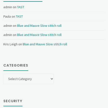
admin
on
TAST
Paula
on
TAST
admin
on
Blue and Mauve Slow stitch roll
admin
on
Blue and Mauve Slow stitch roll
Kris Leigh
on
Blue and Mauve Slow stitch roll
CATEGORIES
Categories
SECURITY