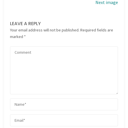
Next image
LEAVE A REPLY
Your email address will not be published.
Required fields are
marked
*