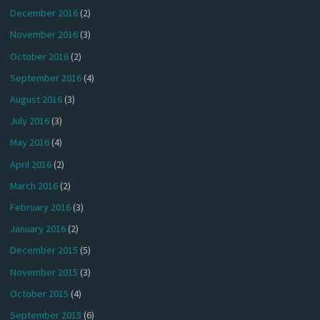
December 2016
(2)
November 2016
(3)
October 2016
(2)
September 2016
(4)
August 2016
(3)
July 2016
(3)
May 2016
(4)
April 2016
(2)
March 2016
(2)
February 2016
(3)
January 2016
(2)
December 2015
(5)
November 2015
(3)
October 2015
(4)
September 2015
(6)