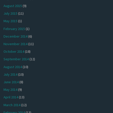
August 2015
(9)
July 2015
(11)
May 2015
(1)
February 2015
(1)
December 2014
(6)
November 2014
(11)
October 2014
(18)
September 2014
(12)
August 2014
(10)
July 2014
(10)
June 2014
(8)
May 2014
(9)
April 2014
(13)
March 2014
(12)
February 2014
(13)