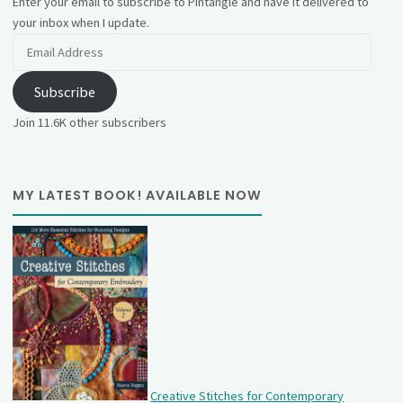
Enter your email to subscribe to Pintangle and have it delivered to
your inbox when I update.
Email
Address
Subscribe
Join 11.6K other subscribers
MY LATEST BOOK! AVAILABLE NOW
Creative Stitches for Contemporary