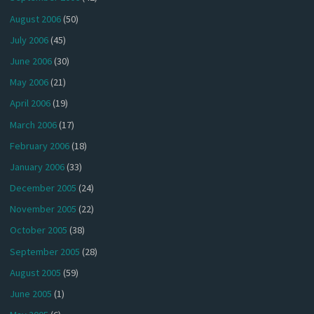
August 2006
(50)
July 2006
(45)
June 2006
(30)
May 2006
(21)
April 2006
(19)
March 2006
(17)
February 2006
(18)
January 2006
(33)
December 2005
(24)
November 2005
(22)
October 2005
(38)
September 2005
(28)
August 2005
(59)
June 2005
(1)