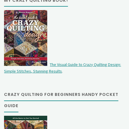
MY CRAZY QUILTING BOOK!
The Visual Guide to Crazy Quilting Design:
Simple Stitches, Stunning Results
.
CRAZY QUILTING FOR BEGINNERS HANDY POCKET
GUIDE