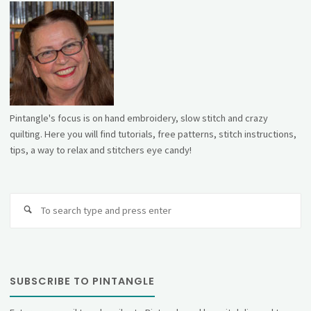
Pintangle's focus is on hand embroidery, slow stitch and crazy
quilting. Here you will find tutorials, free patterns, stitch instructions,
tips, a way to relax and stitchers eye candy!
Se
fo
SUBSCRIBE TO PINTANGLE