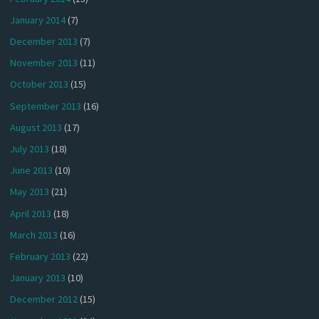
January 2014
(7)
December 2013
(7)
November 2013
(11)
October 2013
(15)
September 2013
(16)
August 2013
(17)
July 2013
(18)
June 2013
(10)
May 2013
(21)
April 2013
(18)
March 2013
(16)
February 2013
(22)
January 2013
(10)
December 2012
(15)