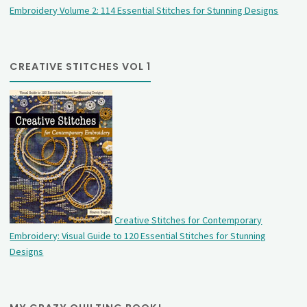
Embroidery Volume 2: 114 Essential Stitches for Stunning Designs
CREATIVE STITCHES VOL 1
Creative Stitches for Contemporary
Embroidery: Visual Guide to 120 Essential Stitches for Stunning
Designs