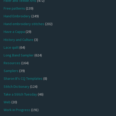
Fiber and Textile Arts
(472)
Free patterns
(139)
Hand Embroidery
(249)
Hand embroidery stitches
(202)
Have a Cuppa
(29)
History and Culture
(3)
Lace quilt
(64)
Long Band Sampler
(624)
Resources
(164)
Samplers
(39)
Sharon B's CQ Templates
(8)
Stitch Dictionary
(124)
Take a Stitch Tuesday
(46)
Web
(20)
Work in Progress
(191)