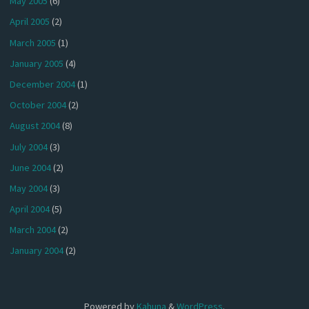
May 2005
(6)
April 2005
(2)
March 2005
(1)
January 2005
(4)
December 2004
(1)
October 2004
(2)
August 2004
(8)
July 2004
(3)
June 2004
(2)
May 2004
(3)
April 2004
(5)
March 2004
(2)
January 2004
(2)
Powered by
Kahuna
&
WordPress
.