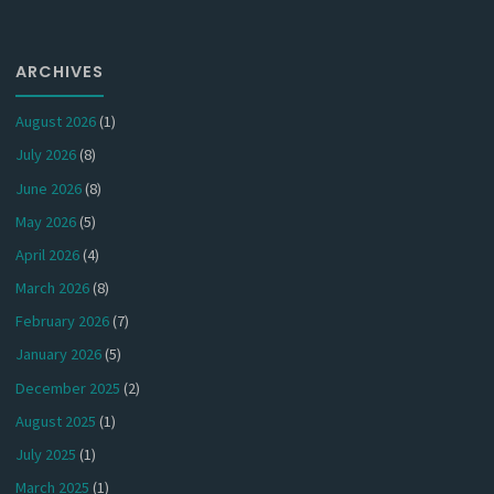
ARCHIVES
August 2026
(1)
July 2026
(8)
June 2026
(8)
May 2026
(5)
April 2026
(4)
March 2026
(8)
February 2026
(7)
January 2026
(5)
December 2025
(2)
August 2025
(1)
July 2025
(1)
March 2025
(1)