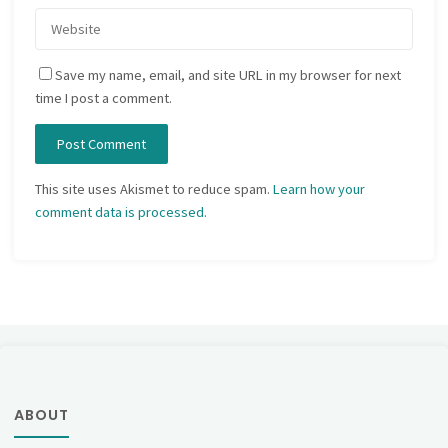
Save my name, email, and site URL in my browser for next
time I post a comment.
This site uses Akismet to reduce spam.
Learn how your
comment data is processed.
ABOUT