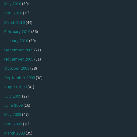
May 2010
(39)
April 2010
(39)
March 2010
(44)
February 2010
(36)
January 2010
(30)
December 2009
(21)
November 2009
(31)
October 2009
(38)
September 2009
(38)
August 2009
(41)
July 2009
(27)
June 2009
(16)
May 2009
(47)
April 2009
(38)
March 2009
(39)