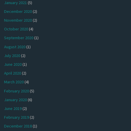
January 2021
(5)
December 2020
(2)
November 2020
(2)
October 2020
(4)
September 2020
(1)
August 2020
(1)
July 2020
(2)
June 2020
(1)
April 2020
(2)
March 2020
(4)
February 2020
(5)
January 2020
(6)
June 2019
(2)
February 2019
(2)
December 2018
(1)