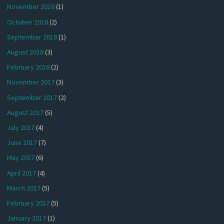
November 2018
(1)
October 2018
(2)
September 2018
(1)
August 2018
(3)
February 2018
(2)
November 2017
(3)
September 2017
(2)
August 2017
(5)
July 2017
(4)
June 2017
(7)
May 2017
(6)
April 2017
(4)
March 2017
(5)
February 2017
(5)
January 2017
(1)