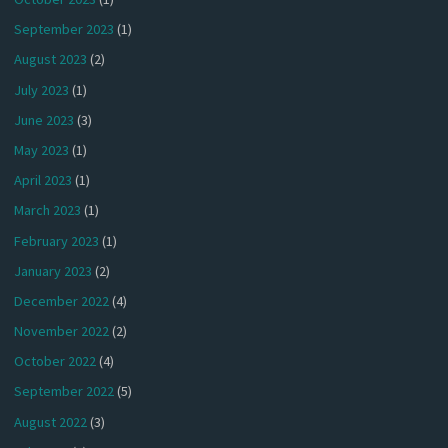
September 2023
(1)
August 2023
(2)
July 2023
(1)
June 2023
(3)
May 2023
(1)
April 2023
(1)
March 2023
(1)
February 2023
(1)
January 2023
(2)
December 2022
(4)
November 2022
(2)
October 2022
(4)
September 2022
(5)
August 2022
(3)