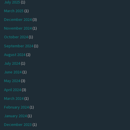
July 2025
(1)
March 2025
(1)
December 2024
(3)
November 2024
(1)
October 2024
(1)
September 2024
(1)
August 2024
(2)
July 2024
(1)
June 2024
(1)
May 2024
(3)
April 2024
(3)
March 2024
(1)
February 2024
(1)
January 2024
(1)
December 2023
(1)