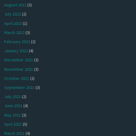
August 2022
(3)
July 2022
(2)
April 2022
(1)
March 2022
(3)
February 2022
(2)
January 2022
(4)
December 2021
(3)
November 2021
(3)
October 2021
(2)
September 2021
(3)
July 2021
(2)
June 2021
(4)
May 2021
(3)
April 2021
(5)
March 2021
(4)