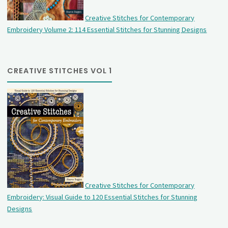
Creative Stitches for Contemporary
Embroidery Volume 2: 114 Essential Stitches for Stunning Designs
CREATIVE STITCHES VOL 1
Creative Stitches for Contemporary
Embroidery: Visual Guide to 120 Essential Stitches for Stunning
Designs