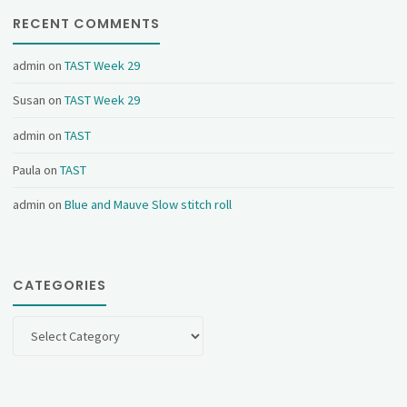
RECENT COMMENTS
admin
on
TAST Week 29
Susan
on
TAST Week 29
admin
on
TAST
Paula
on
TAST
admin
on
Blue and Mauve Slow stitch roll
CATEGORIES
Categories