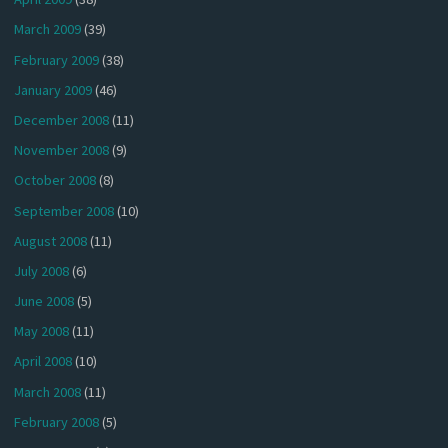
March 2009
(39)
February 2009
(38)
January 2009
(46)
December 2008
(11)
November 2008
(9)
October 2008
(8)
September 2008
(10)
August 2008
(11)
July 2008
(6)
June 2008
(5)
May 2008
(11)
April 2008
(10)
March 2008
(11)
February 2008
(5)