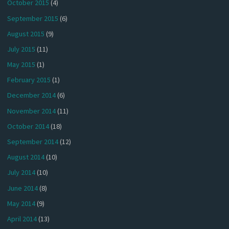
October 2015
(4)
September 2015
(6)
August 2015
(9)
July 2015
(11)
May 2015
(1)
February 2015
(1)
December 2014
(6)
November 2014
(11)
October 2014
(18)
September 2014
(12)
August 2014
(10)
July 2014
(10)
June 2014
(8)
May 2014
(9)
April 2014
(13)