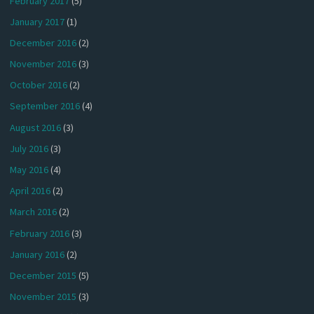
February 2017
(5)
January 2017
(1)
December 2016
(2)
November 2016
(3)
October 2016
(2)
September 2016
(4)
August 2016
(3)
July 2016
(3)
May 2016
(4)
April 2016
(2)
March 2016
(2)
February 2016
(3)
January 2016
(2)
December 2015
(5)
November 2015
(3)