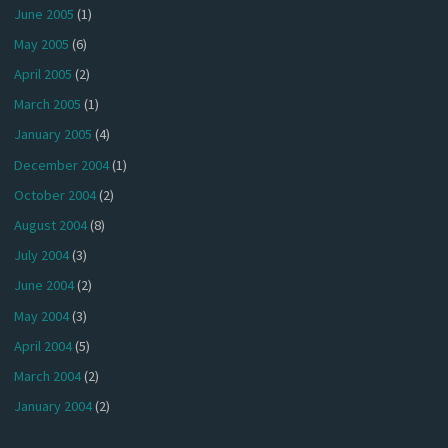
June 2005
(1)
May 2005
(6)
April 2005
(2)
March 2005
(1)
January 2005
(4)
December 2004
(1)
October 2004
(2)
August 2004
(8)
July 2004
(3)
June 2004
(2)
May 2004
(3)
April 2004
(5)
March 2004
(2)
January 2004
(2)