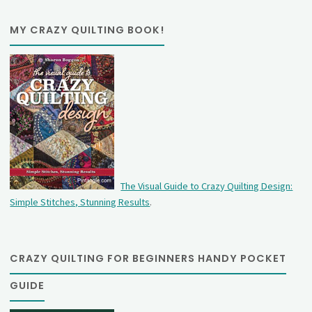
MY CRAZY QUILTING BOOK!
The Visual Guide to Crazy Quilting Design:
Simple Stitches, Stunning Results
.
CRAZY QUILTING FOR BEGINNERS HANDY POCKET
GUIDE