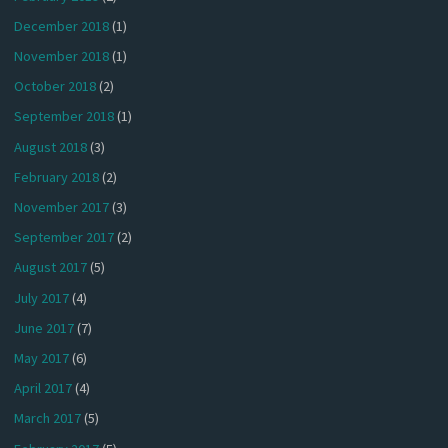
December 2018
(1)
November 2018
(1)
October 2018
(2)
September 2018
(1)
August 2018
(3)
February 2018
(2)
November 2017
(3)
September 2017
(2)
August 2017
(5)
July 2017
(4)
June 2017
(7)
May 2017
(6)
April 2017
(4)
March 2017
(5)