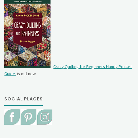
Crazy Quilting for Beginners Handy Pocket
Guide
is out now.
SOCIAL PLACES