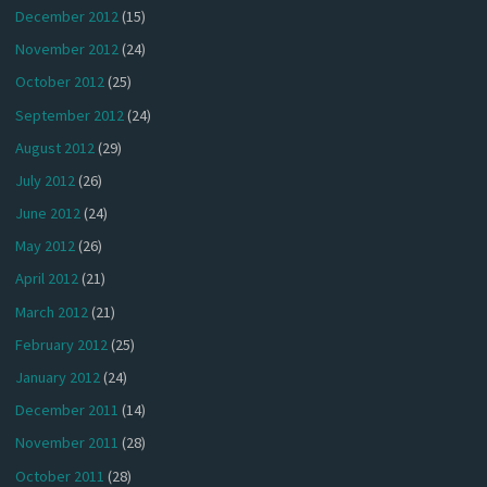
December 2012
(15)
November 2012
(24)
October 2012
(25)
September 2012
(24)
August 2012
(29)
July 2012
(26)
June 2012
(24)
May 2012
(26)
April 2012
(21)
March 2012
(21)
February 2012
(25)
January 2012
(24)
December 2011
(14)
November 2011
(28)
October 2011
(28)