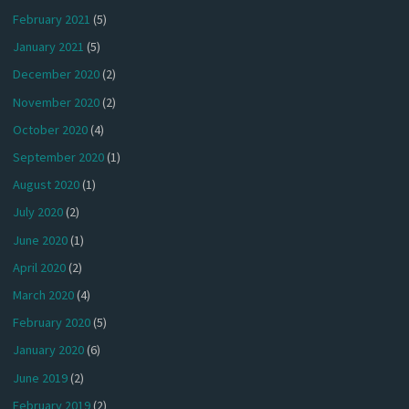
February 2021
(5)
January 2021
(5)
December 2020
(2)
November 2020
(2)
October 2020
(4)
September 2020
(1)
August 2020
(1)
July 2020
(2)
June 2020
(1)
April 2020
(2)
March 2020
(4)
February 2020
(5)
January 2020
(6)
June 2019
(2)
February 2019
(2)