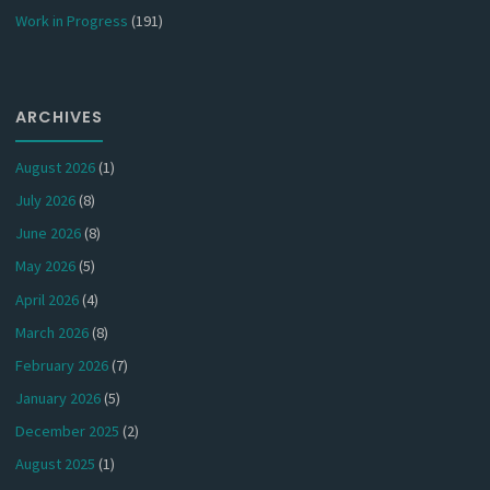
Work in Progress
(191)
ARCHIVES
August 2026
(1)
July 2026
(8)
June 2026
(8)
May 2026
(5)
April 2026
(4)
March 2026
(8)
February 2026
(7)
January 2026
(5)
December 2025
(2)
August 2025
(1)