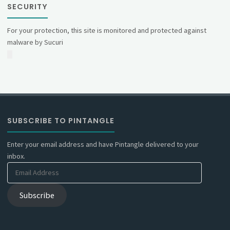
SECURITY
For your protection, this site is monitored and protected against
malware by Sucuri
SUBSCRIBE TO PINTANGLE
Enter your email address and have Pintangle delivered to your
inbox.
Email
Address
Subscribe