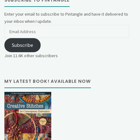
Enter your email to subscribe to Pintangle and have it delivered to
your inbox when I update.
Email
Address
Subscribe
Join 11.6K other subscribers
MY LATEST BOOK! AVAILABLE NOW