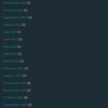
November 2023
(1)
October 2023
(1)
September 2023
(1)
August 2023
(2)
July 2023
(1)
June 2023
(3)
May 2023
(1)
April 2023
(1)
March 2023
(1)
February 2023
(1)
January 2023
(2)
December 2022
(4)
November 2022
(2)
October 2022
(4)
September 2022
(5)