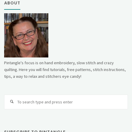
ABOUT
Pintangle's focus is on hand embroidery, slow stitch and crazy
quilting. Here you will find tutorials, free patterns, stitch instructions,
tips, a way to relax and stitchers eye candy!
Se
fo
SUBSCRIBE TO PINTANGLE