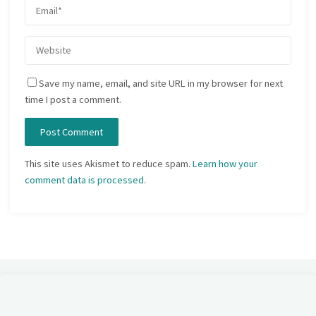
Save my name, email, and site URL in my browser for next
time I post a comment.
This site uses Akismet to reduce spam.
Learn how your
comment data is processed.