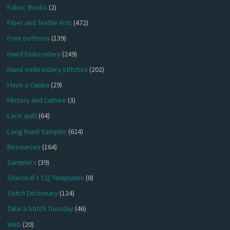
Fabric Books
(2)
Fiber and Textile Arts
(472)
Free patterns
(139)
Hand Embroidery
(249)
Hand embroidery stitches
(202)
Have a Cuppa
(29)
History and Culture
(3)
Lace quilt
(64)
Long Band Sampler
(624)
Resources
(164)
Samplers
(39)
Sharon B's CQ Templates
(8)
Stitch Dictionary
(124)
Take a Stitch Tuesday
(46)
Web
(20)