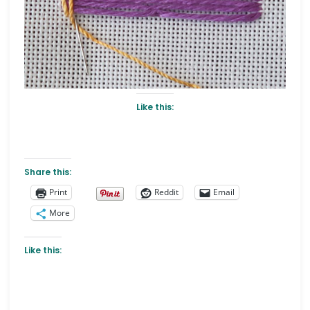
Like this:
Share this:
Print
Reddit
Email
More
Like this: