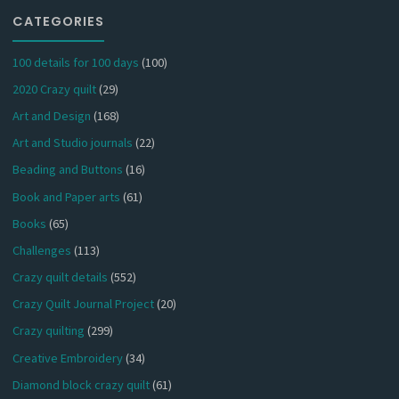
CATEGORIES
100 details for 100 days
(100)
2020 Crazy quilt
(29)
Art and Design
(168)
Art and Studio journals
(22)
Beading and Buttons
(16)
Book and Paper arts
(61)
Books
(65)
Challenges
(113)
Crazy quilt details
(552)
Crazy Quilt Journal Project
(20)
Crazy quilting
(299)
Creative Embroidery
(34)
Diamond block crazy quilt
(61)