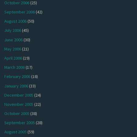
October 2006
(25)
September 2006
(42)
August 2006
(50)
July 2006
(45)
June 2006
(30)
May 2006
(21)
April 2006
(19)
March 2006
(17)
February 2006
(18)
January 2006
(33)
December 2005
(24)
November 2005
(22)
October 2005
(38)
September 2005
(28)
August 2005
(59)