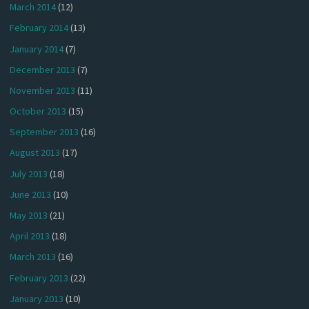
March 2014
(12)
February 2014
(13)
January 2014
(7)
December 2013
(7)
November 2013
(11)
October 2013
(15)
September 2013
(16)
August 2013
(17)
July 2013
(18)
June 2013
(10)
May 2013
(21)
April 2013
(18)
March 2013
(16)
February 2013
(22)
January 2013
(10)