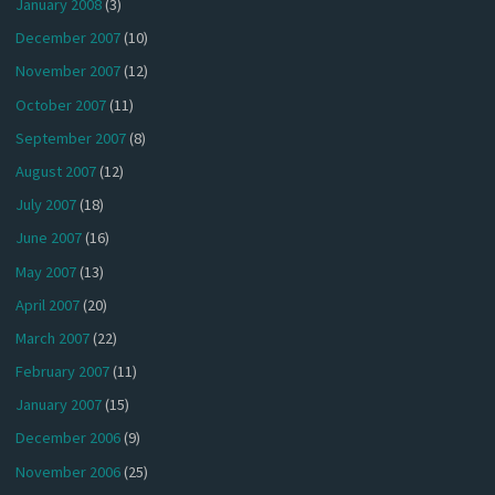
January 2008
(3)
December 2007
(10)
November 2007
(12)
October 2007
(11)
September 2007
(8)
August 2007
(12)
July 2007
(18)
June 2007
(16)
May 2007
(13)
April 2007
(20)
March 2007
(22)
February 2007
(11)
January 2007
(15)
December 2006
(9)
November 2006
(25)