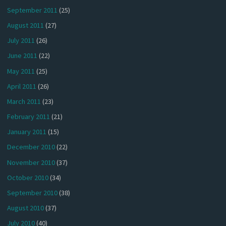
September 2011
(25)
August 2011
(27)
July 2011
(26)
June 2011
(22)
May 2011
(25)
April 2011
(26)
March 2011
(23)
February 2011
(21)
January 2011
(15)
December 2010
(22)
November 2010
(37)
October 2010
(34)
September 2010
(38)
August 2010
(37)
July 2010
(40)