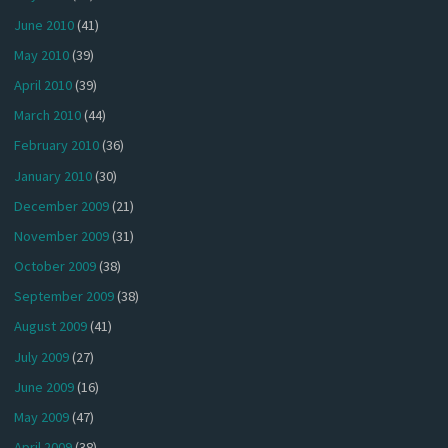
June 2010
(41)
May 2010
(39)
April 2010
(39)
March 2010
(44)
February 2010
(36)
January 2010
(30)
December 2009
(21)
November 2009
(31)
October 2009
(38)
September 2009
(38)
August 2009
(41)
July 2009
(27)
June 2009
(16)
May 2009
(47)
April 2009
(38)