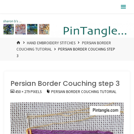
Skip
Pintangle
to
content
HOME
HAND EMBROIDERY STITCHES
PERSIAN BORDER
COUCHING TUTORIAL
PERSIAN BORDER COUCHING STEP
3
Persian Border Couching step 3
FULL
450 × 279
PIXELS
PERSIAN BORDER COUCHING TUTORIAL
SIZE