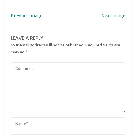
Previous image
Next image
LEAVE A REPLY
Your email address will not be published.
Required fields are
marked
*