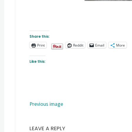
Share this:
Print
Reddit
Email
More
Like this:
Previous image
LEAVE A REPLY