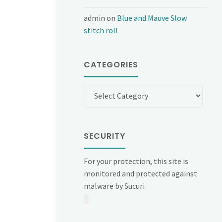
admin
on
Blue and Mauve Slow
stitch roll
CATEGORIES
Categories
SECURITY
For your protection, this site is
monitored and protected against
malware by Sucuri