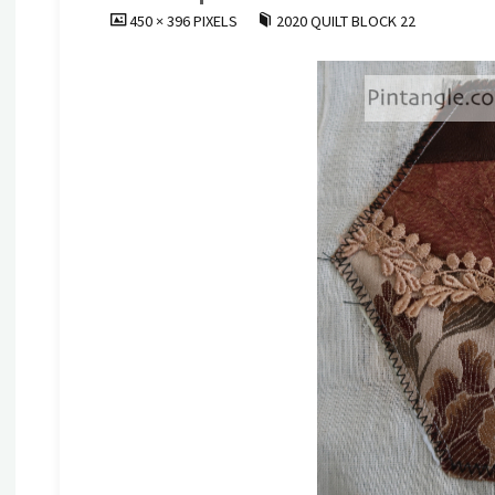
FULL
450 × 396
PIXELS
2020 QUILT BLOCK 22
SIZE