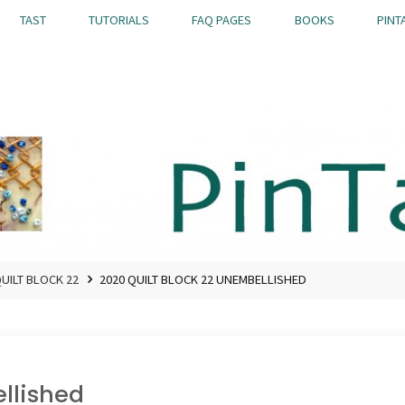
TAST
TUTORIALS
FAQ PAGES
BOOKS
PINT
QUILT BLOCK 22
2020 QUILT BLOCK 22 UNEMBELLISHED
llished