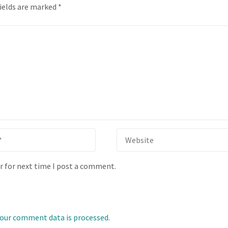
fields are marked
*
r for next time I post a comment.
our comment data is processed.