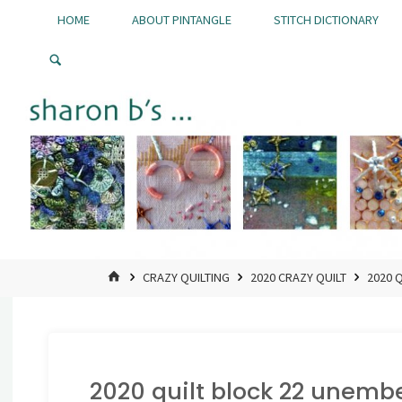
Skip
HOME
ABOUT PINTANGLE
STITCH DICTIONARY
to
Pintangle
content
HOME
CRAZY QUILTING
2020 CRAZY QUILT
2020 
2020 quilt block 22 unembe