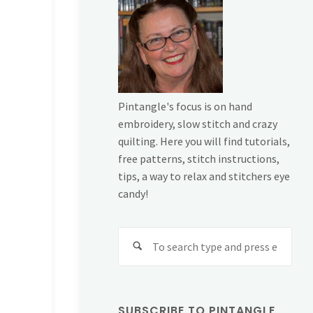
Pintangle's focus is on hand
embroidery, slow stitch and crazy
quilting. Here you will find tutorials,
free patterns, stitch instructions,
tips, a way to relax and stitchers eye
candy!
Sear
for:
SUBSCRIBE TO PINTANGLE