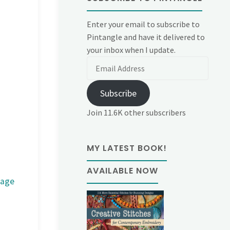
Enter your email to subscribe to
Pintangle and have it delivered to
your inbox when I update.
Email
Address
Subscribe
Join 11.6K other subscribers
MY LATEST BOOK!
AVAILABLE NOW
mage