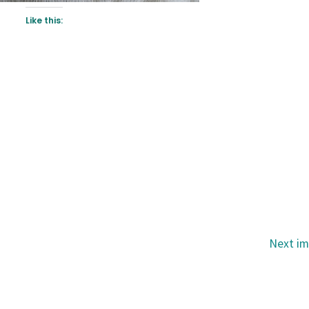
Like this:
Next i