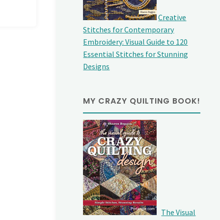
Creative
Stitches for Contemporary
Embroidery: Visual Guide to 120
Essential Stitches for Stunning
Designs
MY CRAZY QUILTING BOOK!
The Visual