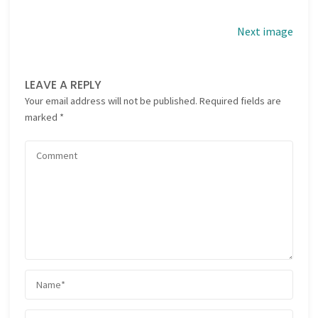
Next image
LEAVE A REPLY
Your email address will not be published.
Required fields are
marked
*