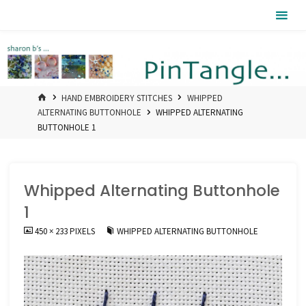
Skip
Pintangle
to
content
HOME
HAND EMBROIDERY STITCHES
WHIPPED
ALTERNATING BUTTONHOLE
WHIPPED ALTERNATING
BUTTONHOLE 1
Whipped Alternating Buttonhole
1
FULL
450 × 233
PIXELS
WHIPPED ALTERNATING BUTTONHOLE
SIZE