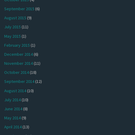
September 2015
(6)
August 2015
(9)
July 2015
(11)
May 2015
(1)
February 2015
(1)
December 2014
(6)
November 2014
(11)
October 2014
(18)
September 2014
(12)
August 2014
(10)
July 2014
(10)
June 2014
(8)
May 2014
(9)
April 2014
(13)