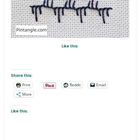
Like this:
Share this:
Print
Reddit
Email
More
Like this: