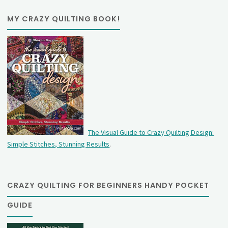
MY CRAZY QUILTING BOOK!
The Visual Guide to Crazy Quilting Design:
Simple Stitches, Stunning Results
.
CRAZY QUILTING FOR BEGINNERS HANDY POCKET
GUIDE