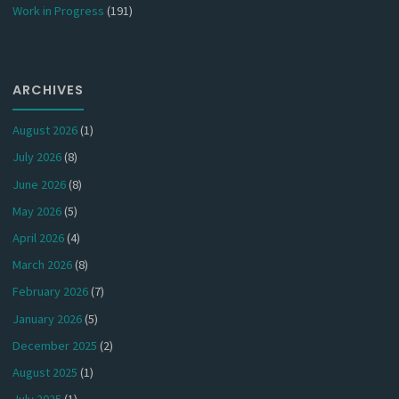
Work in Progress
(191)
ARCHIVES
August 2026
(1)
July 2026
(8)
June 2026
(8)
May 2026
(5)
April 2026
(4)
March 2026
(8)
February 2026
(7)
January 2026
(5)
December 2025
(2)
August 2025
(1)