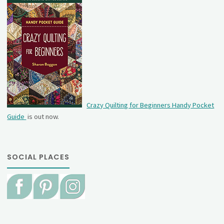
Crazy Quilting for Beginners Handy Pocket
Guide
is out now.
SOCIAL PLACES