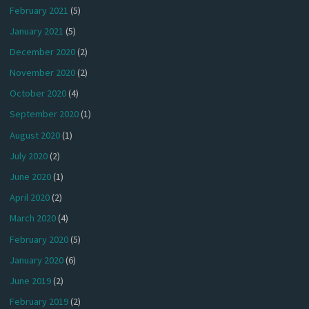
February 2021
(5)
January 2021
(5)
December 2020
(2)
November 2020
(2)
October 2020
(4)
September 2020
(1)
August 2020
(1)
July 2020
(2)
June 2020
(1)
April 2020
(2)
March 2020
(4)
February 2020
(5)
January 2020
(6)
June 2019
(2)
February 2019
(2)