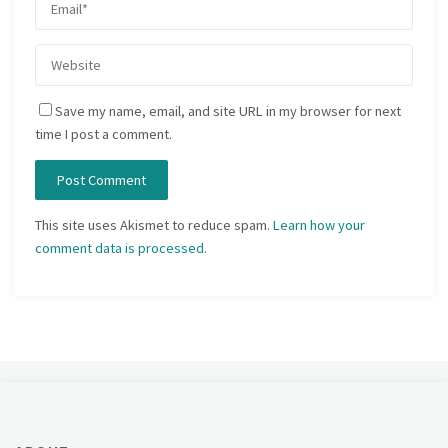
Save my name, email, and site URL in my browser for next
time I post a comment.
This site uses Akismet to reduce spam.
Learn how your
comment data is processed.