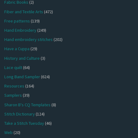
Fabric Books
(2)
Fiber and Textile Arts
(472)
Free patterns
(139)
Hand Embroidery
(249)
Hand embroidery stitches
(202)
Have a Cuppa
(29)
History and Culture
(3)
Lace quilt
(64)
Long Band Sampler
(624)
Resources
(164)
Samplers
(39)
Sharon B's CQ Templates
(8)
Stitch Dictionary
(124)
Take a Stitch Tuesday
(46)
Web
(20)