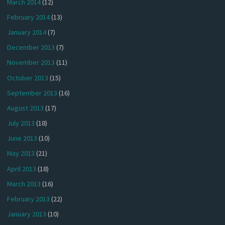
March 2014
(12)
February 2014
(13)
January 2014
(7)
December 2013
(7)
November 2013
(11)
October 2013
(15)
September 2013
(16)
August 2013
(17)
July 2013
(18)
June 2013
(10)
May 2013
(21)
April 2013
(18)
March 2013
(16)
February 2013
(22)
January 2013
(10)