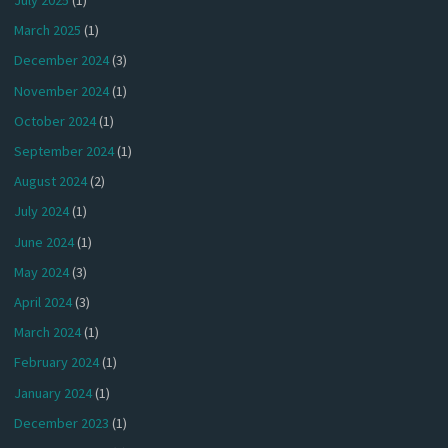
July 2025
(1)
March 2025
(1)
December 2024
(3)
November 2024
(1)
October 2024
(1)
September 2024
(1)
August 2024
(2)
July 2024
(1)
June 2024
(1)
May 2024
(3)
April 2024
(3)
March 2024
(1)
February 2024
(1)
January 2024
(1)
December 2023
(1)