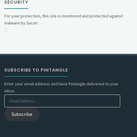
SECURITY
For your protection, this site is monitored and protected against
malware by Sucuri
SUBSCRIBE TO PINTANGLE
Enter your email address and have Pintangle delivered to your
inbox.
Email
Address
Subscribe