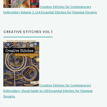
Creative Stitches for Contemporary
Embroidery Volume 2: 114 Essential Stitches for Stunning Designs
CREATIVE STITCHES VOL 1
Creative Stitches for Contemporary
Embroidery: Visual Guide to 120 Essential Stitches for Stunning
Designs