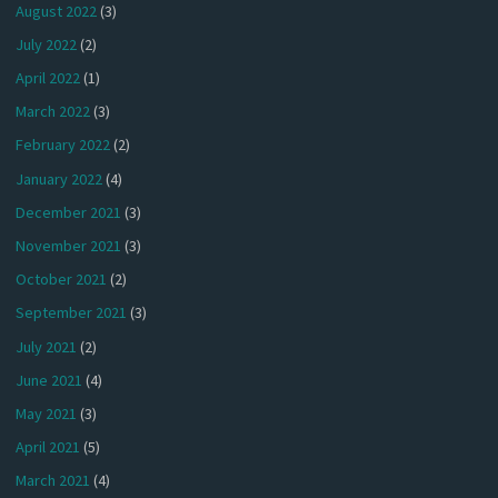
August 2022
(3)
July 2022
(2)
April 2022
(1)
March 2022
(3)
February 2022
(2)
January 2022
(4)
December 2021
(3)
November 2021
(3)
October 2021
(2)
September 2021
(3)
July 2021
(2)
June 2021
(4)
May 2021
(3)
April 2021
(5)
March 2021
(4)