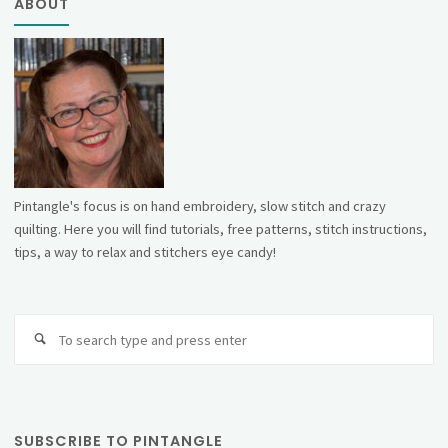
ABOUT
Pintangle's focus is on hand embroidery, slow stitch and crazy
quilting. Here you will find tutorials, free patterns, stitch instructions,
tips, a way to relax and stitchers eye candy!
Se
fo
SUBSCRIBE TO PINTANGLE