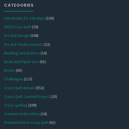
CATEGORIES
100 details for 100 days
(100)
2020 Crazy quilt
(29)
Art and Design
(168)
Art and Studio journals
(22)
Beading and Buttons
(16)
Book and Paper arts
(61)
Books
(65)
Challenges
(113)
Crazy quilt details
(552)
Crazy Quilt Journal Project
(20)
Crazy quilting
(299)
Creative Embroidery
(34)
Diamond block crazy quilt
(61)