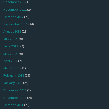
December 2012
(15)
November 2012
(24)
October 2012
(25)
September 2012
(24)
August 2012
(29)
July 2012
(26)
June 2012
(24)
May 2012
(26)
April 2012
(21)
March 2012
(21)
February 2012
(25)
January 2012
(24)
December 2011
(14)
November 2011
(28)
October 2011
(28)