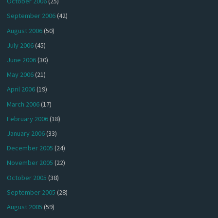
October 2006
(25)
September 2006
(42)
August 2006
(50)
July 2006
(45)
June 2006
(30)
May 2006
(21)
April 2006
(19)
March 2006
(17)
February 2006
(18)
January 2006
(33)
December 2005
(24)
November 2005
(22)
October 2005
(38)
September 2005
(28)
August 2005
(59)