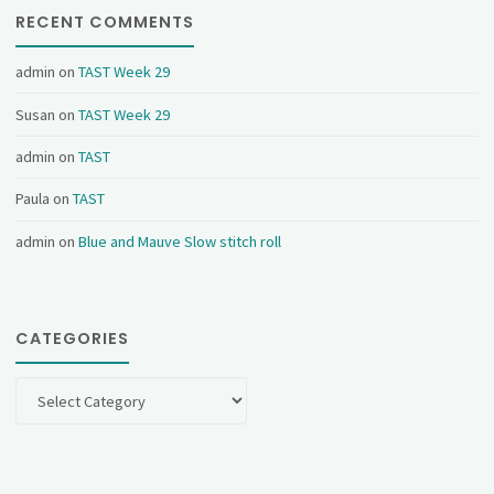
RECENT COMMENTS
admin
on
TAST Week 29
Susan
on
TAST Week 29
admin
on
TAST
Paula
on
TAST
admin
on
Blue and Mauve Slow stitch roll
CATEGORIES
Categories