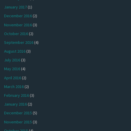
January 2017
(1)
December 2016
(2)
November 2016
(3)
October 2016
(2)
September 2016
(4)
August 2016
(3)
July 2016
(3)
May 2016
(4)
April 2016
(2)
March 2016
(2)
February 2016
(3)
January 2016
(2)
December 2015
(5)
November 2015
(3)
October 2015
(4)