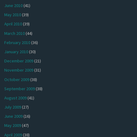
June 2010
(41)
May 2010
(39)
April 2010
(39)
March 2010
(44)
February 2010
(36)
January 2010
(30)
December 2009
(21)
November 2009
(31)
October 2009
(38)
September 2009
(38)
August 2009
(41)
July 2009
(27)
June 2009
(16)
May 2009
(47)
April 2009
(38)