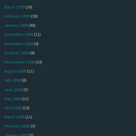
March 2009
(39)
February 2009
(38)
January 2009
(46)
December 2008
(11)
November 2008
(9)
October 2008
(8)
September 2008
(10)
August 2008
(11)
July 2008
(6)
June 2008
(5)
May 2008
(11)
April 2008
(10)
March 2008
(11)
February 2008
(5)
January 2008
(3)