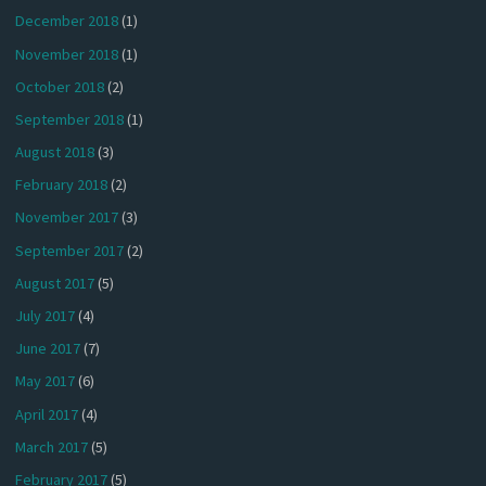
December 2018
(1)
November 2018
(1)
October 2018
(2)
September 2018
(1)
August 2018
(3)
February 2018
(2)
November 2017
(3)
September 2017
(2)
August 2017
(5)
July 2017
(4)
June 2017
(7)
May 2017
(6)
April 2017
(4)
March 2017
(5)
February 2017
(5)