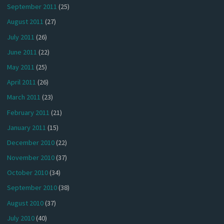
September 2011
(25)
August 2011
(27)
July 2011
(26)
June 2011
(22)
May 2011
(25)
April 2011
(26)
March 2011
(23)
February 2011
(21)
January 2011
(15)
December 2010
(22)
November 2010
(37)
October 2010
(34)
September 2010
(38)
August 2010
(37)
July 2010
(40)