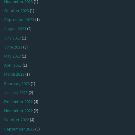
November 2023
(1)
October 2023
(1)
September 2023
(1)
August 2023
(2)
July 2023
(1)
June 2023
(3)
May 2023
(1)
April 2023
(1)
March 2023
(1)
February 2023
(1)
January 2023
(2)
December 2022
(4)
November 2022
(2)
October 2022
(4)
September 2022
(5)