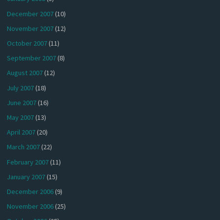
December 2007
(10)
November 2007
(12)
October 2007
(11)
September 2007
(8)
August 2007
(12)
July 2007
(18)
June 2007
(16)
May 2007
(13)
April 2007
(20)
March 2007
(22)
February 2007
(11)
January 2007
(15)
December 2006
(9)
November 2006
(25)