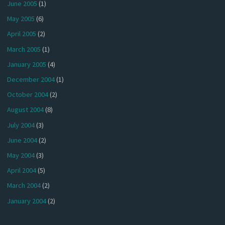
June 2005
(1)
May 2005
(6)
April 2005
(2)
March 2005
(1)
January 2005
(4)
December 2004
(1)
October 2004
(2)
August 2004
(8)
July 2004
(3)
June 2004
(2)
May 2004
(3)
April 2004
(5)
March 2004
(2)
January 2004
(2)