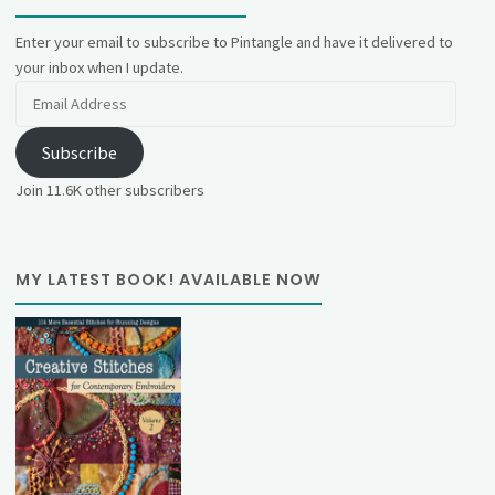
Enter your email to subscribe to Pintangle and have it delivered to
your inbox when I update.
Email
Address
Subscribe
Join 11.6K other subscribers
MY LATEST BOOK! AVAILABLE NOW