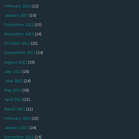
February 2013
(22)
January 2013
(10)
December 2012
(15)
November 2012
(24)
October 2012
(25)
September 2012
(24)
August 2012
(29)
July 2012
(26)
June 2012
(24)
May 2012
(26)
April 2012
(21)
March 2012
(21)
February 2012
(25)
January 2012
(24)
December 2011
(14)