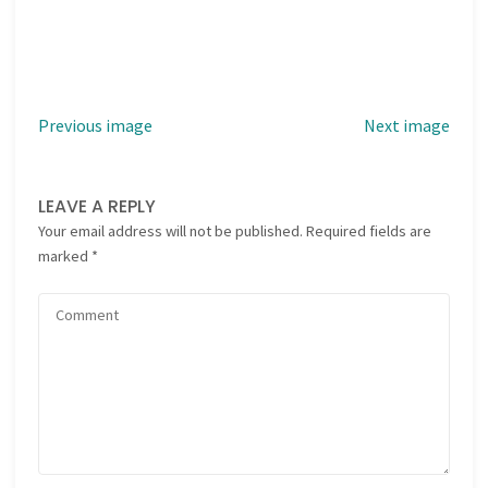
Previous image
Next image
LEAVE A REPLY
Your email address will not be published.
Required fields are
marked
*