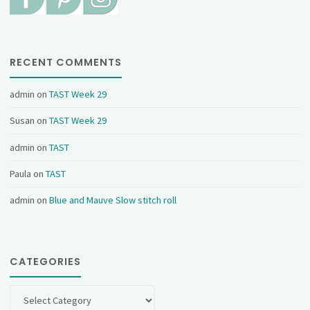
RECENT COMMENTS
admin
on
TAST Week 29
Susan
on
TAST Week 29
admin
on
TAST
Paula
on
TAST
admin
on
Blue and Mauve Slow stitch roll
CATEGORIES
Categories