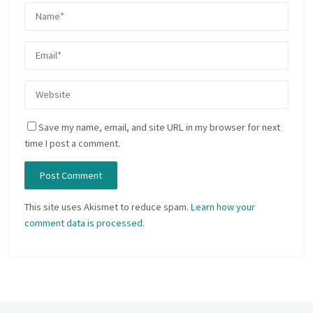
Save my name, email, and site URL in my browser for next
time I post a comment.
This site uses Akismet to reduce spam.
Learn how your
comment data is processed.