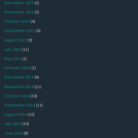
December 2015
(5)
November 2015
(3)
October 2015
(4)
September 2015
(6)
August 2015
(9)
July 2015
(11)
May 2015
(1)
February 2015
(1)
December 2014
(6)
November 2014
(11)
October 2014
(18)
September 2014
(12)
August 2014
(10)
July 2014
(10)
June 2014
(8)