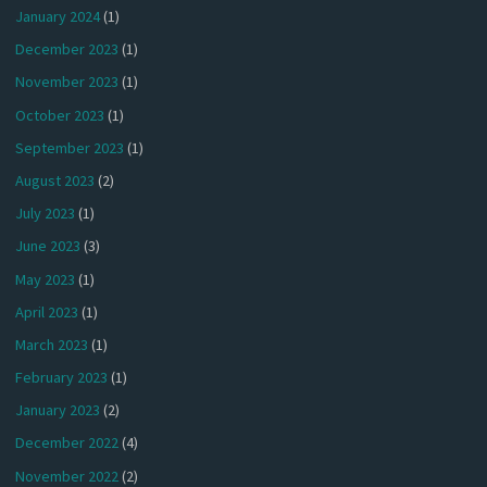
January 2024
(1)
December 2023
(1)
November 2023
(1)
October 2023
(1)
September 2023
(1)
August 2023
(2)
July 2023
(1)
June 2023
(3)
May 2023
(1)
April 2023
(1)
March 2023
(1)
February 2023
(1)
January 2023
(2)
December 2022
(4)
November 2022
(2)