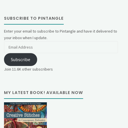
SUBSCRIBE TO PINTANGLE
Enter your email to subscribe to Pintangle and have it delivered to
your inbox when I update.
Email
Address
Subscribe
Join 11.6K other subscribers
MY LATEST BOOK! AVAILABLE NOW