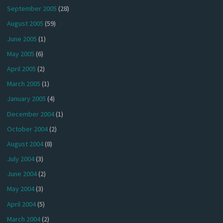
September 2005
(28)
August 2005
(59)
June 2005
(1)
May 2005
(6)
April 2005
(2)
March 2005
(1)
January 2005
(4)
December 2004
(1)
October 2004
(2)
August 2004
(8)
July 2004
(3)
June 2004
(2)
May 2004
(3)
April 2004
(5)
March 2004
(2)