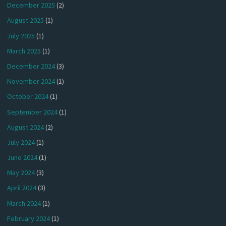
December 2025
(2)
August 2025
(1)
July 2025
(1)
March 2025
(1)
December 2024
(3)
November 2024
(1)
October 2024
(1)
September 2024
(1)
August 2024
(2)
July 2024
(1)
June 2024
(1)
May 2024
(3)
April 2024
(3)
March 2024
(1)
February 2024
(1)