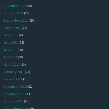
November 2011
(28)
October 2011
(28)
September 2011
(25)
August 2011
(27)
July 2011
(26)
June 2011
(22)
May 2011
(25)
April 2011
(26)
March 2011
(23)
February 2011
(21)
January 2011
(15)
December 2010
(22)
November 2010
(37)
October 2010
(34)
September 2010
(38)