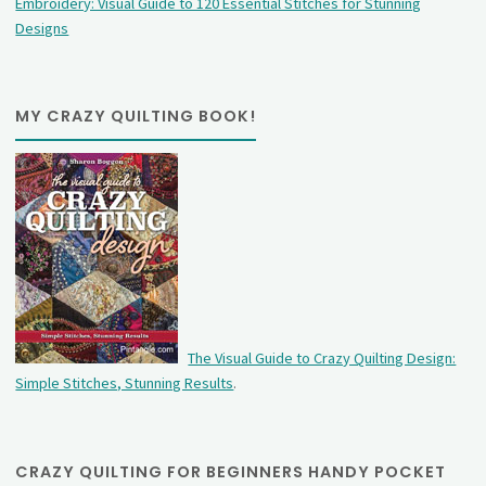
Embroidery: Visual Guide to 120 Essential Stitches for Stunning
Designs
MY CRAZY QUILTING BOOK!
The Visual Guide to Crazy Quilting Design:
Simple Stitches, Stunning Results
.
CRAZY QUILTING FOR BEGINNERS HANDY POCKET