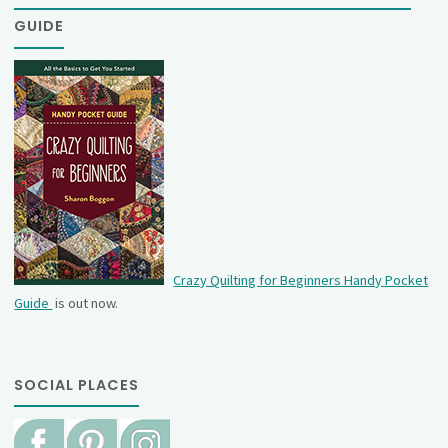
GUIDE
Crazy Quilting for Beginners Handy Pocket
Guide
is out now.
SOCIAL PLACES