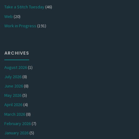
Take a Stitch Tuesday
(46)
Web
(20)
Work in Progress
(191)
ARCHIVES
August 2026
(1)
July 2026
(8)
June 2026
(8)
May 2026
(5)
April 2026
(4)
March 2026
(8)
February 2026
(7)
January 2026
(5)