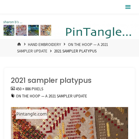
Skip
Pintangle
to
content
HOME
HAND EMBROIDERY
ON THE HOOP — A 2021
SAMPLER UPDATE
2021 SAMPLER PLATYPUS
2021 sampler platypus
FULL
450 × 886
PIXELS
SIZE
ON THE HOOP — A 2021 SAMPLER UPDATE