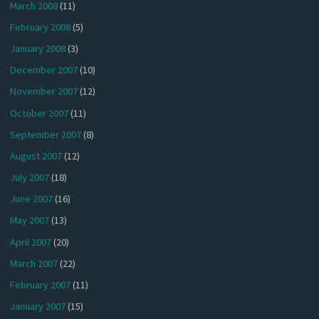
March 2008
(11)
February 2008
(5)
January 2008
(3)
December 2007
(10)
November 2007
(12)
October 2007
(11)
September 2007
(8)
August 2007
(12)
July 2007
(18)
June 2007
(16)
May 2007
(13)
April 2007
(20)
March 2007
(22)
February 2007
(11)
January 2007
(15)