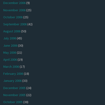
December 2006
(9)
November 2006
(25)
October 2006
(25)
September 2006
(42)
August 2006
(50)
July 2006
(45)
June 2006
(30)
May 2006
(21)
April 2006
(19)
March 2006
(17)
February 2006
(18)
January 2006
(33)
December 2005
(24)
November 2005
(22)
October 2005
(38)