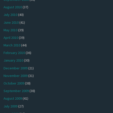
August 2010
(37)
July 2010
(40)
June 2010
(41)
May 2010
(39)
April 2010
(39)
March 2010
(44)
February 2010
(36)
January 2010
(30)
December 2009
(21)
November 2009
(31)
October 2009
(38)
September 2009
(38)
August 2009
(41)
July 2009
(27)