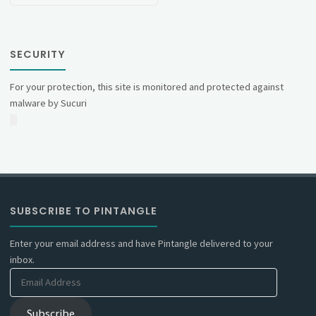
SECURITY
For your protection, this site is monitored and protected against
malware by Sucuri
SUBSCRIBE TO PINTANGLE
Enter your email address and have Pintangle delivered to your
inbox.
Email
Address
Subscribe