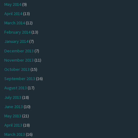
May 2014
(9)
April 2014
(13)
March 2014
(12)
February 2014
(13)
January 2014
(7)
December 2013
(7)
November 2013
(11)
October 2013
(15)
September 2013
(16)
August 2013
(17)
July 2013
(18)
June 2013
(10)
May 2013
(21)
April 2013
(18)
March 2013
(16)