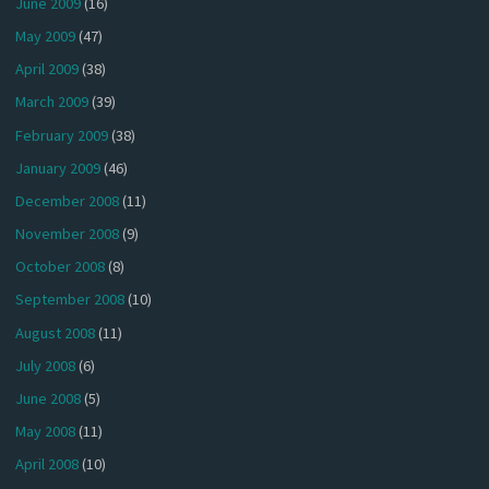
June 2009
(16)
May 2009
(47)
April 2009
(38)
March 2009
(39)
February 2009
(38)
January 2009
(46)
December 2008
(11)
November 2008
(9)
October 2008
(8)
September 2008
(10)
August 2008
(11)
July 2008
(6)
June 2008
(5)
May 2008
(11)
April 2008
(10)