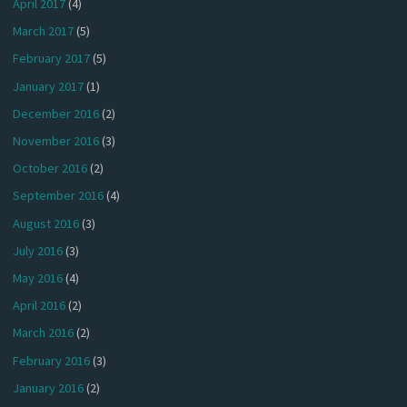
April 2017
(4)
March 2017
(5)
February 2017
(5)
January 2017
(1)
December 2016
(2)
November 2016
(3)
October 2016
(2)
September 2016
(4)
August 2016
(3)
July 2016
(3)
May 2016
(4)
April 2016
(2)
March 2016
(2)
February 2016
(3)
January 2016
(2)