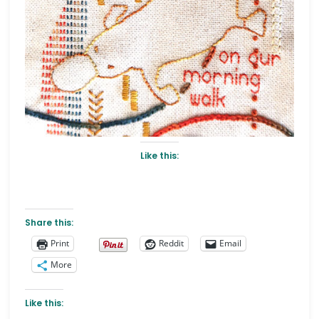
Like this:
Share this:
Print
Reddit
Email
More
Like this: