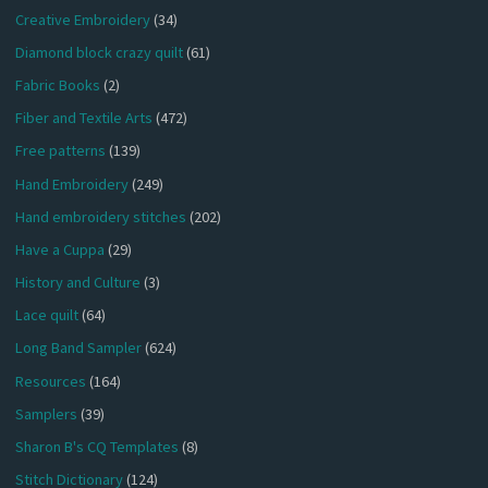
Creative Embroidery
(34)
Diamond block crazy quilt
(61)
Fabric Books
(2)
Fiber and Textile Arts
(472)
Free patterns
(139)
Hand Embroidery
(249)
Hand embroidery stitches
(202)
Have a Cuppa
(29)
History and Culture
(3)
Lace quilt
(64)
Long Band Sampler
(624)
Resources
(164)
Samplers
(39)
Sharon B's CQ Templates
(8)
Stitch Dictionary
(124)