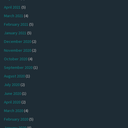
April 2021
(5)
March 2021
(4)
February 2021
(5)
January 2021
(5)
December 2020
(2)
November 2020
(2)
October 2020
(4)
September 2020
(1)
August 2020
(1)
July 2020
(2)
June 2020
(1)
April 2020
(2)
March 2020
(4)
February 2020
(5)
January 2020
(6)