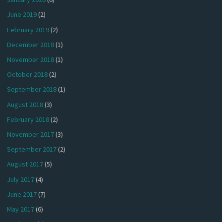
June 2019
(2)
February 2019
(2)
December 2018
(1)
November 2018
(1)
October 2018
(2)
September 2018
(1)
August 2018
(3)
February 2018
(2)
November 2017
(3)
September 2017
(2)
August 2017
(5)
July 2017
(4)
June 2017
(7)
May 2017
(6)