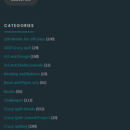
CATEGORIES
100 details for 100 days
(100)
2020 Crazy quilt
(29)
Art and Design
(168)
Art and Studio journals
(22)
Beading and Buttons
(16)
Book and Paper arts
(61)
Books
(65)
Challenges
(113)
Crazy quilt details
(552)
Crazy Quilt Journal Project
(20)
Crazy quilting
(299)