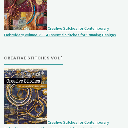
Creative Stitches for Contemporary
Embroidery Volume 2: 114 Essential Stitches for Stunning Designs
CREATIVE STITCHES VOL 1
Creative Stitches for Contemporary