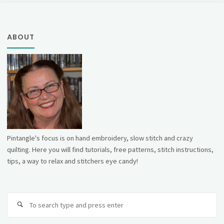
ABOUT
Pintangle's focus is on hand embroidery, slow stitch and crazy
quilting. Here you will find tutorials, free patterns, stitch instructions,
tips, a way to relax and stitchers eye candy!
Se
fo