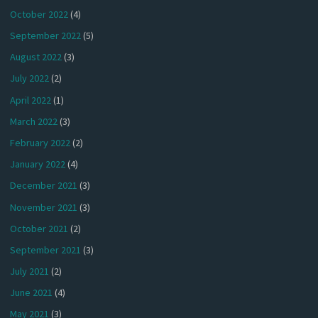
October 2022
(4)
September 2022
(5)
August 2022
(3)
July 2022
(2)
April 2022
(1)
March 2022
(3)
February 2022
(2)
January 2022
(4)
December 2021
(3)
November 2021
(3)
October 2021
(2)
September 2021
(3)
July 2021
(2)
June 2021
(4)
May 2021
(3)