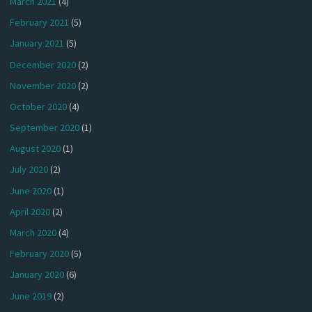
March 2021
(4)
February 2021
(5)
January 2021
(5)
December 2020
(2)
November 2020
(2)
October 2020
(4)
September 2020
(1)
August 2020
(1)
July 2020
(2)
June 2020
(1)
April 2020
(2)
March 2020
(4)
February 2020
(5)
January 2020
(6)
June 2019
(2)