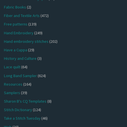
Fabric Books
(2)
Fiber and Textile Arts
(472)
Free patterns
(139)
Hand Embroidery
(249)
Hand embroidery stitches
(202)
Have a Cuppa
(29)
History and Culture
(3)
Lace quilt
(64)
Long Band Sampler
(624)
Resources
(164)
Samplers
(39)
Sharon B's CQ Templates
(8)
Stitch Dictionary
(124)
Take a Stitch Tuesday
(46)
Web
(20)