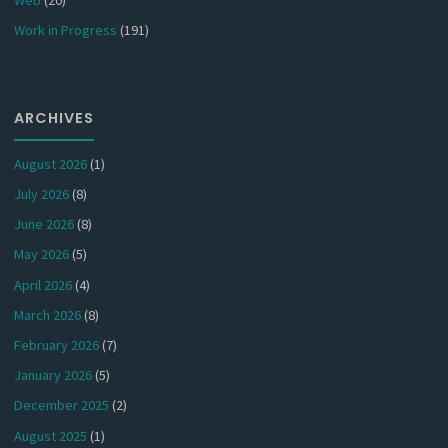
Work in Progress
(191)
ARCHIVES
August 2026
(1)
July 2026
(8)
June 2026
(8)
May 2026
(5)
April 2026
(4)
March 2026
(8)
February 2026
(7)
January 2026
(5)
December 2025
(2)
August 2025
(1)