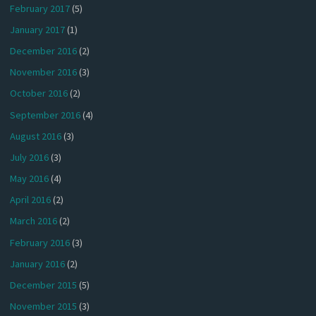
February 2017
(5)
January 2017
(1)
December 2016
(2)
November 2016
(3)
October 2016
(2)
September 2016
(4)
August 2016
(3)
July 2016
(3)
May 2016
(4)
April 2016
(2)
March 2016
(2)
February 2016
(3)
January 2016
(2)
December 2015
(5)
November 2015
(3)