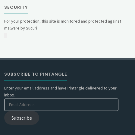
SECURITY
For your protection, this site is monitored and protected against
malware by Sucuri
SUBSCRIBE TO PINTANGLE
Enter your email address and have Pintangle delivered to your
inbox.
Email
Address
Subscribe