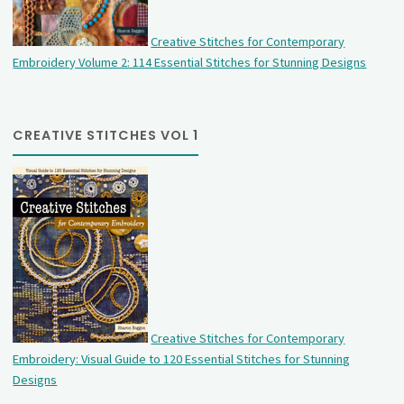
Creative Stitches for Contemporary
Embroidery Volume 2: 114 Essential Stitches for Stunning Designs
CREATIVE STITCHES VOL 1
Creative Stitches for Contemporary
Embroidery: Visual Guide to 120 Essential Stitches for Stunning
Designs