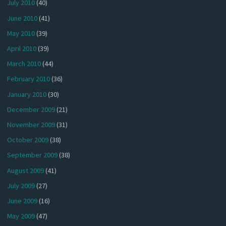
July 2010
(40)
June 2010
(41)
May 2010
(39)
April 2010
(39)
March 2010
(44)
February 2010
(36)
January 2010
(30)
December 2009
(21)
November 2009
(31)
October 2009
(38)
September 2009
(38)
August 2009
(41)
July 2009
(27)
June 2009
(16)
May 2009
(47)