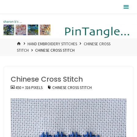
Skip
Pintangle
to
content
HOME
HAND EMBROIDERY STITCHES
CHINESE CROSS
STITCH
CHINESE CROSS STITCH
Chinese Cross Stitch
FULL
450 × 316
PIXELS
CHINESE CROSS STITCH
SIZE