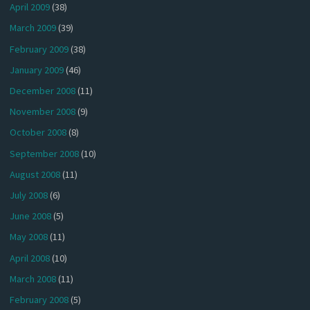
April 2009
(38)
March 2009
(39)
February 2009
(38)
January 2009
(46)
December 2008
(11)
November 2008
(9)
October 2008
(8)
September 2008
(10)
August 2008
(11)
July 2008
(6)
June 2008
(5)
May 2008
(11)
April 2008
(10)
March 2008
(11)
February 2008
(5)