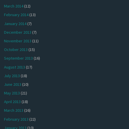
March 2014
(12)
February 2014
(13)
January 2014
(7)
December 2013
(7)
November 2013
(11)
October 2013
(15)
September 2013
(16)
August 2013
(17)
July 2013
(18)
June 2013
(10)
May 2013
(21)
April 2013
(18)
March 2013
(16)
February 2013
(22)
January 2013
(10)