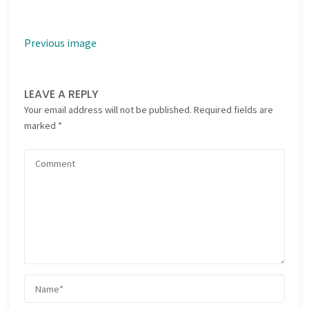
Previous image
LEAVE A REPLY
Your email address will not be published.
Required fields are
marked
*