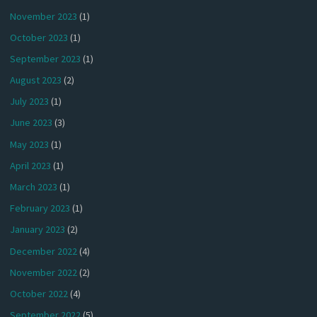
November 2023
(1)
October 2023
(1)
September 2023
(1)
August 2023
(2)
July 2023
(1)
June 2023
(3)
May 2023
(1)
April 2023
(1)
March 2023
(1)
February 2023
(1)
January 2023
(2)
December 2022
(4)
November 2022
(2)
October 2022
(4)
September 2022
(5)