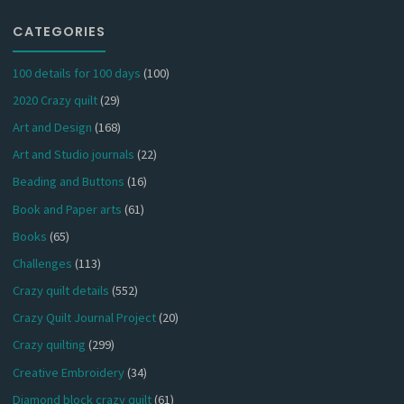
CATEGORIES
100 details for 100 days
(100)
2020 Crazy quilt
(29)
Art and Design
(168)
Art and Studio journals
(22)
Beading and Buttons
(16)
Book and Paper arts
(61)
Books
(65)
Challenges
(113)
Crazy quilt details
(552)
Crazy Quilt Journal Project
(20)
Crazy quilting
(299)
Creative Embroidery
(34)
Diamond block crazy quilt
(61)