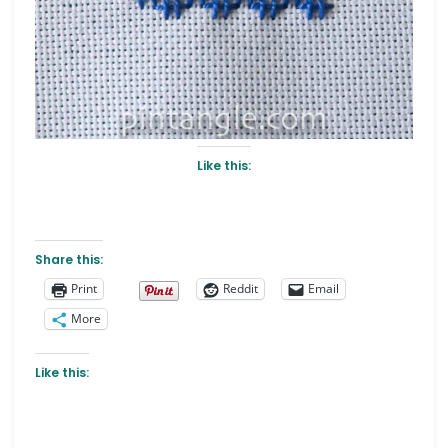
Like this:
Share this:
Print
Reddit
Email
More
Like this: