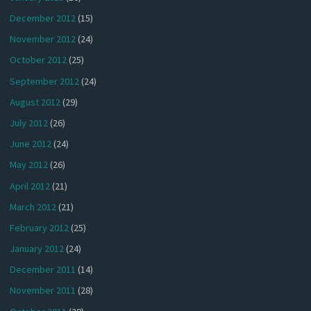
December 2012
(15)
November 2012
(24)
October 2012
(25)
September 2012
(24)
August 2012
(29)
July 2012
(26)
June 2012
(24)
May 2012
(26)
April 2012
(21)
March 2012
(21)
February 2012
(25)
January 2012
(24)
December 2011
(14)
November 2011
(28)