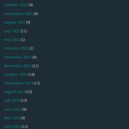
October 2015
(4)
September 2015
(6)
August 2015
(9)
July 2015
(11)
May 2015
(1)
February 2015
(1)
December 2014
(6)
November 2014
(11)
October 2014
(18)
September 2014
(12)
August 2014
(10)
July 2014
(10)
June 2014
(8)
May 2014
(9)
April 2014
(13)