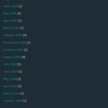
June 2005
(1)
May 2005
(6)
April 2005
(2)
March 2005
(1)
January 2005
(4)
December 2004
(1)
October 2004
(2)
August 2004
(8)
July 2004
(3)
June 2004
(2)
May 2004
(3)
April 2004
(5)
March 2004
(2)
January 2004
(2)