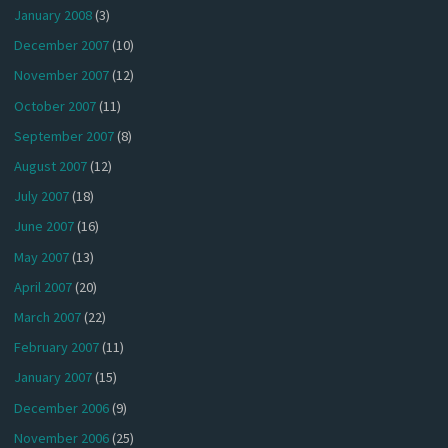
January 2008
(3)
December 2007
(10)
November 2007
(12)
October 2007
(11)
September 2007
(8)
August 2007
(12)
July 2007
(18)
June 2007
(16)
May 2007
(13)
April 2007
(20)
March 2007
(22)
February 2007
(11)
January 2007
(15)
December 2006
(9)
November 2006
(25)