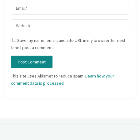
Save my name, email, and site URL in my browser for next
time I post a comment.
This site uses Akismet to reduce spam.
Learn how your
comment data is processed.