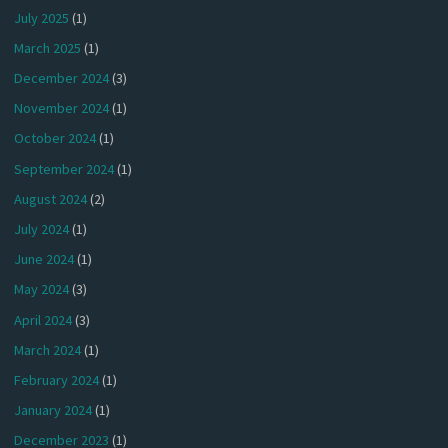
July 2025
(1)
March 2025
(1)
December 2024
(3)
November 2024
(1)
October 2024
(1)
September 2024
(1)
August 2024
(2)
July 2024
(1)
June 2024
(1)
May 2024
(3)
April 2024
(3)
March 2024
(1)
February 2024
(1)
January 2024
(1)
December 2023
(1)