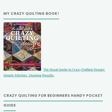
MY CRAZY QUILTING BOOK!
The Visual Guide to Crazy Quilting Design:
Simple Stitches, Stunning Results
.
CRAZY QUILTING FOR BEGINNERS HANDY POCKET
GUIDE