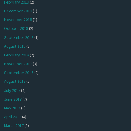
February 2019
(2)
December 2018
(1)
November 2018
(1)
October 2018
(2)
September 2018
(1)
August 2018
(3)
February 2018
(2)
November 2017
(3)
September 2017
(2)
August 2017
(5)
July 2017
(4)
June 2017
(7)
May 2017
(6)
April 2017
(4)
March 2017
(5)