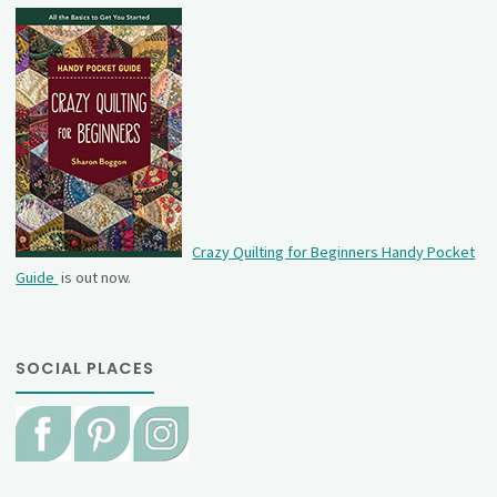
Crazy Quilting for Beginners Handy Pocket
Guide
is out now.
SOCIAL PLACES