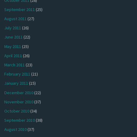
October 2011
(28)
September 2011
(25)
August 2011
(27)
July 2011
(26)
June 2011
(22)
May 2011
(25)
April 2011
(26)
March 2011
(23)
February 2011
(21)
January 2011
(15)
December 2010
(22)
November 2010
(37)
October 2010
(34)
September 2010
(38)
August 2010
(37)