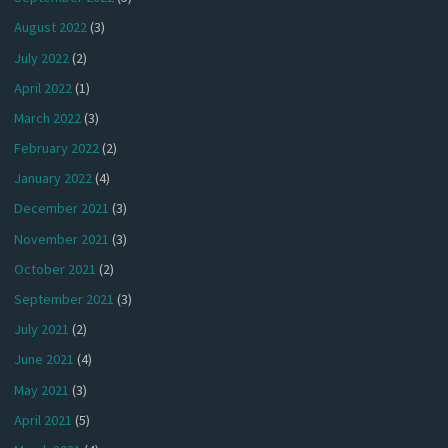
August 2022
(3)
July 2022
(2)
April 2022
(1)
March 2022
(3)
February 2022
(2)
January 2022
(4)
December 2021
(3)
November 2021
(3)
October 2021
(2)
September 2021
(3)
July 2021
(2)
June 2021
(4)
May 2021
(3)
April 2021
(5)