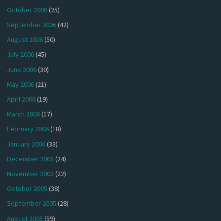
October 2006
(25)
September 2006
(42)
August 2006
(50)
July 2006
(45)
June 2006
(30)
May 2006
(21)
April 2006
(19)
March 2006
(17)
February 2006
(18)
January 2006
(33)
December 2005
(24)
November 2005
(22)
October 2005
(38)
September 2005
(28)
August 2005
(59)