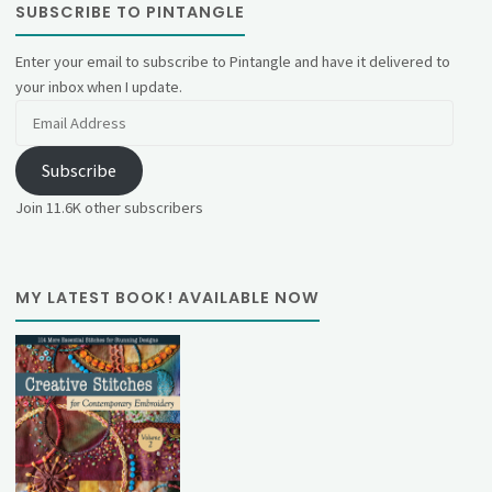
SUBSCRIBE TO PINTANGLE
Enter your email to subscribe to Pintangle and have it delivered to
your inbox when I update.
Email
Address
Subscribe
Join 11.6K other subscribers
MY LATEST BOOK! AVAILABLE NOW