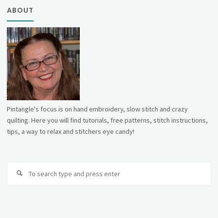
ABOUT
Pintangle's focus is on hand embroidery, slow stitch and crazy
quilting. Here you will find tutorials, free patterns, stitch instructions,
tips, a way to relax and stitchers eye candy!
Se
fo