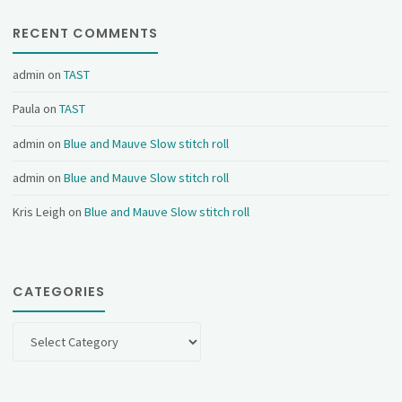
RECENT COMMENTS
admin
on
TAST
Paula
on
TAST
admin
on
Blue and Mauve Slow stitch roll
admin
on
Blue and Mauve Slow stitch roll
Kris Leigh
on
Blue and Mauve Slow stitch roll
CATEGORIES
Categories