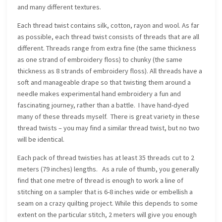
and many different textures.
Each thread twist contains silk, cotton, rayon and wool. As far
as possible, each thread twist consists of threads that are all
different. Threads range from extra fine (the same thickness
as one strand of embroidery floss) to chunky (the same
thickness as 8 strands of embroidery floss). All threads have a
soft and manageable drape so that twisting them around a
needle makes experimental hand embroidery a fun and
fascinating journey, rather than a battle. I have hand-dyed
many of these threads myself. There is great variety in these
thread twists – you may find a similar thread twist, but no two
will be identical.
Each pack of thread twisties has at least 35 threads cut to 2
meters (79 inches) lengths. As a rule of thumb, you generally
find that one metre of thread is enough to work a line of
stitching on a sampler that is 6-8 inches wide or embellish a
seam on a crazy quilting project. While this depends to some
extent on the particular stitch, 2 meters will give you enough