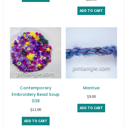
ADD TO CART
Contemporary
Mantua
Embroidery Bead Soup
$
9.00
038
ADD TO CART
$
12.00
ADD TO CART