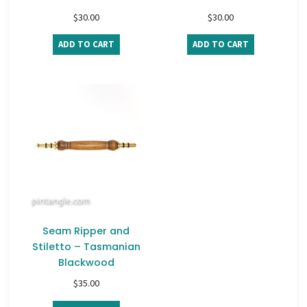
$
30.00
$
30.00
ADD TO CART
ADD TO CART
Seam Ripper and
Stiletto – Tasmanian
Blackwood
$
35.00