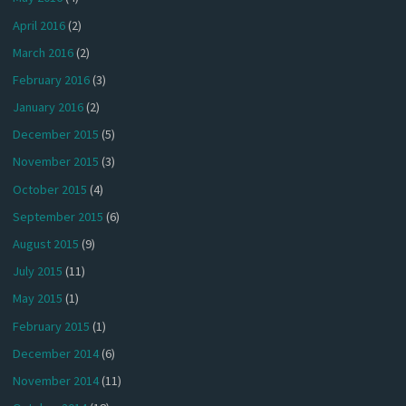
April 2016
(2)
March 2016
(2)
February 2016
(3)
January 2016
(2)
December 2015
(5)
November 2015
(3)
October 2015
(4)
September 2015
(6)
August 2015
(9)
July 2015
(11)
May 2015
(1)
February 2015
(1)
December 2014
(6)
November 2014
(11)