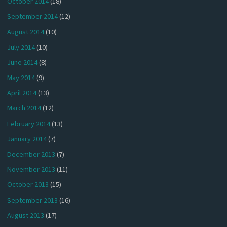
October 2014
(18)
September 2014
(12)
August 2014
(10)
July 2014
(10)
June 2014
(8)
May 2014
(9)
April 2014
(13)
March 2014
(12)
February 2014
(13)
January 2014
(7)
December 2013
(7)
November 2013
(11)
October 2013
(15)
September 2013
(16)
August 2013
(17)