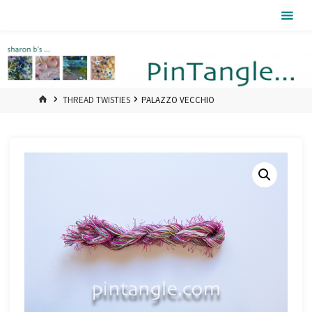
Skip
Pintangle
to
content
HOME
THREAD TWISTIES
PALAZZO VECCHIO