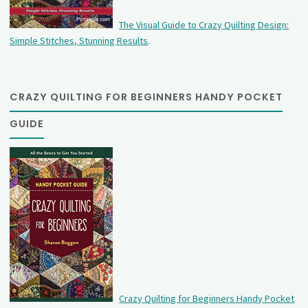
The Visual Guide to Crazy Quilting Design:
Simple Stitches, Stunning Results
.
CRAZY QUILTING FOR BEGINNERS HANDY POCKET
GUIDE
Crazy Quilting for Beginners Handy Pocket