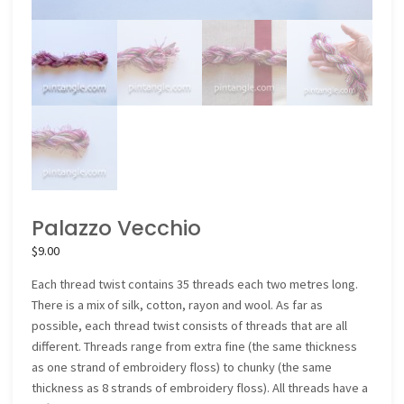
Palazzo Vecchio
$
9.00
Each thread twist contains 35 threads each two metres long.
There is a mix of silk, cotton, rayon and wool. As far as
possible, each thread twist consists of threads that are all
different. Threads range from extra fine (the same thickness
as one strand of embroidery floss) to chunky (the same
thickness as 8 strands of embroidery floss). All threads have a