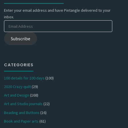
Enter your email address and have Pintangle delivered to your
inbox.
Email
Address
Subscribe
CATEGORIES
100 details for 100 days
(100)
2020 Crazy quilt
(29)
Art and Design
(168)
Art and Studio journals
(22)
Beading and Buttons
(16)
Book and Paper arts
(61)