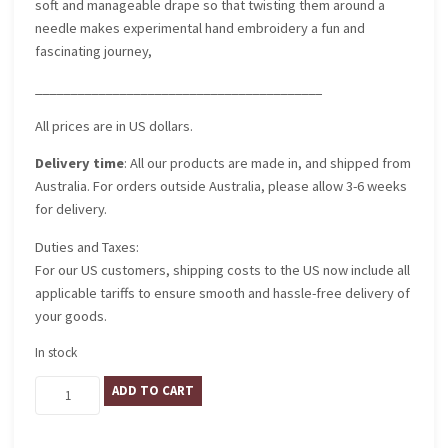
soft and manageable drape so that twisting them around a
needle makes experimental hand embroidery a fun and
fascinating journey,
_________________________________________
All prices are in US dollars.
Delivery time
: All our products are made in, and shipped from
Australia. For orders outside Australia, please allow 3-6 weeks
for delivery.
Duties and Taxes:
For our US customers, shipping costs to the US now include all
applicable tariffs to ensure smooth and hassle-free delivery of
your goods.
In stock
Palazzo
ADD TO CART
Vecchio
quantity