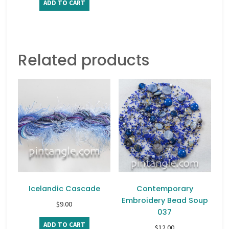
ADD TO CART
Related products
Icelandic Cascade
Contemporary
Embroidery Bead Soup
$
9.00
037
ADD TO CART
$
12.00