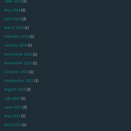
June 2024
(1)
May 2024
(3)
April 2024
(3)
March 2024
(1)
February 2024
(1)
January 2024
(1)
December 2023
(1)
November 2023
(1)
October 2023
(1)
September 2023
(1)
August 2023
(2)
July 2023
(1)
June 2023
(3)
May 2023
(1)
April 2023
(1)