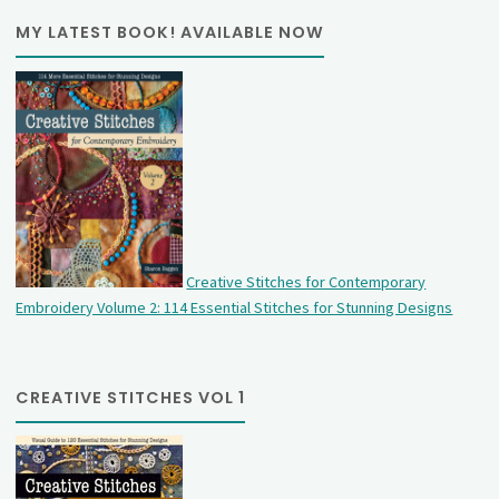
MY LATEST BOOK! AVAILABLE NOW
Creative Stitches for Contemporary
Embroidery Volume 2: 114 Essential Stitches for Stunning Designs
CREATIVE STITCHES VOL 1