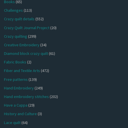
Books
(65)
Challenges
(113)
Crazy quilt details
(552)
Crazy Quilt Journal Project
(20)
Crazy quilting
(299)
Creative Embroidery
(34)
Diamond block crazy quilt
(61)
Fabric Books
(2)
Fiber and Textile Arts
(472)
Free patterns
(139)
Hand Embroidery
(249)
Hand embroidery stitches
(202)
Have a Cuppa
(29)
History and Culture
(3)
Lace quilt
(64)