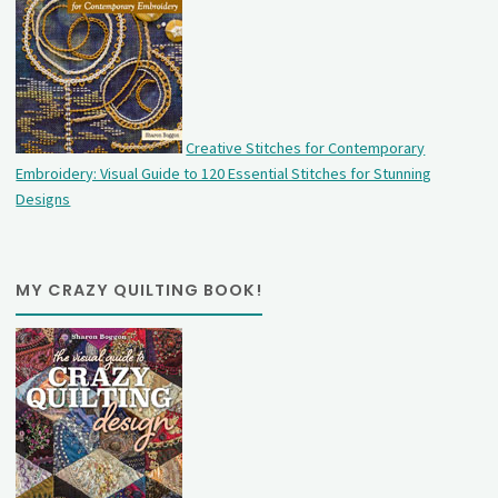
Creative Stitches for Contemporary
Embroidery: Visual Guide to 120 Essential Stitches for Stunning
Designs
MY CRAZY QUILTING BOOK!