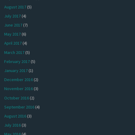
August 2017
(5)
July 2017
(4)
June 2017
(7)
May 2017
(6)
April 2017
(4)
March 2017
(5)
February 2017
(5)
January 2017
(1)
December 2016
(2)
November 2016
(3)
October 2016
(2)
September 2016
(4)
August 2016
(3)
July 2016
(3)
May 2016
(4)