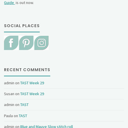
Guide
is out now.
SOCIAL PLACES
RECENT COMMENTS
admin
on
TAST Week 29
Susan
on
TAST Week 29
admin
on
TAST
Paula
on
TAST
admin
on
Blue and Mauve Slow stitch roll