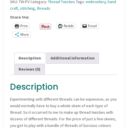
SKU:
TW-PV
Category:
Thread Twisties
Tags:
embroidery
,
hand
craft
,
stitching
,
threads
Share this:
Print
Reddit
Email
More
Description
Additional information
Reviews (0)
Description
Experimenting with different threads can be expensive, as you
would normally have to buy a whole skein of each type of
thread. So it occurred to me to make up thread twisties with
dozens of different threads. For the price of just a few skeins,
you get to play with a bundle of threads of luscious colours