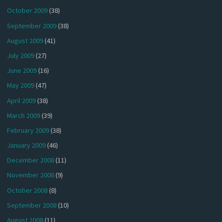
October 2009
(38)
September 2009
(38)
August 2009
(41)
July 2009
(27)
June 2009
(16)
May 2009
(47)
April 2009
(38)
March 2009
(39)
February 2009
(38)
January 2009
(46)
December 2008
(11)
November 2008
(9)
October 2008
(8)
September 2008
(10)
August 2008
(11)