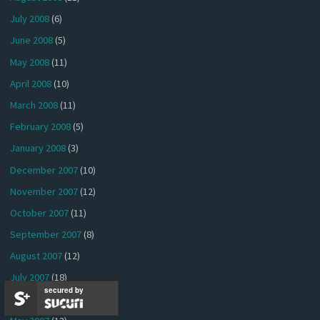
July 2008
(6)
June 2008
(5)
May 2008
(11)
April 2008
(10)
March 2008
(11)
February 2008
(5)
January 2008
(3)
December 2007
(10)
November 2007
(12)
October 2007
(11)
September 2007
(8)
August 2007
(12)
July 2007
(18)
secured by
June 2007
(16)