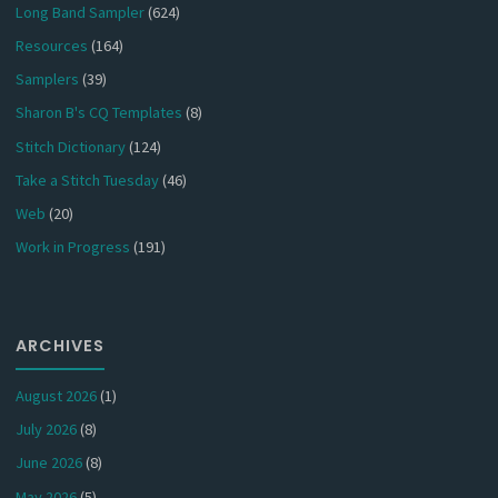
Long Band Sampler
(624)
Resources
(164)
Samplers
(39)
Sharon B's CQ Templates
(8)
Stitch Dictionary
(124)
Take a Stitch Tuesday
(46)
Web
(20)
Work in Progress
(191)
ARCHIVES
August 2026
(1)
July 2026
(8)
June 2026
(8)
May 2026
(5)