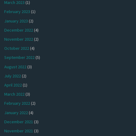
March 2023
(1)
February 2023
(1)
January 2023
(2)
December 2022
(4)
November 2022
(2)
October 2022
(4)
September 2022
(5)
August 2022
(3)
July 2022
(2)
April 2022
(1)
March 2022
(3)
February 2022
(2)
January 2022
(4)
December 2021
(3)
November 2021
(3)