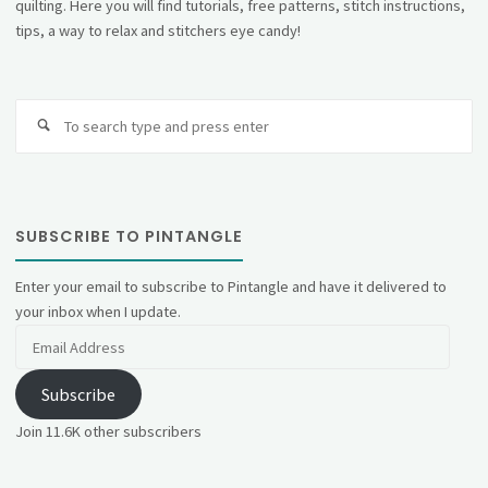
quilting. Here you will find tutorials, free patterns, stitch instructions,
tips, a way to relax and stitchers eye candy!
Se
fo
SUBSCRIBE TO PINTANGLE
Enter your email to subscribe to Pintangle and have it delivered to
your inbox when I update.
Email
Address
Subscribe
Join 11.6K other subscribers