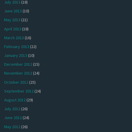
July 2013
(18)
June 2013
(10)
May 2013
(21)
April 2013
(18)
March 2013
(16)
February 2013
(22)
January 2013
(10)
December 2012
(15)
November 2012
(24)
October 2012
(25)
September 2012
(24)
August 2012
(29)
July 2012
(26)
June 2012
(24)
May 2012
(26)