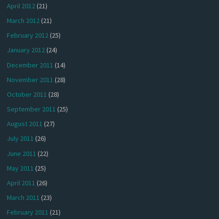
April 2012
(21)
March 2012
(21)
February 2012
(25)
January 2012
(24)
December 2011
(14)
November 2011
(28)
October 2011
(28)
September 2011
(25)
August 2011
(27)
July 2011
(26)
June 2011
(22)
May 2011
(25)
April 2011
(26)
March 2011
(23)
February 2011
(21)