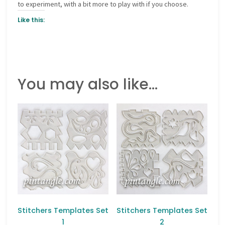
to experiment, with a bit more to play with if you choose.
Like this:
You may also like…
Stitchers Templates Set
Stitchers Templates Set
1
2