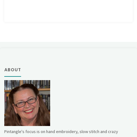
ABOUT
Pintangle's focus is on hand embroidery, slow stitch and crazy