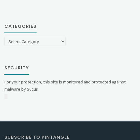
CATEGORIES
Categories
SECURITY
For your protection, this site is monitored and protected against
malware by Sucuri
SUBSCRIBE TO PINTANGLE