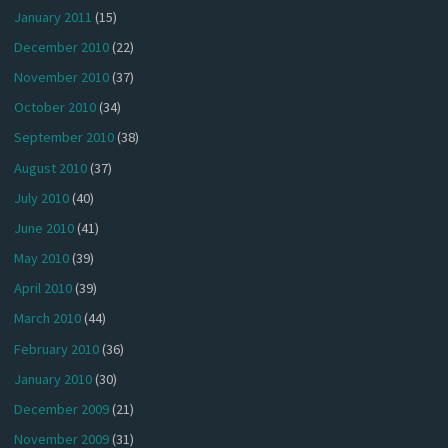
January 2011
(15)
December 2010
(22)
November 2010
(37)
October 2010
(34)
September 2010
(38)
August 2010
(37)
July 2010
(40)
June 2010
(41)
May 2010
(39)
April 2010
(39)
March 2010
(44)
February 2010
(36)
January 2010
(30)
December 2009
(21)
November 2009
(31)