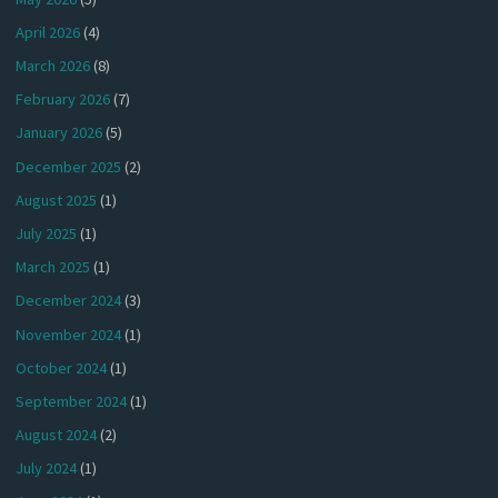
April 2026
(4)
March 2026
(8)
February 2026
(7)
January 2026
(5)
December 2025
(2)
August 2025
(1)
July 2025
(1)
March 2025
(1)
December 2024
(3)
November 2024
(1)
October 2024
(1)
September 2024
(1)
August 2024
(2)
July 2024
(1)