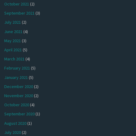
October 2021
(2)
September 2021
(3)
July 2021
(2)
June 2021
(4)
May 2021
(3)
April 2021
(5)
March 2021
(4)
February 2021
(5)
January 2021
(5)
December 2020
(2)
November 2020
(2)
October 2020
(4)
September 2020
(1)
August 2020
(1)
July 2020
(2)