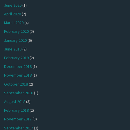
June 2020
(1)
April 2020
(2)
March 2020
(4)
February 2020
(5)
January 2020
(6)
June 2019
(2)
February 2019
(2)
December 2018
(1)
November 2018
(1)
October 2018
(2)
September 2018
(1)
August 2018
(3)
February 2018
(2)
November 2017
(3)
September 2017
(2)