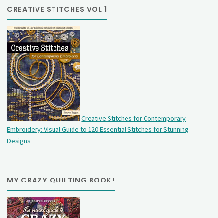
CREATIVE STITCHES VOL 1
Creative Stitches for Contemporary
Embroidery: Visual Guide to 120 Essential Stitches for Stunning
Designs
MY CRAZY QUILTING BOOK!