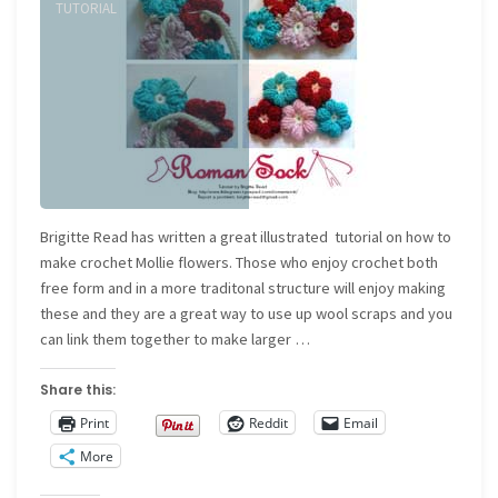
Knitting
TUTORIAL
online"
Brigitte Read has written a great illustrated tutorial on how to
make crochet Mollie flowers. Those who enjoy crochet both
free form and in a more traditonal structure will enjoy making
these and they are a great way to use up wool scraps and you
can link them together to make larger …
Share this:
Print
Reddit
Email
More