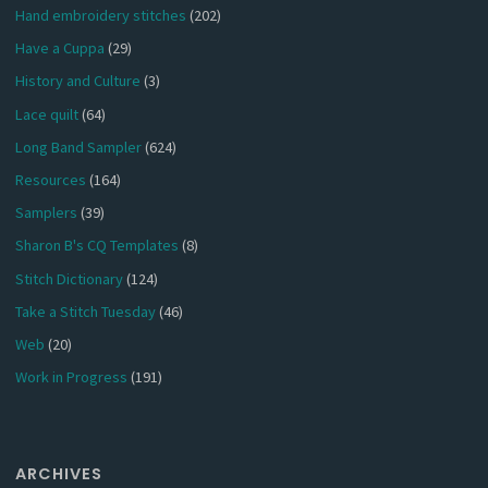
Hand embroidery stitches
(202)
Have a Cuppa
(29)
History and Culture
(3)
Lace quilt
(64)
Long Band Sampler
(624)
Resources
(164)
Samplers
(39)
Sharon B's CQ Templates
(8)
Stitch Dictionary
(124)
Take a Stitch Tuesday
(46)
Web
(20)
Work in Progress
(191)
ARCHIVES