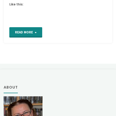
Like this:
"Tutorial:
READ MORE
How
to
crochet
Mollie
Flowers"
ABOUT