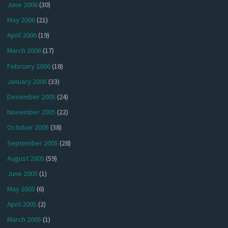
June 2006
(30)
May 2006
(21)
April 2006
(19)
March 2006
(17)
February 2006
(18)
January 2006
(33)
December 2005
(24)
November 2005
(22)
October 2005
(38)
September 2005
(28)
August 2005
(59)
June 2005
(1)
May 2005
(6)
April 2005
(2)
March 2005
(1)