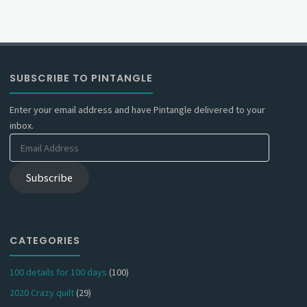
SUBSCRIBE TO PINTANGLE
Enter your email address and have Pintangle delivered to your
inbox.
Email
Address
Subscribe
CATEGORIES
100 details for 100 days
(100)
2020 Crazy quilt
(29)