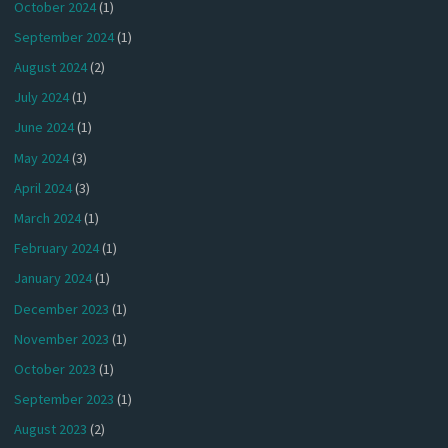
October 2024
(1)
September 2024
(1)
August 2024
(2)
July 2024
(1)
June 2024
(1)
May 2024
(3)
April 2024
(3)
March 2024
(1)
February 2024
(1)
January 2024
(1)
December 2023
(1)
November 2023
(1)
October 2023
(1)
September 2023
(1)
August 2023
(2)