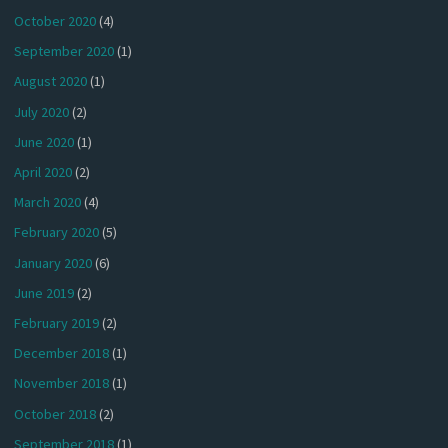
October 2020
(4)
September 2020
(1)
August 2020
(1)
July 2020
(2)
June 2020
(1)
April 2020
(2)
March 2020
(4)
February 2020
(5)
January 2020
(6)
June 2019
(2)
February 2019
(2)
December 2018
(1)
November 2018
(1)
October 2018
(2)
September 2018
(1)