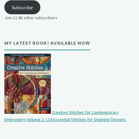
Subscribe
Join 11.6K other subscribers
MY LATEST BOOK! AVAILABLE NOW
Creative Stitches for Contemporary
Embroidery Volume 2: 114 Essential Stitches for Stunning Designs