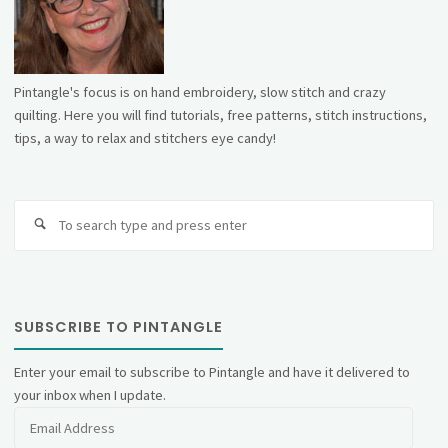
Pintangle's focus is on hand embroidery, slow stitch and crazy
quilting. Here you will find tutorials, free patterns, stitch instructions,
tips, a way to relax and stitchers eye candy!
Se
fo
SUBSCRIBE TO PINTANGLE
Enter your email to subscribe to Pintangle and have it delivered to
your inbox when I update.
Email
Address