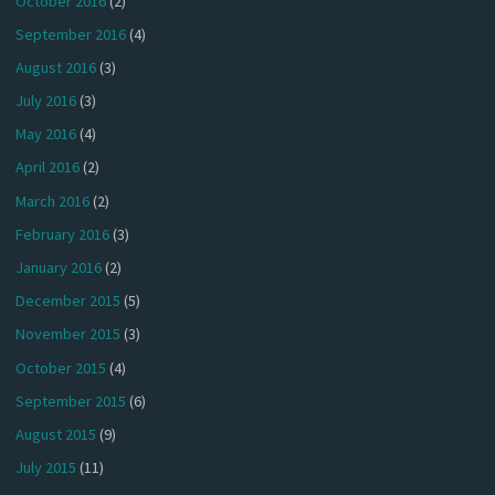
October 2016
(2)
September 2016
(4)
August 2016
(3)
July 2016
(3)
May 2016
(4)
April 2016
(2)
March 2016
(2)
February 2016
(3)
January 2016
(2)
December 2015
(5)
November 2015
(3)
October 2015
(4)
September 2015
(6)
August 2015
(9)
July 2015
(11)