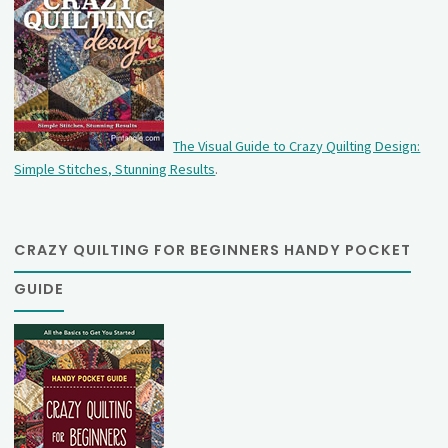
The Visual Guide to Crazy Quilting Design:
Simple Stitches, Stunning Results
.
CRAZY QUILTING FOR BEGINNERS HANDY POCKET
GUIDE