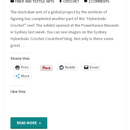
FIBER AND TEXTILE ARTS
CROCHET
2 COMMENTS
The Australian arm of a global project by the institute of
figuring has completed another part of the “Hyberbolic
Crochet” reef. The exhibit opened at the Powerhouse Museum
in Sydney last week. You can see images on the Sydney
Hyberbolic Crochet Coral Reef blog. Not only is there some
great …
Share this:
Print
Reddit
Email
More
Like this:
"The
READ MORE