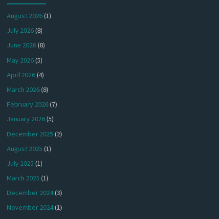
August 2026
(1)
July 2026
(8)
June 2026
(8)
May 2026
(5)
April 2026
(4)
March 2026
(8)
February 2026
(7)
January 2026
(5)
December 2025
(2)
August 2025
(1)
July 2025
(1)
March 2025
(1)
December 2024
(3)
November 2024
(1)