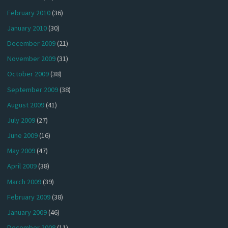
February 2010
(36)
January 2010
(30)
December 2009
(21)
November 2009
(31)
October 2009
(38)
September 2009
(38)
August 2009
(41)
July 2009
(27)
June 2009
(16)
May 2009
(47)
April 2009
(38)
March 2009
(39)
February 2009
(38)
January 2009
(46)
December 2008
(11)