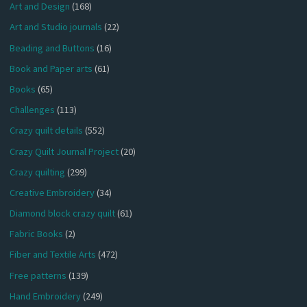
Art and Design
(168)
Art and Studio journals
(22)
Beading and Buttons
(16)
Book and Paper arts
(61)
Books
(65)
Challenges
(113)
Crazy quilt details
(552)
Crazy Quilt Journal Project
(20)
Crazy quilting
(299)
Creative Embroidery
(34)
Diamond block crazy quilt
(61)
Fabric Books
(2)
Fiber and Textile Arts
(472)
Free patterns
(139)
Hand Embroidery
(249)