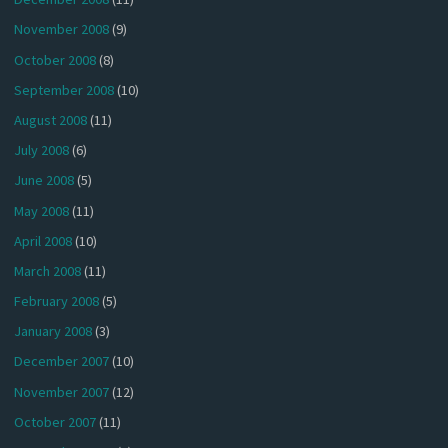
November 2008
(9)
October 2008
(8)
September 2008
(10)
August 2008
(11)
July 2008
(6)
June 2008
(5)
May 2008
(11)
April 2008
(10)
March 2008
(11)
February 2008
(5)
January 2008
(3)
December 2007
(10)
November 2007
(12)
October 2007
(11)