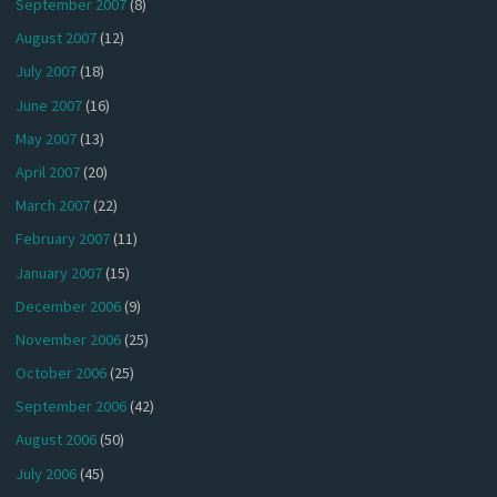
September 2007
(8)
August 2007
(12)
July 2007
(18)
June 2007
(16)
May 2007
(13)
April 2007
(20)
March 2007
(22)
February 2007
(11)
January 2007
(15)
December 2006
(9)
November 2006
(25)
October 2006
(25)
September 2006
(42)
August 2006
(50)
July 2006
(45)