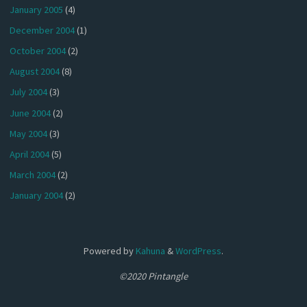
January 2005
(4)
December 2004
(1)
October 2004
(2)
August 2004
(8)
July 2004
(3)
June 2004
(2)
May 2004
(3)
April 2004
(5)
March 2004
(2)
January 2004
(2)
Powered by
Kahuna
&
WordPress
.
©2020 Pintangle