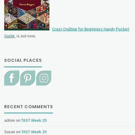
Crazy Quilting for Beginners Handy Pocket
Guide
is out now.
SOCIAL PLACES
RECENT COMMENTS
admin
on
TAST Week 29
Susan
on
TAST Week 29