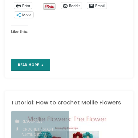
Print
Reddit
Email
More
Like this:
"A
READ MORE
Treatise
on
Tutorial: How to crochet Mollie Flowers
Embroidery,
Crochet
RESOURCES
and
CROCHET
/
STASH
BUSTING IDEAS
/