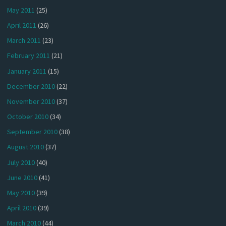
May 2011
(25)
April 2011
(26)
March 2011
(23)
February 2011
(21)
January 2011
(15)
December 2010
(22)
November 2010
(37)
October 2010
(34)
September 2010
(38)
August 2010
(37)
July 2010
(40)
June 2010
(41)
May 2010
(39)
April 2010
(39)
March 2010
(44)