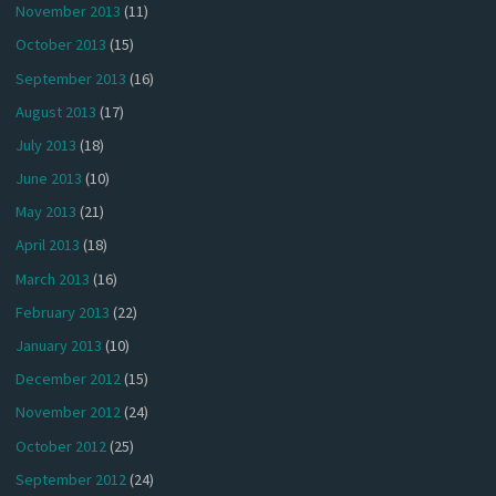
November 2013
(11)
October 2013
(15)
September 2013
(16)
August 2013
(17)
July 2013
(18)
June 2013
(10)
May 2013
(21)
April 2013
(18)
March 2013
(16)
February 2013
(22)
January 2013
(10)
December 2012
(15)
November 2012
(24)
October 2012
(25)
September 2012
(24)