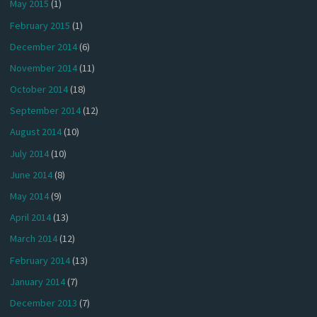
May 2015
(1)
February 2015
(1)
December 2014
(6)
November 2014
(11)
October 2014
(18)
September 2014
(12)
August 2014
(10)
July 2014
(10)
June 2014
(8)
May 2014
(9)
April 2014
(13)
March 2014
(12)
February 2014
(13)
January 2014
(7)
December 2013
(7)