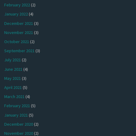
February 2022
(2)
January 2022
(4)
December 2021
(3)
November 2021
(3)
October 2021
(2)
September 2021
(3)
July 2021
(2)
June 2021
(4)
May 2021
(3)
April 2021
(5)
March 2021
(4)
February 2021
(5)
January 2021
(5)
December 2020
(2)
November 2020
(2)