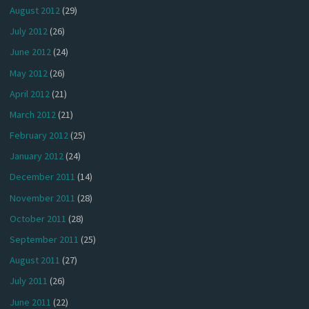
August 2012
(29)
July 2012
(26)
June 2012
(24)
May 2012
(26)
April 2012
(21)
March 2012
(21)
February 2012
(25)
January 2012
(24)
December 2011
(14)
November 2011
(28)
October 2011
(28)
September 2011
(25)
August 2011
(27)
July 2011
(26)
June 2011
(22)