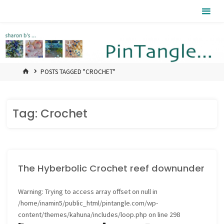
Skip
Pintangle
to
content
HOME
POSTS TAGGED "CROCHET"
Tag:
Crochet
The Hyberbolic Crochet reef downunder
Warning
: Trying to access array offset on null in
/home/inamin5/public_html/pintangle.com/wp-
content/themes/kahuna/includes/loop.php
on line
298