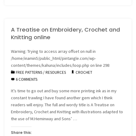
Hyberbolic
Crochet
A Treatise on Embroidery, Crochet and
reef
Knitting online
downunder"
Warning
: Trying to access array offset on null in
/home/inamin5/public_html/pintangle.com/wp-
content/themes/kahuna/includes/loop.php
on line
298
FREE PATTERNS
/
RESOURCES
CROCHET
6 COMMENTS
It’s time to go out and buy some more printing ink as in my
constant trawling I have found another gem which I think
readers will enjoy. The full and wordy title is A Treatise on
Embroidery, Crochet and Knitting with illustrations adapted to
the use of M.Heminway and Sons’ …
Share this: