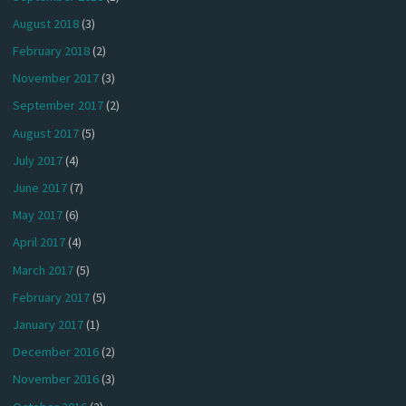
August 2018
(3)
February 2018
(2)
November 2017
(3)
September 2017
(2)
August 2017
(5)
July 2017
(4)
June 2017
(7)
May 2017
(6)
April 2017
(4)
March 2017
(5)
February 2017
(5)
January 2017
(1)
December 2016
(2)
November 2016
(3)