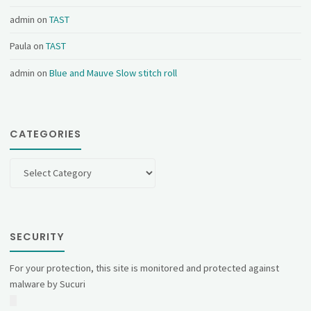
admin
on
TAST
Paula
on
TAST
admin
on
Blue and Mauve Slow stitch roll
CATEGORIES
Categories
SECURITY
For your protection, this site is monitored and protected against
malware by Sucuri