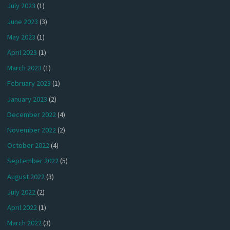
July 2023
(1)
June 2023
(3)
May 2023
(1)
April 2023
(1)
March 2023
(1)
February 2023
(1)
January 2023
(2)
December 2022
(4)
November 2022
(2)
October 2022
(4)
September 2022
(5)
August 2022
(3)
July 2022
(2)
April 2022
(1)
March 2022
(3)