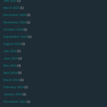
July 2025
(1)
March 2025
(1)
December 2024
(3)
November 2024
(1)
October 2024
(1)
September 2024
(1)
August 2024
(2)
July 2024
(1)
June 2024
(1)
May 2024
(3)
April 2024
(3)
March 2024
(1)
February 2024
(1)
January 2024
(1)
December 2023
(1)