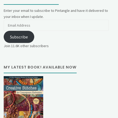
Enter your email to subscribe to Pintangle and have it delivered to
your inbox when I update.
Email
Address
Subscribe
Join 11.6K other subscribers
MY LATEST BOOK! AVAILABLE NOW