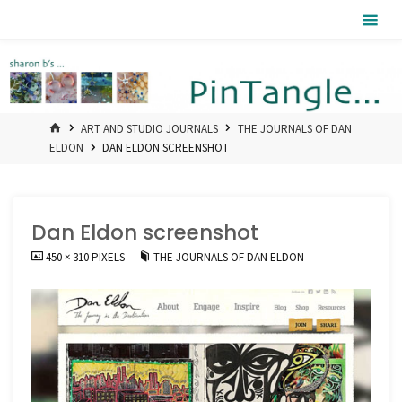
Skip
Pintangle
to
content
HOME
ART AND STUDIO JOURNALS
THE JOURNALS OF DAN
ELDON
DAN ELDON SCREENSHOT
Dan Eldon screenshot
FULL
450 × 310
PIXELS
THE JOURNALS OF DAN ELDON
SIZE