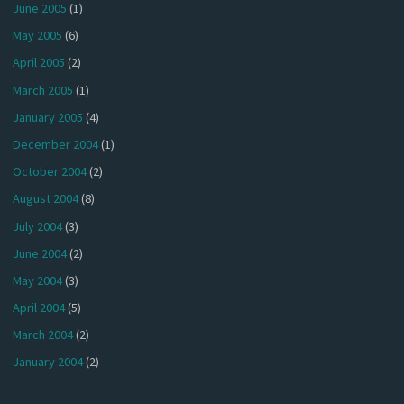
June 2005
(1)
May 2005
(6)
April 2005
(2)
March 2005
(1)
January 2005
(4)
December 2004
(1)
October 2004
(2)
August 2004
(8)
July 2004
(3)
June 2004
(2)
May 2004
(3)
April 2004
(5)
March 2004
(2)
January 2004
(2)