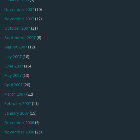
December 2007
(10)
November 2007
(12)
October 2007
(11)
September 2007
(8)
August 2007
(12)
July 2007
(18)
June 2007
(16)
May 2007
(13)
April 2007
(20)
March 2007
(22)
February 2007
(11)
January 2007
(15)
December 2006
(9)
November 2006
(25)