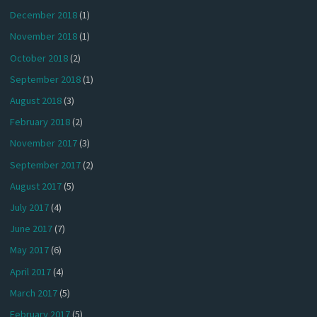
December 2018
(1)
November 2018
(1)
October 2018
(2)
September 2018
(1)
August 2018
(3)
February 2018
(2)
November 2017
(3)
September 2017
(2)
August 2017
(5)
July 2017
(4)
June 2017
(7)
May 2017
(6)
April 2017
(4)
March 2017
(5)
February 2017
(5)