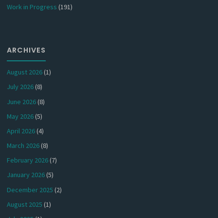
Work in Progress
(191)
ARCHIVES
August 2026
(1)
July 2026
(8)
June 2026
(8)
May 2026
(5)
April 2026
(4)
March 2026
(8)
February 2026
(7)
January 2026
(5)
December 2025
(2)
August 2025
(1)