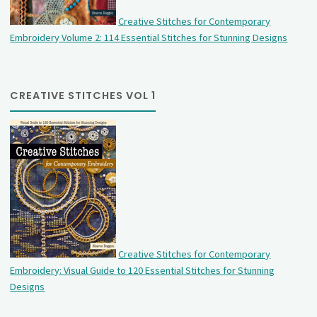
Creative Stitches for Contemporary
Embroidery Volume 2: 114 Essential Stitches for Stunning Designs
CREATIVE STITCHES VOL 1
Creative Stitches for Contemporary
Embroidery: Visual Guide to 120 Essential Stitches for Stunning
Designs