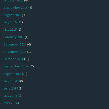
October 2015
(4)
September 2015
(6)
August 2015
(9)
July 2015
(11)
May 2015
(1)
February 2015
(1)
December 2014
(6)
November 2014
(11)
October 2014
(18)
September 2014
(12)
August 2014
(10)
July 2014
(10)
June 2014
(8)
May 2014
(9)
April 2014
(13)