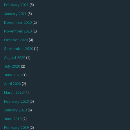
February 2021
(5)
January 2021
(5)
December 2020
(2)
November 2020
(2)
October 2020
(4)
September 2020
(1)
August 2020
(1)
July 2020
(2)
June 2020
(1)
April 2020
(2)
March 2020
(4)
February 2020
(5)
January 2020
(6)
June 2019
(2)
February 2019
(2)