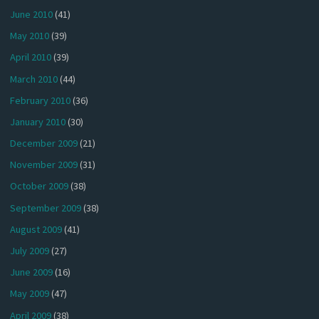
June 2010
(41)
May 2010
(39)
April 2010
(39)
March 2010
(44)
February 2010
(36)
January 2010
(30)
December 2009
(21)
November 2009
(31)
October 2009
(38)
September 2009
(38)
August 2009
(41)
July 2009
(27)
June 2009
(16)
May 2009
(47)
April 2009
(38)