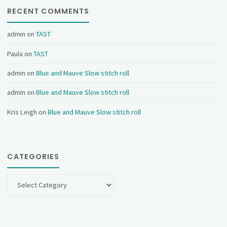
RECENT COMMENTS
admin
on
TAST
Paula
on
TAST
admin
on
Blue and Mauve Slow stitch roll
admin
on
Blue and Mauve Slow stitch roll
Kris Leigh
on
Blue and Mauve Slow stitch roll
CATEGORIES
Categories