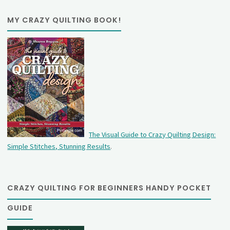
MY CRAZY QUILTING BOOK!
The Visual Guide to Crazy Quilting Design:
Simple Stitches, Stunning Results
.
CRAZY QUILTING FOR BEGINNERS HANDY POCKET
GUIDE