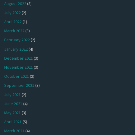
August 2022
(3)
July 2022
(2)
April 2022
(1)
March 2022
(3)
February 2022
(2)
January 2022
(4)
December 2021
(3)
November 2021
(3)
October 2021
(2)
September 2021
(3)
July 2021
(2)
June 2021
(4)
May 2021
(3)
April 2021
(5)
March 2021
(4)