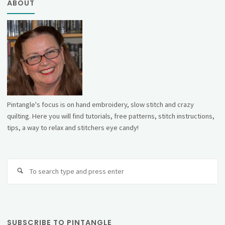
ABOUT
Pintangle's focus is on hand embroidery, slow stitch and crazy
quilting. Here you will find tutorials, free patterns, stitch instructions,
tips, a way to relax and stitchers eye candy!
Se
fo
SUBSCRIBE TO PINTANGLE