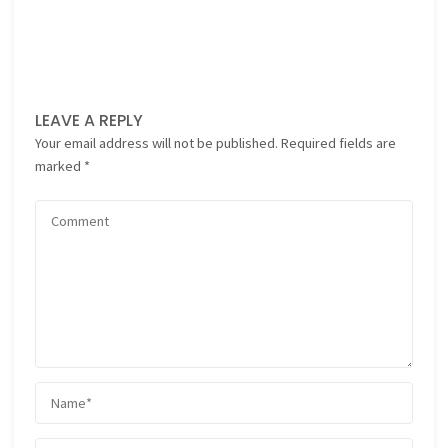
LEAVE A REPLY
Your email address will not be published.
Required fields are
marked
*