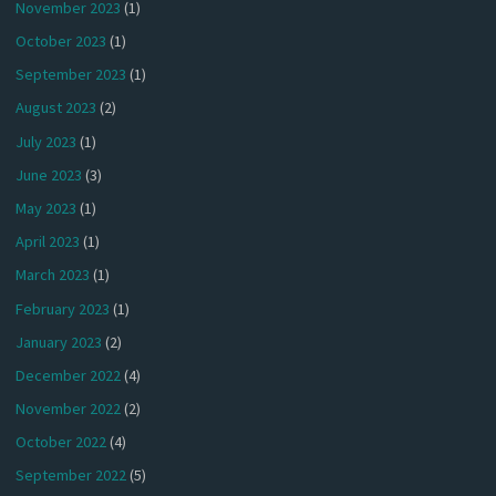
November 2023
(1)
October 2023
(1)
September 2023
(1)
August 2023
(2)
July 2023
(1)
June 2023
(3)
May 2023
(1)
April 2023
(1)
March 2023
(1)
February 2023
(1)
January 2023
(2)
December 2022
(4)
November 2022
(2)
October 2022
(4)
September 2022
(5)