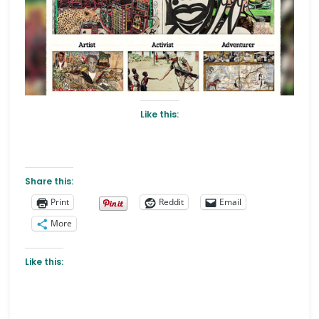
Like this:
Share this:
Print
Reddit
Email
More
Like this: