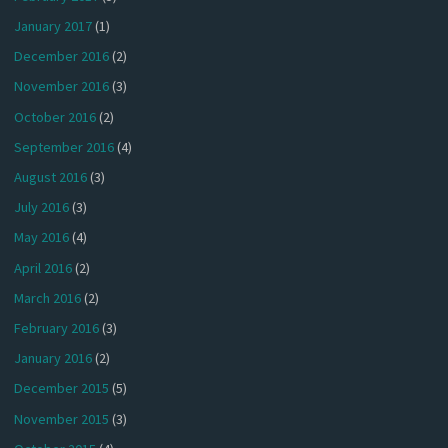
January 2017
(1)
December 2016
(2)
November 2016
(3)
October 2016
(2)
September 2016
(4)
August 2016
(3)
July 2016
(3)
May 2016
(4)
April 2016
(2)
March 2016
(2)
February 2016
(3)
January 2016
(2)
December 2015
(5)
November 2015
(3)