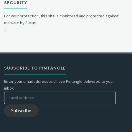
SECURITY
For your protection, this site is monitored and protected against
malware by Sucuri
SUBSCRIBE TO PINTANGLE
Enter your email address and have Pintangle delivered to your
inbox.
Email
Address
Subscribe