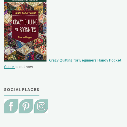
Crazy Quilting for Beginners Handy Pocket
Guide
is out now.
SOCIAL PLACES