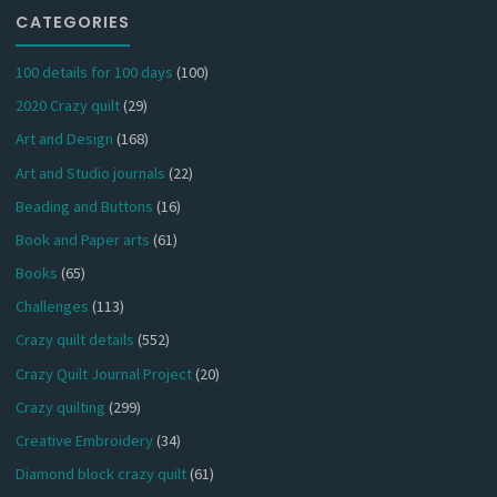
CATEGORIES
100 details for 100 days
(100)
2020 Crazy quilt
(29)
Art and Design
(168)
Art and Studio journals
(22)
Beading and Buttons
(16)
Book and Paper arts
(61)
Books
(65)
Challenges
(113)
Crazy quilt details
(552)
Crazy Quilt Journal Project
(20)
Crazy quilting
(299)
Creative Embroidery
(34)
Diamond block crazy quilt
(61)