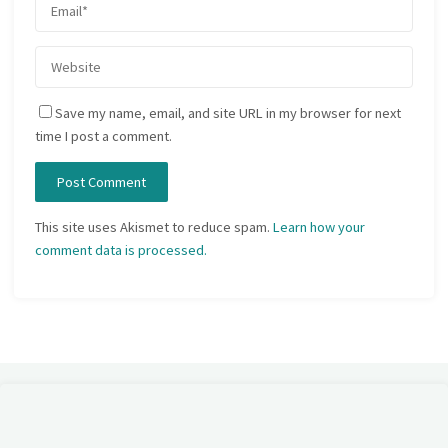
Save my name, email, and site URL in my browser for next
time I post a comment.
This site uses Akismet to reduce spam.
Learn how your
comment data is processed.