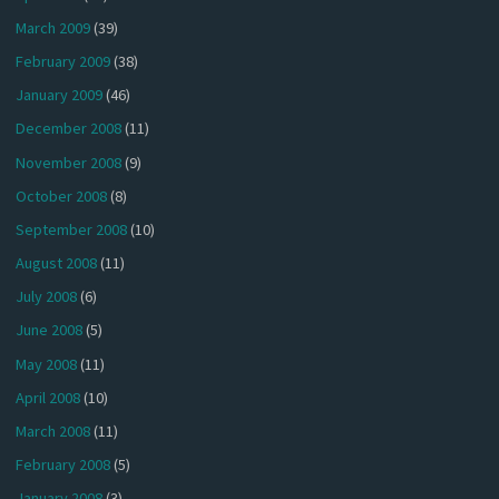
March 2009
(39)
February 2009
(38)
January 2009
(46)
December 2008
(11)
November 2008
(9)
October 2008
(8)
September 2008
(10)
August 2008
(11)
July 2008
(6)
June 2008
(5)
May 2008
(11)
April 2008
(10)
March 2008
(11)
February 2008
(5)
January 2008
(3)