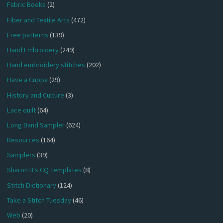
Fabric Books
(2)
Fiber and Textile Arts
(472)
Free patterns
(139)
Hand Embroidery
(249)
Hand embroidery stitches
(202)
Have a Cuppa
(29)
History and Culture
(3)
Lace quilt
(64)
Long Band Sampler
(624)
Resources
(164)
Samplers
(39)
Sharon B's CQ Templates
(8)
Stitch Dictionary
(124)
Take a Stitch Tuesday
(46)
Web
(20)