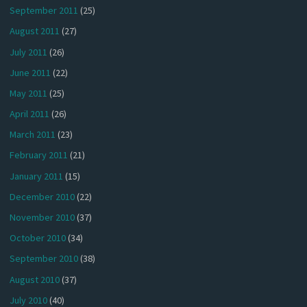
September 2011
(25)
August 2011
(27)
July 2011
(26)
June 2011
(22)
May 2011
(25)
April 2011
(26)
March 2011
(23)
February 2011
(21)
January 2011
(15)
December 2010
(22)
November 2010
(37)
October 2010
(34)
September 2010
(38)
August 2010
(37)
July 2010
(40)