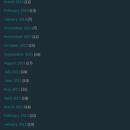
March 2014
(12)
February 2014
(13)
January 2014
(7)
December 2013
(7)
November 2013
(11)
October 2013
(15)
September 2013
(16)
August 2013
(17)
July 2013
(18)
June 2013
(10)
May 2013
(21)
April 2013
(18)
March 2013
(16)
February 2013
(22)
January 2013
(10)