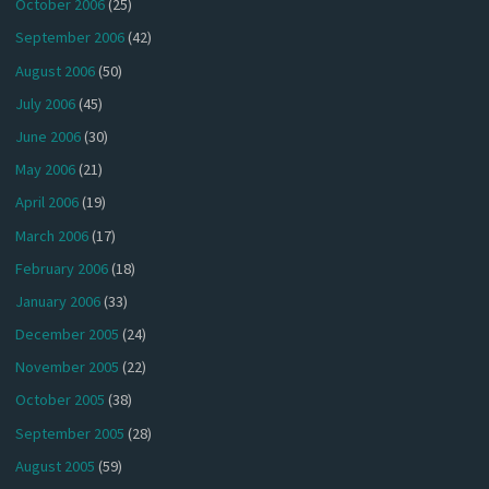
October 2006
(25)
September 2006
(42)
August 2006
(50)
July 2006
(45)
June 2006
(30)
May 2006
(21)
April 2006
(19)
March 2006
(17)
February 2006
(18)
January 2006
(33)
December 2005
(24)
November 2005
(22)
October 2005
(38)
September 2005
(28)
August 2005
(59)