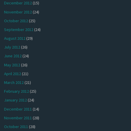
December 2012
(15)
November 2012
(24)
October 2012
(25)
September 2012
(24)
August 2012
(29)
July 2012
(26)
June 2012
(24)
May 2012
(26)
April 2012
(21)
March 2012
(21)
February 2012
(25)
January 2012
(24)
December 2011
(14)
November 2011
(28)
October 2011
(28)