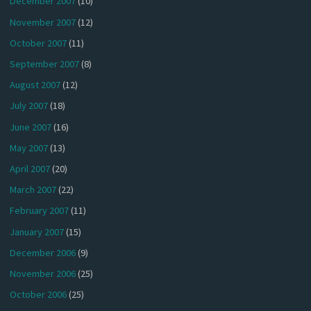
December 2007
(10)
November 2007
(12)
October 2007
(11)
September 2007
(8)
August 2007
(12)
July 2007
(18)
June 2007
(16)
May 2007
(13)
April 2007
(20)
March 2007
(22)
February 2007
(11)
January 2007
(15)
December 2006
(9)
November 2006
(25)
October 2006
(25)