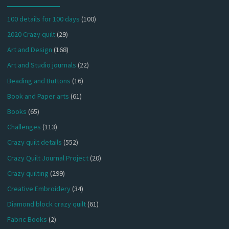
100 details for 100 days
(100)
2020 Crazy quilt
(29)
Art and Design
(168)
Art and Studio journals
(22)
Beading and Buttons
(16)
Book and Paper arts
(61)
Books
(65)
Challenges
(113)
Crazy quilt details
(552)
Crazy Quilt Journal Project
(20)
Crazy quilting
(299)
Creative Embroidery
(34)
Diamond block crazy quilt
(61)
Fabric Books
(2)