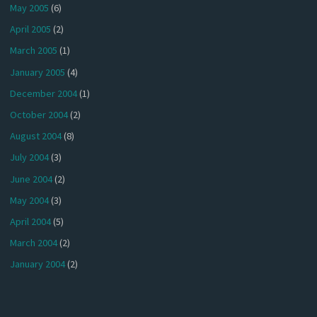
May 2005
(6)
April 2005
(2)
March 2005
(1)
January 2005
(4)
December 2004
(1)
October 2004
(2)
August 2004
(8)
July 2004
(3)
June 2004
(2)
May 2004
(3)
April 2004
(5)
March 2004
(2)
January 2004
(2)