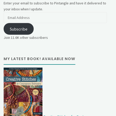
Enter your email to subscribe to Pintangle and have it delivered to
your inbox when I update.
Email
Address
Subscribe
Join 11.6K other subscribers
MY LATEST BOOK! AVAILABLE NOW