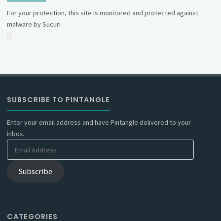
For your protection, this site is monitored and protected against
malware by Sucuri
SUBSCRIBE TO PINTANGLE
Enter your email address and have Pintangle delivered to your
inbox.
Email
Address
Subscribe
CATEGORIES