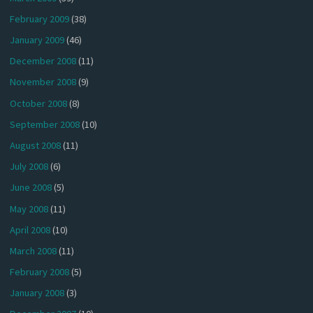
February 2009
(38)
January 2009
(46)
December 2008
(11)
November 2008
(9)
October 2008
(8)
September 2008
(10)
August 2008
(11)
July 2008
(6)
June 2008
(5)
May 2008
(11)
April 2008
(10)
March 2008
(11)
February 2008
(5)
January 2008
(3)