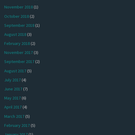
November 2018
(1)
October 2018
(2)
September 2018
(1)
August 2018
(3)
February 2018
(2)
November 2017
(3)
September 2017
(2)
August 2017
(5)
July 2017
(4)
June 2017
(7)
May 2017
(6)
April 2017
(4)
March 2017
(5)
February 2017
(5)
January 2017
(1)