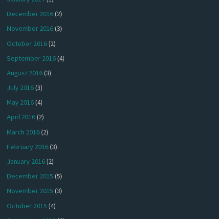
December 2016
(2)
November 2016
(3)
October 2016
(2)
September 2016
(4)
August 2016
(3)
July 2016
(3)
May 2016
(4)
April 2016
(2)
March 2016
(2)
February 2016
(3)
January 2016
(2)
December 2015
(5)
November 2015
(3)
October 2015
(4)