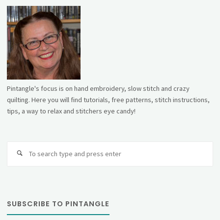
Pintangle's focus is on hand embroidery, slow stitch and crazy
quilting. Here you will find tutorials, free patterns, stitch instructions,
tips, a way to relax and stitchers eye candy!
Se
fo
SUBSCRIBE TO PINTANGLE