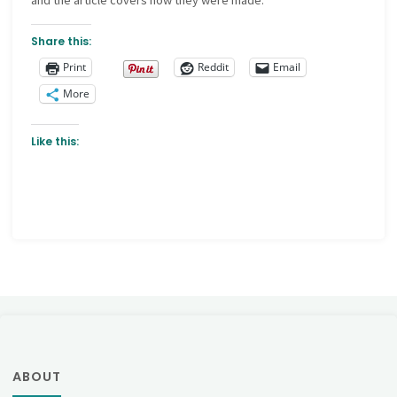
and the article covers how they were made.
Share this:
Print
Reddit
Email
More
Like this:
ABOUT