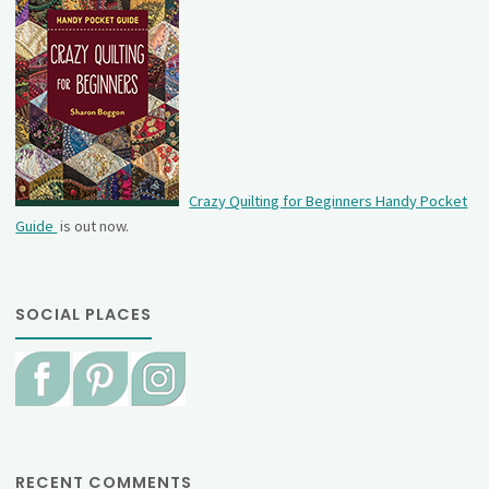
Crazy Quilting for Beginners Handy Pocket
Guide
is out now.
SOCIAL PLACES
RECENT COMMENTS