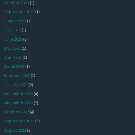
October 2023
(1)
September 2023
(1)
August 2023
(2)
July 2023
(1)
June 2023
(3)
May 2023
(1)
April 2023
(1)
March 2023
(1)
February 2023
(1)
January 2023
(2)
December 2022
(4)
November 2022
(2)
October 2022
(4)
September 2022
(5)
August 2022
(3)