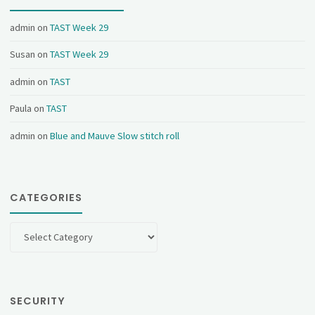
admin
on
TAST Week 29
Susan
on
TAST Week 29
admin
on
TAST
Paula
on
TAST
admin
on
Blue and Mauve Slow stitch roll
CATEGORIES
Categories
SECURITY