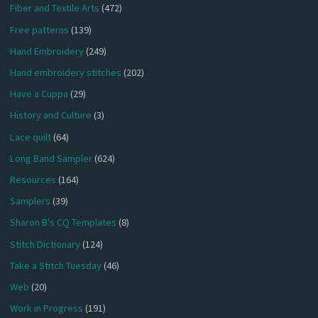
Fiber and Textile Arts
(472)
Free patterns
(139)
Hand Embroidery
(249)
Hand embroidery stitches
(202)
Have a Cuppa
(29)
History and Culture
(3)
Lace quilt
(64)
Long Band Sampler
(624)
Resources
(164)
Samplers
(39)
Sharon B's CQ Templates
(8)
Stitch Dictionary
(124)
Take a Stitch Tuesday
(46)
Web
(20)
Work in Progress
(191)