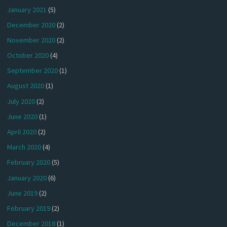
January 2021
(5)
December 2020
(2)
November 2020
(2)
October 2020
(4)
September 2020
(1)
August 2020
(1)
July 2020
(2)
June 2020
(1)
April 2020
(2)
March 2020
(4)
February 2020
(5)
January 2020
(6)
June 2019
(2)
February 2019
(2)
December 2018
(1)