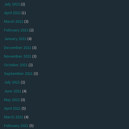
July 2022
(2)
April 2022
(1)
March 2022
(3)
February 2022
(2)
January 2022
(4)
December 2021
(3)
November 2021
(3)
October 2021
(2)
September 2021
(3)
July 2021
(2)
June 2021
(4)
May 2021
(3)
April 2021
(5)
March 2021
(4)
February 2021
(5)