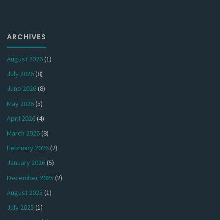
ARCHIVES
August 2026
(1)
July 2026
(8)
June 2026
(8)
May 2026
(5)
April 2026
(4)
March 2026
(8)
February 2026
(7)
January 2026
(5)
December 2025
(2)
August 2025
(1)
July 2025
(1)