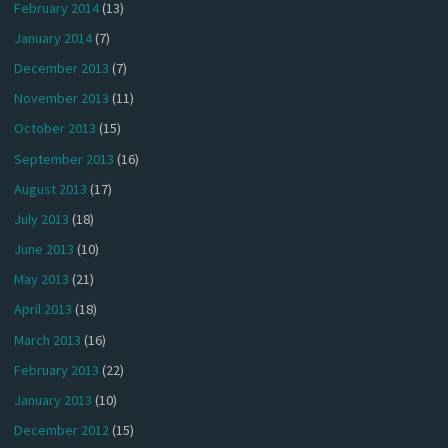
February 2014
(13)
January 2014
(7)
December 2013
(7)
November 2013
(11)
October 2013
(15)
September 2013
(16)
August 2013
(17)
July 2013
(18)
June 2013
(10)
May 2013
(21)
April 2013
(18)
March 2013
(16)
February 2013
(22)
January 2013
(10)
December 2012
(15)