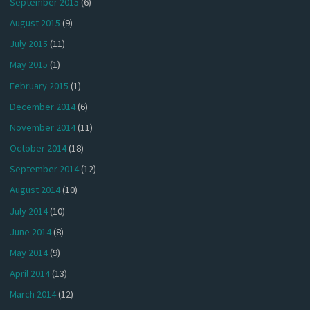
September 2015
(6)
August 2015
(9)
July 2015
(11)
May 2015
(1)
February 2015
(1)
December 2014
(6)
November 2014
(11)
October 2014
(18)
September 2014
(12)
August 2014
(10)
July 2014
(10)
June 2014
(8)
May 2014
(9)
April 2014
(13)
March 2014
(12)