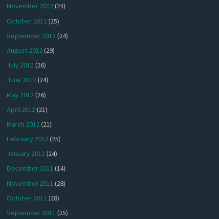
November 2012
(24)
October 2012
(25)
September 2012
(24)
August 2012
(29)
July 2012
(26)
June 2012
(24)
May 2012
(26)
April 2012
(21)
March 2012
(21)
February 2012
(25)
January 2012
(24)
December 2011
(14)
November 2011
(28)
October 2011
(28)
September 2011
(25)