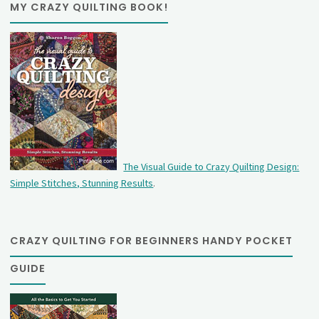
MY CRAZY QUILTING BOOK!
The Visual Guide to Crazy Quilting Design:
Simple Stitches, Stunning Results
.
CRAZY QUILTING FOR BEGINNERS HANDY POCKET
GUIDE