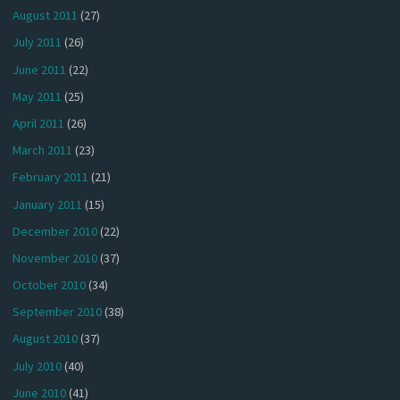
August 2011
(27)
July 2011
(26)
June 2011
(22)
May 2011
(25)
April 2011
(26)
March 2011
(23)
February 2011
(21)
January 2011
(15)
December 2010
(22)
November 2010
(37)
October 2010
(34)
September 2010
(38)
August 2010
(37)
July 2010
(40)
June 2010
(41)