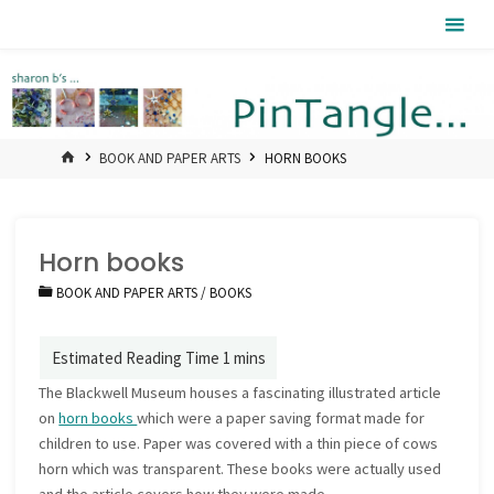
Skip
Pintangle
to
content
HOME
BOOK AND PAPER ARTS
HORN BOOKS
Horn books
BOOK AND PAPER ARTS
/
BOOKS
The Blackwell Museum houses a fascinating illustrated article
on
horn books
which were a paper saving format made for
children to use. Paper was covered with a thin piece of cows
horn which was transparent. These books were actually used