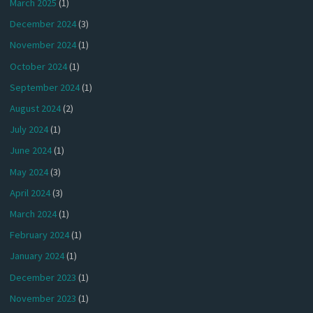
March 2025
(1)
December 2024
(3)
November 2024
(1)
October 2024
(1)
September 2024
(1)
August 2024
(2)
July 2024
(1)
June 2024
(1)
May 2024
(3)
April 2024
(3)
March 2024
(1)
February 2024
(1)
January 2024
(1)
December 2023
(1)
November 2023
(1)