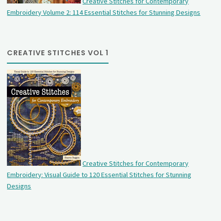
Creative Stitches for Contemporary
Embroidery Volume 2: 114 Essential Stitches for Stunning Designs
CREATIVE STITCHES VOL 1
Creative Stitches for Contemporary
Embroidery: Visual Guide to 120 Essential Stitches for Stunning
Designs