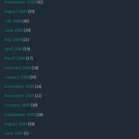
September 2006
(42)
August 2006
(50)
July 2006
(45)
June 2006
(30)
May 2006
(21)
April 2006
(19)
March 2006
(17)
February 2006
(18)
January 2006
(33)
December 2005
(24)
November 2005
(22)
October 2005
(38)
September 2005
(28)
August 2005
(59)
June 2005
(1)