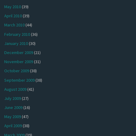
May 2010
(39)
April 2010
(39)
March 2010
(44)
February 2010
(36)
January 2010
(30)
December 2009
(21)
November 2009
(31)
October 2009
(38)
September 2009
(38)
August 2009
(41)
July 2009
(27)
June 2009
(16)
May 2009
(47)
April 2009
(38)
March 2009
(39)