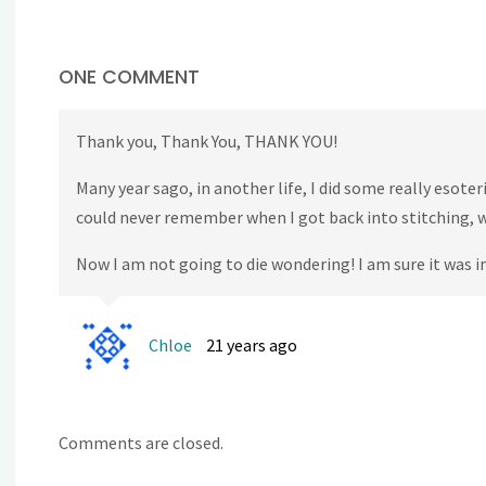
ONE COMMENT
Thank you, Thank You, THANK YOU!
Many year sago, in another life, I did some really esote
could never remember when I got back into stitching, 
Now I am not going to die wondering! I am sure it was 
Chloe
21 years ago
Comments are closed.