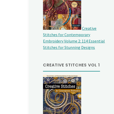
Creative
Stitches for Contemporary
Embroidery Volume 2: 114 Essential
Stitches for Stunning Designs
CREATIVE STITCHES VOL 1