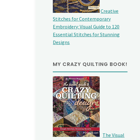
Creative
Stitches for Contemporary
Embroidery: Visual Guide to 120
Essential Stitches for Stunning
Designs
MY CRAZY QUILTING BOOK!
The Visual