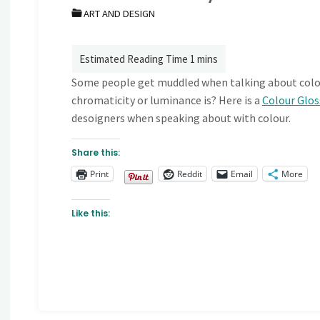
ART AND DESIGN
Some people get muddled when talking about colou
chromaticity or luminance is? Here is a
Colour Glo
desoigners when speaking about with colour.
Share this:
Print
Reddit
Email
More
Like this: