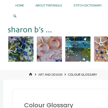
Skip
HOME
ABOUT PINTANGLE
STITCH DICTIONARY
to
Pintangle
content
HOME
ART AND DESIGN
COLOUR GLOSSARY
Colour Glossary