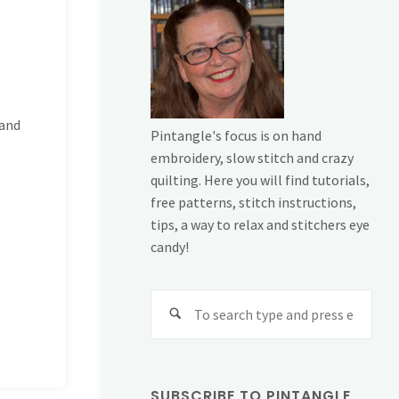
 and
Pintangle's focus is on hand
embroidery, slow stitch and crazy
quilting. Here you will find tutorials,
free patterns, stitch instructions,
tips, a way to relax and stitchers eye
candy!
Sear
for:
SUBSCRIBE TO PINTANGLE