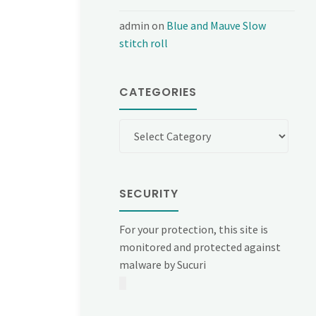
admin
on
Blue and Mauve Slow
stitch roll
CATEGORIES
Categories
SECURITY
For your protection, this site is
monitored and protected against
malware by Sucuri