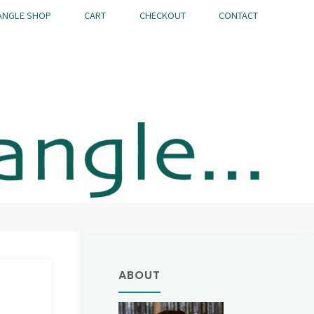
ANGLE SHOP
CART
CHECKOUT
CONTACT
ABOUT