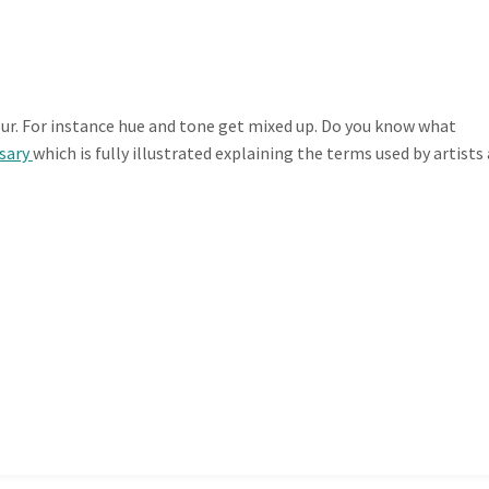
r. For instance hue and tone get mixed up. Do you know what
ssary
which is fully illustrated explaining the terms used by artists