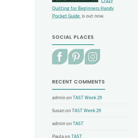
Crazy
Quilting for Beginners Handy
Pocket Guide
is out now.
SOCIAL PLACES
RECENT COMMENTS
admin
on
TAST Week 29
Susan
on
TAST Week 29
admin
on
TAST
Paula
on
TAST