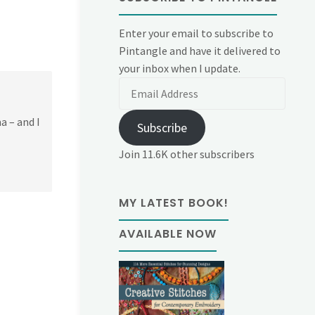
Enter your email to subscribe to
Pintangle and have it delivered to
your inbox when I update.
Email
Address
a – and I
Subscribe
Join 11.6K other subscribers
MY LATEST BOOK!
AVAILABLE NOW