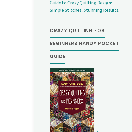
Guide to Crazy Quilting Design:
Simple Stitches, Stunning Results
.
CRAZY QUILTING FOR
BEGINNERS HANDY POCKET
GUIDE