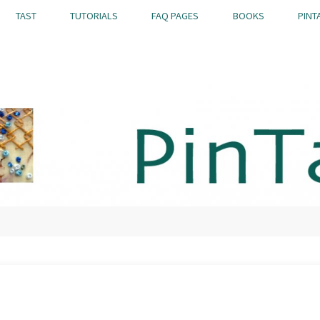
TAST
TUTORIALS
FAQ PAGES
BOOKS
PINT