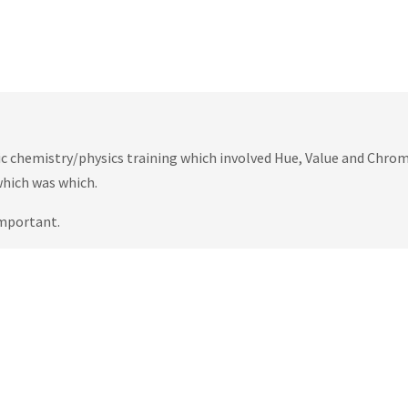
ric chemistry/physics training which involved Hue, Value and Chrom
which was which.
important.