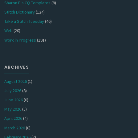
Sharon B's CQ Templates
(8)
Stitch Dictionary
(124)
Take a Stitch Tuesday
(46)
Web
(20)
Work in Progress
(191)
ARCHIVES
August 2026
(1)
July 2026
(8)
June 2026
(8)
May 2026
(5)
April 2026
(4)
March 2026
(8)
February 2026
(7)