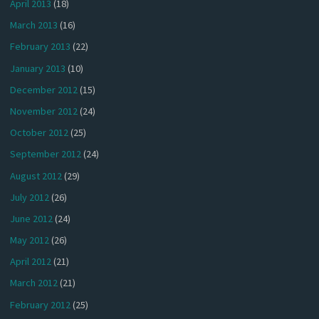
April 2013
(18)
March 2013
(16)
February 2013
(22)
January 2013
(10)
December 2012
(15)
November 2012
(24)
October 2012
(25)
September 2012
(24)
August 2012
(29)
July 2012
(26)
June 2012
(24)
May 2012
(26)
April 2012
(21)
March 2012
(21)
February 2012
(25)