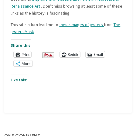
Renaissance Art
. Don’t miss browsing at least some of these
links as the history is fascinating.
This site in turn lead me to
these images of jesters
from
The
jesters Mask
Share this:
Print
Reddit
Email
More
Like this:
ONE COMMENT