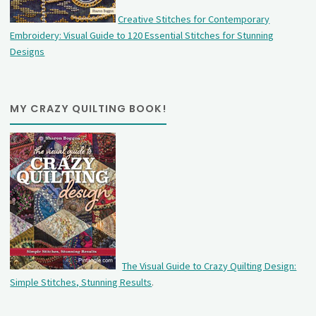
Creative Stitches for Contemporary
Embroidery: Visual Guide to 120 Essential Stitches for Stunning
Designs
MY CRAZY QUILTING BOOK!
The Visual Guide to Crazy Quilting Design:
Simple Stitches, Stunning Results
.