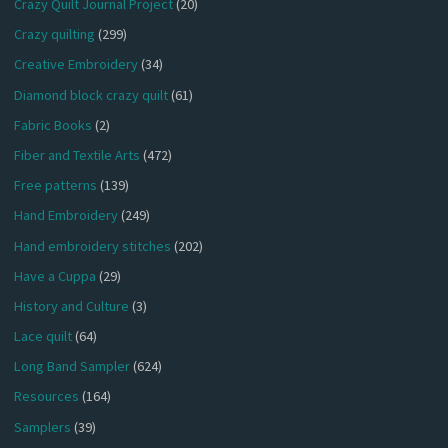
Crazy Quilt Journal Project
(20)
Crazy quilting
(299)
Creative Embroidery
(34)
Diamond block crazy quilt
(61)
Fabric Books
(2)
Fiber and Textile Arts
(472)
Free patterns
(139)
Hand Embroidery
(249)
Hand embroidery stitches
(202)
Have a Cuppa
(29)
History and Culture
(3)
Lace quilt
(64)
Long Band Sampler
(624)
Resources
(164)
Samplers
(39)