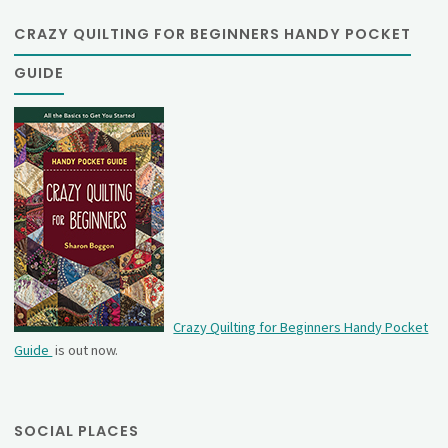
CRAZY QUILTING FOR BEGINNERS HANDY POCKET
GUIDE
Crazy Quilting for Beginners Handy Pocket
Guide
is out now.
SOCIAL PLACES