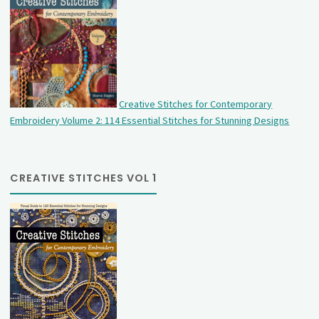
Creative Stitches for Contemporary
Embroidery Volume 2: 114 Essential Stitches for Stunning Designs
CREATIVE STITCHES VOL 1