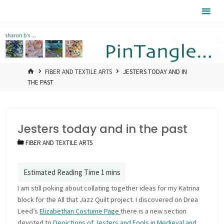
Skip
Pintangle
to
content
HOME
FIBER AND TEXTILE ARTS
JESTERS TODAY AND IN
THE PAST
Jesters today and in the past
FIBER AND TEXTILE ARTS
I am still poking about collating together ideas for my Katrina
block for the All that Jazz Quilt project. I discovered on Drea
Leed’s
Elizabethan Costume Page
there is a new section
devoted to
Depictions of Jesters and Fools in Medieval and