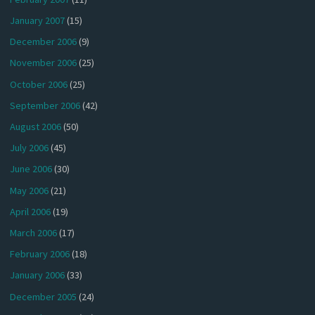
January 2007
(15)
December 2006
(9)
November 2006
(25)
October 2006
(25)
September 2006
(42)
August 2006
(50)
July 2006
(45)
June 2006
(30)
May 2006
(21)
April 2006
(19)
March 2006
(17)
February 2006
(18)
January 2006
(33)
December 2005
(24)