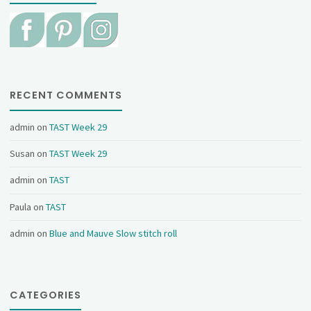
RECENT COMMENTS
admin
on
TAST Week 29
Susan
on
TAST Week 29
admin
on
TAST
Paula
on
TAST
admin
on
Blue and Mauve Slow stitch roll
CATEGORIES