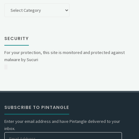
Categories
SECURITY
For your protection, this site is monitored and protected against
malware by Sucuri
SUBSCRIBE TO PINTANGLE
Enter your email address and have Pintangle delivered to your
inbox.
Email