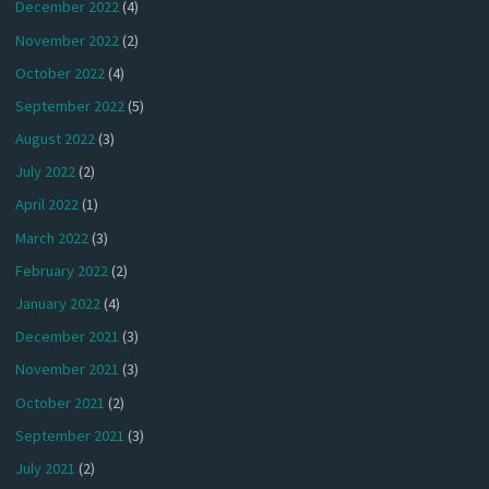
December 2022
(4)
November 2022
(2)
October 2022
(4)
September 2022
(5)
August 2022
(3)
July 2022
(2)
April 2022
(1)
March 2022
(3)
February 2022
(2)
January 2022
(4)
December 2021
(3)
November 2021
(3)
October 2021
(2)
September 2021
(3)
July 2021
(2)