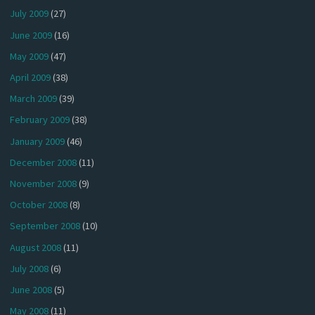
July 2009
(27)
June 2009
(16)
May 2009
(47)
April 2009
(38)
March 2009
(39)
February 2009
(38)
January 2009
(46)
December 2008
(11)
November 2008
(9)
October 2008
(8)
September 2008
(10)
August 2008
(11)
July 2008
(6)
June 2008
(5)
May 2008
(11)