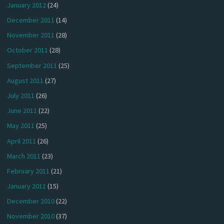
January 2012
(24)
December 2011
(14)
November 2011
(28)
October 2011
(28)
September 2011
(25)
August 2011
(27)
July 2011
(26)
June 2011
(22)
May 2011
(25)
April 2011
(26)
March 2011
(23)
February 2011
(21)
January 2011
(15)
December 2010
(22)
November 2010
(37)