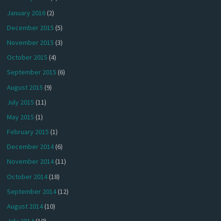
January 2016
(2)
December 2015
(5)
November 2015
(3)
October 2015
(4)
September 2015
(6)
August 2015
(9)
July 2015
(11)
May 2015
(1)
February 2015
(1)
December 2014
(6)
November 2014
(11)
October 2014
(18)
September 2014
(12)
August 2014
(10)