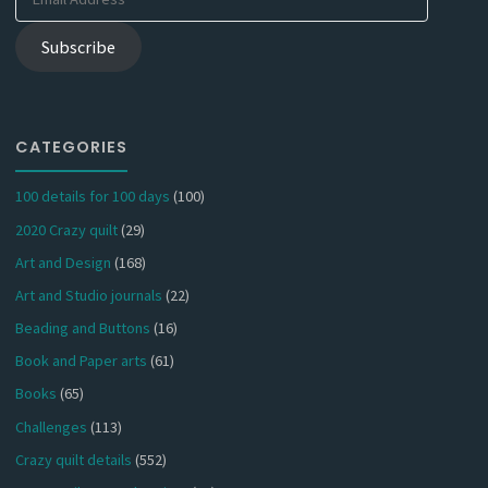
Address
Subscribe
CATEGORIES
100 details for 100 days
(100)
2020 Crazy quilt
(29)
Art and Design
(168)
Art and Studio journals
(22)
Beading and Buttons
(16)
Book and Paper arts
(61)
Books
(65)
Challenges
(113)
Crazy quilt details
(552)