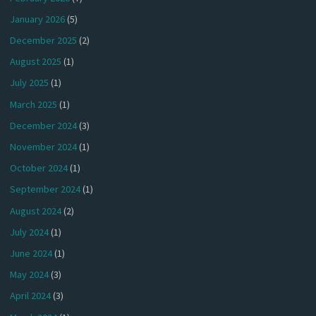
January 2026
(5)
December 2025
(2)
August 2025
(1)
July 2025
(1)
March 2025
(1)
December 2024
(3)
November 2024
(1)
October 2024
(1)
September 2024
(1)
August 2024
(2)
July 2024
(1)
June 2024
(1)
May 2024
(3)
April 2024
(3)