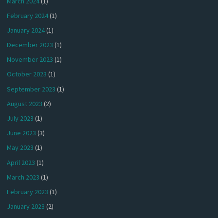
March 2024
(1)
February 2024
(1)
January 2024
(1)
December 2023
(1)
November 2023
(1)
October 2023
(1)
September 2023
(1)
August 2023
(2)
July 2023
(1)
June 2023
(3)
May 2023
(1)
April 2023
(1)
March 2023
(1)
February 2023
(1)
January 2023
(2)