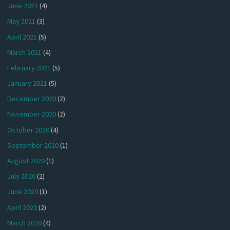
June 2021
(4)
May 2021
(3)
April 2021
(5)
March 2021
(4)
February 2021
(5)
January 2021
(5)
December 2020
(2)
November 2020
(2)
October 2020
(4)
September 2020
(1)
August 2020
(1)
July 2020
(2)
June 2020
(1)
April 2020
(2)
March 2020
(4)