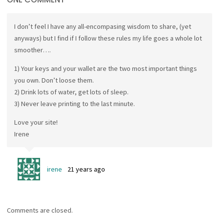
I don’t feel I have any all-encompasing wisdom to share, (yet
anyways) but I find if I follow these rules my life goes a whole lot
smoother….
1) Your keys and your wallet are the two most important things
you own. Don’t loose them.
2) Drink lots of water, get lots of sleep.
3) Never leave printing to the last minute.
Love your site!
Irene
irene
21 years ago
Comments are closed.