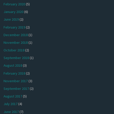
February 2020
(5)
January 2020
(6)
June 2019
(2)
February 2019
(2)
December 2018
(1)
November 2018
(1)
October 2018
(2)
September 2018
(1)
August 2018
(3)
February 2018
(2)
November 2017
(3)
September 2017
(2)
August 2017
(5)
July 2017
(4)
June 2017
(7)