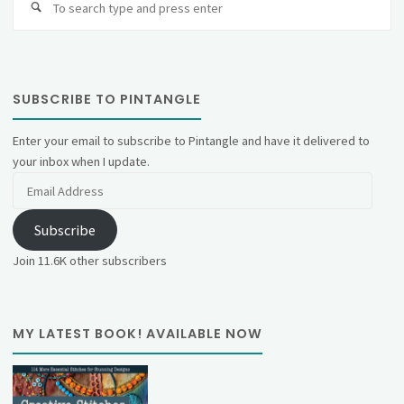
fo
SUBSCRIBE TO PINTANGLE
Enter your email to subscribe to Pintangle and have it delivered to
your inbox when I update.
Email
Address
Subscribe
Join 11.6K other subscribers
MY LATEST BOOK! AVAILABLE NOW