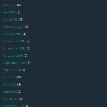
May 2017
(6)
April 2017
(4)
March 2017
(5)
February 2017
(5)
January 2017
(1)
December 2016
(2)
November 2016
(3)
October 2016
(2)
September 2016
(4)
August 2016
(3)
July 2016
(3)
May 2016
(4)
April 2016
(2)
March 2016
(2)
February 2016
(3)