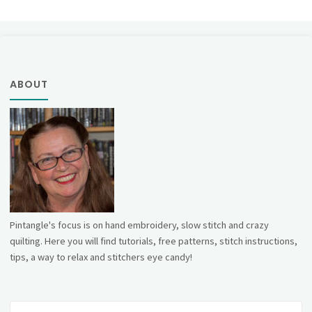
ABOUT
Pintangle's focus is on hand embroidery, slow stitch and crazy
quilting. Here you will find tutorials, free patterns, stitch instructions,
tips, a way to relax and stitchers eye candy!
Se