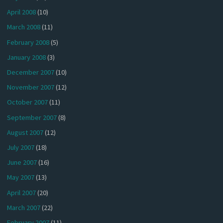
April 2008
(10)
March 2008
(11)
February 2008
(5)
January 2008
(3)
December 2007
(10)
November 2007
(12)
October 2007
(11)
September 2007
(8)
August 2007
(12)
July 2007
(18)
June 2007
(16)
May 2007
(13)
April 2007
(20)
March 2007
(22)
February 2007
(11)