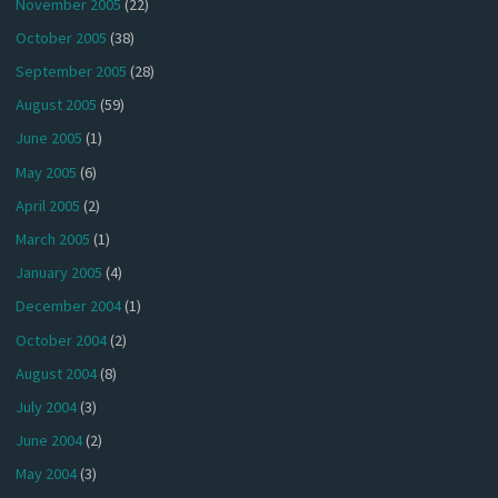
November 2005
(22)
October 2005
(38)
September 2005
(28)
August 2005
(59)
June 2005
(1)
May 2005
(6)
April 2005
(2)
March 2005
(1)
January 2005
(4)
December 2004
(1)
October 2004
(2)
August 2004
(8)
July 2004
(3)
June 2004
(2)
May 2004
(3)