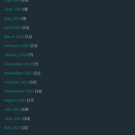
July 2014
(10)
June 2014
(8)
May 2014
(9)
April 2014
(13)
March 2014
(12)
February 2014
(13)
January 2014
(7)
December 2013
(7)
November 2013
(11)
October 2013
(15)
September 2013
(16)
August 2013
(17)
July 2013
(18)
June 2013
(10)
May 2013
(21)