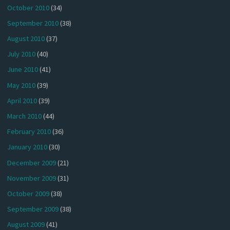
October 2010
(34)
September 2010
(38)
August 2010
(37)
July 2010
(40)
June 2010
(41)
May 2010
(39)
April 2010
(39)
March 2010
(44)
February 2010
(36)
January 2010
(30)
December 2009
(21)
November 2009
(31)
October 2009
(38)
September 2009
(38)
August 2009
(41)