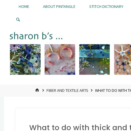
Skip
HOME
ABOUT PINTANGLE
STITCH DICTIONARY
to
Pintangle
content
HOME
FIBER AND TEXTILE ARTS
WHAT TO DO WITH T
What to do with thick and 