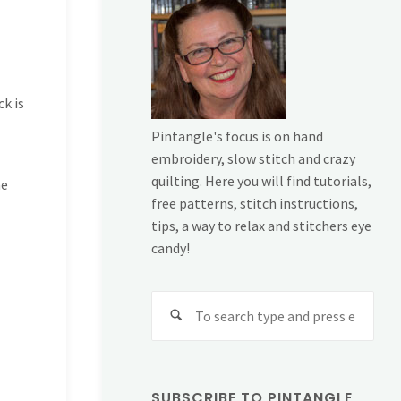
ck is
Pintangle's focus is on hand
embroidery, slow stitch and crazy
quilting. Here you will find tutorials,
me
free patterns, stitch instructions,
tips, a way to relax and stitchers eye
candy!
Sear
for:
SUBSCRIBE TO PINTANGLE