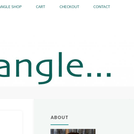
ANGLE SHOP
CART
CHECKOUT
CONTACT
ABOUT