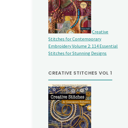
Creative
Stitches for Contemporary
Embroidery Volume 2: 114 Essential
Stitches for Stunning Designs
CREATIVE STITCHES VOL 1