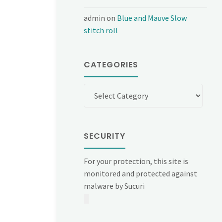
admin
on
Blue and Mauve Slow
stitch roll
CATEGORIES
Categories
SECURITY
For your protection, this site is
monitored and protected against
malware by Sucuri