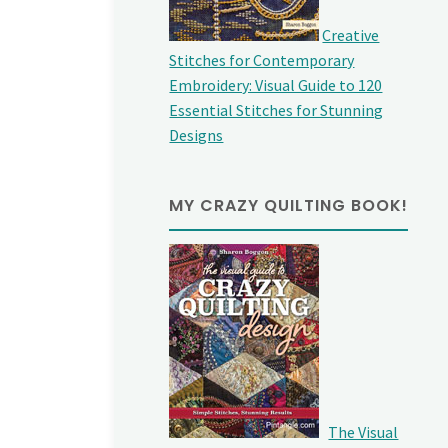
Creative
Stitches for Contemporary
Embroidery: Visual Guide to 120
Essential Stitches for Stunning
Designs
MY CRAZY QUILTING BOOK!
The Visual