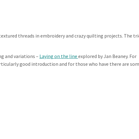
extured threads in embroidery and crazy quilting projects. The tri
ng and variations –
Laying on the line
explored by Jan Beaney. For
rticularly good introduction and for those who have there are so