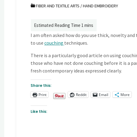
FIBER AND TEXTILE ARTS
/
HAND EMBROIDERY
I am often asked how do you use thick, novelty and t
to use
couching
techniques.
There is a particularly good article on using couchi
those who have not done couching before it is a pa
fresh contemporary ideas expressed clearly.
Share this:
Print
Reddit
Email
More
Like this: