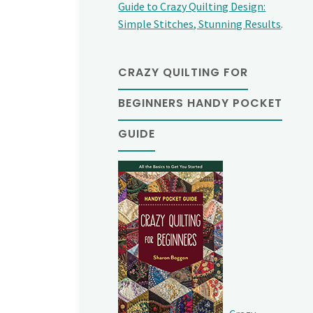
Guide to Crazy Quilting Design:
Simple Stitches, Stunning Results
.
CRAZY QUILTING FOR
BEGINNERS HANDY POCKET
GUIDE