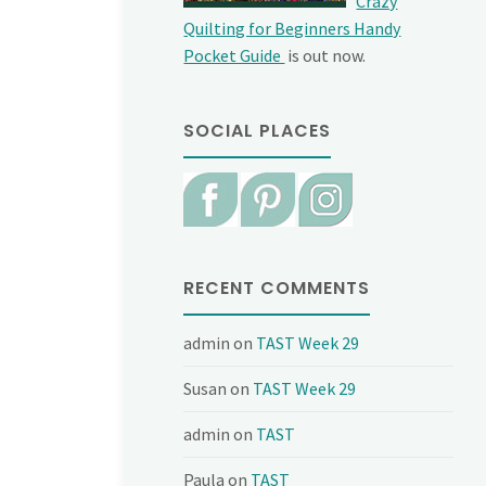
Crazy
Quilting for Beginners Handy
Pocket Guide
is out now.
SOCIAL PLACES
RECENT COMMENTS
admin
on
TAST Week 29
Susan
on
TAST Week 29
admin
on
TAST
Paula
on
TAST