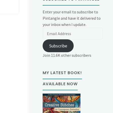
Enter your email to subscribe to
Pintangle and have it delivered to
your inbox when I update.
Email
Address
Subscribe
Join 11.6K other subscribers
MY LATEST BOOK!
AVAILABLE NOW