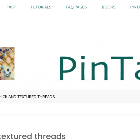
TAST
TUTORIALS
FAQ PAGES
BOOKS
PINT
HICK AND TEXTURED THREADS
textured threads