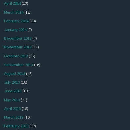
April 2014
(13)
March 2014
(12)
February 2014
(13)
January 2014
(7)
December 2013
(7)
November 2013
(11)
October 2013
(15)
September 2013
(16)
August 2013
(17)
July 2013
(18)
June 2013
(10)
May 2013
(21)
April 2013
(18)
March 2013
(16)
February 2013
(22)