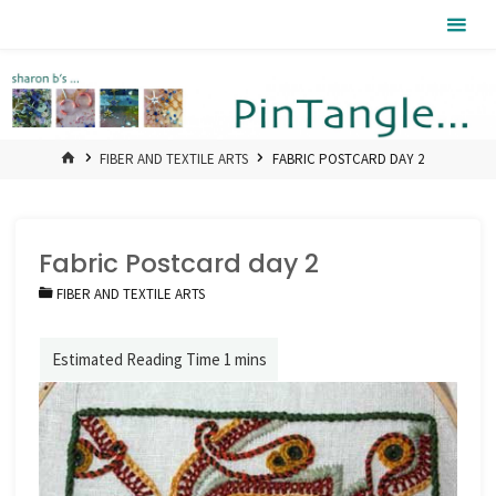
Skip
Pintangle
to
content
HOME
FIBER AND TEXTILE ARTS
FABRIC POSTCARD DAY 2
Fabric Postcard day 2
FIBER AND TEXTILE ARTS