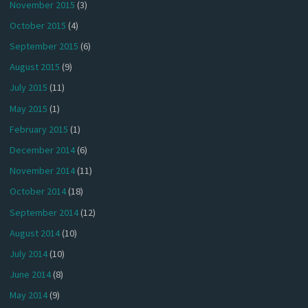
November 2015
(3)
October 2015
(4)
September 2015
(6)
August 2015
(9)
July 2015
(11)
May 2015
(1)
February 2015
(1)
December 2014
(6)
November 2014
(11)
October 2014
(18)
September 2014
(12)
August 2014
(10)
July 2014
(10)
June 2014
(8)
May 2014
(9)