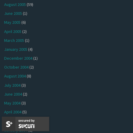
August 2005
(59)
June 2005
(1)
May 2005
(6)
April 2005
(2)
March 2005
(1)
January 2005
(4)
December 2004
(1)
October 2004
(2)
August 2004
(8)
July 2004
(3)
June 2004
(2)
May 2004
(3)
April 2004
(5)
March 2004
(2)
secured by
January 2004
(2)