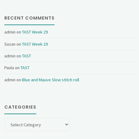
RECENT COMMENTS
admin
on
TAST Week 29
Susan
on
TAST Week 29
admin
on
TAST
Paula
on
TAST
admin
on
Blue and Mauve Slow stitch roll
CATEGORIES
Categories