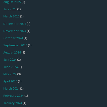
August 2025
(1)
July 2025
(1)
March 2025
(1)
December 2024
(3)
November 2024
(1)
October 2024
(1)
September 2024
(1)
August 2024
(2)
July 2024
(1)
June 2024
(1)
May 2024
(3)
April 2024
(3)
March 2024
(1)
February 2024
(1)
January 2024
(1)