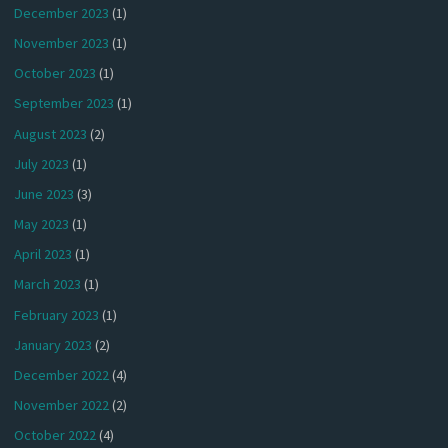
December 2023
(1)
November 2023
(1)
October 2023
(1)
September 2023
(1)
August 2023
(2)
July 2023
(1)
June 2023
(3)
May 2023
(1)
April 2023
(1)
March 2023
(1)
February 2023
(1)
January 2023
(2)
December 2022
(4)
November 2022
(2)
October 2022
(4)