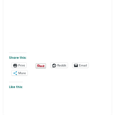
Share this:
Print
Reddit
Email
More
Like this: