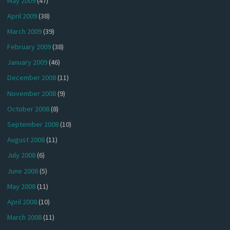
May 2009
(47)
April 2009
(38)
March 2009
(39)
February 2009
(38)
January 2009
(46)
December 2008
(11)
November 2008
(9)
October 2008
(8)
September 2008
(10)
August 2008
(11)
July 2008
(6)
June 2008
(5)
May 2008
(11)
April 2008
(10)
March 2008
(11)