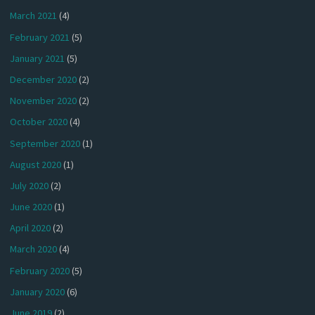
March 2021
(4)
February 2021
(5)
January 2021
(5)
December 2020
(2)
November 2020
(2)
October 2020
(4)
September 2020
(1)
August 2020
(1)
July 2020
(2)
June 2020
(1)
April 2020
(2)
March 2020
(4)
February 2020
(5)
January 2020
(6)
June 2019
(2)