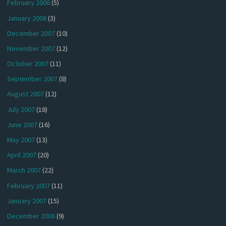
February 2008
(5)
January 2008
(3)
December 2007
(10)
November 2007
(12)
October 2007
(11)
September 2007
(8)
August 2007
(12)
July 2007
(18)
June 2007
(16)
May 2007
(13)
April 2007
(20)
March 2007
(22)
February 2007
(11)
January 2007
(15)
December 2006
(9)