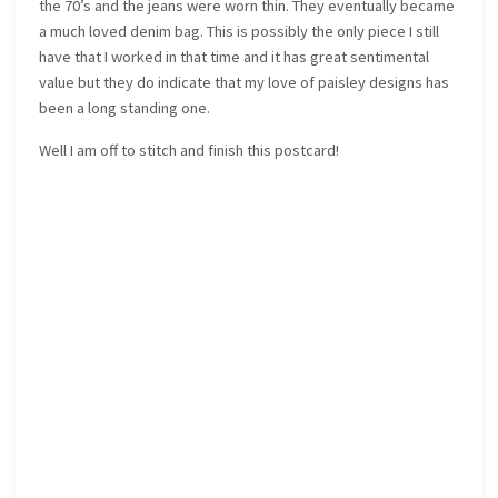
the 70’s and the jeans were worn thin. They eventually became
a much loved denim bag. This is possibly the only piece I still
have that I worked in that time and it has great sentimental
value but they do indicate that my love of paisley designs has
been a long standing one.
Well I am off to stitch and finish this postcard!