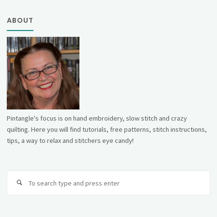
ABOUT
Pintangle's focus is on hand embroidery, slow stitch and crazy
quilting. Here you will find tutorials, free patterns, stitch instructions,
tips, a way to relax and stitchers eye candy!
Se
fo