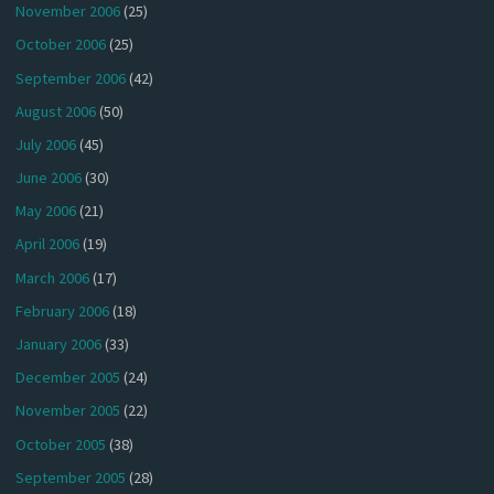
November 2006
(25)
October 2006
(25)
September 2006
(42)
August 2006
(50)
July 2006
(45)
June 2006
(30)
May 2006
(21)
April 2006
(19)
March 2006
(17)
February 2006
(18)
January 2006
(33)
December 2005
(24)
November 2005
(22)
October 2005
(38)
September 2005
(28)