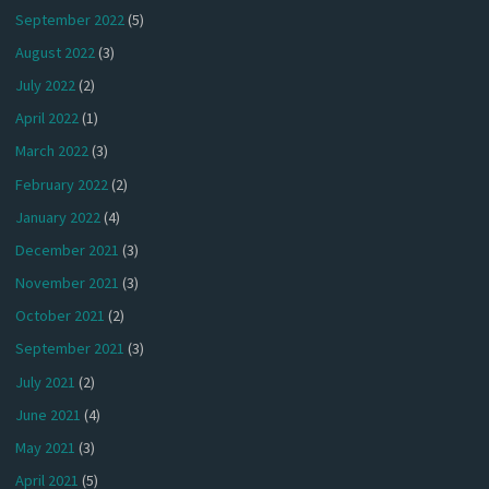
September 2022
(5)
August 2022
(3)
July 2022
(2)
April 2022
(1)
March 2022
(3)
February 2022
(2)
January 2022
(4)
December 2021
(3)
November 2021
(3)
October 2021
(2)
September 2021
(3)
July 2021
(2)
June 2021
(4)
May 2021
(3)
April 2021
(5)