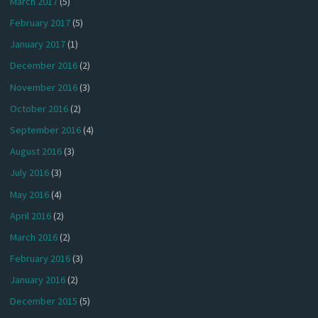
March 2017
(5)
February 2017
(5)
January 2017
(1)
December 2016
(2)
November 2016
(3)
October 2016
(2)
September 2016
(4)
August 2016
(3)
July 2016
(3)
May 2016
(4)
April 2016
(2)
March 2016
(2)
February 2016
(3)
January 2016
(2)
December 2015
(5)