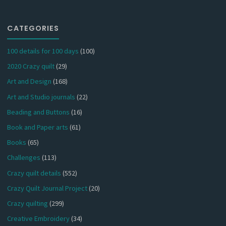
CATEGORIES
100 details for 100 days
(100)
2020 Crazy quilt
(29)
Art and Design
(168)
Art and Studio journals
(22)
Beading and Buttons
(16)
Book and Paper arts
(61)
Books
(65)
Challenges
(113)
Crazy quilt details
(552)
Crazy Quilt Journal Project
(20)
Crazy quilting
(299)
Creative Embroidery
(34)