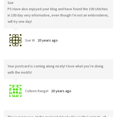
Sue
PS Have also enjoyed your blog and have found the 100 stitches
in 100 day very informative, even though I’m not an embroiderer,
will try one day!
Sue W
20 years ago
Your postcard is coming along nicely! I love what you’re doing
with the motifs!
Colleen Rangel
20 years ago