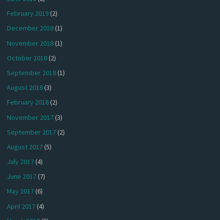
February 2019
(2)
December 2018
(1)
November 2018
(1)
October 2018
(2)
September 2018
(1)
August 2018
(3)
February 2018
(2)
November 2017
(3)
September 2017
(2)
August 2017
(5)
July 2017
(4)
June 2017
(7)
May 2017
(6)
April 2017
(4)