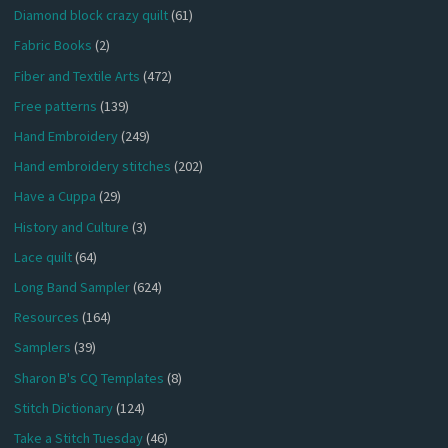
Diamond block crazy quilt
(61)
Fabric Books
(2)
Fiber and Textile Arts
(472)
Free patterns
(139)
Hand Embroidery
(249)
Hand embroidery stitches
(202)
Have a Cuppa
(29)
History and Culture
(3)
Lace quilt
(64)
Long Band Sampler
(624)
Resources
(164)
Samplers
(39)
Sharon B's CQ Templates
(8)
Stitch Dictionary
(124)
Take a Stitch Tuesday
(46)