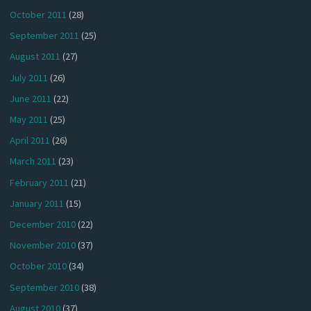
October 2011
(28)
September 2011
(25)
August 2011
(27)
July 2011
(26)
June 2011
(22)
May 2011
(25)
April 2011
(26)
March 2011
(23)
February 2011
(21)
January 2011
(15)
December 2010
(22)
November 2010
(37)
October 2010
(34)
September 2010
(38)
August 2010
(37)