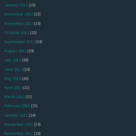
January 2013
(10)
December 2012
(15)
November 2012
(24)
October 2012
(25)
September 2012
(24)
August 2012
(29)
July 2012
(26)
June 2012
(24)
May 2012
(26)
April 2012
(21)
March 2012
(21)
February 2012
(25)
January 2012
(24)
December 2011
(14)
November 2011
(28)