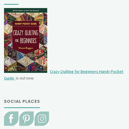
Crazy Quilting for Beginners Handy Pocket
Guide
is out now.
SOCIAL PLACES