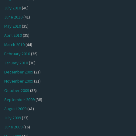
July 2010
(40)
June 2010
(41)
May 2010
(39)
April 2010
(39)
March 2010
(44)
February 2010
(36)
January 2010
(30)
December 2009
(21)
November 2009
(31)
October 2009
(38)
September 2009
(38)
August 2009
(41)
July 2009
(27)
June 2009
(16)