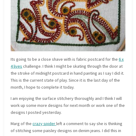
Its going to be a close shave with is fabric postcard for the
6 x
4 lives
challenge. I think I might be skating through the door at
the stroke of midnight postcard in hand panting as I say I did it.
This is the current state of play. Since it is the last day of the
month, I hope to complete it today.
I am enjoying the surface stitchery thoroughly and I think I will
work up some more designs for next month or work one of the
designs I posted yesterday.
Marg of the
crazy spider
left a comment to say she is thinking
of stitching some paisley designs on denim jeans. I did this in