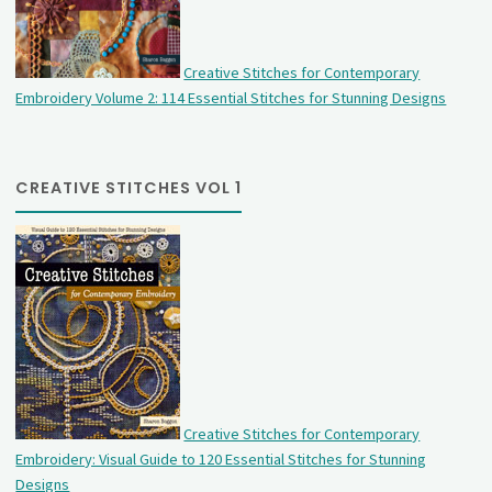
Creative Stitches for Contemporary
Embroidery Volume 2: 114 Essential Stitches for Stunning Designs
CREATIVE STITCHES VOL 1
Creative Stitches for Contemporary
Embroidery: Visual Guide to 120 Essential Stitches for Stunning
Designs