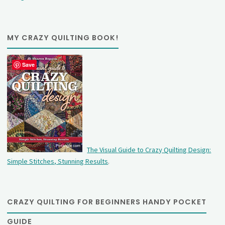
MY CRAZY QUILTING BOOK!
Save
The Visual Guide to Crazy Quilting Design:
Simple Stitches, Stunning Results
.
CRAZY QUILTING FOR BEGINNERS HANDY POCKET
GUIDE