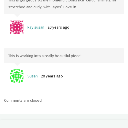
This is gorgeous. At the moment it looks like ‘celtic’ animals, all
stretched and curly, with ‘eyes’. Love it!
kay susan
20 years ago
This is working into a really beautiful piece!
Susan
20 years ago
Comments are closed.