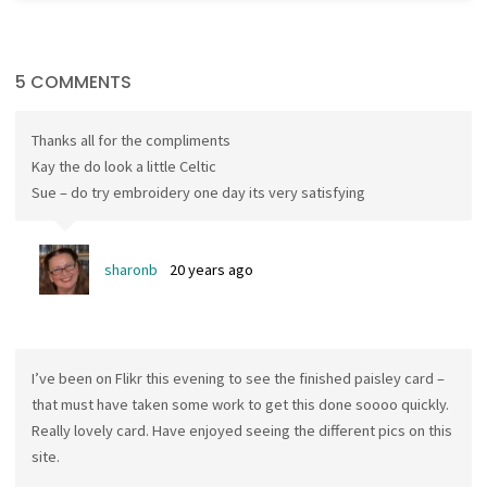
5 COMMENTS
Thanks all for the compliments
Kay the do look a little Celtic
Sue – do try embroidery one day its very satisfying
sharonb
20 years ago
I’ve been on Flikr this evening to see the finished paisley card –
that must have taken some work to get this done soooo quickly.
Really lovely card. Have enjoyed seeing the different pics on this
site.