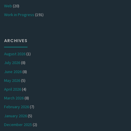
Web
(20)
Work in Progress
(191)
ARCHIVES
August 2026
(1)
July 2026
(8)
June 2026
(8)
May 2026
(5)
April 2026
(4)
March 2026
(8)
February 2026
(7)
January 2026
(5)
December 2025
(2)