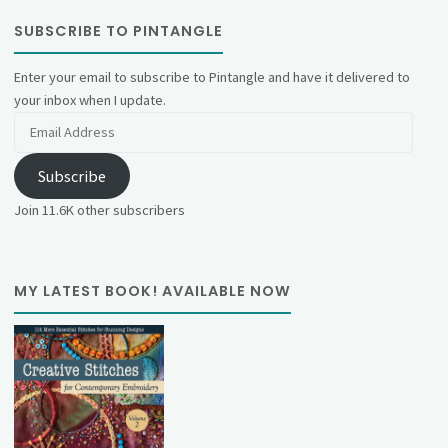
SUBSCRIBE TO PINTANGLE
Enter your email to subscribe to Pintangle and have it delivered to
your inbox when I update.
Email
Address
Subscribe
Join 11.6K other subscribers
MY LATEST BOOK! AVAILABLE NOW