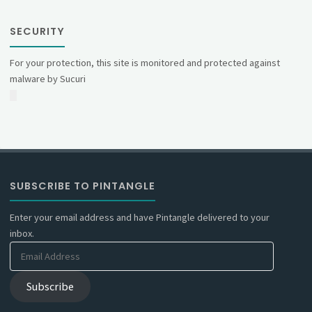
SECURITY
For your protection, this site is monitored and protected against
malware by Sucuri
SUBSCRIBE TO PINTANGLE
Enter your email address and have Pintangle delivered to your
inbox.
Email
Address
Subscribe