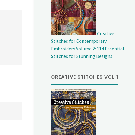
Creative
Stitches for Contemporary
Embroidery Volume 2: 114 Essential
Stitches for Stunning Designs
CREATIVE STITCHES VOL 1