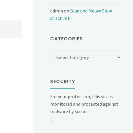
admin
on
Blue and Mauve Slow
stitch roll
CATEGORIES
Categories
SECURITY
For your protection, this site is
monitored and protected against
malware by Sucuri