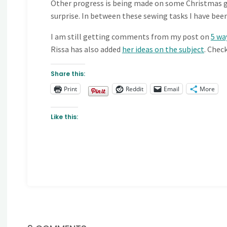
Other progress is being made on some Christmas gif
surprise. In between these sewing tasks I have bee
I am still getting comments from my post on
5 wa
Rissa has also added
her ideas on the subject
. Chec
Share this:
Print
Reddit
Email
More
Like this: