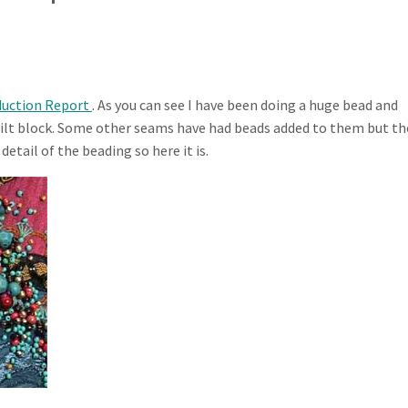
duction Report
. As you can see I have been doing a huge bead and
 quilt block. Some other seams have had beads added to them but th
detail of the beading so here it is.