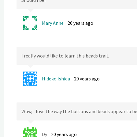
Should I be?
Mary Anne
20 years ago
I really would like to learn this beads trail.
Hideko Ishida
20 years ago
Wow, I love the way the buttons and beads appear to be
Dy
20 years ago