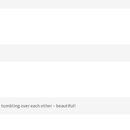
 tumbling over each other – beautiful!