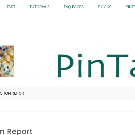
TAST
TUTORIALS
FAQ PAGES
BOOKS
PINT
CTION REPORT
n Report