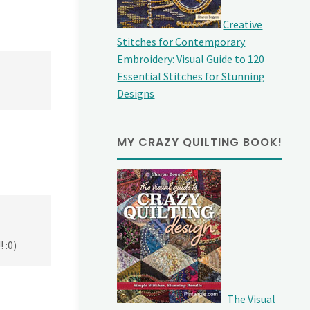
Creative
Stitches for Contemporary
Embroidery: Visual Guide to 120
Essential Stitches for Stunning
Designs
MY CRAZY QUILTING BOOK!
 :0)
The Visual