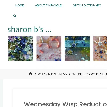
Skip
HOME
ABOUT PINTANGLE
STITCH DICTIONARY
to
Pintangle
content
HOME
WORK IN PROGRESS
WEDNESDAY WISP REDU
Wednesday Wisp Reductio