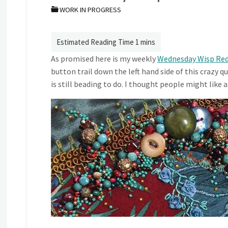
WORK IN PROGRESS
As promised here is my weekly
Wednesday Wisp Re
button trail down the left hand side of this crazy
is still beading to do. I thought people might like a 