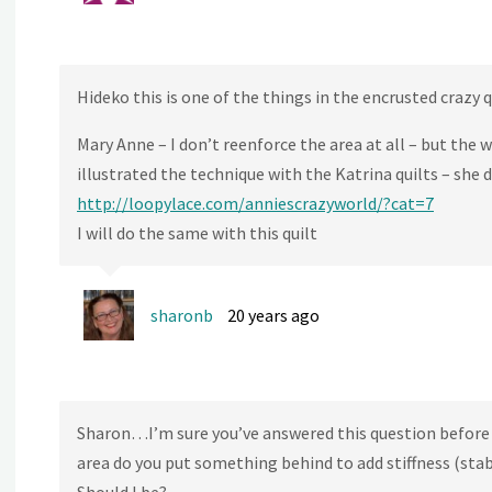
Hideko this is one of the things in the encrusted crazy 
Mary Anne – I don’t reenforce the area at all – but the w
illustrated the technique with the Katrina quilts – she
http://loopylace.com/anniescrazyworld/?cat=7
I will do the same with this quilt
sharonb
20 years ago
Sharon…I’m sure you’ve answered this question before
area do you put something behind to add stiffness (stabi