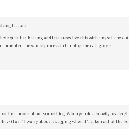
qilting lessons
hole quilt has batting and I tie areas like this with tiny stitches- 
 documented the whole process in her blog the category is
 but I’m curious about something. When you do a heavily beaded/
lity?) to it? I worry about it sagging when it’s taken out of the h