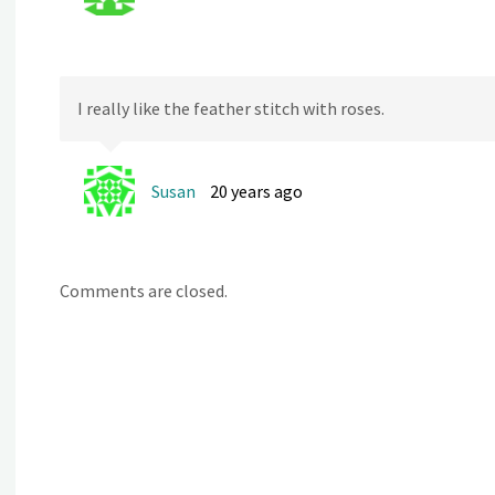
I really like the feather stitch with roses.
Susan
20 years ago
Comments are closed.