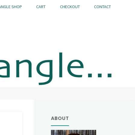
ANGLE SHOP
CART
CHECKOUT
CONTACT
ABOUT