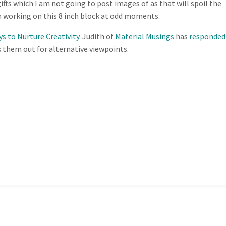
ts which I am not going to post images of as that will spoil the
n working on this 8 inch block at odd moments.
ys to Nurture Creativity
. Judith of
Material Musings
has
responde
k them out for alternative viewpoints.