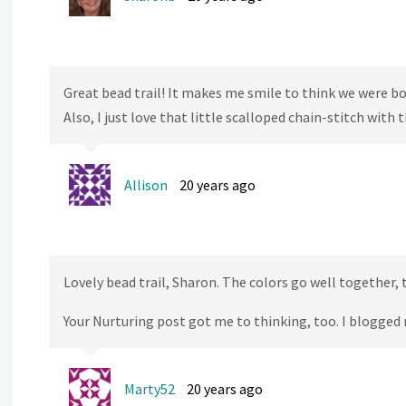
Great bead trail! It makes me smile to think we were b
Also, I just love that little scalloped chain-stitch with
Allison
20 years ago
Lovely bead trail, Sharon. The colors go well together, 
Your Nurturing post got me to thinking, too. I blogged 
Marty52
20 years ago