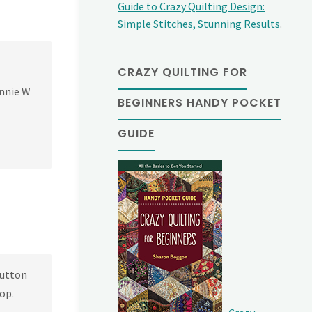
Guide to Crazy Quilting Design:
Simple Stitches, Stunning Results
.
CRAZY QUILTING FOR
Annie W
BEGINNERS HANDY POCKET
GUIDE
button
oop.