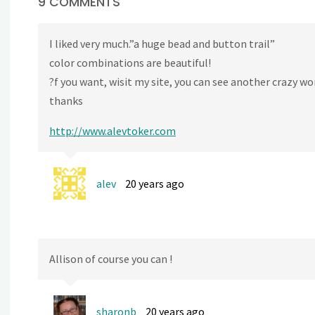
9 COMMENTS
I liked very much.”a huge bead and button trail”
color combinations are beautiful!
?f you want, wisit my site, you can see another crazy wo
thanks
http://www.alevtoker.com
alev
20 years ago
Allison of course you can !
sharonb
20 years ago