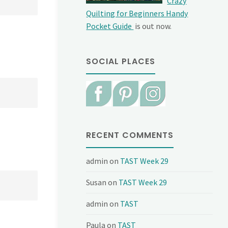
Crazy
Quilting for Beginners Handy
Pocket Guide
is out now.
SOCIAL PLACES
RECENT COMMENTS
admin
on
TAST Week 29
Susan
on
TAST Week 29
admin
on
TAST
Paula
on
TAST