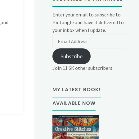
Enter your email to subscribe to
Pintangle and have it delivered to
d
and
your inbox when I update.
Email
Address
Subscribe
Join 11.6K other subscribers
MY LATEST BOOK!
AVAILABLE NOW