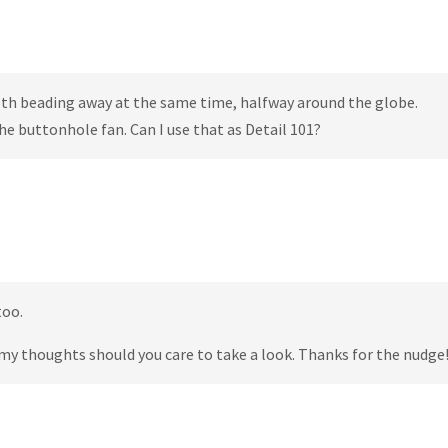
oth beading away at the same time, halfway around the globe.
 the buttonhole fan. Can I use that as Detail 101?
too.
my thoughts should you care to take a look. Thanks for the nudge!!