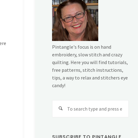
ere
Pintangle's focus is on hand
embroidery, slow stitch and crazy
quilting. Here you will find tutorials,
free patterns, stitch instructions,
tips, a way to relax and stitchers eye
candy!
Sear
for:
SUBSCRIBE TO PINTANGLE