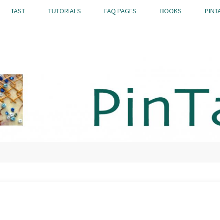
TAST
TUTORIALS
FAQ PAGES
BOOKS
PINT