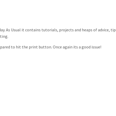
y. As Usual it contains tutorials, projects and heaps of advice, tip
ting.
ared to hit the print button. Once again its a good issue!