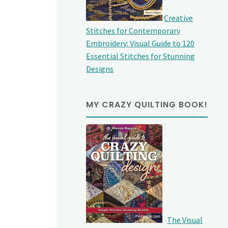
Creative
Stitches for Contemporary
Embroidery: Visual Guide to 120
Essential Stitches for Stunning
Designs
MY CRAZY QUILTING BOOK!
The Visual