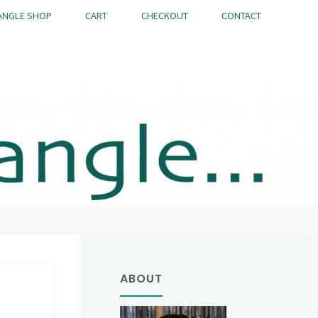
ANGLE SHOP
CART
CHECKOUT
CONTACT
ABOUT