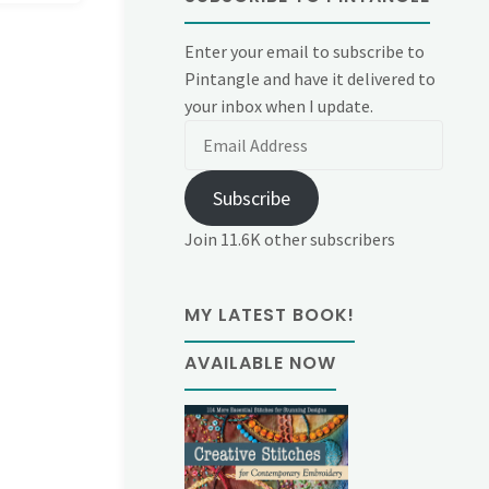
Enter your email to subscribe to
Pintangle and have it delivered to
your inbox when I update.
Email
Address
Subscribe
Join 11.6K other subscribers
MY LATEST BOOK!
AVAILABLE NOW