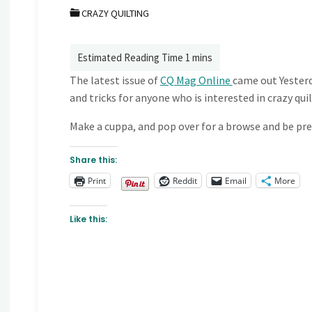
CRAZY QUILTING
The latest issue of
CQ Mag Online
came out Yesterda
and tricks for anyone who is interested in crazy quil
Make a cuppa, and pop over for a browse and be prep
Share this:
Print
Reddit
Email
More
Like this: