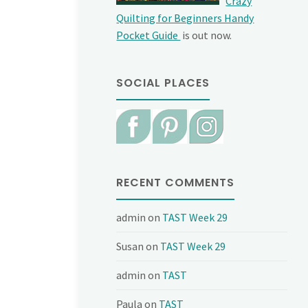
Crazy
Quilting for Beginners Handy
Pocket Guide
is out now.
SOCIAL PLACES
RECENT COMMENTS
admin
on
TAST Week 29
Susan
on
TAST Week 29
admin
on
TAST
Paula
on
TAST