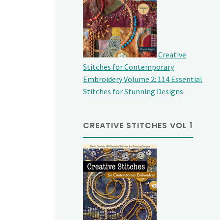
Creative
Stitches for Contemporary
Embroidery Volume 2: 114 Essential
Stitches for Stunning Designs
CREATIVE STITCHES VOL 1