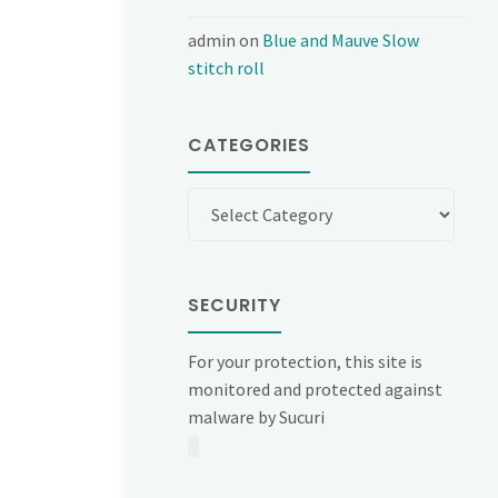
admin
on
Blue and Mauve Slow
stitch roll
CATEGORIES
Categories
SECURITY
For your protection, this site is
monitored and protected against
malware by Sucuri