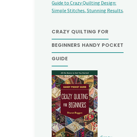
Guide to Crazy Quilting Design:
Simple Stitches, Stunning Results
.
CRAZY QUILTING FOR
BEGINNERS HANDY POCKET
GUIDE