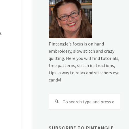
s
Pintangle's focus is on hand
embroidery, slow stitch and crazy
quilting. Here you will find tutorials,
free patterns, stitch instructions,
tips, a way to relax and stitchers eye
candy!
Sear
for:
SUBSCRIBE TO PINTANGLE