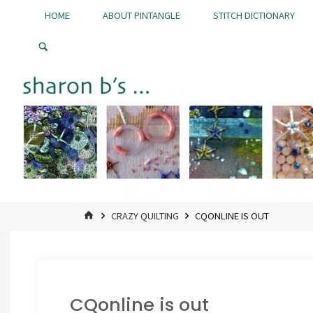
Skip
HOME
ABOUT PINTANGLE
STITCH DICTIONARY
to
Pintangle
content
HOME
CRAZY QUILTING
CQONLINE IS OUT
CQonline is out