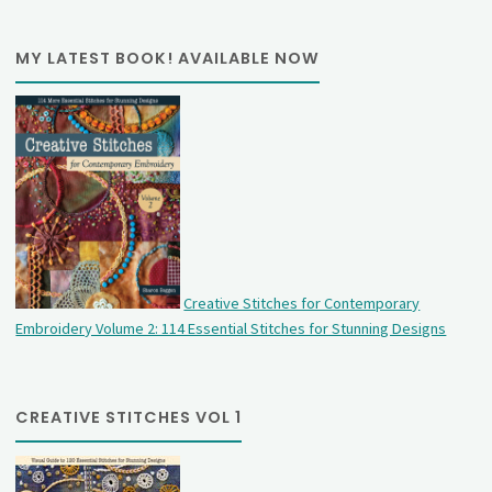
MY LATEST BOOK! AVAILABLE NOW
Creative Stitches for Contemporary
Embroidery Volume 2: 114 Essential Stitches for Stunning Designs
CREATIVE STITCHES VOL 1