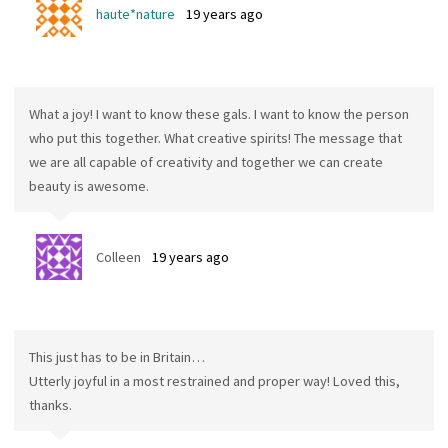
haute*nature
19 years ago
What a joy! I want to know these gals. I want to know the person
who put this together. What creative spirits! The message that
we are all capable of creativity and together we can create
beauty is awesome.
Colleen
19 years ago
This just has to be in Britain…
Utterly joyful in a most restrained and proper way! Loved this,
thanks.