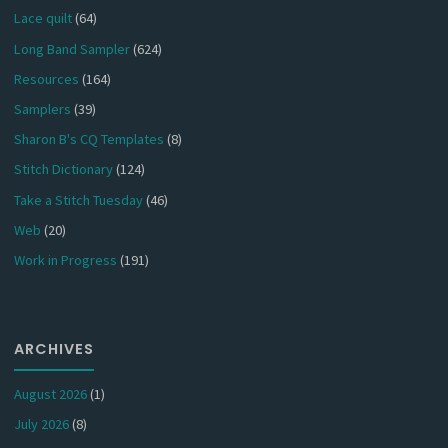
Lace quilt
(64)
Long Band Sampler
(624)
Resources
(164)
Samplers
(39)
Sharon B's CQ Templates
(8)
Stitch Dictionary
(124)
Take a Stitch Tuesday
(46)
Web
(20)
Work in Progress
(191)
ARCHIVES
August 2026
(1)
July 2026
(8)