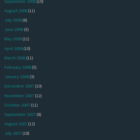
September 2008
(10)
August 2008
(11)
July 2008
(6)
June 2008
(5)
May 2008
(11)
April 2008
(10)
March 2008
(11)
February 2008
(5)
January 2008
(3)
December 2007
(10)
November 2007
(12)
October 2007
(11)
September 2007
(8)
August 2007
(12)
July 2007
(18)