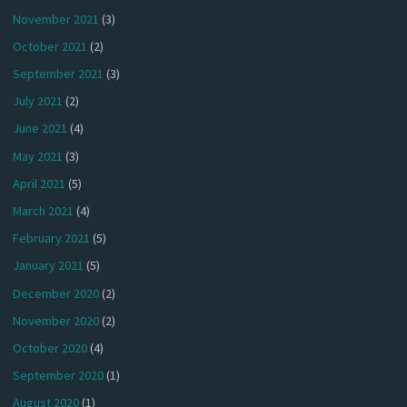
November 2021
(3)
October 2021
(2)
September 2021
(3)
July 2021
(2)
June 2021
(4)
May 2021
(3)
April 2021
(5)
March 2021
(4)
February 2021
(5)
January 2021
(5)
December 2020
(2)
November 2020
(2)
October 2020
(4)
September 2020
(1)
August 2020
(1)