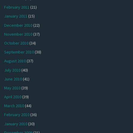
February 2011
(21)
January 2011
(15)
December 2010
(22)
November 2010
(37)
October 2010
(34)
September 2010
(38)
August 2010
(37)
July 2010
(40)
June 2010
(41)
May 2010
(39)
April 2010
(39)
March 2010
(44)
February 2010
(36)
January 2010
(30)
December 2009
(21)