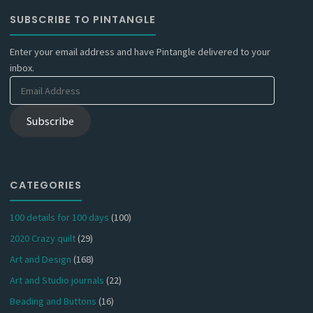
SUBSCRIBE TO PINTANGLE
Enter your email address and have Pintangle delivered to your
inbox.
Email
Address
Subscribe
CATEGORIES
100 details for 100 days
(100)
2020 Crazy quilt
(29)
Art and Design
(168)
Art and Studio journals
(22)
Beading and Buttons
(16)