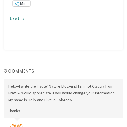
More
Like this:
3 COMMENTS
Hello–I write the Haute*Nature blog–and I am not Glaucia from
Brazil–I would appreciate if you would change your information.
My name is Holly and I live in Colorado.
Thanks.