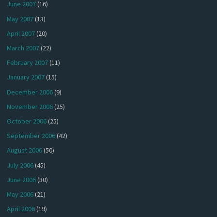
June 2007
(16)
May 2007
(13)
April 2007
(20)
March 2007
(22)
February 2007
(11)
January 2007
(15)
December 2006
(9)
November 2006
(25)
October 2006
(25)
September 2006
(42)
August 2006
(50)
July 2006
(45)
June 2006
(30)
May 2006
(21)
April 2006
(19)