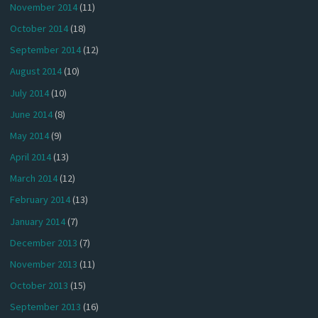
November 2014
(11)
October 2014
(18)
September 2014
(12)
August 2014
(10)
July 2014
(10)
June 2014
(8)
May 2014
(9)
April 2014
(13)
March 2014
(12)
February 2014
(13)
January 2014
(7)
December 2013
(7)
November 2013
(11)
October 2013
(15)
September 2013
(16)