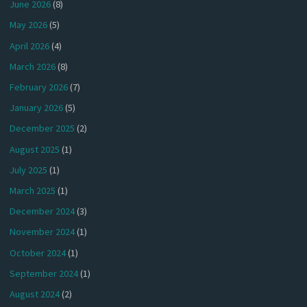
June 2026
(8)
May 2026
(5)
April 2026
(4)
March 2026
(8)
February 2026
(7)
January 2026
(5)
December 2025
(2)
August 2025
(1)
July 2025
(1)
March 2025
(1)
December 2024
(3)
November 2024
(1)
October 2024
(1)
September 2024
(1)
August 2024
(2)