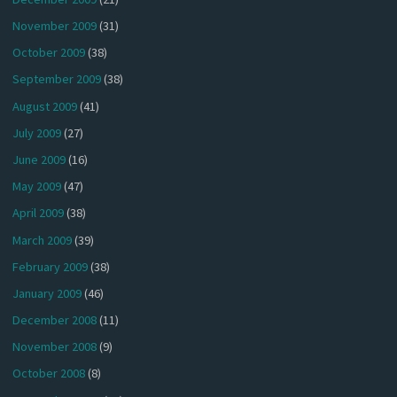
November 2009
(31)
October 2009
(38)
September 2009
(38)
August 2009
(41)
July 2009
(27)
June 2009
(16)
May 2009
(47)
April 2009
(38)
March 2009
(39)
February 2009
(38)
January 2009
(46)
December 2008
(11)
November 2008
(9)
October 2008
(8)