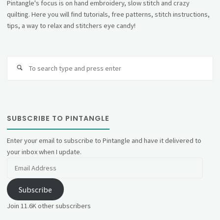
Pintangle's focus is on hand embroidery, slow stitch and crazy
quilting. Here you will find tutorials, free patterns, stitch instructions,
tips, a way to relax and stitchers eye candy!
Se
fo
SUBSCRIBE TO PINTANGLE
Enter your email to subscribe to Pintangle and have it delivered to
your inbox when I update.
Email
Address
Subscribe
Join 11.6K other subscribers