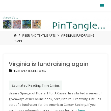
Skip
Pintangle
to
content
HOME
FIBER AND TEXTILE ARTS
VIRGINIA IS FUNDRAISING
AGAIN
Virginia is fundraising again
FIBER AND TEXTILE ARTS
Virginia Spiegel of Fiberart For A Cause, has started a series of
giveaways of her online book, “Art, Nature, Creativity, Life.” as
part of a fundraiser for the American Cancer Society. If you
want more information about this see her blog
here