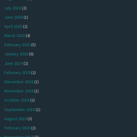
July 2020
(2)
June 2020
(1)
April 2020
(2)
March 2020
(4)
February 2020
(5)
January 2020
(6)
June 2019
(2)
February 2019
(2)
December 2018
(1)
November 2018
(1)
October 2018
(2)
September 2018
(1)
August 2018
(3)
February 2018
(2)