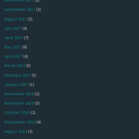
November 2017
(3)
September 2017
(2)
August 2017
(5)
July 2017
(4)
June 2017
(7)
May 2017
(6)
April 2017
(4)
March 2017
(5)
February 2017
(5)
January 2017
(1)
December 2016
(2)
November 2016
(3)
October 2016
(2)
September 2016
(4)
August 2016
(3)