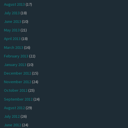
August 2013
(17)
July 2013
(18)
June 2013
(10)
May 2013
(21)
April 2013
(18)
March 2013
(16)
February 2013
(22)
January 2013
(10)
December 2012
(15)
November 2012
(24)
October 2012
(25)
September 2012
(24)
August 2012
(29)
July 2012
(26)
June 2012
(24)