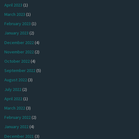
April 2023
(1)
March 2023
(1)
February 2023
(1)
January 2023
(2)
December 2022
(4)
November 2022
(2)
October 2022
(4)
September 2022
(5)
August 2022
(3)
July 2022
(2)
April 2022
(1)
March 2022
(3)
February 2022
(2)
January 2022
(4)
December 2021
(3)