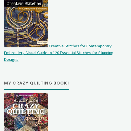
Creative Stitches for Contemporary
Embroidery: Visual Guide to 120 Essential Stitches for Stunning
Designs
MY CRAZY QUILTING BOOK!