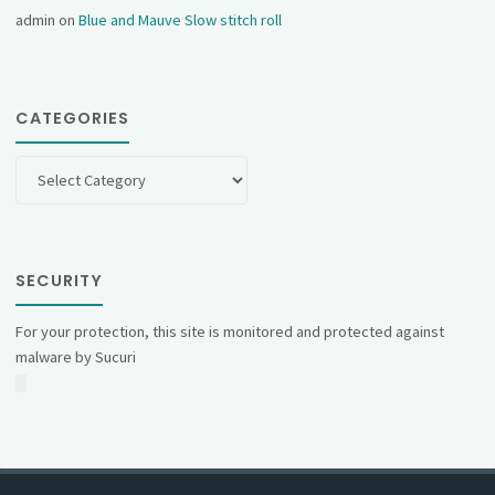
admin
on
Blue and Mauve Slow stitch roll
CATEGORIES
Categories
SECURITY
For your protection, this site is monitored and protected against
malware by Sucuri