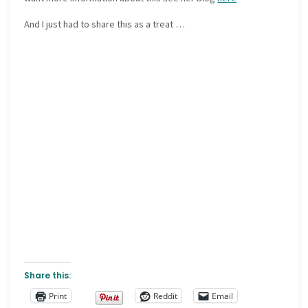
And I just had to share this as a treat …
Share this:
Print
Reddit
Email