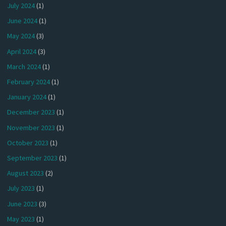
July 2024
(1)
June 2024
(1)
May 2024
(3)
April 2024
(3)
March 2024
(1)
February 2024
(1)
January 2024
(1)
December 2023
(1)
November 2023
(1)
October 2023
(1)
September 2023
(1)
August 2023
(2)
July 2023
(1)
June 2023
(3)
May 2023
(1)