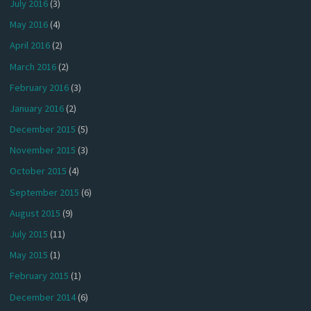
July 2016
(3)
May 2016
(4)
April 2016
(2)
March 2016
(2)
February 2016
(3)
January 2016
(2)
December 2015
(5)
November 2015
(3)
October 2015
(4)
September 2015
(6)
August 2015
(9)
July 2015
(11)
May 2015
(1)
February 2015
(1)
December 2014
(6)