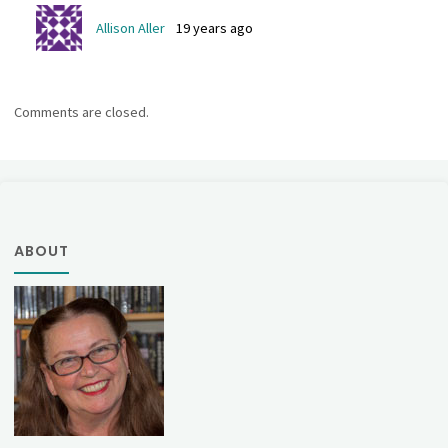
Allison Aller
19 years ago
Comments are closed.
ABOUT