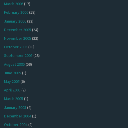
March 2006
(17)
February 2006
(18)
January 2006
(33)
December 2005
(24)
November 2005
(22)
October 2005
(38)
September 2005
(28)
August 2005
(59)
June 2005
(1)
May 2005
(6)
April 2005
(2)
March 2005
(1)
January 2005
(4)
December 2004
(1)
October 2004
(2)