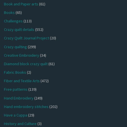
Book and Paper arts
(61)
Books
(65)
Challenges
(113)
Crazy quilt details
(552)
Crazy Quilt Journal Project
(20)
Crazy quilting
(299)
Creative Embroidery
(34)
Diamond block crazy quilt
(61)
Fabric Books
(2)
Fiber and Textile Arts
(472)
Free patterns
(139)
Hand Embroidery
(249)
Hand embroidery stitches
(202)
Have a Cuppa
(29)
History and Culture
(3)