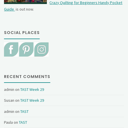
Crazy Quilting for Beginners Handy Pocket
Guide
is out now.
SOCIAL PLACES
RECENT COMMENTS
admin
on
TAST Week 29
Susan
on
TAST Week 29
admin
on
TAST
Paula
on
TAST