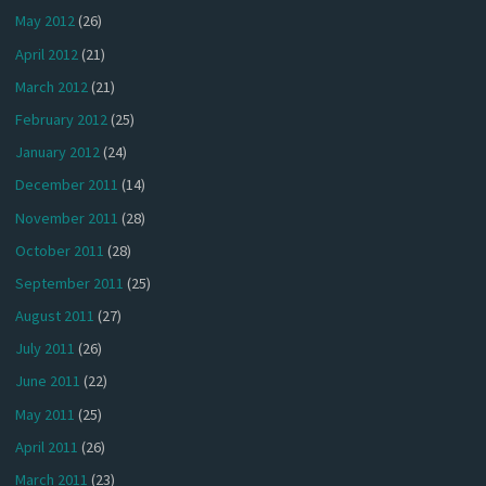
May 2012
(26)
April 2012
(21)
March 2012
(21)
February 2012
(25)
January 2012
(24)
December 2011
(14)
November 2011
(28)
October 2011
(28)
September 2011
(25)
August 2011
(27)
July 2011
(26)
June 2011
(22)
May 2011
(25)
April 2011
(26)
March 2011
(23)