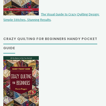
The Visual Guide to Crazy Quilting Design:
Simple Stitches, Stunning Results
.
CRAZY QUILTING FOR BEGINNERS HANDY POCKET
GUIDE