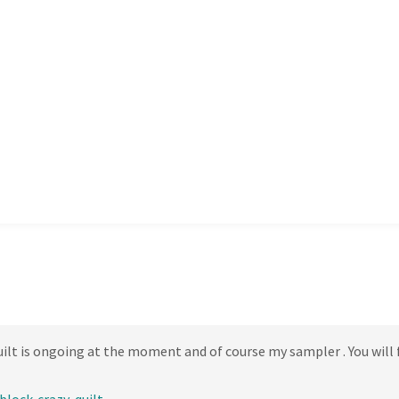
lt is ongoing at the moment and of course my sampler . You will f