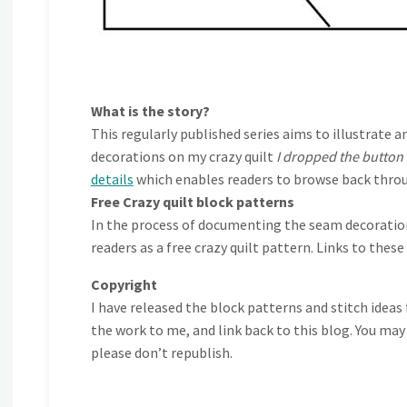
What is the story?
This regularly published series aims to illustra
decorations on my crazy quilt
I dropped the button
details
which enables readers to browse back throu
Free Crazy quilt block patterns
In the process of documenting the seam decorations
readers as a free crazy quilt pattern. Links to thes
Copyright
I have released the block patterns and stitch ideas
the work to me, and link back to this blog. You may
please don’t republish.