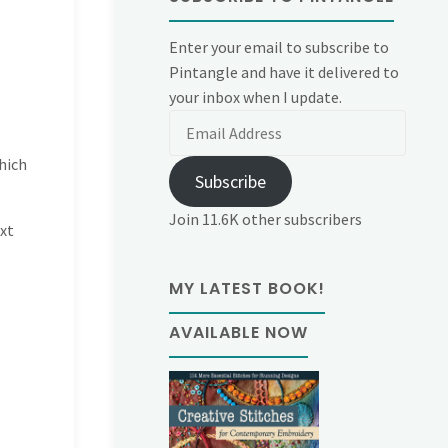
Enter your email to subscribe to
Pintangle and have it delivered to
your inbox when I update.
Email
Address
hich
Subscribe
Join 11.6K other subscribers
ext
MY LATEST BOOK!
AVAILABLE NOW