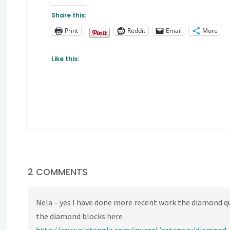
Share this:
Print
Reddit
Email
More
Like this:
2 COMMENTS
Nela – yes I have done more recent work the diamond qui
the diamond blocks here