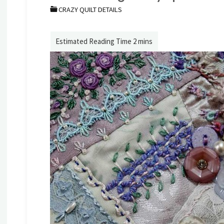
CRAZY QUILT DETAILS