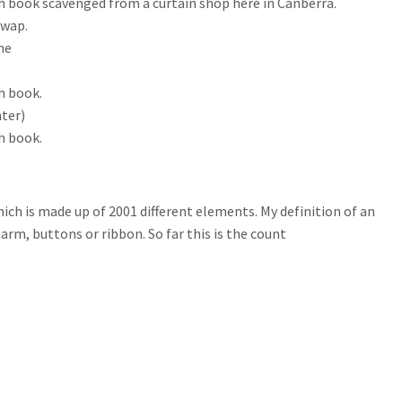
ch book scavenged from a curtain shop here in Canberra.
swap.
me
h book.
hter)
h book.
which is made up of 2001 different elements. My definition of an
harm, buttons or ribbon. So far this is the count