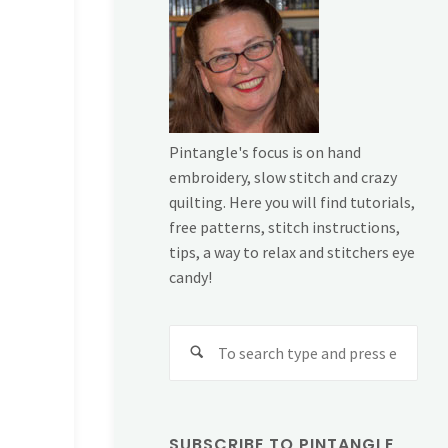
Pintangle's focus is on hand
embroidery, slow stitch and crazy
quilting. Here you will find tutorials,
free patterns, stitch instructions,
tips, a way to relax and stitchers eye
candy!
Sear
for:
SUBSCRIBE TO PINTANGLE