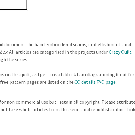
te and document the hand embroidered seams, embellishments and
 box
. All articles are categorised in the projects under
Crazy Quilt
gh the series.
 on this quilt, as I get to each block I am diagramming it out for
e free pattern pages are listed on the
CQ details FAQ page
.
 for non commercial use but I retain all copyright. Please attribut
 not take whole articles from this series and republish online. Lin