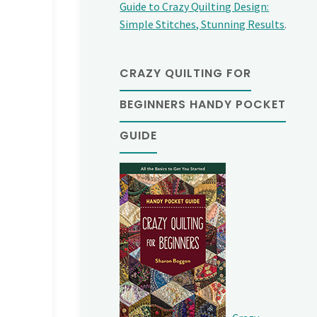
Guide to Crazy Quilting Design:
Simple Stitches, Stunning Results
.
CRAZY QUILTING FOR
BEGINNERS HANDY POCKET
GUIDE