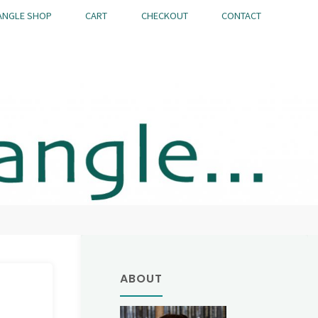
ANGLE SHOP
CART
CHECKOUT
CONTACT
ABOUT