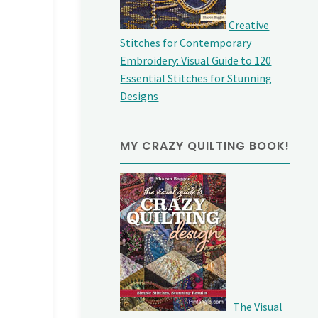
Creative
Stitches for Contemporary
Embroidery: Visual Guide to 120
Essential Stitches for Stunning
Designs
MY CRAZY QUILTING BOOK!
The Visual