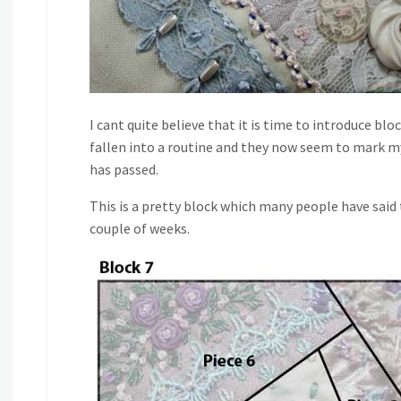
I cant quite believe that it is time to introduce blo
fallen into a routine and they now seem to mark m
has passed.
This is a pretty block which many people have said t
couple of weeks.