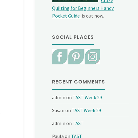
Crazy
Quilting for Beginners Handy
Pocket Guide
is out now.
SOCIAL PLACES
RECENT COMMENTS
admin
on
TAST Week 29
e
Susan
on
TAST Week 29
k
admin
on
TAST
Paula
on
TAST