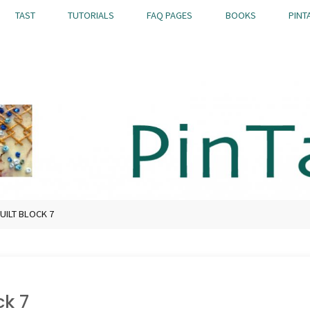
TAST
TUTORIALS
FAQ PAGES
BOOKS
PINT
UILT BLOCK 7
ck 7