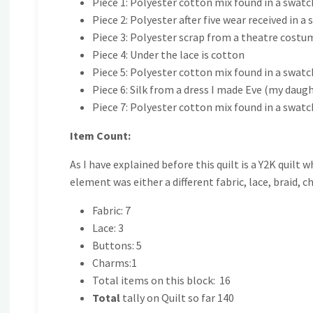
Piece 1: Polyester cotton mix found in a swat
Piece 2: Polyester after five wear received in a 
Piece 3: Polyester scrap from a theatre costu
Piece 4: Under the lace is cotton
Piece 5: Polyester cotton mix found in a swatc
Piece 6: Silk from a dress I made Eve (my daug
Piece 7: Polyester cotton mix found in a swatc
Item Count:
As I have explained before this quilt is a Y2K quilt 
element was either a different fabric, lace, braid, c
Fabric: 7
Lace: 3
Buttons: 5
Charms:1
Total items on this block: 16
Total
tally on Quilt so far 140