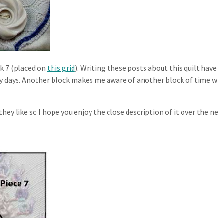
ck 7 (placed on
this grid
). Writing these posts about this quilt have
y days. Another block makes me aware of another block of time w
hey like so I hope you enjoy the close description of it over the n