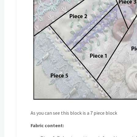
As you can see this block is a 7 piece block
Fabric content: