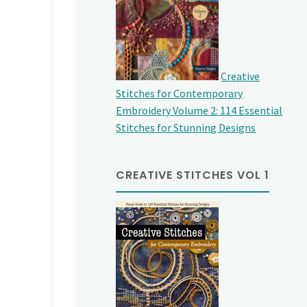
Creative
Stitches for Contemporary
Embroidery Volume 2: 114 Essential
Stitches for Stunning Designs
CREATIVE STITCHES VOL 1