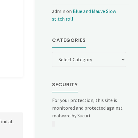
admin
on
Blue and Mauve Slow
stitch roll
CATEGORIES
Categories
SECURITY
For your protection, this site is
monitored and protected against
malware by Sucuri
ind all