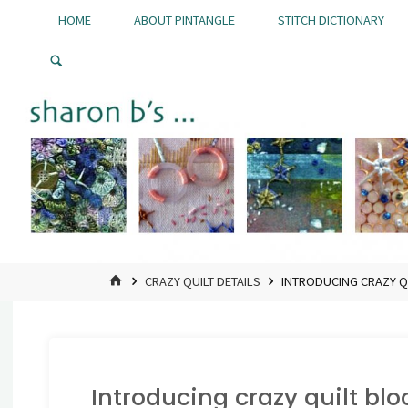
Skip
HOME
ABOUT PINTANGLE
STITCH DICTIONARY
to
Pintangle
content
HOME
CRAZY QUILT DETAILS
INTRODUCING CRAZY Q
Introducing crazy quilt blo