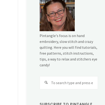
Pintangle's focus is on hand
embroidery, slow stitch and crazy
quilting. Here you will find tutorials,
free patterns, stitch instructions,
tips, a way to relax and stitchers eye
candy!
Sear
for:
SUBSCRIBE TO PINTANGLE