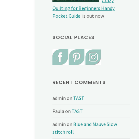
Crazy
Quilting for Beginners Handy
Pocket Guide
is out now.
SOCIAL PLACES
RECENT COMMENTS
admin
on
TAST
Paula
on
TAST
admin
on
Blue and Mauve Slow
stitch roll