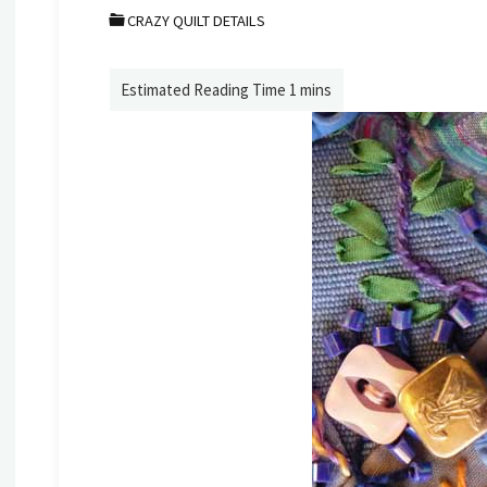
CRAZY QUILT DETAILS