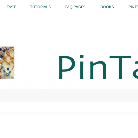
TAST
TUTORIALS
FAQ PAGES
BOOKS
PINT