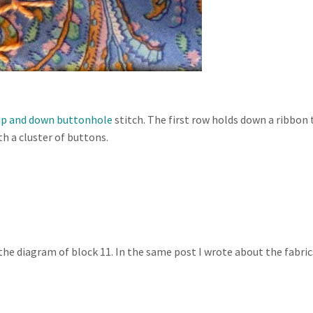
up and down buttonhole
stitch. The first row holds down a ribbon 
th a cluster of buttons.
the diagram of block 11. In the same post I wrote about the fabric