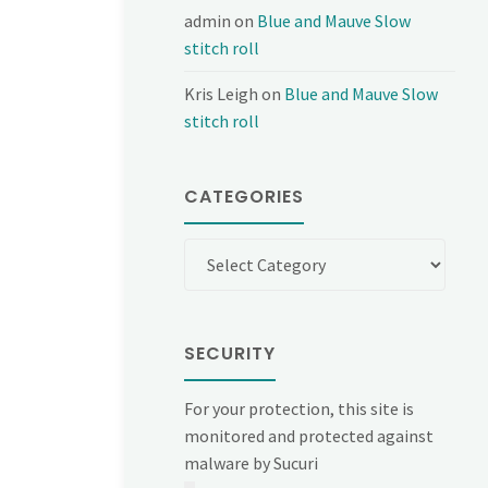
admin
on
Blue and Mauve Slow
stitch roll
Kris Leigh
on
Blue and Mauve Slow
stitch roll
CATEGORIES
Categories
SECURITY
For your protection, this site is
monitored and protected against
malware by Sucuri