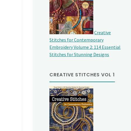
Creative
Stitches for Contemporary
Embroidery Volume 2: 114 Essential
Stitches for Stunning Designs
CREATIVE STITCHES VOL 1