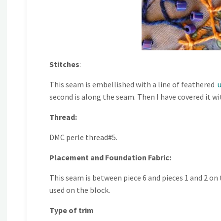
Stitches
:
This seam is embellished with a line of feathered
second is along the seam. Then I have covered it wi
Thread:
DMC perle thread#5.
Placement and Foundation Fabric:
This seam is between piece 6 and pieces 1 and 2 on 
used on the block.
Type of trim