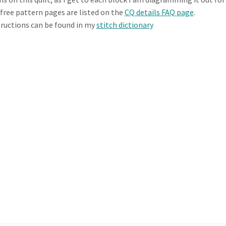
e free pattern pages are listed on the
CQ details FAQ page
.
tructions can be found in my
stitch dictionary