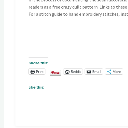
readers as a free crazy quilt pattern. Links to thes
For a stitch guide to hand embroidery stitches, ins
Share this:
Print
Reddit
Email
More
Like this: