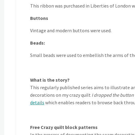
This ribbon was purchased in Liberties of London wh
Buttons
Vintage and modern buttons were used.
Beads:
Small beads were used to embellish the arms of t
What is the story?
This regularly published series aims to illustra
decorations on my crazy quilt
I dropped the button
details
which enables readers to browse back throu
Free Crazy quilt block patterns
In the process of documenting the seam decorations