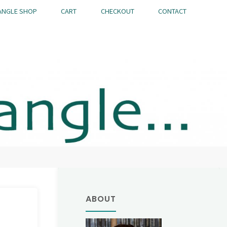
ANGLE SHOP
CART
CHECKOUT
CONTACT
ABOUT