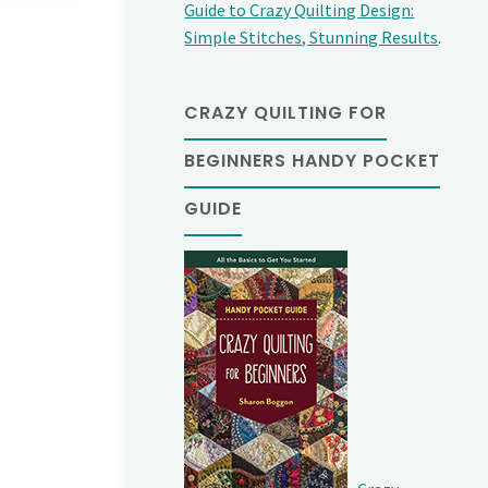
Guide to Crazy Quilting Design:
Simple Stitches, Stunning Results
.
CRAZY QUILTING FOR
BEGINNERS HANDY POCKET
GUIDE