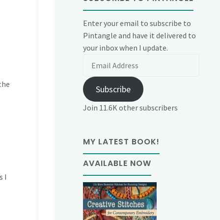
Enter your email to subscribe to
Pintangle and have it delivered to
your inbox when I update.
Email
Address
the
Subscribe
Join 11.6K other subscribers
MY LATEST BOOK!
AVAILABLE NOW
s I