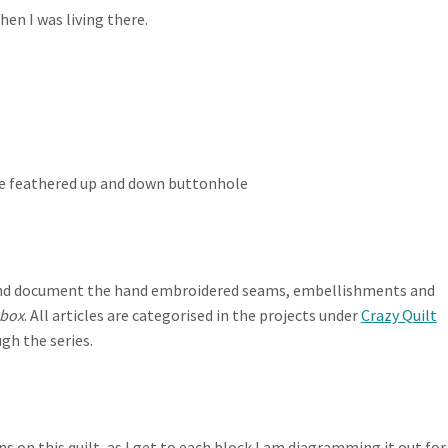
en I was living there.
he feathered up and down buttonhole
te and document the hand embroidered seams, embellishments and
 box
. All articles are categorised in the projects under
Crazy Quilt
gh the series.
 on this quilt, as I get to each block I am diagramming it out for