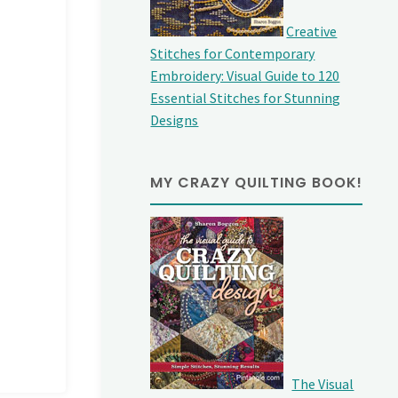
Creative
Stitches for Contemporary
Embroidery: Visual Guide to 120
Essential Stitches for Stunning
Designs
MY CRAZY QUILTING BOOK!
The Visual