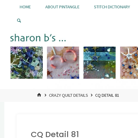
Skip
HOME
ABOUT PINTANGLE
STITCH DICTIONARY
to
Pintangle
content
HOME
CRAZY QUILT DETAILS
CQ DETAIL 81
CQ Detail 81